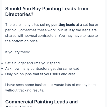
Should You Buy Painting Leads from
Directories?
There are many sites selling
painting leads
at a set fee or
per bid. Sometimes these work, but usually the leads are
shared with several contractors. You may have to race to
the bottom on price.
If you try them:
Set a budget and limit your spend
Ask how many contractors get the same lead
Only bid on jobs that fit your skills and area
I have seen some businesses waste lots of money here
without tracking results.
Commercial Painting Leads and