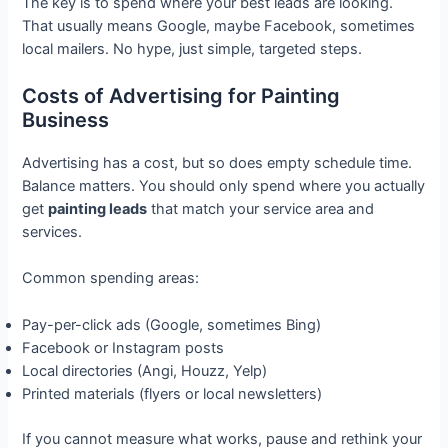
The key is to spend where your best leads are looking.
That usually means Google, maybe Facebook, sometimes
local mailers. No hype, just simple, targeted steps.
Costs of Advertising for Painting
Business
Advertising has a cost, but so does empty schedule time.
Balance matters. You should only spend where you actually
get
painting leads
that match your service area and
services.
Common spending areas:
Pay-per-click ads (Google, sometimes Bing)
Facebook or Instagram posts
Local directories (Angi, Houzz, Yelp)
Printed materials (flyers or local newsletters)
If you cannot measure what works, pause and rethink your