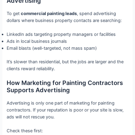
Advertising
To get
commercial painting leads
, spend advertising
dollars where business property contacts are searching:
LinkedIn ads targeting property managers or facilities
Ads in local business journals
Email blasts (well-targeted, not mass spam)
It’s slower than residential, but the jobs are larger and the
clients reward reliability.
How Marketing for Painting Contractors
Supports Advertising
Advertising is only one part of marketing for painting
contractors. If your reputation is poor or your site is slow,
ads will not rescue you.
Check these first: