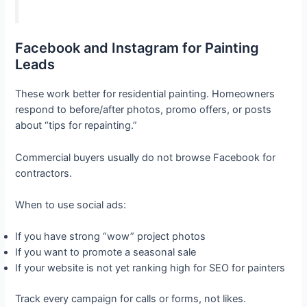
Facebook and Instagram for Painting
Leads
These work better for residential painting. Homeowners
respond to before/after photos, promo offers, or posts
about “tips for repainting.”
Commercial buyers usually do not browse Facebook for
contractors.
When to use social ads:
If you have strong “wow” project photos
If you want to promote a seasonal sale
If your website is not yet ranking high for SEO for painters
Track every campaign for calls or forms, not likes.