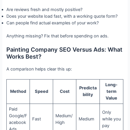
Are reviews fresh and mostly positive?
Does your website load fast, with a working quote form?
Can people find actual examples of your work?
Anything missing? Fix that before spending on ads.
Painting Company SEO Versus Ads: What
Works Best?
A comparison helps clear this up:
Long-
Predicta
Method
Speed
Cost
term
bility
Value
Paid
Only
Google/F
Medium/
Fast
Medium
while you
acebook
High
pay
Ads