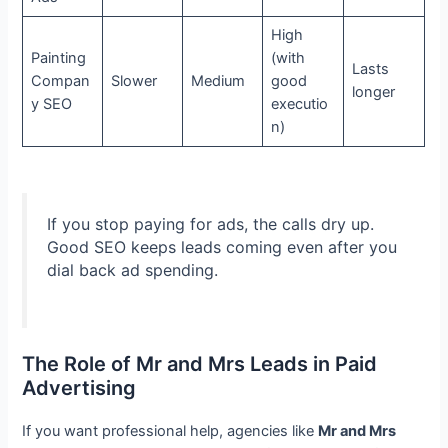
High
Painting
(with
Lasts
Compan
Slower
Medium
good
longer
y SEO
executio
n)
If you stop paying for ads, the calls dry up.
Good SEO keeps leads coming even after you
dial back ad spending.
The Role of Mr and Mrs Leads in Paid
Advertising
If you want professional help, agencies like
Mr and Mrs