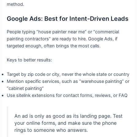
method.
Google Ads: Best for Intent-Driven Leads
People typing “house painter near me” or “commercial
painting contractors” are ready to hire. Google Ads, if
targeted enough, often brings the most calls.
Keys to better results:
Target by zip code or city, never the whole state or country
Mention specific services, such as “warehouse painting” or
“cabinet painting”
Use sitelink extensions for contact forms, reviews, or FAQ
An ad is only as good as its landing page. Test
your online forms, and make sure the phone
rings to someone who answers.