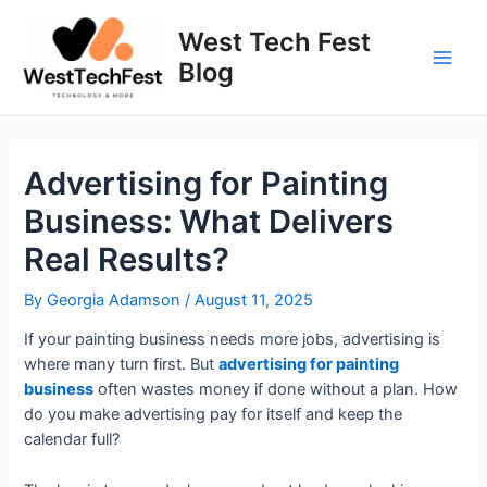
Skip
to
West Tech Fest
content
Blog
Main
Men
Advertising for Painting
Business: What Delivers
Real Results?
By
Georgia Adamson
/
August 11, 2025
If your painting business needs more jobs, advertising is
where many turn first. But
advertising for painting
business
often wastes money if done without a plan. How
do you make advertising pay for itself and keep the
calendar full?