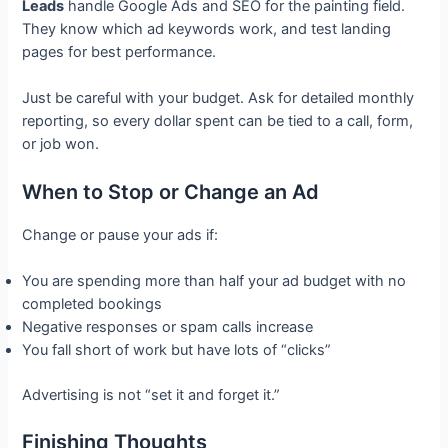
Leads
handle Google Ads and SEO for the painting field.
They know which ad keywords work, and test landing
pages for best performance.
Just be careful with your budget. Ask for detailed monthly
reporting, so every dollar spent can be tied to a call, form,
or job won.
When to Stop or Change an Ad
Change or pause your ads if:
You are spending more than half your ad budget with no
completed bookings
Negative responses or spam calls increase
You fall short of work but have lots of “clicks”
Advertising is not “set it and forget it.”
Finishing Thoughts