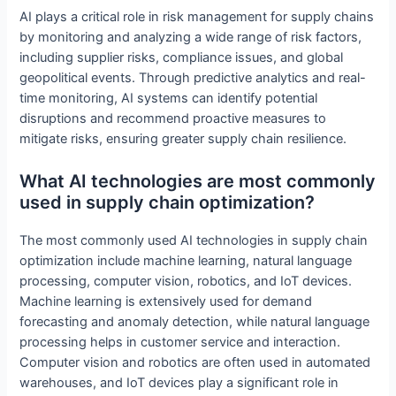
AI plays a critical role in risk management for supply chains
by monitoring and analyzing a wide range of risk factors,
including supplier risks, compliance issues, and global
geopolitical events. Through predictive analytics and real-
time monitoring, AI systems can identify potential
disruptions and recommend proactive measures to
mitigate risks, ensuring greater supply chain resilience.
What AI technologies are most commonly
used in supply chain optimization?
The most commonly used AI technologies in supply chain
optimization include machine learning, natural language
processing, computer vision, robotics, and IoT devices.
Machine learning is extensively used for demand
forecasting and anomaly detection, while natural language
processing helps in customer service and interaction.
Computer vision and robotics are often used in automated
warehouses, and IoT devices play a significant role in