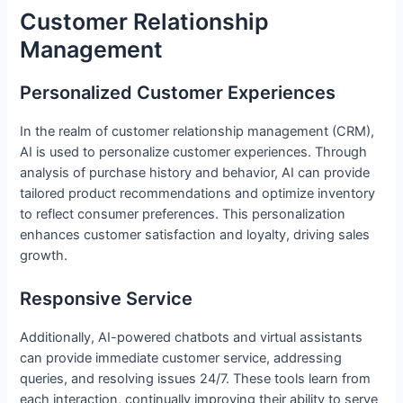
Customer Relationship
Management
Personalized Customer Experiences
In the realm of customer relationship management (CRM),
AI is used to personalize customer experiences. Through
analysis of purchase history and behavior, AI can provide
tailored product recommendations and optimize inventory
to reflect consumer preferences. This personalization
enhances customer satisfaction and loyalty, driving sales
growth.
Responsive Service
Additionally, AI-powered chatbots and virtual assistants
can provide immediate customer service, addressing
queries, and resolving issues 24/7. These tools learn from
each interaction, continually improving their ability to serve