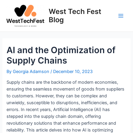
Skip
to
West Tech Fest
content
Blog
Main
Men
AI and the Optimization of
Supply Chains
By
Georgia Adamson
/
December 10, 2023
Supply chains are the backbone of modern economies,
ensuring the seamless movement of goods from suppliers
to customers. However, they can be complex and
unwieldy, susceptible to disruptions, inefficiencies, and
errors. In recent years, Artificial Intelligence (AI) has
stepped into the supply chain domain, offering
revolutionary solutions that enhance performance and
reliability. This article delves into how AI is optimizing