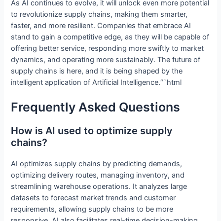
As AI continues to evolve, it will unlock even more potential
to revolutionize supply chains, making them smarter,
faster, and more resilient. Companies that embrace AI
stand to gain a competitive edge, as they will be capable of
offering better service, responding more swiftly to market
dynamics, and operating more sustainably. The future of
supply chains is here, and it is being shaped by the
intelligent application of Artificial Intelligence.“`html
Frequently Asked Questions
How is AI used to optimize supply
chains?
AI optimizes supply chains by predicting demands,
optimizing delivery routes, managing inventory, and
streamlining warehouse operations. It analyzes large
datasets to forecast market trends and customer
requirements, allowing supply chains to be more
responsive. AI also facilitates real-time decision-making