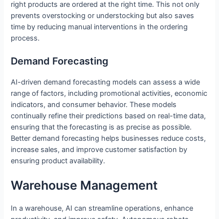
right products are ordered at the right time. This not only
prevents overstocking or understocking but also saves
time by reducing manual interventions in the ordering
process.
Demand Forecasting
AI-driven demand forecasting models can assess a wide
range of factors, including promotional activities, economic
indicators, and consumer behavior. These models
continually refine their predictions based on real-time data,
ensuring that the forecasting is as precise as possible.
Better demand forecasting helps businesses reduce costs,
increase sales, and improve customer satisfaction by
ensuring product availability.
Warehouse Management
In a warehouse, AI can streamline operations, enhance