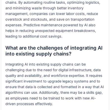
chains. By automating routine tasks, optimizing logistics,
and minimizing waste through better inventory
management, companies can lower labor costs, reduce
overstock and stockouts, and save on transportation
expenses. Predictive maintenance powered by AI also
helps in reducing unexpected equipment breakdowns,
leading to additional cost savings.
What are the challenges of integrating AI
into existing supply chains?
Integrating AI into existing supply chains can be
challenging due to the need for digital infrastructure, data
quality and availability, and workforce expertise. It requires
significant investment to upgrade legacy systems and to
ensure that data is collected and formatted in a way that AI
algorithms can use. Additionally, there may be a skills gap,
as employees need to be trained to work with new AI-
driven processes effectively.