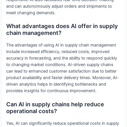
and can autonomously adjust orders and shipments to
meet changing demands.
What advantages does AI offer in supply
chain management?
The advantages of using AI in supply chain management
include increased efficiency, reduced costs, improved
accuracy in forecasting, and the ability to respond quickly
to changing market conditions. AI-driven supply chains
can lead to enhanced customer satisfaction due to better
product availability and faster delivery times. Moreover, AI-
driven analytics helps in identifying bottlenecks and
provides insights for continuous improvement.
Can AI in supply chains help reduce
operational costs?
Yes, AI can significantly reduce operational costs in supply