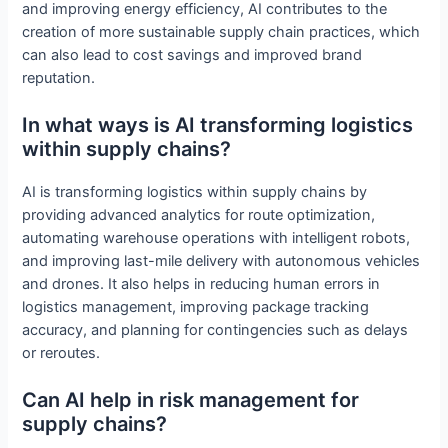
and improving energy efficiency, AI contributes to the
creation of more sustainable supply chain practices, which
can also lead to cost savings and improved brand
reputation.
In what ways is AI transforming logistics
within supply chains?
AI is transforming logistics within supply chains by
providing advanced analytics for route optimization,
automating warehouse operations with intelligent robots,
and improving last-mile delivery with autonomous vehicles
and drones. It also helps in reducing human errors in
logistics management, improving package tracking
accuracy, and planning for contingencies such as delays
or reroutes.
Can AI help in risk management for
supply chains?