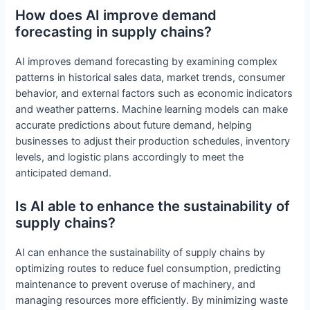
How does AI improve demand
forecasting in supply chains?
AI improves demand forecasting by examining complex
patterns in historical sales data, market trends, consumer
behavior, and external factors such as economic indicators
and weather patterns. Machine learning models can make
accurate predictions about future demand, helping
businesses to adjust their production schedules, inventory
levels, and logistic plans accordingly to meet the
anticipated demand.
Is AI able to enhance the sustainability of
supply chains?
AI can enhance the sustainability of supply chains by
optimizing routes to reduce fuel consumption, predicting
maintenance to prevent overuse of machinery, and
managing resources more efficiently. By minimizing waste