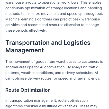
warehouse layouts to operational workflows. This enables
continuous optimization of storage locations and handling
methods to minimize movement and speed up throughput.
Machine learning algorithms can predict peak warehouse
activities and recommend resource allocation to manage
these periods effectively.
Transportation and Logistics
Management
The movement of goods from warehouses to customers is
another area ripe for AI optimization. By analyzing traffic
patterns, weather conditions, and delivery schedules, AI
can optimize delivery routes for speed and fuel efficiency.
Route Optimization
In transportation management, route optimization
algorithms consider a multitude of variables. These may