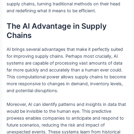
supply chains, turning traditional methods on their head
and redefining what it means to be efficient.
The AI Advantage in Supply
Chains
AI brings several advantages that make it perfectly suited
for improving supply chains. Perhaps most crucially, AI
systems are capable of processing vast amounts of data
far more quickly and accurately than a human ever could.
This computational power allows supply chains to become
more responsive to changes in demand, inventory levels,
and potential disruptions.
Moreover, AI can identify patterns and insights in data that
would be invisible to the human eye. This predictive
prowess enables companies to anticipate and respond to
future scenarios, reducing the risk and impact of
unexpected events. These systems learn from historical