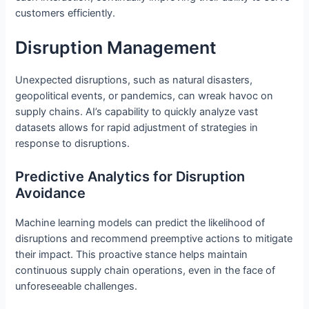
customers efficiently.
Disruption Management
Unexpected disruptions, such as natural disasters,
geopolitical events, or pandemics, can wreak havoc on
supply chains. AI’s capability to quickly analyze vast
datasets allows for rapid adjustment of strategies in
response to disruptions.
Predictive Analytics for Disruption
Avoidance
Machine learning models can predict the likelihood of
disruptions and recommend preemptive actions to mitigate
their impact. This proactive stance helps maintain
continuous supply chain operations, even in the face of
unforeseeable challenges.