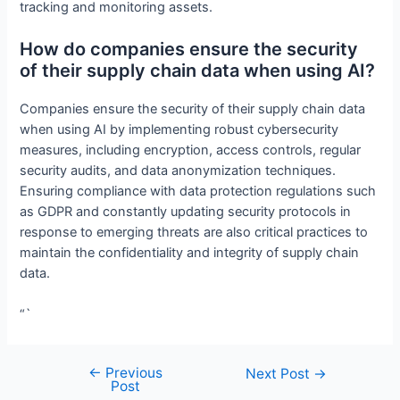
tracking and monitoring assets.
How do companies ensure the security
of their supply chain data when using AI?
Companies ensure the security of their supply chain data
when using AI by implementing robust cybersecurity
measures, including encryption, access controls, regular
security audits, and data anonymization techniques.
Ensuring compliance with data protection regulations such
as GDPR and constantly updating security protocols in
response to emerging threats are also critical practices to
maintain the confidentiality and integrity of supply chain
data.
“`
←
Previous
Post
Next Post
→
Post
navigation