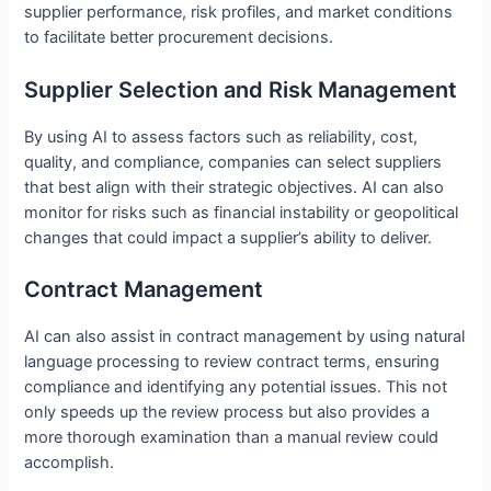
supplier performance, risk profiles, and market conditions
to facilitate better procurement decisions.
Supplier Selection and Risk Management
By using AI to assess factors such as reliability, cost,
quality, and compliance, companies can select suppliers
that best align with their strategic objectives. AI can also
monitor for risks such as financial instability or geopolitical
changes that could impact a supplier’s ability to deliver.
Contract Management
AI can also assist in contract management by using natural
language processing to review contract terms, ensuring
compliance and identifying any potential issues. This not
only speeds up the review process but also provides a
more thorough examination than a manual review could
accomplish.