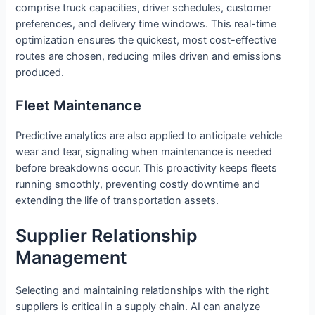
comprise truck capacities, driver schedules, customer
preferences, and delivery time windows. This real-time
optimization ensures the quickest, most cost-effective
routes are chosen, reducing miles driven and emissions
produced.
Fleet Maintenance
Predictive analytics are also applied to anticipate vehicle
wear and tear, signaling when maintenance is needed
before breakdowns occur. This proactivity keeps fleets
running smoothly, preventing costly downtime and
extending the life of transportation assets.
Supplier Relationship
Management
Selecting and maintaining relationships with the right
suppliers is critical in a supply chain. AI can analyze