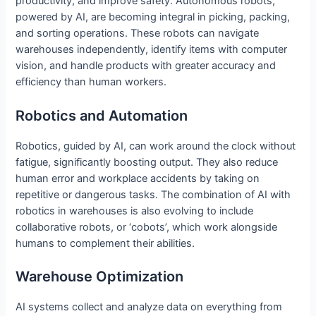
productivity, and improve safety. Autonomous robots,
powered by AI, are becoming integral in picking, packing,
and sorting operations. These robots can navigate
warehouses independently, identify items with computer
vision, and handle products with greater accuracy and
efficiency than human workers.
Robotics and Automation
Robotics, guided by AI, can work around the clock without
fatigue, significantly boosting output. They also reduce
human error and workplace accidents by taking on
repetitive or dangerous tasks. The combination of AI with
robotics in warehouses is also evolving to include
collaborative robots, or ‘cobots’, which work alongside
humans to complement their abilities.
Warehouse Optimization
AI systems collect and analyze data on everything from