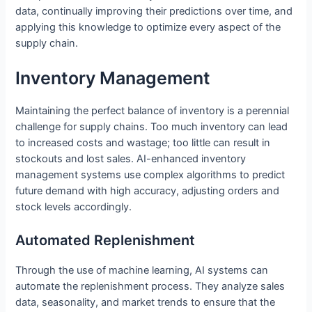
data, continually improving their predictions over time, and
applying this knowledge to optimize every aspect of the
supply chain.
Inventory Management
Maintaining the perfect balance of inventory is a perennial
challenge for supply chains. Too much inventory can lead
to increased costs and wastage; too little can result in
stockouts and lost sales. AI-enhanced inventory
management systems use complex algorithms to predict
future demand with high accuracy, adjusting orders and
stock levels accordingly.
Automated Replenishment
Through the use of machine learning, AI systems can
automate the replenishment process. They analyze sales
data, seasonality, and market trends to ensure that the