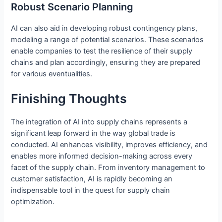
Robust Scenario Planning
AI can also aid in developing robust contingency plans,
modeling a range of potential scenarios. These scenarios
enable companies to test the resilience of their supply
chains and plan accordingly, ensuring they are prepared
for various eventualities.
Finishing Thoughts
The integration of AI into supply chains represents a
significant leap forward in the way global trade is
conducted. AI enhances visibility, improves efficiency, and
enables more informed decision-making across every
facet of the supply chain. From inventory management to
customer satisfaction, AI is rapidly becoming an
indispensable tool in the quest for supply chain
optimization.