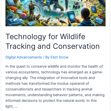
Technology for Wildlife
Tracking and Conservation
Digital Advancements
/ By
Eliot Snow
In the quest to conserve wildlife and monitor the health of
various ecosystems, technology has emerged as a game-
changing ally. The integration of innovative tools and
methods has transformed the modus operandi of
conservationists and researchers in tracking animal
movements, understanding behavior patterns, and making
informed decisions to protect the natural world. In this
light, …