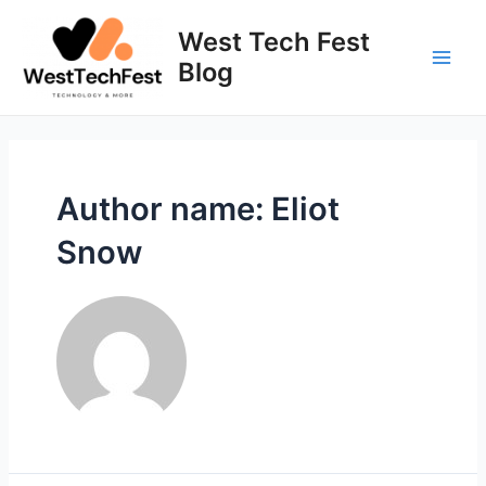
Skip
to
West Tech Fest
content
Blog
Main
Men
Author name: Eliot
Snow