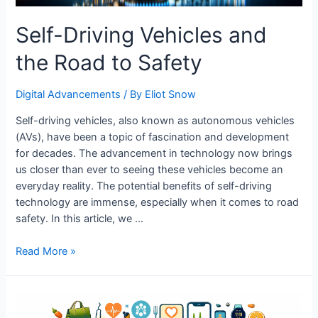
Self-Driving Vehicles and
the Road to Safety
Digital Advancements
/ By
Eliot Snow
Self-driving vehicles, also known as autonomous vehicles
(AVs), have been a topic of fascination and development
for decades. The advancement in technology now brings
us closer than ever to seeing these vehicles become an
everyday reality. The potential benefits of self-driving
technology are immense, especially when it comes to road
safety. In this article, we …
Self-
Read More »
Driving
Vehicles
and
the