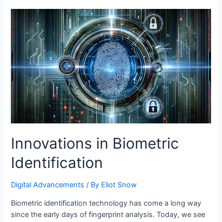
Management
with
Tech
Solutions
Innovations in Biometric
Identification
Digital Advancements
/ By
Eliot Snow
Biometric identification technology has come a long way
since the early days of fingerprint analysis. Today, we see