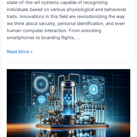
state-of-the-art systems capable of recognizing
individuals based on various physiological and behavioral
traits. Innovations in this field are revolutionizing the way
we think about security, personal identification, and even
human-computer interaction. From unlocking
smartphones to boarding flights, …
Innovations
Read More »
in
Biometric
Identification