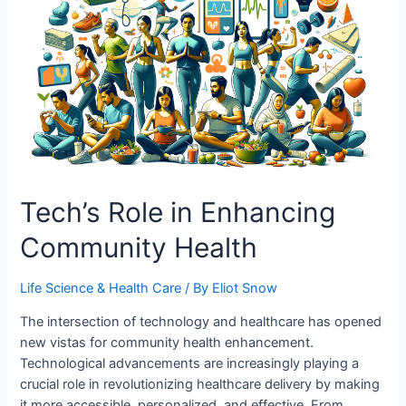
Road
to
Safety
Tech’s Role in Enhancing
Community Health
Life Science & Health Care
/ By
Eliot Snow
The intersection of technology and healthcare has opened
new vistas for community health enhancement.
Technological advancements are increasingly playing a
crucial role in revolutionizing healthcare delivery by making
it more accessible, personalized, and effective. From