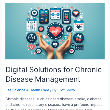
Digital Solutions for Chronic
Disease Management
Life Science & Health Care
/ By
Eliot Snow
Chronic diseases, such as heart disease, stroke, diabetes,
and chronic respiratory diseases, have a profound impact