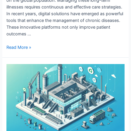
on the global population. Managing these long-term
illnesses requires continuous and effective care strategies.
In recent years, digital solutions have emerged as powerful
tools that enhance the management of chronic diseases.
These innovative platforms not only improve patient
outcomes …
Digital
Read More »
Solutions
for
Chronic
Disease
Management