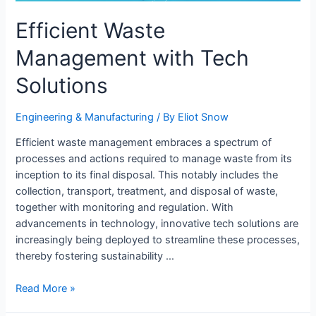
Efficient Waste
Management with Tech
Solutions
Engineering & Manufacturing​
/ By
Eliot Snow
Efficient waste management embraces a spectrum of
processes and actions required to manage waste from its
inception to its final disposal. This notably includes the
collection, transport, treatment, and disposal of waste,
together with monitoring and regulation. With
advancements in technology, innovative tech solutions are
increasingly being deployed to streamline these processes,
thereby fostering sustainability …
Efficient
Read More »
Waste