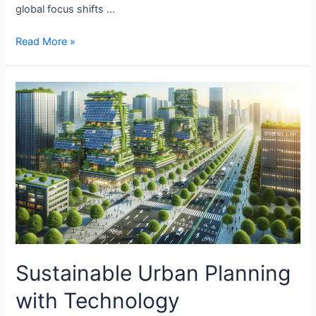
global focus shifts …
Sustainable
Read More »
Energy
Solutions
in
Manufacturing
Sustainable Urban Planning
with Technology