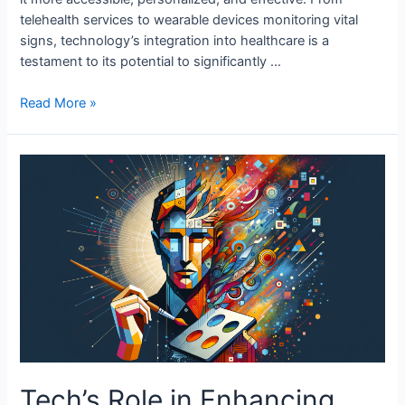
telehealth services to wearable devices monitoring vital
signs, technology’s integration into healthcare is a
testament to its potential to significantly …
Tech’s
Read More »
Role
in
Enhancing
Community
Health
Tech’s Role in Enhancing