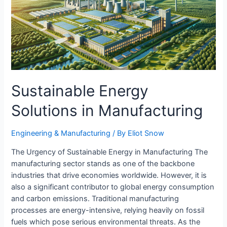
Sustainable Energy
Solutions in Manufacturing
Engineering & Manufacturing​
/ By
Eliot Snow
The Urgency of Sustainable Energy in Manufacturing The
manufacturing sector stands as one of the backbone
industries that drive economies worldwide. However, it is
also a significant contributor to global energy consumption
and carbon emissions. Traditional manufacturing
processes are energy-intensive, relying heavily on fossil
fuels which pose serious environmental threats. As the