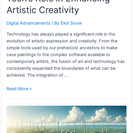
Artistic Creativity
Digital Advancements
/ By
Eliot Snow
Technology has always played a significant role in the
evolution of artistic expression and creativity. From the
simple tools used by our prehistoric ancestors to make
cave paintings to the complex software available to
contemporary artists, the fusion of art and technology has
consistently expanded the boundaries of what can be
achieved. The integration of …
Tech’s
Read More »
Role
in
Enhancing
Artistic
Creativity