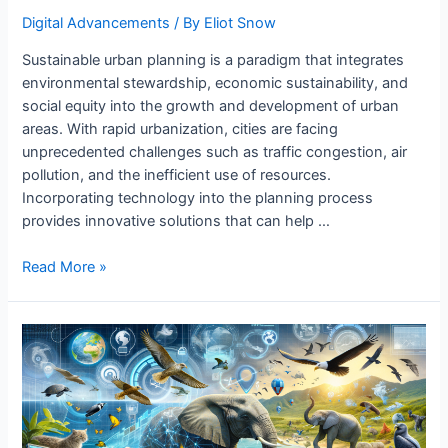
Digital Advancements
/ By
Eliot Snow
Sustainable urban planning is a paradigm that integrates
environmental stewardship, economic sustainability, and
social equity into the growth and development of urban
areas. With rapid urbanization, cities are facing
unprecedented challenges such as traffic congestion, air
pollution, and the inefficient use of resources.
Incorporating technology into the planning process
provides innovative solutions that can help …
Sustainable
Read More »
Urban
Planning
with
Technology