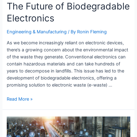
The Future of Biodegradable
Electronics
Engineering & Manufacturing​
/ By
Ronin Fleming
As we become increasingly reliant on electronic devices,
there’s a growing concern about the environmental impact
of the waste they generate. Conventional electronics can
contain hazardous materials and can take hundreds of
years to decompose in landfills. This issue has led to the
development of biodegradable electronics, offering a
promising solution to electronic waste (e-waste) …
The
Read More »
Future
of
Biodegradable
Electronics