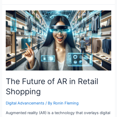
Role
of
AI
in
Sustainable
Agriculture
The Future of AR in Retail
Shopping
Digital Advancements
/ By
Ronin Fleming
Augmented reality (AR) is a technology that overlays digital