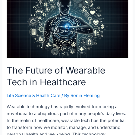
Buildings
The Future of Wearable
Tech in Healthcare
Life Science & Health Care
/ By
Ronin Fleming
Wearable technology has rapidly evolved from being a
novel idea to a ubiquitous part of many people’s daily lives.
In the realm of healthcare, wearable tech has the potential
to transform how we monitor, manage, and understand
personal health and well-being. This technology