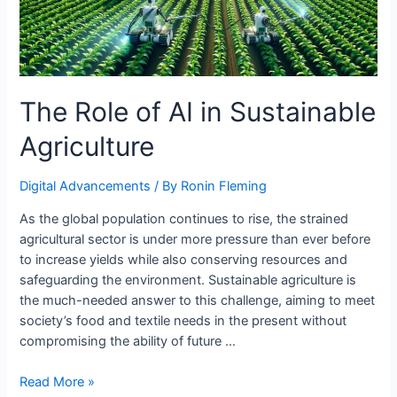
The Role of AI in Sustainable
Agriculture
Digital Advancements
/ By
Ronin Fleming
As the global population continues to rise, the strained
agricultural sector is under more pressure than ever before
to increase yields while also conserving resources and
safeguarding the environment. Sustainable agriculture is
the much-needed answer to this challenge, aiming to meet
society’s food and textile needs in the present without
compromising the ability of future …
The
Read More »