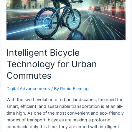
Intelligent Bicycle
Technology for Urban
Commutes
Digital Advancements
/ By
Ronin Fleming
With the swift evolution of urban landscapes, the need for
smart, efficient, and sustainable transportation is at an all-
time high. As one of the most convenient and eco-friendly
modes of transport, bicycles are making a profound
comeback, only this time, they are armed with intelligent