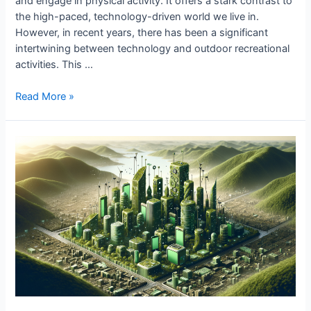
and engage in physical activity. It offers a stark contrast to
the high-paced, technology-driven world we live in.
However, in recent years, there has been a significant
intertwining between technology and outdoor recreational
activities. This …
Tech’s
Read More »
Impact
on
Outdoor
Recreation