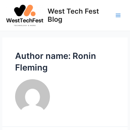
Skip
to
West Tech Fest
content
Blog
Main
Men
Author name: Ronin
Fleming