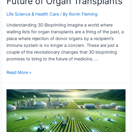
Future of Organ Transplants
Life Science & Health Care
/ By
Ronin Fleming
Understanding 3D Bioprinting Imagine a world where
waiting lists for organ transplants are a thing of the past, a
place where rejection of donor organs by a recipient’s
immune system is no longer a concern. These are just a
couple of the revolutionary changes that 3D bioprinting
promises to bring to the future of medicine, …
3D
Read More »
Bioprinting
and
the
Future
of
Organ
Transplants