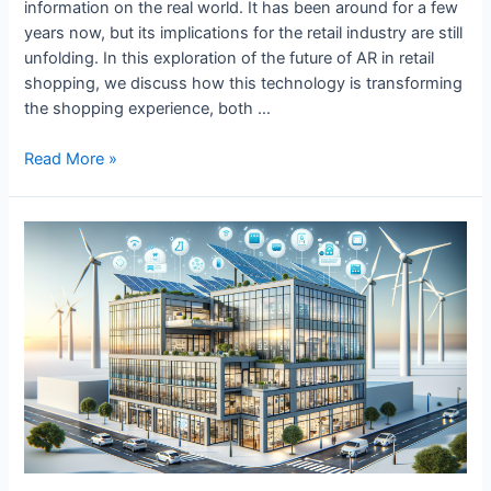
information on the real world. It has been around for a few
years now, but its implications for the retail industry are still
unfolding. In this exploration of the future of AR in retail
shopping, we discuss how this technology is transforming
the shopping experience, both …
The
Read More »
Future
of
AR
in
Retail
Shopping