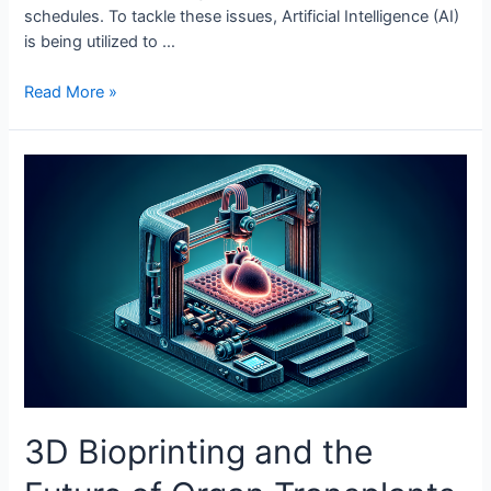
schedules. To tackle these issues, Artificial Intelligence (AI)
is being utilized to …
AI
Read More »
in
Optimizing
Public
Transport
3D Bioprinting and the