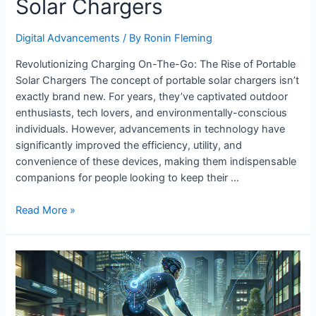
Solar Chargers
Digital Advancements
/ By
Ronin Fleming
Revolutionizing Charging On-The-Go: The Rise of Portable
Solar Chargers The concept of portable solar chargers isn’t
exactly brand new. For years, they’ve captivated outdoor
enthusiasts, tech lovers, and environmentally-conscious
individuals. However, advancements in technology have
significantly improved the efficiency, utility, and
convenience of these devices, making them indispensable
companions for people looking to keep their …
Advancements
Read More »
in
Portable
Solar
Chargers