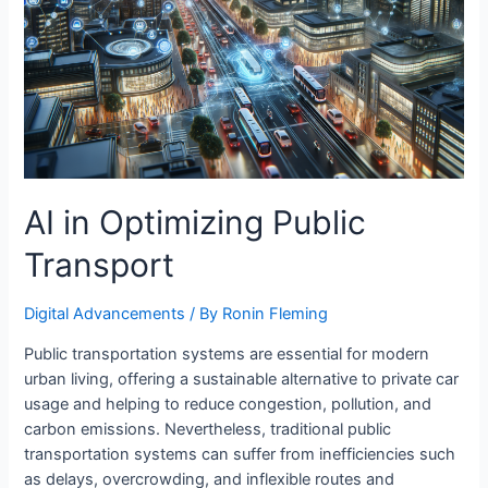
AI in Optimizing Public
Transport
Digital Advancements
/ By
Ronin Fleming
Public transportation systems are essential for modern
urban living, offering a sustainable alternative to private car
usage and helping to reduce congestion, pollution, and
carbon emissions. Nevertheless, traditional public
transportation systems can suffer from inefficiencies such
as delays, overcrowding, and inflexible routes and