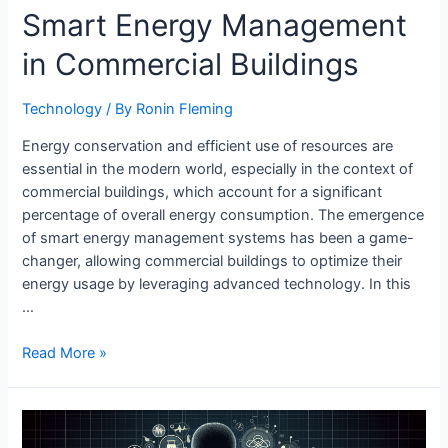
Smart Energy Management
in Commercial Buildings
Technology
/ By
Ronin Fleming
Energy conservation and efficient use of resources are
essential in the modern world, especially in the context of
commercial buildings, which account for a significant
percentage of overall energy consumption. The emergence
of smart energy management systems has been a game-
changer, allowing commercial buildings to optimize their
energy usage by leveraging advanced technology. In this
…
Smart
Read More »
Energy
Management
in
Commercial