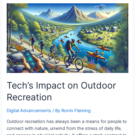
Tech’s Impact on Outdoor
Recreation
Digital Advancements
/ By
Ronin Fleming
Outdoor recreation has always been a means for people to
connect with nature, unwind from the stress of daily life,