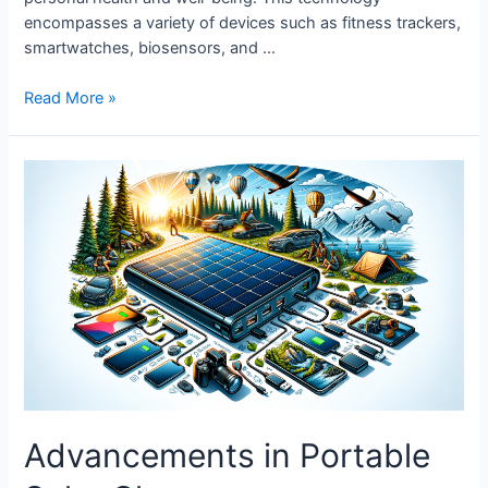
encompasses a variety of devices such as fitness trackers,
smartwatches, biosensors, and …
The
Read More »
Future
of
Wearable
Tech
in
Healthcare
Advancements in Portable