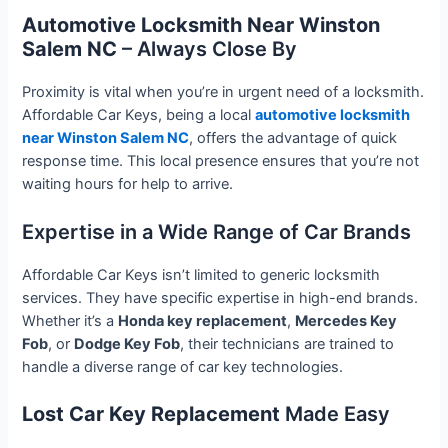
Automotive Locksmith Near Winston
Salem NC
– Always Close By
Proximity is vital when you’re in urgent need of a locksmith.
Affordable Car Keys, being a local
automotive locksmith
near Winston Salem NC
, offers the advantage of quick
response time. This local presence ensures that you’re not
waiting hours for help to arrive.
Expertise in a Wide Range of Car Brands
Affordable Car Keys isn’t limited to generic locksmith
services. They have specific expertise in high-end brands.
Whether it’s a
Honda key replacement
,
Mercedes Key
Fob
, or
Dodge Key Fob
, their technicians are trained to
handle a diverse range of car key technologies.
Lost Car Key Replacement
Made Easy