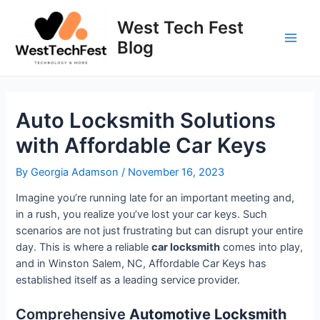
Skip
to
West Tech Fest
content
Blog
Main
Men
Auto Locksmith Solutions
with Affordable Car Keys
By
Georgia Adamson
/
November 16, 2023
Imagine you’re running late for an important meeting and,
in a rush, you realize you’ve lost your car keys. Such
scenarios are not just frustrating but can disrupt your entire
day. This is where a reliable
car locksmith
comes into play,
and in Winston Salem, NC, Affordable Car Keys has
established itself as a leading service provider.
Comprehensive
Automotive Locksmith