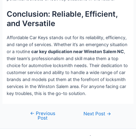
Conclusion: Reliable, Efficient,
and Versatile
Affordable Car Keys stands out for its reliability, efficiency,
and range of services. Whether it’s an emergency situation
or a routine
car key duplication near Winston Salem NC
,
their team’s professionalism and skill make them a top
choice for automotive locksmith needs. Their dedication to
customer service and ability to handle a wide range of car
brands and models put them at the forefront of locksmith
services in the Winston Salem area. For anyone facing car
key troubles, this is the go-to solution.
←
Previous
Post
Next Post
→
Post
navigation