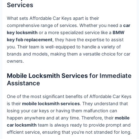
Services
What sets Affordable Car Keys apart is their
comprehensive range of services. Whether you need a
car
key locksmith
or a more specialized service like a
BMW
key fob replacement
, they have the expertise to assist
you. Their team is well-equipped to handle a variety of
brands and models, making them a versatile choice for car
owners.
Mobile Locksmith Services
for Immediate
Assistance
One of the most significant benefits of Affordable Car Keys
is their
mobile locksmith services
. They understand that
losing your car keys or having them malfunction can
happen anywhere and at any time. Therefore, their
mobile
car locksmith
team is always ready to provide prompt and
efficient service, ensuring that you’re not stranded for long.