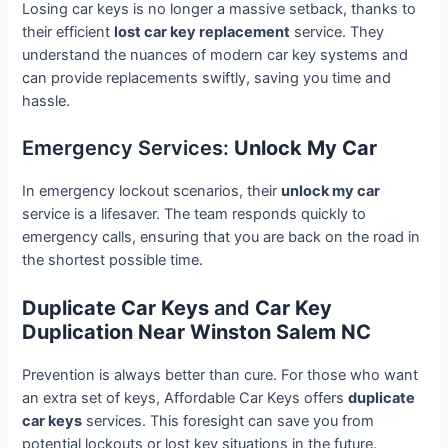
Losing car keys is no longer a massive setback, thanks to
their efficient
lost car key replacement
service. They
understand the nuances of modern car key systems and
can provide replacements swiftly, saving you time and
hassle.
Emergency Services:
Unlock My Car
In emergency lockout scenarios, their
unlock my car
service is a lifesaver. The team responds quickly to
emergency calls, ensuring that you are back on the road in
the shortest possible time.
Duplicate Car Keys
and
Car Key
Duplication Near Winston Salem NC
Prevention is always better than cure. For those who want
an extra set of keys, Affordable Car Keys offers
duplicate
car keys
services. This foresight can save you from
potential lockouts or lost key situations in the future.