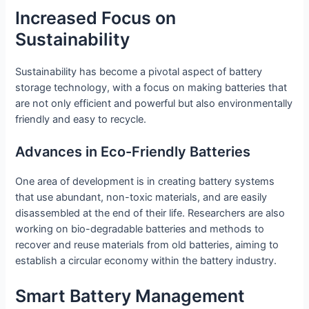
Increased Focus on
Sustainability
Sustainability has become a pivotal aspect of battery
storage technology, with a focus on making batteries that
are not only efficient and powerful but also environmentally
friendly and easy to recycle.
Advances in Eco-Friendly Batteries
One area of development is in creating battery systems
that use abundant, non-toxic materials, and are easily
disassembled at the end of their life. Researchers are also
working on bio-degradable batteries and methods to
recover and reuse materials from old batteries, aiming to
establish a circular economy within the battery industry.
Smart Battery Management