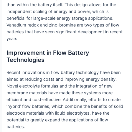
than within the battery itself. This design allows for the
independent scaling of energy and power, which is
beneficial for large-scale energy storage applications.
Vanadium redox and zinc-bromine are two types of flow
batteries that have seen significant development in recent
years.
Improvement in Flow Battery
Technologies
Recent innovations in flow battery technology have been
aimed at reducing costs and improving energy density.
Novel electrolyte formulas and the integration of new
membrane materials have made these systems more
efficient and cost-effective. Additionally, efforts to create
‘hybrid’ flow batteries, which combine the benefits of solid
electrode materials with liquid electrolytes, have the
potential to greatly expand the applications of flow
batteries.