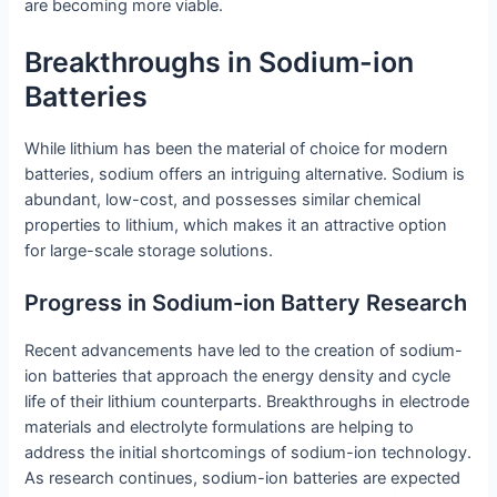
are becoming more viable.
Breakthroughs in Sodium-ion
Batteries
While lithium has been the material of choice for modern
batteries, sodium offers an intriguing alternative. Sodium is
abundant, low-cost, and possesses similar chemical
properties to lithium, which makes it an attractive option
for large-scale storage solutions.
Progress in Sodium-ion Battery Research
Recent advancements have led to the creation of sodium-
ion batteries that approach the energy density and cycle
life of their lithium counterparts. Breakthroughs in electrode
materials and electrolyte formulations are helping to
address the initial shortcomings of sodium-ion technology.
As research continues, sodium-ion batteries are expected