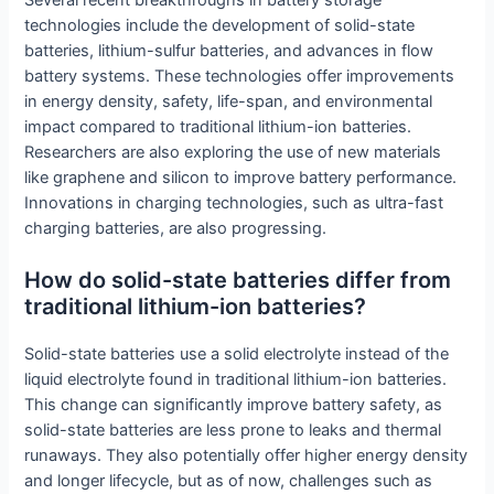
technologies include the development of solid-state
batteries, lithium-sulfur batteries, and advances in flow
battery systems. These technologies offer improvements
in energy density, safety, life-span, and environmental
impact compared to traditional lithium-ion batteries.
Researchers are also exploring the use of new materials
like graphene and silicon to improve battery performance.
Innovations in charging technologies, such as ultra-fast
charging batteries, are also progressing.
How do solid-state batteries differ from
traditional lithium-ion batteries?
Solid-state batteries use a solid electrolyte instead of the
liquid electrolyte found in traditional lithium-ion batteries.
This change can significantly improve battery safety, as
solid-state batteries are less prone to leaks and thermal
runaways. They also potentially offer higher energy density
and longer lifecycle, but as of now, challenges such as