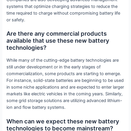
systems that optimize charging strategies to reduce the
time required to charge without compromising battery life
or safety.
Are there any commercial products
available that use these new battery
technologies?
While many of the cutting-edge battery technologies are
still under development or in the early stages of
commercialization, some products are starting to emerge.
For instance, solid-state batteries are beginning to be used
in some niche applications and are expected to enter larger
markets like electric vehicles in the coming years. Similarly,
some grid storage solutions are utilizing advanced lithium-
ion and flow battery systems.
When can we expect these new battery
technologies to become mainstream?