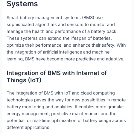
Systems
Smart battery management systems (BMS) use
sophisticated algorithms and sensors to monitor and
manage the health and performance of a battery pack.
These systems can extend the lifespan of batteries,
optimize their performance, and enhance their safety. With
the integration of artificial intelligence and machine
learning, BMS have become more predictive and adaptive.
Integration of BMS with Internet of
Things (IoT)
The integration of BMS with IoT and cloud computing
technologies paves the way for new possibilities in remote
battery monitoring and analytics. It enables more granular
energy management, predictive maintenance, and the
potential for real-time optimization of battery usage across
different applications.