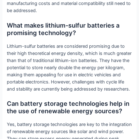
manufacturing costs and material compatibility still need to
be addressed.
What makes lithium-sulfur batteries a
promising technology?
Lithium-sulfur batteries are considered promising due to
their high theoretical energy density, which is much greater
than that of traditional lithium-ion batteries. They have the
potential to store nearly double the energy per kilogram,
making them appealing for use in electric vehicles and
portable electronics. However, challenges with cycle life
and stability are currently being addressed by researchers.
Can battery storage technologies help in
the use of renewable energy sources?
Yes, battery storage technologies are key to the integration
of renewable energy sources like solar and wind power.
They can store excess energy generated during peak