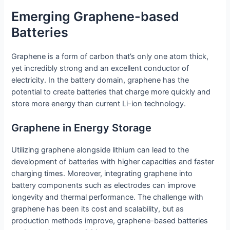
Emerging Graphene-based
Batteries
Graphene is a form of carbon that’s only one atom thick,
yet incredibly strong and an excellent conductor of
electricity. In the battery domain, graphene has the
potential to create batteries that charge more quickly and
store more energy than current Li-ion technology.
Graphene in Energy Storage
Utilizing graphene alongside lithium can lead to the
development of batteries with higher capacities and faster
charging times. Moreover, integrating graphene into
battery components such as electrodes can improve
longevity and thermal performance. The challenge with
graphene has been its cost and scalability, but as
production methods improve, graphene-based batteries