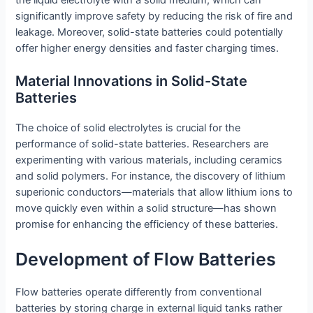
significantly improve safety by reducing the risk of fire and
leakage. Moreover, solid-state batteries could potentially
offer higher energy densities and faster charging times.
Material Innovations in Solid-State
Batteries
The choice of solid electrolytes is crucial for the
performance of solid-state batteries. Researchers are
experimenting with various materials, including ceramics
and solid polymers. For instance, the discovery of lithium
superionic conductors—materials that allow lithium ions to
move quickly even within a solid structure—has shown
promise for enhancing the efficiency of these batteries.
Development of Flow Batteries
Flow batteries operate differently from conventional
batteries by storing charge in external liquid tanks rather