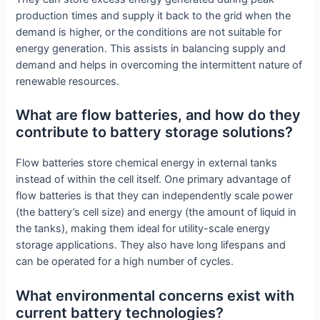
production times and supply it back to the grid when the
demand is higher, or the conditions are not suitable for
energy generation. This assists in balancing supply and
demand and helps in overcoming the intermittent nature of
renewable resources.
What are flow batteries, and how do they
contribute to battery storage solutions?
Flow batteries store chemical energy in external tanks
instead of within the cell itself. One primary advantage of
flow batteries is that they can independently scale power
(the battery’s cell size) and energy (the amount of liquid in
the tanks), making them ideal for utility-scale energy
storage applications. They also have long lifespans and
can be operated for a high number of cycles.
What environmental concerns exist with
current battery technologies?