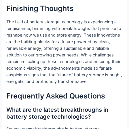
Finishing Thoughts
The field of battery storage technology is experiencing a
renaissance, brimming with breakthroughs that promise to
reshape how we use and store energy. These innovations
are the building blocks for a future powered by clean,
renewable energy, offering a sustainable and reliable
solution to our growing power needs. While challenges
remain in scaling up these technologies and ensuring their
economic viability, the advancements made so far are
auspicious signs that the future of battery storage is bright,
energetic, and profoundly transformative.
Frequently Asked Questions
What are the latest breakthroughs in
battery storage technologies?
Several recent breakthroughs in battery storage