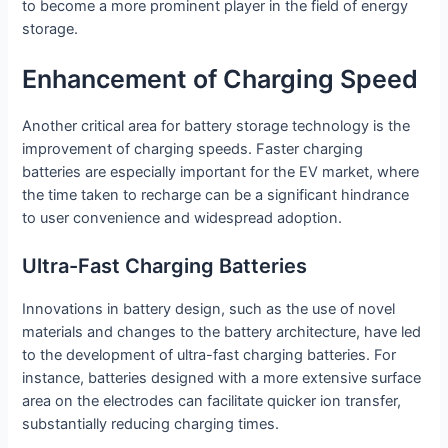
to become a more prominent player in the field of energy
storage.
Enhancement of Charging Speed
Another critical area for battery storage technology is the
improvement of charging speeds. Faster charging
batteries are especially important for the EV market, where
the time taken to recharge can be a significant hindrance
to user convenience and widespread adoption.
Ultra-Fast Charging Batteries
Innovations in battery design, such as the use of novel
materials and changes to the battery architecture, have led
to the development of ultra-fast charging batteries. For
instance, batteries designed with a more extensive surface
area on the electrodes can facilitate quicker ion transfer,
substantially reducing charging times.