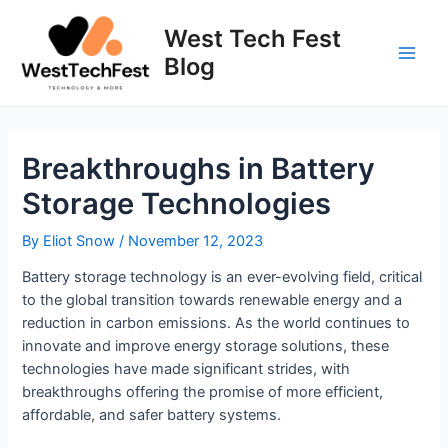
Skip
to
West Tech Fest
content
Blog
Main
Men
Breakthroughs in Battery
Storage Technologies
By
Eliot Snow
/
November 12, 2023
Battery storage technology is an ever-evolving field, critical
to the global transition towards renewable energy and a
reduction in carbon emissions. As the world continues to
innovate and improve energy storage solutions, these
technologies have made significant strides, with
breakthroughs offering the promise of more efficient,
affordable, and safer battery systems.