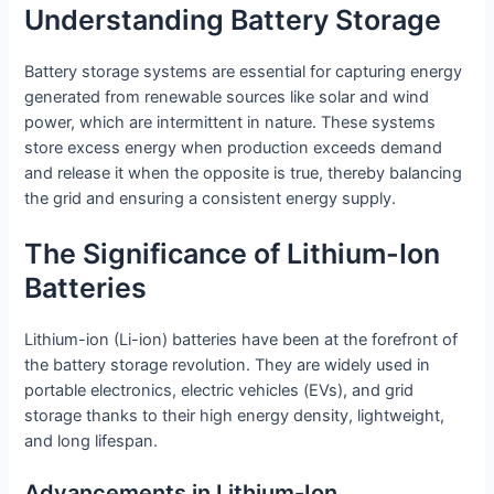
Understanding Battery Storage
Battery storage systems are essential for capturing energy
generated from renewable sources like solar and wind
power, which are intermittent in nature. These systems
store excess energy when production exceeds demand
and release it when the opposite is true, thereby balancing
the grid and ensuring a consistent energy supply.
The Significance of Lithium-Ion
Batteries
Lithium-ion (Li-ion) batteries have been at the forefront of
the battery storage revolution. They are widely used in
portable electronics, electric vehicles (EVs), and grid
storage thanks to their high energy density, lightweight,
and long lifespan.
Advancements in Lithium-Ion