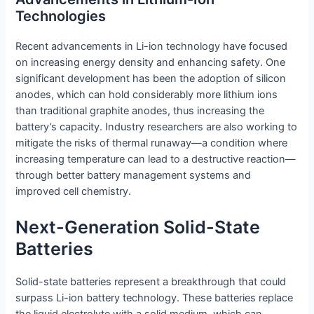
Technologies
Recent advancements in Li-ion technology have focused
on increasing energy density and enhancing safety. One
significant development has been the adoption of silicon
anodes, which can hold considerably more lithium ions
than traditional graphite anodes, thus increasing the
battery’s capacity. Industry researchers are also working to
mitigate the risks of thermal runaway—a condition where
increasing temperature can lead to a destructive reaction—
through better battery management systems and
improved cell chemistry.
Next-Generation Solid-State
Batteries
Solid-state batteries represent a breakthrough that could
surpass Li-ion battery technology. These batteries replace
the liquid electrolyte with a solid medium, which can