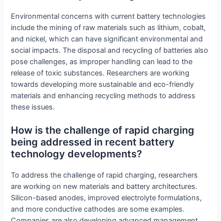
Environmental concerns with current battery technologies
include the mining of raw materials such as lithium, cobalt,
and nickel, which can have significant environmental and
social impacts. The disposal and recycling of batteries also
pose challenges, as improper handling can lead to the
release of toxic substances. Researchers are working
towards developing more sustainable and eco-friendly
materials and enhancing recycling methods to address
these issues.
How is the challenge of rapid charging
being addressed in recent battery
technology developments?
To address the challenge of rapid charging, researchers
are working on new materials and battery architectures.
Silicon-based anodes, improved electrolyte formulations,
and more conductive cathodes are some examples.
Companies are also developing advanced management