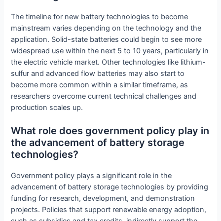
The timeline for new battery technologies to become
mainstream varies depending on the technology and the
application. Solid-state batteries could begin to see more
widespread use within the next 5 to 10 years, particularly in
the electric vehicle market. Other technologies like lithium-
sulfur and advanced flow batteries may also start to
become more common within a similar timeframe, as
researchers overcome current technical challenges and
production scales up.
What role does government policy play in
the advancement of battery storage
technologies?
Government policy plays a significant role in the
advancement of battery storage technologies by providing
funding for research, development, and demonstration
projects. Policies that support renewable energy adoption,
such as subsidies and tax credits, indirectly support the