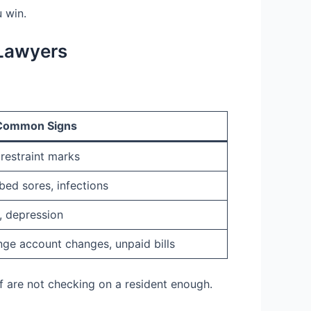
 win.
Lawyers
Common Signs
 restraint marks
bed sores, infections
y, depression
nge account changes, unpaid bills
f are not checking on a resident enough.