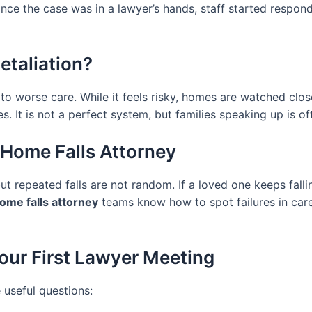
nce the case was in a lawyer’s hands, staff started respond
etaliation?
 to worse care. While it feels risky, homes are watched clos
. It is not a perfect system, but families speaking up is o
 Home Falls Attorney
t repeated falls are not random. If a loved one keeps fallin
ome falls attorney
teams know how to spot failures in care 
our First Lawyer Meeting
 useful questions: