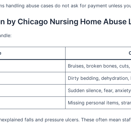
s handling abuse cases do not ask for payment unless you
en by Chicago Nursing Home Abuse 
ndle:
e
Bruises, broken bones, cuts,
Dirty bedding, dehydration, 
Sudden silence, fear, anxiet
Missing personal items, stra
explained falls and pressure ulcers. These often mean staf