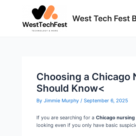
Skip
to
West Tech Fest 
content
Choosing a Chicago 
Should Know<
By
Jimmie Murphy
/
September 6, 2025
If you are searching for a
Chicago nursing
looking even if you only have basic suspicio