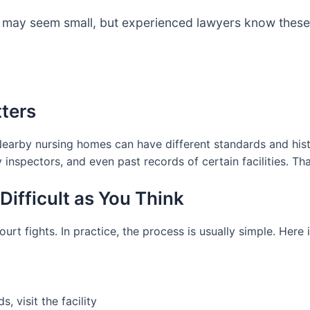
re may seem small, but experienced lawyers know these
ters
Nearby nursing homes can have different standards and his
 inspectors, and even past records of certain facilities. 
Difficult as You Think
urt fights. In practice, the process is usually simple. Here 
, visit the facility