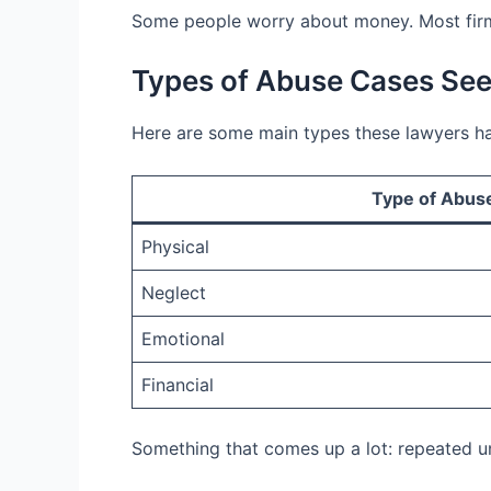
Some people worry about money. Most firm
Types of Abuse Cases Se
Here are some main types these lawyers ha
Type of Abus
Physical
Neglect
Emotional
Financial
Something that comes up a lot: repeated un