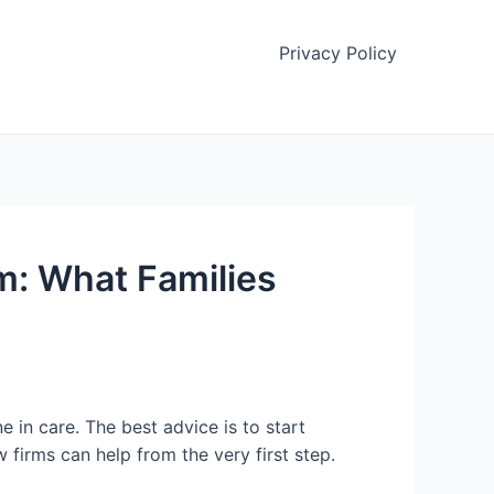
Privacy Policy
: What Families
e in care. The best advice is to start
w firms can help from the very first step.