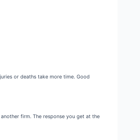
njuries or deaths take more time. Good
ry another firm. The response you get at the