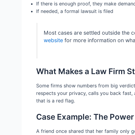
If there is enough proof, they make demands
If needed, a formal lawsuit is filed
Most cases are settled outside the c
website
for more information on what
What Makes a Law Firm S
Some firms show numbers from big verdicts.
respects your privacy, calls you back fast,
that is a red flag.
Case Example: The Power
A friend once shared that her family only