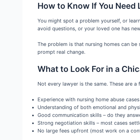
How to Know If You Need 
You might spot a problem yourself, or learn
avoid questions, or your loved one has new 
The problem is that nursing homes can be sl
prompt real change.
What to Look For in a Ch
Not every lawyer is the same. These are a 
Experience with nursing home abuse cases
Understanding of both emotional and physi
Good communication skills – do they answe
Strong negotiation skills – most cases sett
No large fees upfront (most work on a con