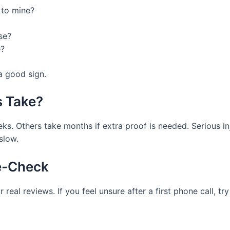
 to mine?
se?
e?
 a good sign.
 Take?
eks. Others take months if extra proof is needed. Serious i
slow.
le-Check
real reviews. If you feel unsure after a first phone call, t