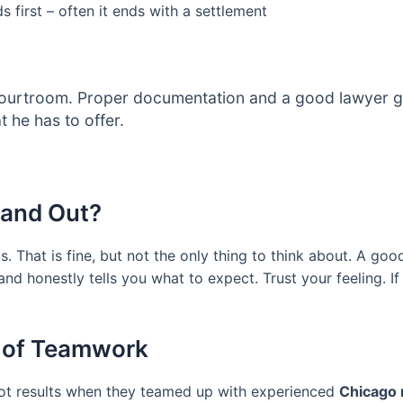
 first – often it ends with a settlement
ourtroom. Proper documentation and a good lawyer get 
 he has to offer.
tand Out?
 That is fine, but not the only thing to think about. A go
 and honestly tells you what to expect. Trust your feeling. 
 of Teamwork
 got results when they teamed up with experienced
Chicago 