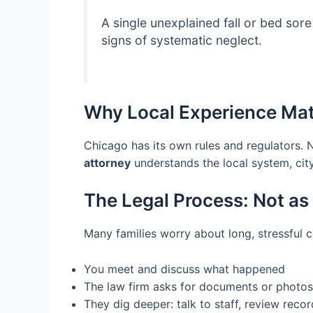
A single unexplained fall or bed so
signs of systematic neglect.
Why Local Experience Mat
Chicago has its own rules and regulators. 
attorney
understands the local system, city
The Legal Process: Not as 
Many families worry about long, stressful co
You meet and discuss what happened
The law firm asks for documents or photos
They dig deeper: talk to staff, review records