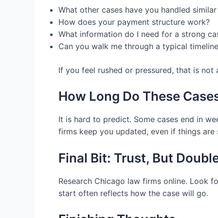
What other cases have you handled similar
How does your payment structure work?
What information do I need for a strong ca
Can you walk me through a typical timelin
If you feel rushed or pressured, that is not
How Long Do These Cases
It is hard to predict. Some cases end in we
firms keep you updated, even if things are 
Final Bit: Trust, But Doub
Research Chicago law firms online. Look for 
start often reflects how the case will go.