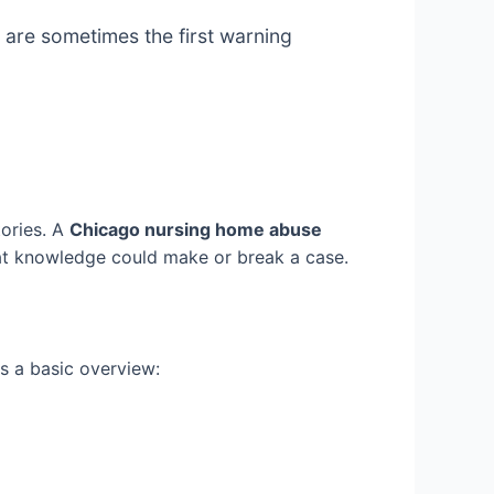
 are sometimes the first warning
tories. A
Chicago nursing home abuse
That knowledge could make or break a case.
is a basic overview: