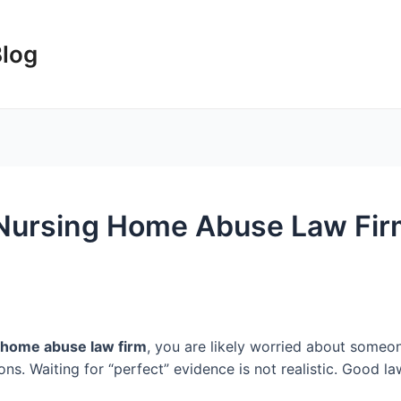
Blog
Nursing Home Abuse Law Firm
 home abuse law firm
, you are likely worried about someon
ns. Waiting for “perfect” evidence is not realistic. Good la