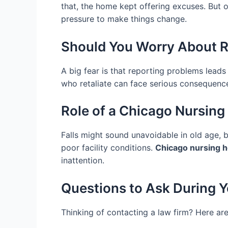
that, the home kept offering excuses. But o
pressure to make things change.
Should You Worry About R
A big fear is that reporting problems leads
who retaliate can face serious consequences
Role of a Chicago Nursing
Falls might sound unavoidable in old age, bu
poor facility conditions.
Chicago nursing h
inattention.
Questions to Ask During Y
Thinking of contacting a law firm? Here are