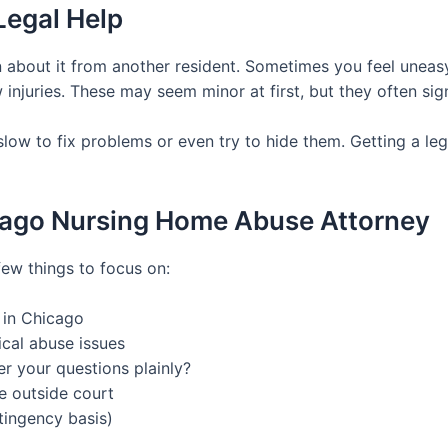
Legal Help
 about it from another resident. Sometimes you feel uneasy d
injuries. These may seem minor at first, but they often sig
ow to fix problems or even try to hide them. Getting a leg
icago Nursing Home Abuse Attorney
few things to focus on:
 in Chicago
cal abuse issues
r your questions plainly?
le outside court
tingency basis)