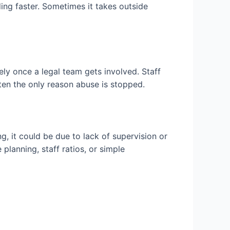
ing faster. Sometimes it takes outside
ely once a legal team gets involved. Staff
ften the only reason abuse is stopped.
g, it could be due to lack of supervision or
planning, staff ratios, or simple