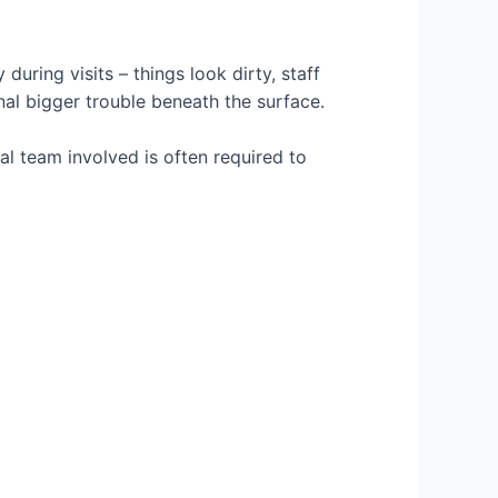
uring visits – things look dirty, staff
nal bigger trouble beneath the surface.
al team involved is often required to