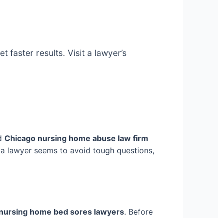
faster results. Visit a lawyer’s
od
Chicago nursing home abuse law firm
If a lawyer seems to avoid tough questions,
nursing home bed sores lawyers
. Before