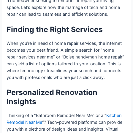
a homeowner seeking to remodel or repair your living
space. Let’s explore how the marriage of tech and home
repair can lead to seamless and efficient solutions.
Finding the Right Services
When you’re in need of home repair services, the internet
becomes your best friend. A simple search for “home
repair services near me” or “Boise handyman home repair”
can yield a list of options tailored to your location. This is
where technology streamlines your search and connects
you with professionals who are just a click away.
Personalized Renovation
Insights
Thinking of a “Bathroom Remodel Near Me” or a “
Kitchen
Remodel Near Me
“? Tech-powered platforms can provide
you with a plethora of design ideas and insights. Virtual