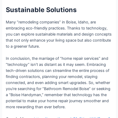
Sustainable Solutions
Many “remodeling companies” in Boise, Idaho, are
embracing eco-friendly practices. Thanks to technology,
you can explore sustainable materials and design concepts
that not only enhance your living space but also contribute
to a greener future.
In conclusion, the marriage of “home repair services” and
“technology” isn’t as distant as it may seem. Embracing
tech-driven solutions can streamline the entire process of
finding contractors, planning your remodel, staying
connected, and even adding smart upgrades. So, whether
you’re searching for “Bathroom Remodel Boise” or seeking
a “Boise Handyman,” remember that technology has the
potential to make your home repair journey smoother and
more rewarding than ever before.