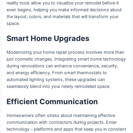
reality tools allow you to visualize your remodel before it
even begins, helping you make informed decisions about
the layout, colors, and materials that will transform your
space.
Smart Home Upgrades
Modernizing your home repair process involves more than
just cosmetic changes. Integrating smart home technology
during renovations can enhance convenience, security,
and energy efficiency. From smart thermostats to
automated lighting systems, these upgrades can
seamlessly blend into your newly remodeled space.
Efficient Communication
Homeowners often stress about maintaining effective
communication with contractors during projects. Enter
technology – platforms and apps that keep you in constant