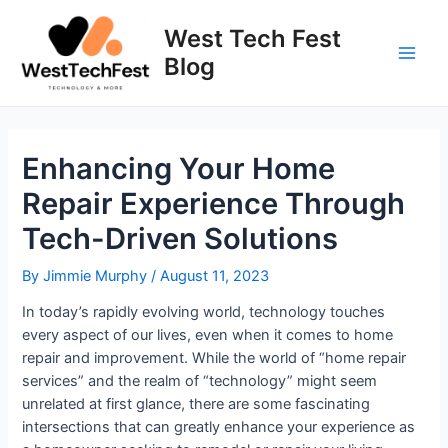
Skip
to
West Tech Fest
content
Blog
Main
Men
Enhancing Your Home
Repair Experience Through
Tech-Driven Solutions
By
Jimmie Murphy
/
August 11, 2023
In today’s rapidly evolving world, technology touches
every aspect of our lives, even when it comes to home
repair and improvement. While the world of “home repair
services” and the realm of “technology” might seem
unrelated at first glance, there are some fascinating
intersections that can greatly enhance your experience as