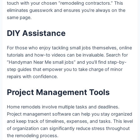
touch with your chosen “remodeling contractors.” This
eliminates guesswork and ensures you’re always on the
same page.
DIY Assistance
For those who enjoy tackling small jobs themselves, online
tutorials and how-to videos can be invaluable. Search for
“Handyman Near Me small jobs” and you’ll find step-by-
step guides that empower you to take charge of minor
repairs with confidence.
Project Management Tools
Home remodels involve multiple tasks and deadlines.
Project management software can help you stay organized
and keep track of timelines, expenses, and tasks. This level
of organization can significantly reduce stress throughout
the remodeling process.