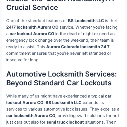
Crucial Service
One of the standout features of
BS Locksmith LLC
is their
24/7 locksmith Aurora CO
service. Whether you’re facing
a
car lockout Aurora CO
in the dead of night or need an
emergency lock change over the weekend, their team is
ready to assist. This
Aurora Colorado locksmith 24 7
commitment ensures that you’re never left stranded or
insecure for long.
Automotive Locksmith Services:
Beyond Standard Car Lockouts
While many of us might have experienced a typical
car
lockout Aurora CO
,
BS Locksmith LLC
extends its
services to various automotive lock issues. They excel as a
car locksmith Aurora CO
, providing swift solutions for not
just cars but also for
semi truck lockout
situations. Their