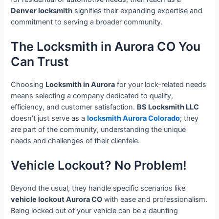
Denver locksmith
signifies their expanding expertise and
commitment to serving a broader community.
The Locksmith in Aurora CO You
Can Trust
Choosing
Locksmith in Aurora
for your lock-related needs
means selecting a company dedicated to quality,
efficiency, and customer satisfaction.
BS Locksmith LLC
doesn’t just serve as a
locksmith Aurora Colorado
; they
are part of the community, understanding the unique
needs and challenges of their clientele.
Vehicle Lockout? No Problem!
Beyond the usual, they handle specific scenarios like
vehicle lockout Aurora CO
with ease and professionalism.
Being locked out of your vehicle can be a daunting