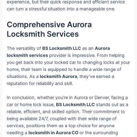
experience, but their quick response and efficient service
can turn a stressful situation into a manageable one.
Comprehensive Aurora
Locksmith Services
The versatility of
BS Locksmith LLC
as an
Aurora
locksmith services
provider is impressive. From helping
you get back into your locked car to changing locks at your
home, their team is equipped to handle a wide range of
situations. As a
locksmith Aurora
, they’ve earned a
reputation for reliability and skill.
In conclusion, whether you’re in Aurora or Denver, facing a
car or home lock issue,
BS Locksmith LLC
stands out as a
reliable, efficient, and skilled option. Their commitment to
being available 24/7, coupled with their wide range of
services, positions them as a top choice for anyone
needing a
locksmith in Aurora CO
or the surrounding