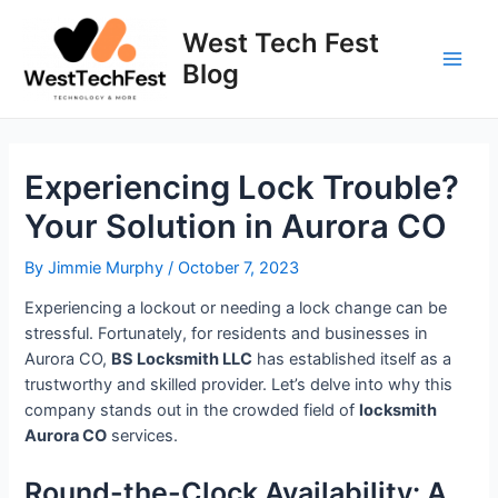
Skip
to
West Tech Fest
content
Blog
Main
Men
Experiencing Lock Trouble?
Your Solution in Aurora CO
By
Jimmie Murphy
/
October 7, 2023
Experiencing a lockout or needing a lock change can be
stressful. Fortunately, for residents and businesses in
Aurora CO,
BS Locksmith LLC
has established itself as a
trustworthy and skilled provider. Let’s delve into why this
company stands out in the crowded field of
locksmith
Aurora CO
services.
Round-the-Clock Availability: A