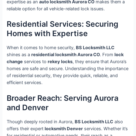
expertise as an
auto locksmith Aurora CO
makes them a
reliable option for all vehicle-related lock issues.
Residential Services: Securing
Homes with Expertise
When it comes to home security,
BS Locksmith LLC
shines as a
residential locksmith Aurora CO
. From
lock
change
services to
rekey locks
, they ensure that Aurora’s
homes are safe and secure. Understanding the importance
of residential security, they provide quick, reliable, and
efficient services.
Broader Reach: Serving Aurora
and Denver
Though deeply rooted in Aurora,
BS Locksmith LLC
also
offers their expert
locksmith Denver
services. Whether it’s
for residential or automotive needs, their reach as a