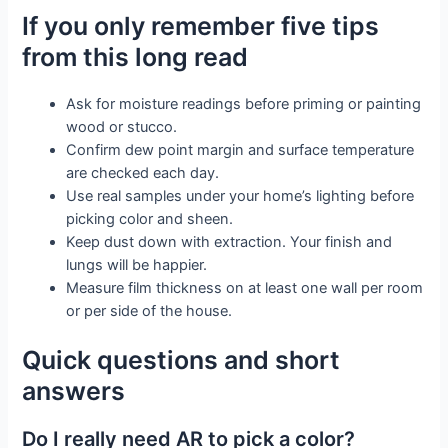
If you only remember five tips
from this long read
Ask for moisture readings before priming or painting
wood or stucco.
Confirm dew point margin and surface temperature
are checked each day.
Use real samples under your home’s lighting before
picking color and sheen.
Keep dust down with extraction. Your finish and
lungs will be happier.
Measure film thickness on at least one wall per room
or per side of the house.
Quick questions and short
answers
Do I really need AR to pick a color?