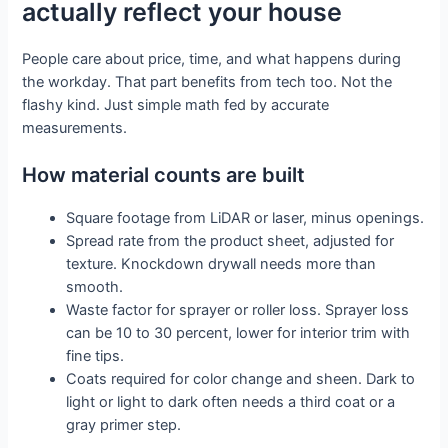
actually reflect your house
People care about price, time, and what happens during
the workday. That part benefits from tech too. Not the
flashy kind. Just simple math fed by accurate
measurements.
How material counts are built
Square footage from LiDAR or laser, minus openings.
Spread rate from the product sheet, adjusted for
texture. Knockdown drywall needs more than
smooth.
Waste factor for sprayer or roller loss. Sprayer loss
can be 10 to 30 percent, lower for interior trim with
fine tips.
Coats required for color change and sheen. Dark to
light or light to dark often needs a third coat or a
gray primer step.