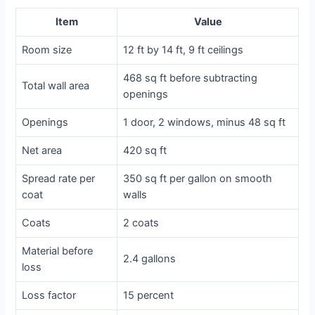
Item
Value
Room size
12 ft by 14 ft, 9 ft ceilings
468 sq ft before subtracting
Total wall area
openings
Openings
1 door, 2 windows, minus 48 sq ft
Net area
420 sq ft
Spread rate per
350 sq ft per gallon on smooth
coat
walls
Coats
2 coats
Material before
2.4 gallons
loss
Loss factor
15 percent