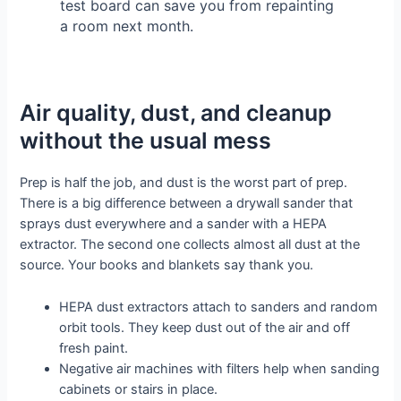
test board can save you from repainting
a room next month.
Air quality, dust, and cleanup
without the usual mess
Prep is half the job, and dust is the worst part of prep.
There is a big difference between a drywall sander that
sprays dust everywhere and a sander with a HEPA
extractor. The second one collects almost all dust at the
source. Your books and blankets say thank you.
HEPA dust extractors attach to sanders and random
orbit tools. They keep dust out of the air and off
fresh paint.
Negative air machines with filters help when sanding
cabinets or stairs in place.