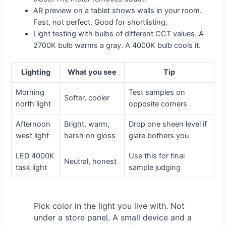
AR preview on a tablet shows walls in your room.
Fast, not perfect. Good for shortlisting.
Light testing with bulbs of different CCT values. A
2700K bulb warms a gray. A 4000K bulb cools it.
Lighting
What you see
Tip
Morning
Test samples on
Softer, cooler
north light
opposite corners
Afternoon
Bright, warm,
Drop one sheen level if
west light
harsh on gloss
glare bothers you
LED 4000K
Use this for final
Neutral, honest
task light
sample judging
Pick color in the light you live with. Not
under a store panel. A small device and a