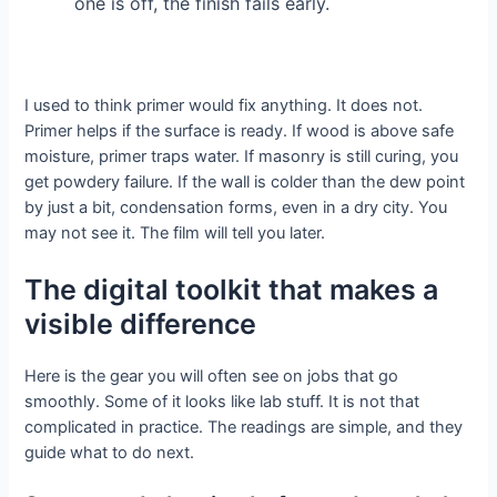
one is off, the finish fails early.
I used to think primer would fix anything. It does not.
Primer helps if the surface is ready. If wood is above safe
moisture, primer traps water. If masonry is still curing, you
get powdery failure. If the wall is colder than the dew point
by just a bit, condensation forms, even in a dry city. You
may not see it. The film will tell you later.
The digital toolkit that makes a
visible difference
Here is the gear you will often see on jobs that go
smoothly. Some of it looks like lab stuff. It is not that
complicated in practice. The readings are simple, and they
guide what to do next.