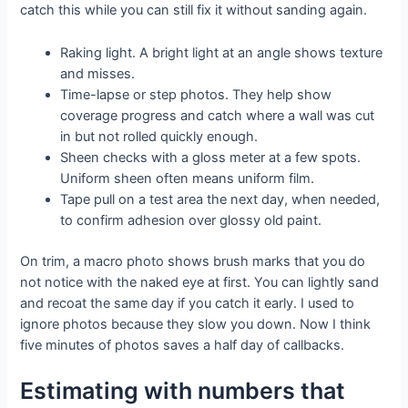
catch this while you can still fix it without sanding again.
Raking light. A bright light at an angle shows texture
and misses.
Time-lapse or step photos. They help show
coverage progress and catch where a wall was cut
in but not rolled quickly enough.
Sheen checks with a gloss meter at a few spots.
Uniform sheen often means uniform film.
Tape pull on a test area the next day, when needed,
to confirm adhesion over glossy old paint.
On trim, a macro photo shows brush marks that you do
not notice with the naked eye at first. You can lightly sand
and recoat the same day if you catch it early. I used to
ignore photos because they slow you down. Now I think
five minutes of photos saves a half day of callbacks.
Estimating with numbers that