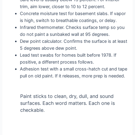
trim, aim lower, closer to 10 to 12 percent.
Concrete moisture test for basement slabs. If vapor
is high, switch to breathable coatings, or delay.
Infrared thermometer. Checks surface temp so you
do not paint a sunbaked wall at 95 degrees.
Dew point calculator. Confirms the surface is at least
5 degrees above dew point.
Lead test swabs for homes built before 1978. If
positive, a different process follows.
Adhesion test with a small cross-hatch cut and tape
pull on old paint. If it releases, more prep is needed.
Paint sticks to clean, dry, dull, and sound
surfaces. Each word matters. Each one is
checkable.