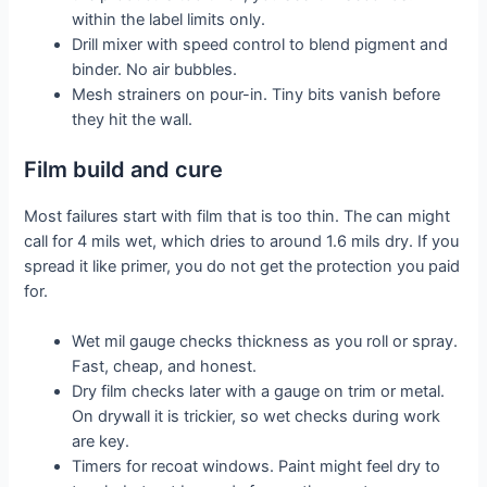
within the label limits only.
Drill mixer with speed control to blend pigment and
binder. No air bubbles.
Mesh strainers on pour-in. Tiny bits vanish before
they hit the wall.
Film build and cure
Most failures start with film that is too thin. The can might
call for 4 mils wet, which dries to around 1.6 mils dry. If you
spread it like primer, you do not get the protection you paid
for.
Wet mil gauge checks thickness as you roll or spray.
Fast, cheap, and honest.
Dry film checks later with a gauge on trim or metal.
On drywall it is trickier, so wet checks during work
are key.
Timers for recoat windows. Paint might feel dry to