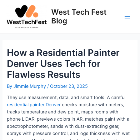
Skip
to
West Tech Fest
content
Blog
Main
Men
How a Residential Painter
Denver Uses Tech for
Flawless Results
By
Jimmie Murphy
/
October 23, 2025
They use measurement, data, and smart tools. A careful
residential painter Denver
checks moisture with meters,
tracks temperature and dew point, maps rooms with
phone LiDAR, previews colors in AR, matches paint with a
spectrophotometer, sands with dust-extracting gear,
sprays with pressure control, and logs thickness with wet