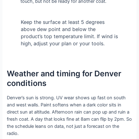
touch, but not be ready for another coat.
Keep the surface at least 5 degrees
above dew point and below the
product’s top temperature limit. If wind is
high, adjust your plan or your tools.
Weather and timing for Denver
conditions
Denver’s sun is strong. UV wear shows up fast on south
and west walls. Paint softens when a dark color sits in
direct sun at altitude. Afternoon rain can pop up and ruin a
fresh coat. A day that looks fine at 8am can flip by 2pm. So
the schedule leans on data, not just a forecast on the
radio.