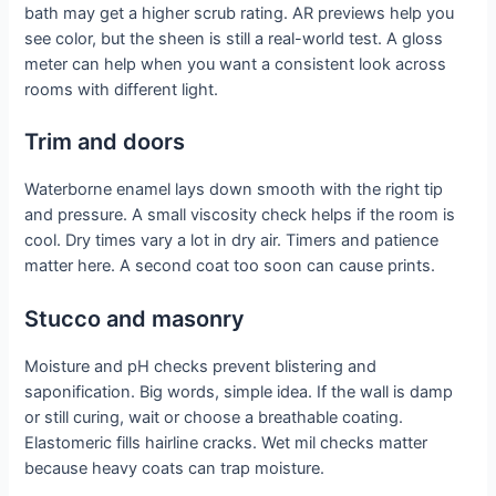
bath may get a higher scrub rating. AR previews help you
see color, but the sheen is still a real-world test. A gloss
meter can help when you want a consistent look across
rooms with different light.
Trim and doors
Waterborne enamel lays down smooth with the right tip
and pressure. A small viscosity check helps if the room is
cool. Dry times vary a lot in dry air. Timers and patience
matter here. A second coat too soon can cause prints.
Stucco and masonry
Moisture and pH checks prevent blistering and
saponification. Big words, simple idea. If the wall is damp
or still curing, wait or choose a breathable coating.
Elastomeric fills hairline cracks. Wet mil checks matter
because heavy coats can trap moisture.