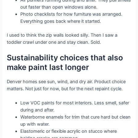
out faster than open windows alone.
Photo checklists for how furniture was arranged.
Everything goes back where it started.
I used to think the zip walls looked silly. Then I saw a
toddler crawl under one and stay clean. Sold.
Sustainability choices that also
make paint last longer
Denver homes see sun, wind, and dry air. Product choice
matters. Not just for now, but for the next repaint cycle.
Low VOC paints for most interiors. Less smell, safer
during and after.
Waterborne enamels for trim that cure hard but clean
up with water.
Elastomeric or flexible acrylic on stucco where