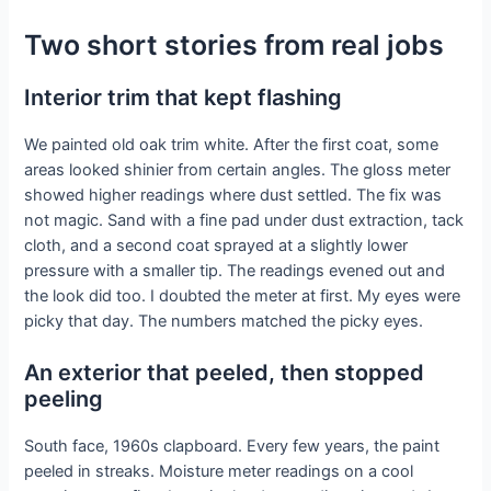
Two short stories from real jobs
Interior trim that kept flashing
We painted old oak trim white. After the first coat, some
areas looked shinier from certain angles. The gloss meter
showed higher readings where dust settled. The fix was
not magic. Sand with a fine pad under dust extraction, tack
cloth, and a second coat sprayed at a slightly lower
pressure with a smaller tip. The readings evened out and
the look did too. I doubted the meter at first. My eyes were
picky that day. The numbers matched the picky eyes.
An exterior that peeled, then stopped
peeling
South face, 1960s clapboard. Every few years, the paint
peeled in streaks. Moisture meter readings on a cool