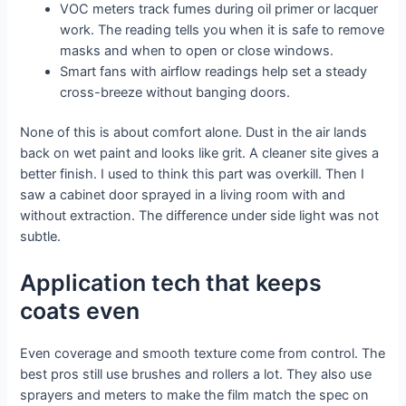
VOC meters track fumes during oil primer or lacquer
work. The reading tells you when it is safe to remove
masks and when to open or close windows.
Smart fans with airflow readings help set a steady
cross-breeze without banging doors.
None of this is about comfort alone. Dust in the air lands
back on wet paint and looks like grit. A cleaner site gives a
better finish. I used to think this part was overkill. Then I
saw a cabinet door sprayed in a living room with and
without extraction. The difference under side light was not
subtle.
Application tech that keeps
coats even
Even coverage and smooth texture come from control. The
best pros still use brushes and rollers a lot. They also use
sprayers and meters to make the film match the spec on