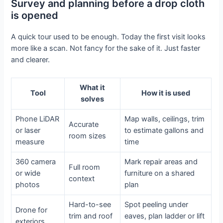
Survey and planning before a drop cloth
is opened
A quick tour used to be enough. Today the first visit looks
more like a scan. Not fancy for the sake of it. Just faster
and clearer.
What it
Tool
How it is used
solves
Phone LiDAR
Map walls, ceilings, trim
Accurate
or laser
to estimate gallons and
room sizes
measure
time
360 camera
Mark repair areas and
Full room
or wide
furniture on a shared
context
photos
plan
Hard-to-see
Spot peeling under
Drone for
trim and roof
eaves, plan ladder or lift
exteriors