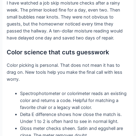
I have watched a job skip moisture checks after a rainy
week. The primer looked fine for a day, even two. Then
small bubbles near knots. They were not obvious to
guests, but the homeowner noticed every time they
passed the hallway. A ten-dollar moisture reading would
have delayed one day and saved two days of repair.
Color science that cuts guesswork
Color picking is personal. That does not mean it has to
drag on. New tools help you make the final call with less
worry.
Spectrophotometer or colorimeter reads an existing
color and returns a code. Helpful for matching a
favorite chair or a legacy wall color.
Delta E difference shows how close the match is.
Under 1 to 2 is often hard to see in normal light.
Gloss meter checks sheen. Satin and eggshell are
close. The meter removes doubt.