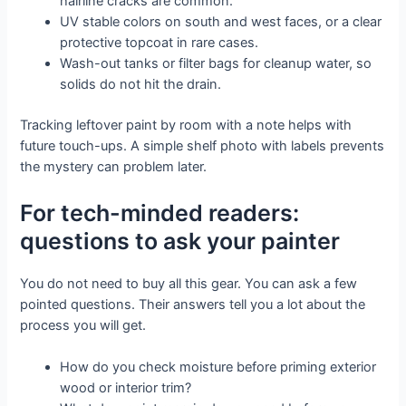
hairline cracks are common.
UV stable colors on south and west faces, or a clear
protective topcoat in rare cases.
Wash-out tanks or filter bags for cleanup water, so
solids do not hit the drain.
Tracking leftover paint by room with a note helps with
future touch-ups. A simple shelf photo with labels prevents
the mystery can problem later.
For tech-minded readers:
questions to ask your painter
You do not need to buy all this gear. You can ask a few
pointed questions. Their answers tell you a lot about the
process you will get.
How do you check moisture before priming exterior
wood or interior trim?