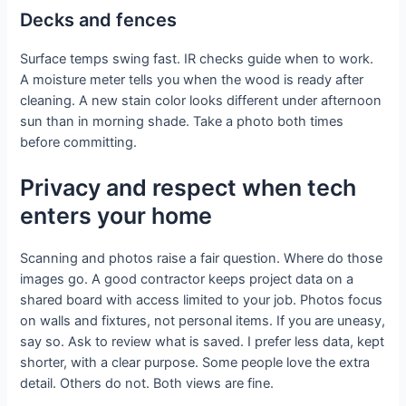
Decks and fences
Surface temps swing fast. IR checks guide when to work.
A moisture meter tells you when the wood is ready after
cleaning. A new stain color looks different under afternoon
sun than in morning shade. Take a photo both times
before committing.
Privacy and respect when tech
enters your home
Scanning and photos raise a fair question. Where do those
images go. A good contractor keeps project data on a
shared board with access limited to your job. Photos focus
on walls and fixtures, not personal items. If you are uneasy,
say so. Ask to review what is saved. I prefer less data, kept
shorter, with a clear purpose. Some people love the extra
detail. Others do not. Both views are fine.