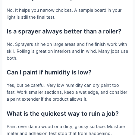
No. It helps you narrow choices. A sample board in your
light is still the final test.
Is a sprayer always better than a roller?
No. Sprayers shine on large areas and fine finish work with
skill. Rolling is great on interiors and in wind. Many jobs use
both.
Can I paint if humidity is low?
Yes, but be careful. Very low humidity can dry paint too
fast. Work smaller sections, keep a wet edge, and consider
a paint extender if the product allows it.
What is the quickest way to ruin a job?
Paint over damp wood or a dirty, glossy surface. Moisture
meter and adhesion test stop that from happening.