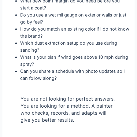
What dew point margin do you need before you
start a coat?
Do you use a wet mil gauge on exterior walls or just
go by feel?
How do you match an existing color if I do not know
the brand?
Which dust extraction setup do you use during
sanding?
What is your plan if wind goes above 10 mph during
spray?
Can you share a schedule with photo updates so I
can follow along?
You are not looking for perfect answers.
You are looking for a method. A painter
who checks, records, and adapts will
give you better results.