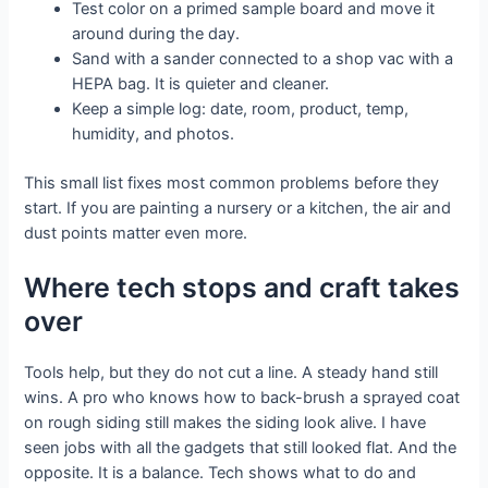
Test color on a primed sample board and move it
around during the day.
Sand with a sander connected to a shop vac with a
HEPA bag. It is quieter and cleaner.
Keep a simple log: date, room, product, temp,
humidity, and photos.
This small list fixes most common problems before they
start. If you are painting a nursery or a kitchen, the air and
dust points matter even more.
Where tech stops and craft takes
over
Tools help, but they do not cut a line. A steady hand still
wins. A pro who knows how to back-brush a sprayed coat
on rough siding still makes the siding look alive. I have
seen jobs with all the gadgets that still looked flat. And the
opposite. It is a balance. Tech shows what to do and