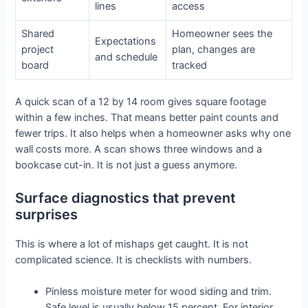
lines
access
Shared
Homeowner sees the
Expectations
project
plan, changes are
and schedule
board
tracked
A quick scan of a 12 by 14 room gives square footage
within a few inches. That means better paint counts and
fewer trips. It also helps when a homeowner asks why one
wall costs more. A scan shows three windows and a
bookcase cut-in. It is not just a guess anymore.
Surface diagnostics that prevent
surprises
This is where a lot of mishaps get caught. It is not
complicated science. It is checklists with numbers.
Pinless moisture meter for wood siding and trim.
Safe level is usually below 15 percent. For interior