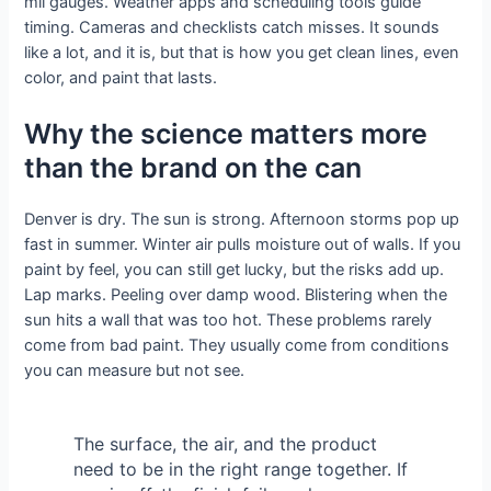
mil gauges. Weather apps and scheduling tools guide
timing. Cameras and checklists catch misses. It sounds
like a lot, and it is, but that is how you get clean lines, even
color, and paint that lasts.
Why the science matters more
than the brand on the can
Denver is dry. The sun is strong. Afternoon storms pop up
fast in summer. Winter air pulls moisture out of walls. If you
paint by feel, you can still get lucky, but the risks add up.
Lap marks. Peeling over damp wood. Blistering when the
sun hits a wall that was too hot. These problems rarely
come from bad paint. They usually come from conditions
you can measure but not see.
The surface, the air, and the product
need to be in the right range together. If