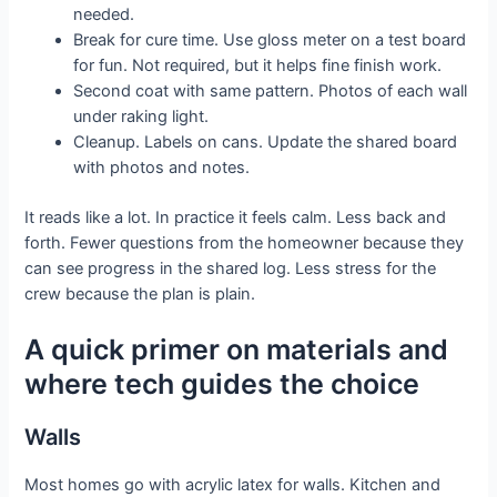
needed.
Break for cure time. Use gloss meter on a test board
for fun. Not required, but it helps fine finish work.
Second coat with same pattern. Photos of each wall
under raking light.
Cleanup. Labels on cans. Update the shared board
with photos and notes.
It reads like a lot. In practice it feels calm. Less back and
forth. Fewer questions from the homeowner because they
can see progress in the shared log. Less stress for the
crew because the plan is plain.
A quick primer on materials and
where tech guides the choice
Walls
Most homes go with acrylic latex for walls. Kitchen and