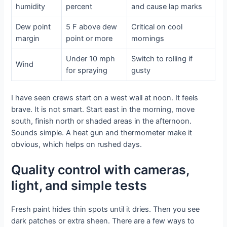
humidity
percent
and cause lap marks
Dew point
5 F above dew
Critical on cool
margin
point or more
mornings
Under 10 mph
Switch to rolling if
Wind
for spraying
gusty
I have seen crews start on a west wall at noon. It feels
brave. It is not smart. Start east in the morning, move
south, finish north or shaded areas in the afternoon.
Sounds simple. A heat gun and thermometer make it
obvious, which helps on rushed days.
Quality control with cameras,
light, and simple tests
Fresh paint hides thin spots until it dries. Then you see
dark patches or extra sheen. There are a few ways to