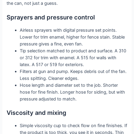
the can, not just a guess.
Sprayers and pressure control
Airless sprayers with digital pressure set points.
Lower for trim enamel, higher for fence stain. Stable
pressure gives a fine, even fan.
Tip selection matched to product and surface. A 310
or 312 for trim with enamel. A 515 for walls with
latex. A 517 or 519 for exteriors.
Filters at gun and pump. Keeps debris out of the fan.
Less spitting. Cleaner edges.
Hose length and diameter set to the job. Shorter
hose for fine finish. Longer hose for siding, but with
pressure adjusted to match.
Viscosity and mixing
Simple viscosity cup to check flow on fine finishes. If
the product is too thick, you see it in seconds. Thin