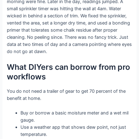
morning were fine. Later in the day, readings jumped. A
small sprinkler timer was hitting the wall at 4am. Water
wicked in behind a section of trim. We fixed the sprinkler,
vented the area, set a longer dry time, and used a bonding
primer that tolerates some chalk residue after proper
cleaning. No peeling since. There was no fancy trick. Just
data at two times of day and a camera pointing where eyes
do not go at dawn.
What DIYers can borrow from pro
workflows
You do not need a trailer of gear to get 70 percent of the
benefit at home.
Buy or borrow a basic moisture meter and a wet mil
gauge.
Use a weather app that shows dew point, not just
temperature.