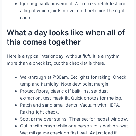
Ignoring caulk movement. A simple stretch test and
a log of which joints move most help pick the right
caulk.
What a day looks like when all of
this comes together
Here is a typical interior day, without fluff. It is a rhythm
more than a checklist, but the checklist is there.
Walkthrough at 7:30am. Set lights for raking. Check
temp and humidity. Note dew point margin.
Protect floors, plastic off built-ins, set dust
extraction, test mask fit. Quick photos for the log.
Patch and sand small dents. Vacuum with HEPA.
Raking light check.
Spot prime over stains. Timer set for recoat window.
Cut in with brush while one person rolls wet-on-wet.
Wet mil gauge check on first wall. Adjust load if