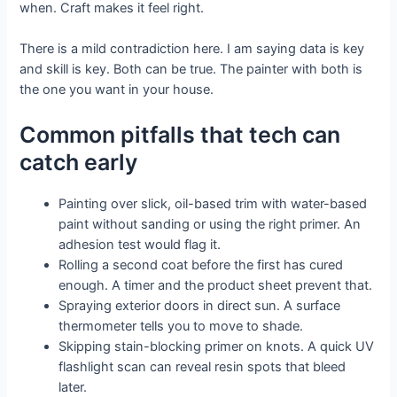
when. Craft makes it feel right.
There is a mild contradiction here. I am saying data is key
and skill is key. Both can be true. The painter with both is
the one you want in your house.
Common pitfalls that tech can
catch early
Painting over slick, oil-based trim with water-based
paint without sanding or using the right primer. An
adhesion test would flag it.
Rolling a second coat before the first has cured
enough. A timer and the product sheet prevent that.
Spraying exterior doors in direct sun. A surface
thermometer tells you to move to shade.
Skipping stain-blocking primer on knots. A quick UV
flashlight scan can reveal resin spots that bleed
later.