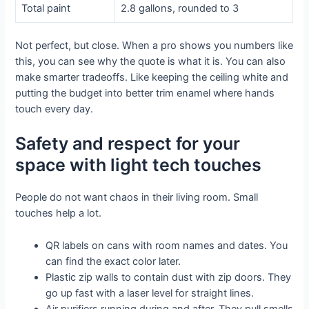
Total paint
2.8 gallons, rounded to 3
Not perfect, but close. When a pro shows you numbers like
this, you can see why the quote is what it is. You can also
make smarter tradeoffs. Like keeping the ceiling white and
putting the budget into better trim enamel where hands
touch every day.
Safety and respect for your
space with light tech touches
People do not want chaos in their living room. Small
touches help a lot.
QR labels on cans with room names and dates. You
can find the exact color later.
Plastic zip walls to contain dust with zip doors. They
go up fast with a laser level for straight lines.
Air purifiers running during and after. They pull smells