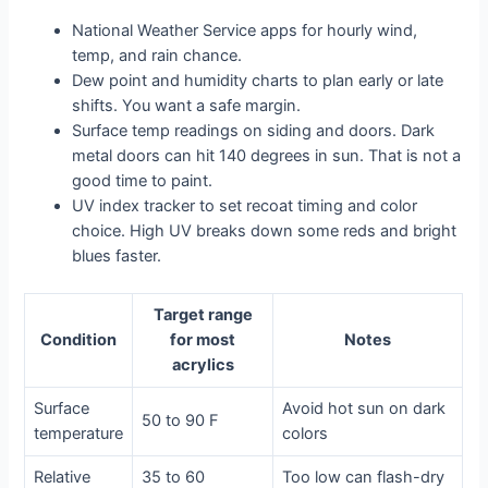
National Weather Service apps for hourly wind,
temp, and rain chance.
Dew point and humidity charts to plan early or late
shifts. You want a safe margin.
Surface temp readings on siding and doors. Dark
metal doors can hit 140 degrees in sun. That is not a
good time to paint.
UV index tracker to set recoat timing and color
choice. High UV breaks down some reds and bright
blues faster.
Target range
Condition
for most
Notes
acrylics
Surface
Avoid hot sun on dark
50 to 90 F
temperature
colors
Relative
35 to 60
Too low can flash-dry