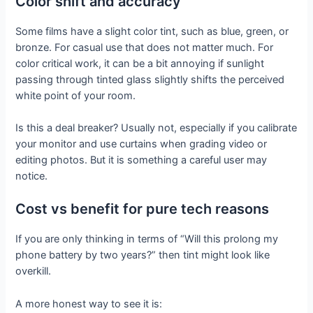
Color shift and accuracy
Some films have a slight color tint, such as blue, green, or
bronze. For casual use that does not matter much. For
color critical work, it can be a bit annoying if sunlight
passing through tinted glass slightly shifts the perceived
white point of your room.
Is this a deal breaker? Usually not, especially if you calibrate
your monitor and use curtains when grading video or
editing photos. But it is something a careful user may
notice.
Cost vs benefit for pure tech reasons
If you are only thinking in terms of “Will this prolong my
phone battery by two years?” then tint might look like
overkill.
A more honest way to see it is: