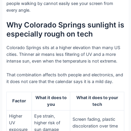
people walking by cannot easily see your screen from
every angle.
Why Colorado Springs sunlight is
especially rough on tech
Colorado Springs sits at a higher elevation than many US
cities. Thinner air means less filtering of UV and a more
intense sun, even when the temperature is not extreme.
That combination affects both people and electronics, and
it does not care that the calendar says it is a mild day.
What it does to
What it does to your
Factor
you
tech
Higher
Eye strain,
Screen fading, plastic
UV
higher risk of
discoloration over time
exposure
sun damage