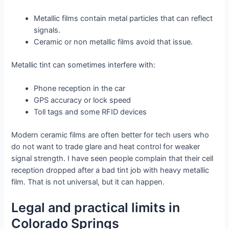
Metallic films contain metal particles that can reflect
signals.
Ceramic or non metallic films avoid that issue.
Metallic tint can sometimes interfere with:
Phone reception in the car
GPS accuracy or lock speed
Toll tags and some RFID devices
Modern ceramic films are often better for tech users who
do not want to trade glare and heat control for weaker
signal strength. I have seen people complain that their cell
reception dropped after a bad tint job with heavy metallic
film. That is not universal, but it can happen.
Legal and practical limits in
Colorado Springs