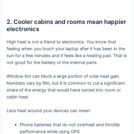
2. Cooler cabins and rooms mean happier
electronics
High heat is not a friend to electronics. You know that
feeling when you touch your laptop after it has been in the
sun for a few minutes and it feels like a heating pad. That is
not good for the battery or the internal parts.
Window tint can block a large portion of solar heat gain.
Numbers vary by film, but it is common to cut a significant
share of the energy that would have turned into room or
cabin heat.
Less heat around your devices can mean:
Phone batteries that do not overheat and throttle
performance while using GPS