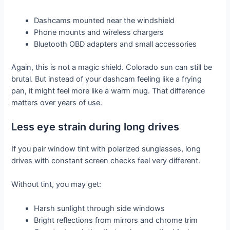
Dashcams mounted near the windshield
Phone mounts and wireless chargers
Bluetooth OBD adapters and small accessories
Again, this is not a magic shield. Colorado sun can still be
brutal. But instead of your dashcam feeling like a frying
pan, it might feel more like a warm mug. That difference
matters over years of use.
Less eye strain during long drives
If you pair window tint with polarized sunglasses, long
drives with constant screen checks feel very different.
Without tint, you may get:
Harsh sunlight through side windows
Bright reflections from mirrors and chrome trim