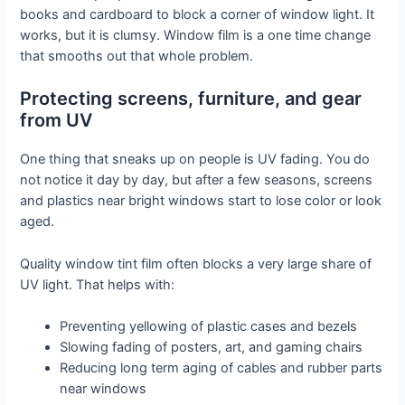
books and cardboard to block a corner of window light. It
works, but it is clumsy. Window film is a one time change
that smooths out that whole problem.
Protecting screens, furniture, and gear
from UV
One thing that sneaks up on people is UV fading. You do
not notice it day by day, but after a few seasons, screens
and plastics near bright windows start to lose color or look
aged.
Quality window tint film often blocks a very large share of
UV light. That helps with:
Preventing yellowing of plastic cases and bezels
Slowing fading of posters, art, and gaming chairs
Reducing long term aging of cables and rubber parts
near windows