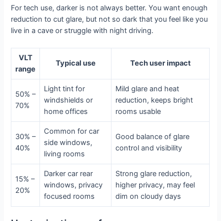
For tech use, darker is not always better. You want enough
reduction to cut glare, but not so dark that you feel like you
live in a cave or struggle with night driving.
VLT
Typical use
Tech user impact
range
Light tint for
Mild glare and heat
50% –
windshields or
reduction, keeps bright
70%
home offices
rooms usable
Common for car
30% –
Good balance of glare
side windows,
40%
control and visibility
living rooms
Darker car rear
Strong glare reduction,
15% –
windows, privacy
higher privacy, may feel
20%
focused rooms
dim on cloudy days