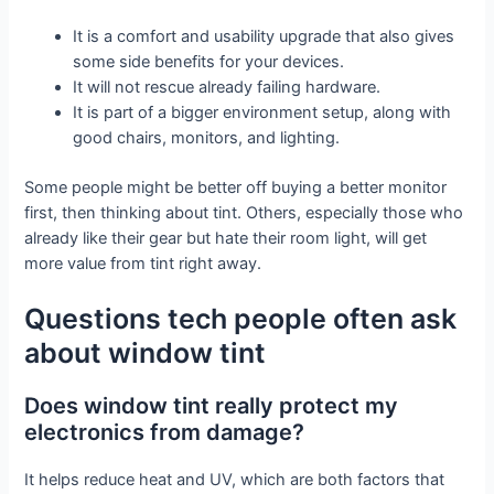
It is a comfort and usability upgrade that also gives
some side benefits for your devices.
It will not rescue already failing hardware.
It is part of a bigger environment setup, along with
good chairs, monitors, and lighting.
Some people might be better off buying a better monitor
first, then thinking about tint. Others, especially those who
already like their gear but hate their room light, will get
more value from tint right away.
Questions tech people often ask
about window tint
Does window tint really protect my
electronics from damage?
It helps reduce heat and UV, which are both factors that