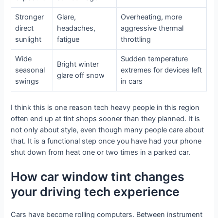
Stronger
Glare,
Overheating, more
direct
headaches,
aggressive thermal
sunlight
fatigue
throttling
Wide
Sudden temperature
Bright winter
seasonal
extremes for devices left
glare off snow
swings
in cars
I think this is one reason tech heavy people in this region
often end up at tint shops sooner than they planned. It is
not only about style, even though many people care about
that. It is a functional step once you have had your phone
shut down from heat one or two times in a parked car.
How car window tint changes
your driving tech experience
Cars have become rolling computers. Between instrument