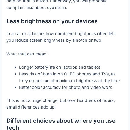
data on that is mixed. Either way, you will probably
complain less about eye strain.
Less brightness on your devices
In a car or at home, lower ambient brightness often lets
you reduce screen brightness by a notch or two.
What that can mean:
Longer battery life on laptops and tablets
Less risk of burn in on OLED phones and TVs, as
they do not run at maximum brightness all the time
Better color accuracy for photo and video work
This is not a huge change, but over hundreds of hours,
small differences add up.
Different choices about where you use
tech