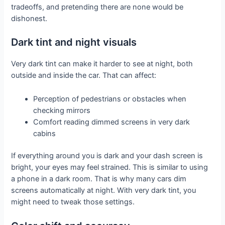
tradeoffs, and pretending there are none would be
dishonest.
Dark tint and night visuals
Very dark tint can make it harder to see at night, both
outside and inside the car. That can affect:
Perception of pedestrians or obstacles when
checking mirrors
Comfort reading dimmed screens in very dark
cabins
If everything around you is dark and your dash screen is
bright, your eyes may feel strained. This is similar to using
a phone in a dark room. That is why many cars dim
screens automatically at night. With very dark tint, you
might need to tweak those settings.