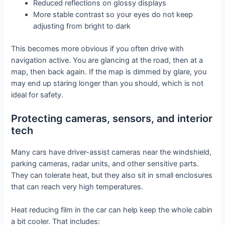
Reduced reflections on glossy displays
More stable contrast so your eyes do not keep
adjusting from bright to dark
This becomes more obvious if you often drive with
navigation active. You are glancing at the road, then at a
map, then back again. If the map is dimmed by glare, you
may end up staring longer than you should, which is not
ideal for safety.
Protecting cameras, sensors, and interior
tech
Many cars have driver-assist cameras near the windshield,
parking cameras, radar units, and other sensitive parts.
They can tolerate heat, but they also sit in small enclosures
that can reach very high temperatures.
Heat reducing film in the car can help keep the whole cabin
a bit cooler. That includes: