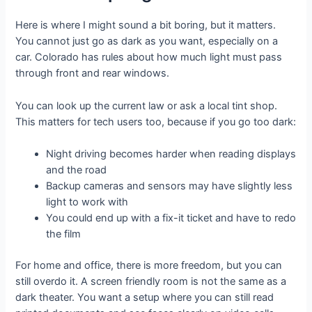
Here is where I might sound a bit boring, but it matters.
You cannot just go as dark as you want, especially on a
car. Colorado has rules about how much light must pass
through front and rear windows.
You can look up the current law or ask a local tint shop.
This matters for tech users too, because if you go too dark:
Night driving becomes harder when reading displays
and the road
Backup cameras and sensors may have slightly less
light to work with
You could end up with a fix-it ticket and have to redo
the film
For home and office, there is more freedom, but you can
still overdo it. A screen friendly room is not the same as a
dark theater. You want a setup where you can still read