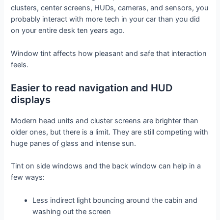
clusters, center screens, HUDs, cameras, and sensors, you
probably interact with more tech in your car than you did
on your entire desk ten years ago.
Window tint affects how pleasant and safe that interaction
feels.
Easier to read navigation and HUD
displays
Modern head units and cluster screens are brighter than
older ones, but there is a limit. They are still competing with
huge panes of glass and intense sun.
Tint on side windows and the back window can help in a
few ways:
Less indirect light bouncing around the cabin and
washing out the screen