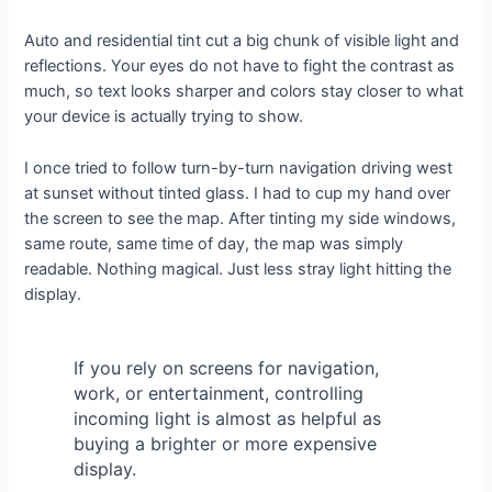
Auto and residential tint cut a big chunk of visible light and
reflections. Your eyes do not have to fight the contrast as
much, so text looks sharper and colors stay closer to what
your device is actually trying to show.
I once tried to follow turn-by-turn navigation driving west
at sunset without tinted glass. I had to cup my hand over
the screen to see the map. After tinting my side windows,
same route, same time of day, the map was simply
readable. Nothing magical. Just less stray light hitting the
display.
If you rely on screens for navigation,
work, or entertainment, controlling
incoming light is almost as helpful as
buying a brighter or more expensive
display.