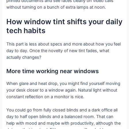
printed documents and see faces clearly on video calls
without turning on a bunch of extra lamps at noon.
How window tint shifts your daily
tech habits
This part is less about specs and more about how you feel
day to day. Once the novelty of new tint fades, what
actually changes?
More time working near windows
When glare and heat drop, you might find yourself moving
your desk closer to a window again. Natural light without
constant reflection on a monitor is nice.
You could go from fully closed blinds and a dark office all
day to half open blinds and a balanced room. That can
help with mood and maybe with productivity, although the