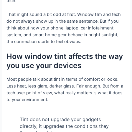
tech.
That might sound a bit odd at first. Window film and tech
do not always show up in the same sentence. But if you
think about how your phone, laptop, car infotainment
system, and smart home gear behave in bright sunlight,
the connection starts to feel obvious.
How window tint affects the way
you use your devices
Most people talk about tint in terms of comfort or looks.
Less heat, less glare, darker glass. Fair enough. But from a
tech user point of view, what really matters is what it does
to your environment.
Tint does not upgrade your gadgets
directly, it upgrades the conditions they