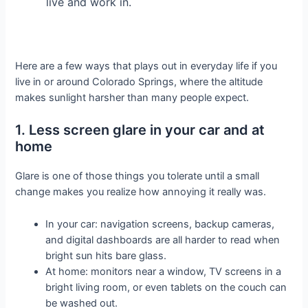
live and work in.
Here are a few ways that plays out in everyday life if you
live in or around Colorado Springs, where the altitude
makes sunlight harsher than many people expect.
1. Less screen glare in your car and at
home
Glare is one of those things you tolerate until a small
change makes you realize how annoying it really was.
In your car: navigation screens, backup cameras,
and digital dashboards are all harder to read when
bright sun hits bare glass.
At home: monitors near a window, TV screens in a
bright living room, or even tablets on the couch can
be washed out.