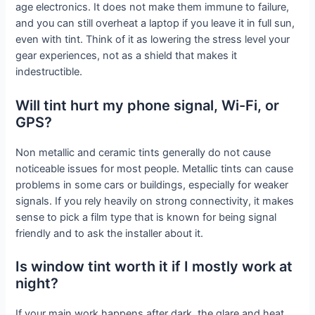
age electronics. It does not make them immune to failure,
and you can still overheat a laptop if you leave it in full sun,
even with tint. Think of it as lowering the stress level your
gear experiences, not as a shield that makes it
indestructible.
Will tint hurt my phone signal, Wi-Fi, or
GPS?
Non metallic and ceramic tints generally do not cause
noticeable issues for most people. Metallic tints can cause
problems in some cars or buildings, especially for weaker
signals. If you rely heavily on strong connectivity, it makes
sense to pick a film type that is known for being signal
friendly and to ask the installer about it.
Is window tint worth it if I mostly work at
night?
If your main work happens after dark, the glare and heat