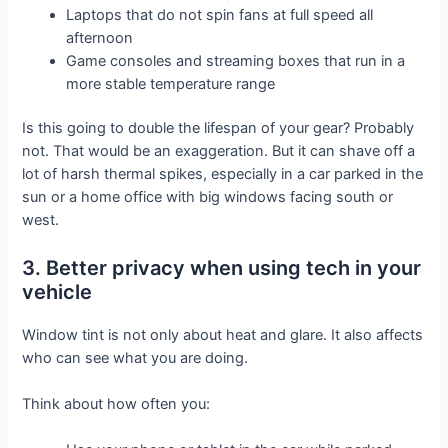
Laptops that do not spin fans at full speed all
afternoon
Game consoles and streaming boxes that run in a
more stable temperature range
Is this going to double the lifespan of your gear? Probably
not. That would be an exaggeration. But it can shave off a
lot of harsh thermal spikes, especially in a car parked in the
sun or a home office with big windows facing south or
west.
3. Better privacy when using tech in your
vehicle
Window tint is not only about heat and glare. It also affects
who can see what you are doing.
Think about how often you: