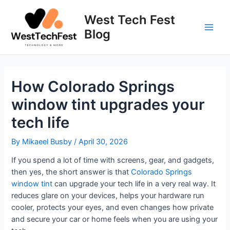
Skip
to
West Tech Fest
content
Blog
Main
Men
How Colorado Springs
window tint upgrades your
tech life
By
Mikaeel Busby
/
April 30, 2026
If you spend a lot of time with screens, gear, and gadgets,
then yes, the short answer is that
Colorado Springs
window tint
can upgrade your tech life in a very real way. It
reduces glare on your devices, helps your hardware run
cooler, protects your eyes, and even changes how private
and secure your car or home feels when you are using your