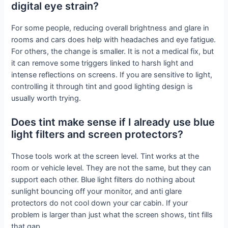
digital eye strain?
For some people, reducing overall brightness and glare in
rooms and cars does help with headaches and eye fatigue.
For others, the change is smaller. It is not a medical fix, but
it can remove some triggers linked to harsh light and
intense reflections on screens. If you are sensitive to light,
controlling it through tint and good lighting design is
usually worth trying.
Does tint make sense if I already use blue
light filters and screen protectors?
Those tools work at the screen level. Tint works at the
room or vehicle level. They are not the same, but they can
support each other. Blue light filters do nothing about
sunlight bouncing off your monitor, and anti glare
protectors do not cool down your car cabin. If your
problem is larger than just what the screen shows, tint fills
that gap.