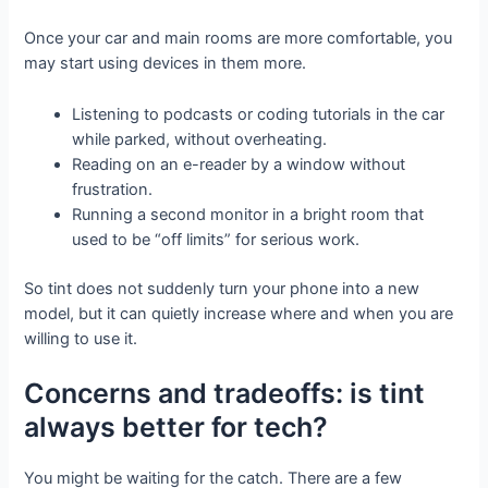
Once your car and main rooms are more comfortable, you
may start using devices in them more.
Listening to podcasts or coding tutorials in the car
while parked, without overheating.
Reading on an e-reader by a window without
frustration.
Running a second monitor in a bright room that
used to be “off limits” for serious work.
So tint does not suddenly turn your phone into a new
model, but it can quietly increase where and when you are
willing to use it.
Concerns and tradeoffs: is tint
always better for tech?
You might be waiting for the catch. There are a few