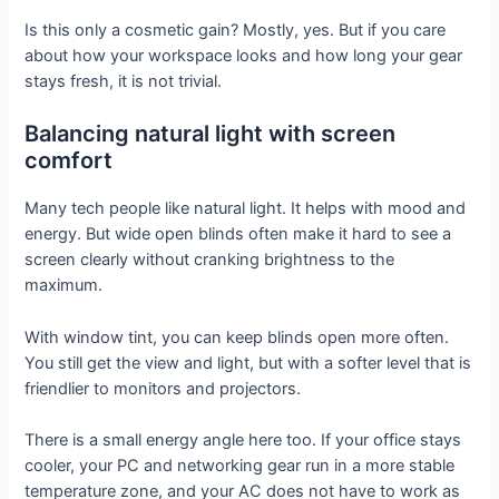
Is this only a cosmetic gain? Mostly, yes. But if you care
about how your workspace looks and how long your gear
stays fresh, it is not trivial.
Balancing natural light with screen
comfort
Many tech people like natural light. It helps with mood and
energy. But wide open blinds often make it hard to see a
screen clearly without cranking brightness to the
maximum.
With window tint, you can keep blinds open more often.
You still get the view and light, but with a softer level that is
friendlier to monitors and projectors.
There is a small energy angle here too. If your office stays
cooler, your PC and networking gear run in a more stable
temperature zone, and your AC does not have to work as