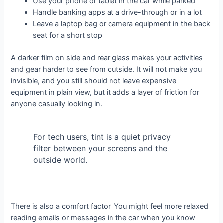
Use your phone or tablet in the car while parked
Handle banking apps at a drive-through or in a lot
Leave a laptop bag or camera equipment in the back
seat for a short stop
A darker film on side and rear glass makes your activities
and gear harder to see from outside. It will not make you
invisible, and you still should not leave expensive
equipment in plain view, but it adds a layer of friction for
anyone casually looking in.
For tech users, tint is a quiet privacy
filter between your screens and the
outside world.
There is also a comfort factor. You might feel more relaxed
reading emails or messages in the car when you know