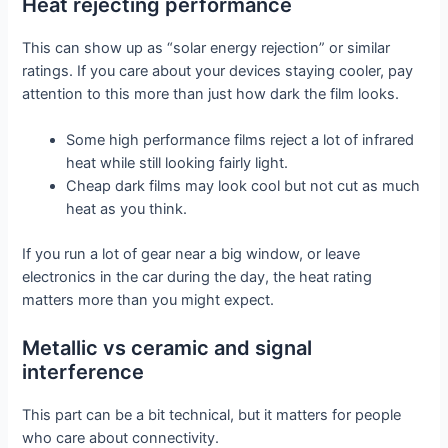
Heat rejecting performance
This can show up as “solar energy rejection” or similar
ratings. If you care about your devices staying cooler, pay
attention to this more than just how dark the film looks.
Some high performance films reject a lot of infrared
heat while still looking fairly light.
Cheap dark films may look cool but not cut as much
heat as you think.
If you run a lot of gear near a big window, or leave
electronics in the car during the day, the heat rating
matters more than you might expect.
Metallic vs ceramic and signal
interference
This part can be a bit technical, but it matters for people
who care about connectivity.