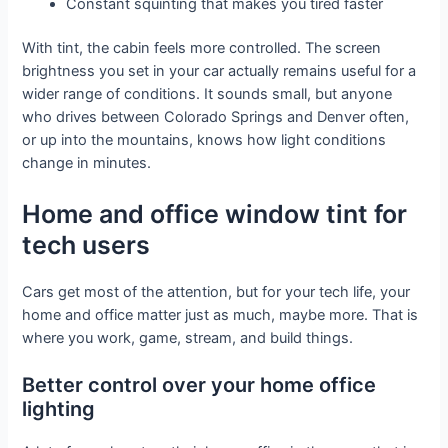
Constant squinting that makes you tired faster
With tint, the cabin feels more controlled. The screen
brightness you set in your car actually remains useful for a
wider range of conditions. It sounds small, but anyone
who drives between Colorado Springs and Denver often,
or up into the mountains, knows how light conditions
change in minutes.
Home and office window tint for
tech users
Cars get most of the attention, but for your tech life, your
home and office matter just as much, maybe more. That is
where you work, game, stream, and build things.
Better control over your home office
lighting