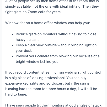
A lot of people set up their home office in the room that is
simply available, not the one with ideal lighting. Then they
fight glare on Zoom calls for years.
Window tint on a home office window can help you:
Reduce glare on monitors without having to close
heavy curtains
Keep a clear view outside without blinding light on
your desk
Prevent your camera from blowing out because of a
bright window behind you
If you record content, stream, or run webinars, light control
is a big piece of looking professional. You can buy
expensive key lights and softboxes, but if the sun is
blasting into the room for three hours a day, it will still be
hard to tame.
I have seen people tilt their monitors at odd angles or stack