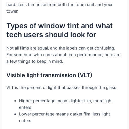
hard. Less fan noise from both the room unit and your
tower.
Types of window tint and what
tech users should look for
Not all films are equal, and the labels can get confusing.
For someone who cares about tech performance, here are
a few things to keep in mind.
Visible light transmission (VLT)
VLT is the percent of light that passes through the glass.
Higher percentage means lighter film, more light
enters.
Lower percentage means darker film, less light
enters.