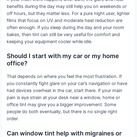
benefits during the day may still help you on weekends or
off hours, but they matter less. For a pure night user, lighter
films that focus on UV and moderate heat reduction are
often enough. If you sleep during the day and your room
bakes, then tint can still be very useful for comfort and
keeping your equipment cooler while idle.
Should I start with my car or my home
office?
That depends on where you feel the most frustration. If
you constantly fight glare on your car’s navigation or have
had devices overheat in the car, start there. If your main
pain is eye strain at your desk near a window, home or
office tint may give you a bigger improvement. Some
people do both eventually, but there is no single right
order.
Can window tint help with migraines or