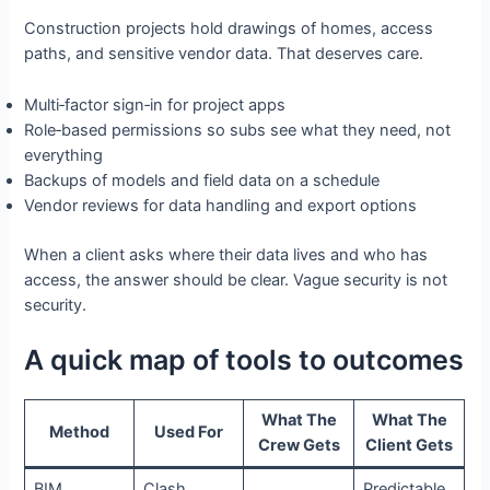
Construction projects hold drawings of homes, access
paths, and sensitive vendor data. That deserves care.
Multi‑factor sign‑in for project apps
Role‑based permissions so subs see what they need, not
everything
Backups of models and field data on a schedule
Vendor reviews for data handling and export options
When a client asks where their data lives and who has
access, the answer should be clear. Vague security is not
security.
A quick map of tools to outcomes
What The
What The
Method
Used For
Crew Gets
Client Gets
BIM
Clash
Predictable