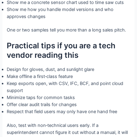
Show me a concrete sensor chart used to time saw cuts
Show me how you handle model versions and who
approves changes
One or two samples tell you more than a long sales pitch.
Practical tips if you are a tech
vendor reading this
Design for gloves, dust, and sunlight glare
Make offline a first‑class feature
Keep exports open, with CSV, IFC, BCF, and point cloud
support
Minimize taps for common tasks
Offer clear audit trails for changes
Respect that field users may only have one hand free
Also, test with non‑technical users early. If a
superintendent cannot figure it out without a manual, it will