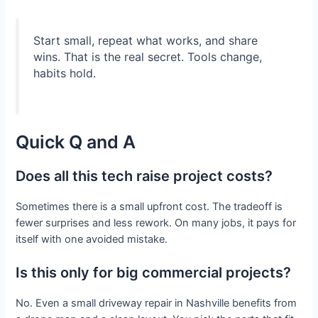
Start small, repeat what works, and share
wins. That is the real secret. Tools change,
habits hold.
Quick Q and A
Does all this tech raise project costs?
Sometimes there is a small upfront cost. The tradeoff is
fewer surprises and less rework. On many jobs, it pays for
itself with one avoided mistake.
Is this only for big commercial projects?
No. Even a small driveway repair in Nashville benefits from