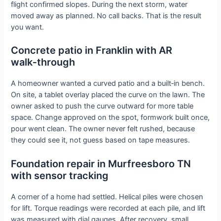
flight confirmed slopes. During the next storm, water
moved away as planned. No call backs. That is the result
you want.
Concrete patio in Franklin with AR
walk‑through
A homeowner wanted a curved patio and a built‑in bench.
On site, a tablet overlay placed the curve on the lawn. The
owner asked to push the curve outward for more table
space. Change approved on the spot, formwork built once,
pour went clean. The owner never felt rushed, because
they could see it, not guess based on tape measures.
Foundation repair in Murfreesboro TN
with sensor tracking
A corner of a home had settled. Helical piles were chosen
for lift. Torque readings were recorded at each pile, and lift
was measured with dial gauges. After recovery, small