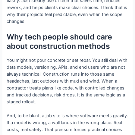
flashy. Just steady use of tech that saves time, reduces
rework, and helps clients make clear choices. I think that is
why their projects feel predictable, even when the scope
changes.
Why tech people should care
about construction methods
You might not pour concrete or set rebar. You still deal with
data models, versioning, APIs, and end users who are not
always technical. Construction runs into those same
headaches, just outdoors with mud and wind. When a
contractor treats plans like code, with controlled changes
and tracked decisions, risk drops. It is the same logic as a
staged rollout.
And, to be blunt, a job site is where software meets gravity.
If a model is wrong, a wall lands in the wrong place. Real
costs, real safety. That pressure forces practical choices