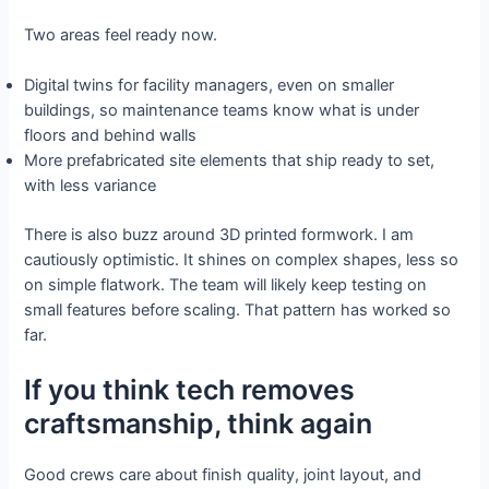
Two areas feel ready now.
Digital twins for facility managers, even on smaller
buildings, so maintenance teams know what is under
floors and behind walls
More prefabricated site elements that ship ready to set,
with less variance
There is also buzz around 3D printed formwork. I am
cautiously optimistic. It shines on complex shapes, less so
on simple flatwork. The team will likely keep testing on
small features before scaling. That pattern has worked so
far.
If you think tech removes
craftsmanship, think again
Good crews care about finish quality, joint layout, and