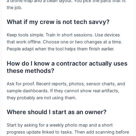
a drone map and a clean layout. You pick the parts that fit
the job.
What if my crew is not tech savvy?
Keep tools simple. Train in short sessions. Use devices
that work offline. Choose one or two changes at a time.
People adapt when the tool helps them finish earlier.
How do I know a contractor actually uses
these methods?
Ask for proof. Recent reports, photos, sensor charts, and
sample dashboards. If they cannot show real artifacts,
they probably are not using them.
Where should I start as an owner?
Start by asking for a weekly photo map and a short
progress update linked to tasks. Then add scanning before