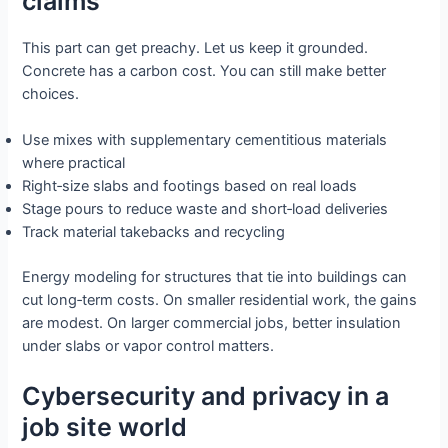
claims
This part can get preachy. Let us keep it grounded.
Concrete has a carbon cost. You can still make better
choices.
Use mixes with supplementary cementitious materials
where practical
Right‑size slabs and footings based on real loads
Stage pours to reduce waste and short‑load deliveries
Track material takebacks and recycling
Energy modeling for structures that tie into buildings can
cut long‑term costs. On smaller residential work, the gains
are modest. On larger commercial jobs, better insulation
under slabs or vapor control matters.
Cybersecurity and privacy in a
job site world