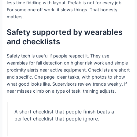
less time fiddling with layout. Prefab is not for every job.
For some one‑off work, it slows things. That honesty
matters.
Safety supported by wearables
and checklists
Safety tech is useful if people respect it. They use
wearables for fall detection on higher risk work and simple
proximity alerts near active equipment. Checklists are short
and specific. One page, clear tasks, with photos to show
what good looks like. Supervisors review trends weekly. If
near misses climb on a type of task, training adjusts.
A short checklist that people finish beats a
perfect checklist that people ignore.