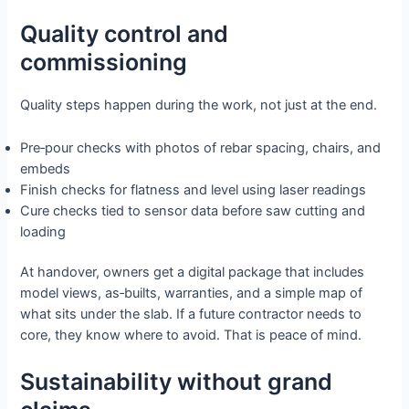
Quality control and
commissioning
Quality steps happen during the work, not just at the end.
Pre‑pour checks with photos of rebar spacing, chairs, and
embeds
Finish checks for flatness and level using laser readings
Cure checks tied to sensor data before saw cutting and
loading
At handover, owners get a digital package that includes
model views, as‑builts, warranties, and a simple map of
what sits under the slab. If a future contractor needs to
core, they know where to avoid. That is peace of mind.
Sustainability without grand