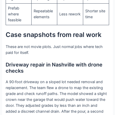
Prefab
Repeatable
Shorter site
where
Less rework
elements
time
feasible
Case snapshots from real work
These are not movie plots. Just normal jobs where tech
paid for itself.
Driveway repair in Nashville with drone
checks
A 90‑foot driveway on a sloped lot needed removal and
replacement. The team flew a drone to map the existing
grade and check runoff paths. The model showed a slight
crown near the garage that would push water toward the
door. They adjusted grades by less than an inch and
added a discreet channel drain. After the pour, a second