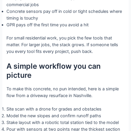
commercial jobs
Concrete sensors pay off in cold or tight schedules where
timing is touchy
GPR pays off the first time you avoid a hit
For small residential work, you pick the few tools that
matter. For larger jobs, the stack grows. If someone tells
you every tool fits every project, push back.
A simple workflow you can
picture
To make this concrete, no pun intended, here is a simple
flow from a driveway resurface in Nashville.
Site scan with a drone for grades and obstacles
Model the new slopes and confirm runoff paths
Stake layout with a robotic total station tied to the model
Pour with sensors at two points near the thickest section