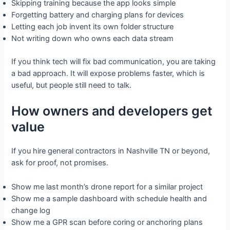
Skipping training because the app looks simple
Forgetting battery and charging plans for devices
Letting each job invent its own folder structure
Not writing down who owns each data stream
If you think tech will fix bad communication, you are taking
a bad approach. It will expose problems faster, which is
useful, but people still need to talk.
How owners and developers get
value
If you hire general contractors in Nashville TN or beyond,
ask for proof, not promises.
Show me last month’s drone report for a similar project
Show me a sample dashboard with schedule health and
change log
Show me a GPR scan before coring or anchoring plans