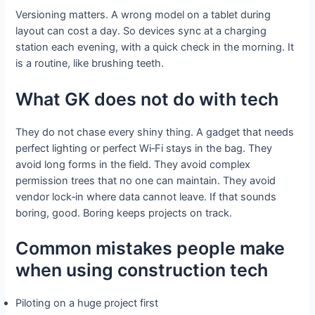
Versioning matters. A wrong model on a tablet during
layout can cost a day. So devices sync at a charging
station each evening, with a quick check in the morning. It
is a routine, like brushing teeth.
What GK does not do with tech
They do not chase every shiny thing. A gadget that needs
perfect lighting or perfect Wi‑Fi stays in the bag. They
avoid long forms in the field. They avoid complex
permission trees that no one can maintain. They avoid
vendor lock‑in where data cannot leave. If that sounds
boring, good. Boring keeps projects on track.
Common mistakes people make
when using construction tech
Piloting on a huge project first