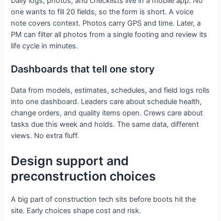
Daily logs, photos, and checklists live in a mobile app. No
one wants to fill 20 fields, so the form is short. A voice
note covers context. Photos carry GPS and time. Later, a
PM can filter all photos from a single footing and review its
life cycle in minutes.
Dashboards that tell one story
Data from models, estimates, schedules, and field logs rolls
into one dashboard. Leaders care about schedule health,
change orders, and quality items open. Crews care about
tasks due this week and holds. The same data, different
views. No extra fluff.
Design support and
preconstruction choices
A big part of construction tech sits before boots hit the
site. Early choices shape cost and risk.