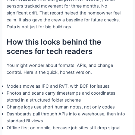
sensors tracked movement for three months. No
significant drift. That record helped the homeowner feel
calm. It also gave the crew a baseline for future checks.
Data is not just for big buildings.
How this looks behind the
scenes for tech readers
You might wonder about formats, APIs, and change
control. Here is the quick, honest version.
Models move as IFC and RVT, with BCF for issues
Photos and scans carry timestamps and coordinates,
stored in a structured folder scheme
Change logs use short human notes, not only codes
Dashboards pull through APIs into a warehouse, then into
standard BI views
Offline first on mobile, because job sites still drop signal