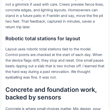
not a gimmick if used with care. Crews preview fence lines,
concrete edges, and lighting layouts. Homeowners can
stand in a future patio in Franklin and say, move the fire pit
two feet. That feedback, captured in minutes, saves a
return trip later.
Robotic total stations for layout
Layout uses robotic total stations tied to the model.
Control points are checked at the start of each day. When
the device flags drift, they stop and reset. One small pause
beats ripping out a slab that is two inches off. I learned that
the hard way during a past renovation. We thought
eyeballing was fine. It was not.
Concrete and foundation work,
backed by sensors
Concrete is where small choices matter. Mix design, pour