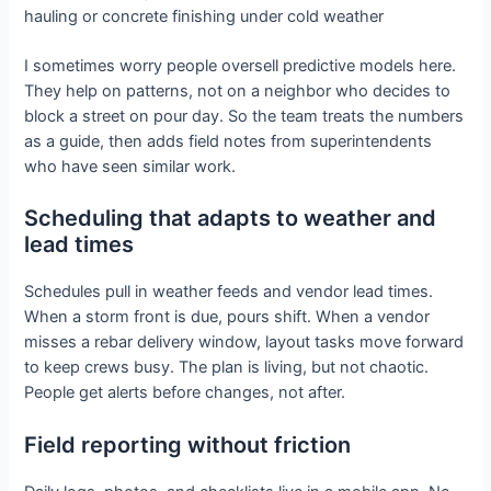
hauling or concrete finishing under cold weather
I sometimes worry people oversell predictive models here.
They help on patterns, not on a neighbor who decides to
block a street on pour day. So the team treats the numbers
as a guide, then adds field notes from superintendents
who have seen similar work.
Scheduling that adapts to weather and
lead times
Schedules pull in weather feeds and vendor lead times.
When a storm front is due, pours shift. When a vendor
misses a rebar delivery window, layout tasks move forward
to keep crews busy. The plan is living, but not chaotic.
People get alerts before changes, not after.
Field reporting without friction