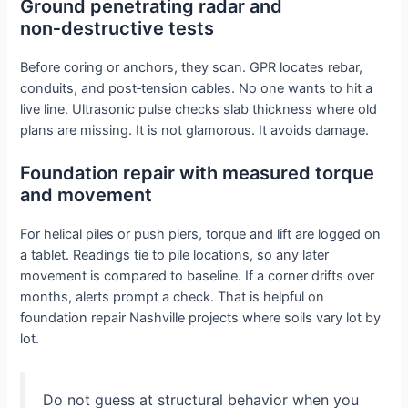
Ground penetrating radar and
non‑destructive tests
Before coring or anchors, they scan. GPR locates rebar,
conduits, and post‑tension cables. No one wants to hit a
live line. Ultrasonic pulse checks slab thickness where old
plans are missing. It is not glamorous. It avoids damage.
Foundation repair with measured torque
and movement
For helical piles or push piers, torque and lift are logged on
a tablet. Readings tie to pile locations, so any later
movement is compared to baseline. If a corner drifts over
months, alerts prompt a check. That is helpful on
foundation repair Nashville projects where soils vary lot by
lot.
Do not guess at structural behavior when you