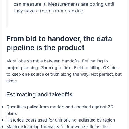
can measure it. Measurements are boring until
they save a room from cracking.
From bid to handover, the data
pipeline is the product
Most jobs stumble between handoffs. Estimating to
project planning. Planning to field. Field to billing. GK tries
to keep one source of truth along the way. Not perfect, but
close.
Estimating and takeoffs
Quantities pulled from models and checked against 2D
plans
Historical costs used for unit pricing, adjusted by region
Machine learning forecasts for known risk items, like