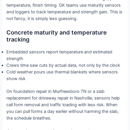
temperature, finish timing. GK teams use maturity sensors
and loggers to track temperature and strength gain. This is
not fancy, it is simply less guessing.
Concrete maturity and temperature
tracking
Embedded sensors report temperature and estimated
strength
Crews time saw cuts by actual data, not only by the clock
Cold weather pours use thermal blankets where sensors
show risk
On foundation repair in Murfreesboro TN or a slab
replacement for driveway repair in Nashville, sensors help
call form removal and traffic loading with less risk. When
you can pull forms a day earlier without harming the slab,
the schedule breathes.