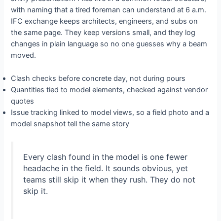
with naming that a tired foreman can understand at 6 a.m.
IFC exchange keeps architects, engineers, and subs on
the same page. They keep versions small, and they log
changes in plain language so no one guesses why a beam
moved.
Clash checks before concrete day, not during pours
Quantities tied to model elements, checked against vendor
quotes
Issue tracking linked to model views, so a field photo and a
model snapshot tell the same story
Every clash found in the model is one fewer
headache in the field. It sounds obvious, yet
teams still skip it when they rush. They do not
skip it.