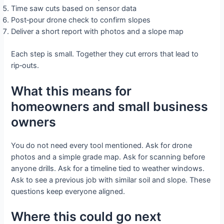
Time saw cuts based on sensor data
Post‑pour drone check to confirm slopes
Deliver a short report with photos and a slope map
Each step is small. Together they cut errors that lead to
rip‑outs.
What this means for
homeowners and small business
owners
You do not need every tool mentioned. Ask for drone
photos and a simple grade map. Ask for scanning before
anyone drills. Ask for a timeline tied to weather windows.
Ask to see a previous job with similar soil and slope. These
questions keep everyone aligned.
Where this could go next