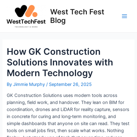
Skip
to
West Tech Fest
content
Blog
Main
Men
How GK Construction
Solutions Innovates with
Modern Technology
By
Jimmie Murphy
/
September 26, 2025
GK Construction Solutions uses modern tools across
planning, field work, and handover. They lean on BIM for
coordination, drones and LiDAR for reality capture, sensors
in concrete for curing and long‑term monitoring, and
simple dashboards that anyone on site can read. They test
tools on small jobs first, then scale what works. Nothing