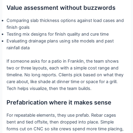
Value assessment without buzzwords
Comparing slab thickness options against load cases and
finish goals
Testing mix designs for finish quality and cure time
Evaluating drainage plans using site models and past
rainfall data
If someone asks for a patio in Franklin, the team shows
two or three layouts, each with a simple cost range and
timeline. No long reports. Clients pick based on what they
care about, like shade at dinner time or space for a grill.
Tech helps visualize, then the team builds.
Prefabrication where it makes sense
For repeatable elements, they use prefab. Rebar cages
bent and tied offsite, then dropped into place. Simple
forms cut on CNC so site crews spend more time placing,