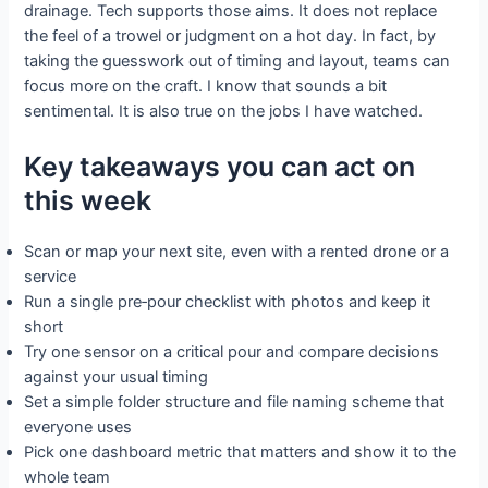
drainage. Tech supports those aims. It does not replace
the feel of a trowel or judgment on a hot day. In fact, by
taking the guesswork out of timing and layout, teams can
focus more on the craft. I know that sounds a bit
sentimental. It is also true on the jobs I have watched.
Key takeaways you can act on
this week
Scan or map your next site, even with a rented drone or a
service
Run a single pre‑pour checklist with photos and keep it
short
Try one sensor on a critical pour and compare decisions
against your usual timing
Set a simple folder structure and file naming scheme that
everyone uses
Pick one dashboard metric that matters and show it to the
whole team