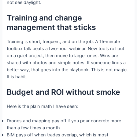
not see daylight.
Training and change
management that sticks
Training is short, frequent, and on the job. A 15‑minute
toolbox talk beats a two‑hour webinar. New tools roll out
on a quiet project, then move to larger ones. Wins are
shared with photos and simple notes. If someone finds a
better way, that goes into the playbook. This is not magic.
It is habit.
Budget and ROI without smoke
Here is the plain math I have seen:
Drones and mapping pay off if you pour concrete more
than a few times a month
BIM pays off when trades overlap, which is most