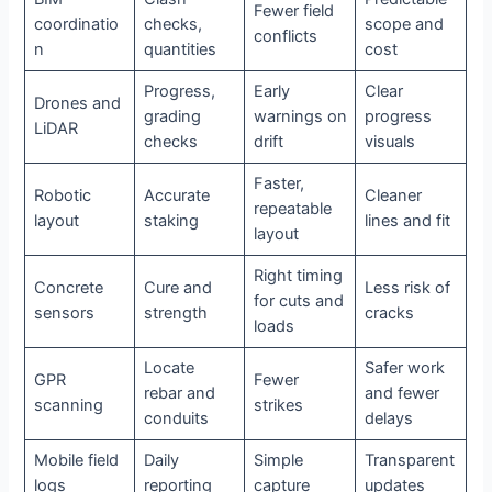
Fewer field
coordinatio
checks,
scope and
conflicts
n
quantities
cost
Progress,
Early
Clear
Drones and
grading
warnings on
progress
LiDAR
checks
drift
visuals
Faster,
Robotic
Accurate
Cleaner
repeatable
layout
staking
lines and fit
layout
Right timing
Concrete
Cure and
Less risk of
for cuts and
sensors
strength
cracks
loads
Locate
Safer work
GPR
Fewer
rebar and
and fewer
scanning
strikes
conduits
delays
Mobile field
Daily
Simple
Transparent
logs
reporting
capture
updates