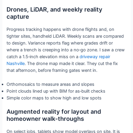
Drones, LiDAR, and weekly reality
capture
Progress tracking happens with drone flights and, on
tighter sites, handheld LiDAR. Weekly scans are compared
to design. Variance reports flag where grades drift or
where a trench is creeping into a no‑go zone. I saw a crew
catch a 1.5‑inch elevation miss on a
driveway repair
Nashville
. The drone map made it clear. They cut the fix
that afternoon, before framing gates went in.
Orthomosaics to measure areas and slopes
Point clouds lined up with BIM for as‑built checks
Simple color maps to show high and low spots
Augmented reality for layout and
homeowner walk‑throughs
On select jobs, tablets show model overlays on site. It is