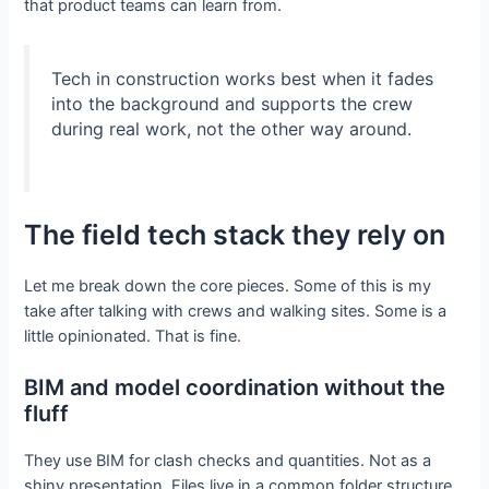
that product teams can learn from.
Tech in construction works best when it fades
into the background and supports the crew
during real work, not the other way around.
The field tech stack they rely on
Let me break down the core pieces. Some of this is my
take after talking with crews and walking sites. Some is a
little opinionated. That is fine.
BIM and model coordination without the
fluff
They use BIM for clash checks and quantities. Not as a
shiny presentation. Files live in a common folder structure,