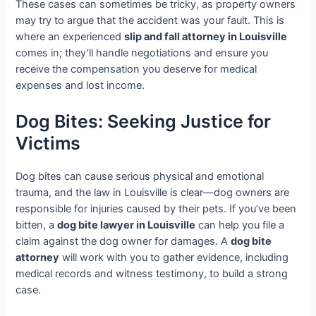
These cases can sometimes be tricky, as property owners
may try to argue that the accident was your fault. This is
where an experienced
slip and fall attorney in Louisville
comes in; they’ll handle negotiations and ensure you
receive the compensation you deserve for medical
expenses and lost income.
Dog Bites: Seeking Justice for
Victims
Dog bites can cause serious physical and emotional
trauma, and the law in Louisville is clear—dog owners are
responsible for injuries caused by their pets. If you’ve been
bitten, a
dog bite lawyer in Louisville
can help you file a
claim against the dog owner for damages. A
dog bite
attorney
will work with you to gather evidence, including
medical records and witness testimony, to build a strong
case.