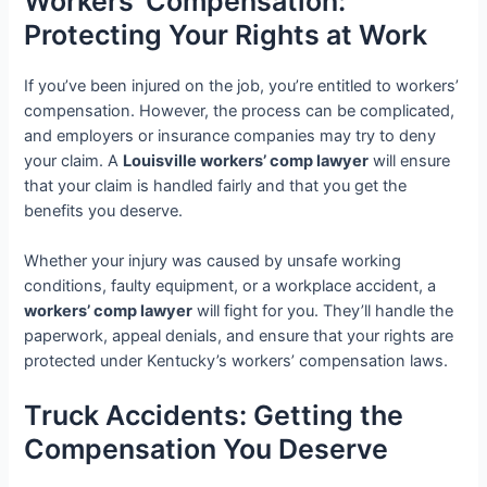
Workers’ Compensation:
Protecting Your Rights at Work
If you’ve been injured on the job, you’re entitled to workers’
compensation. However, the process can be complicated,
and employers or insurance companies may try to deny
your claim. A
Louisville workers’ comp lawyer
will ensure
that your claim is handled fairly and that you get the
benefits you deserve.
Whether your injury was caused by unsafe working
conditions, faulty equipment, or a workplace accident, a
workers’ comp lawyer
will fight for you. They’ll handle the
paperwork, appeal denials, and ensure that your rights are
protected under Kentucky’s workers’ compensation laws.
Truck Accidents: Getting the
Compensation You Deserve