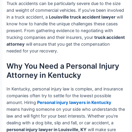
Truck accidents can be particularly severe due to the size
and weight of commercial vehicles. If you’ve been involved
in a truck accident, a
Louisville truck accident lawyer
will
know how to handle the unique challenges these cases
present. From gathering evidence to negotiating with
trucking companies and their insurers, your
truck accident
attorney
will ensure that you get the compensation
needed for your recovery.
Why You Need a Personal Injury
Attorney in Kentucky
In Kentucky, personal injury law is complex, and insurance
companies often try to settle for the lowest possible
amount. Hiring
Personal injury lawyers in Kentucky
means having someone on your side who understands the
law and will fight for your best interests. Whether you’re
dealing with a dog bite, slip and fall, or car accident, a
personal injury lawyer in Louisville, KY
will make sure