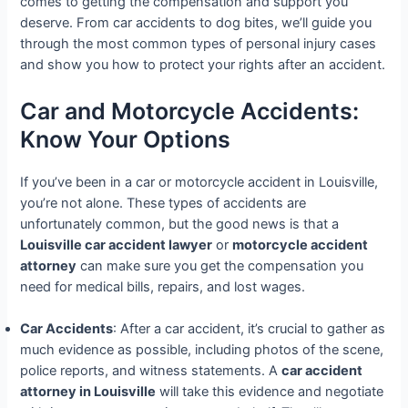
comes to getting the compensation and support you
deserve. From car accidents to dog bites, we’ll guide you
through the most common types of personal injury cases
and show you how to protect your rights after an accident.
Car and Motorcycle Accidents:
Know Your Options
If you’ve been in a car or motorcycle accident in Louisville,
you’re not alone. These types of accidents are
unfortunately common, but the good news is that a
Louisville car accident lawyer
or
motorcycle accident
attorney
can make sure you get the compensation you
need for medical bills, repairs, and lost wages.
Car Accidents
: After a car accident, it’s crucial to gather as
much evidence as possible, including photos of the scene,
police reports, and witness statements. A
car accident
attorney in Louisville
will take this evidence and negotiate