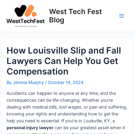
Skip
to
West Tech Fest
content
Blog
Main
Men
How Louisville Slip and Fall
Lawyers Can Help You Get
Compensation
By
Jimmie Murphy
/
October 19, 2024
Accidents can happen to anyone at any time, and the
consequences can be life-changing. Whether you’re
dealing with medical bills, lost wages, or pain and suffering,
knowing your rights and understanding how to get the
help you need is essential. If you’re in Louisville, KY, a
personal injury lawyer
can be your greatest asset when it