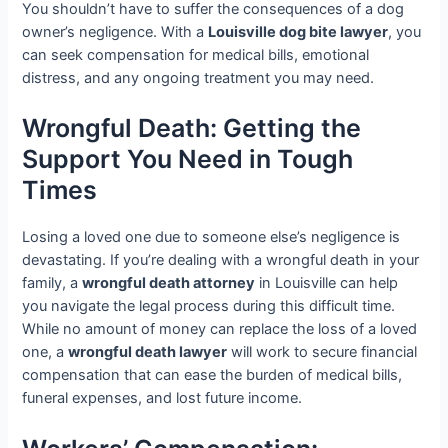
You shouldn’t have to suffer the consequences of a dog
owner’s negligence. With a
Louisville dog bite lawyer
, you
can seek compensation for medical bills, emotional
distress, and any ongoing treatment you may need.
Wrongful Death: Getting the
Support You Need in Tough
Times
Losing a loved one due to someone else’s negligence is
devastating. If you’re dealing with a wrongful death in your
family, a
wrongful death attorney
in Louisville can help
you navigate the legal process during this difficult time.
While no amount of money can replace the loss of a loved
one, a
wrongful death lawyer
will work to secure financial
compensation that can ease the burden of medical bills,
funeral expenses, and lost future income.