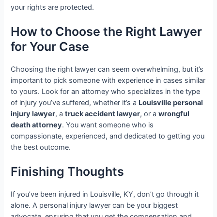
your rights are protected.
How to Choose the Right Lawyer
for Your Case
Choosing the right lawyer can seem overwhelming, but it’s
important to pick someone with experience in cases similar
to yours. Look for an attorney who specializes in the type
of injury you’ve suffered, whether it’s a
Louisville personal
injury lawyer
, a
truck accident lawyer
, or a
wrongful
death attorney
. You want someone who is
compassionate, experienced, and dedicated to getting you
the best outcome.
Finishing Thoughts
If you’ve been injured in Louisville, KY, don’t go through it
alone. A personal injury lawyer can be your biggest
advocate, ensuring that you get the compensation and