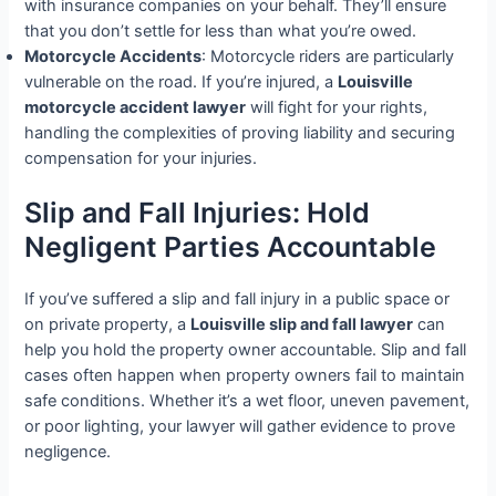
with insurance companies on your behalf. They’ll ensure
that you don’t settle for less than what you’re owed.
Motorcycle Accidents
: Motorcycle riders are particularly
vulnerable on the road. If you’re injured, a
Louisville
motorcycle accident lawyer
will fight for your rights,
handling the complexities of proving liability and securing
compensation for your injuries.
Slip and Fall Injuries: Hold
Negligent Parties Accountable
If you’ve suffered a slip and fall injury in a public space or
on private property, a
Louisville slip and fall lawyer
can
help you hold the property owner accountable. Slip and fall
cases often happen when property owners fail to maintain
safe conditions. Whether it’s a wet floor, uneven pavement,
or poor lighting, your lawyer will gather evidence to prove
negligence.