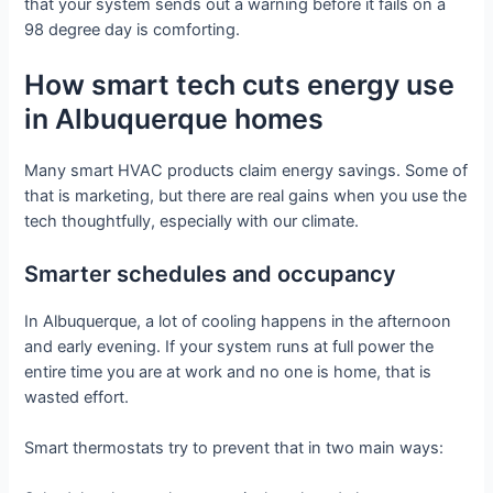
that your system sends out a warning before it fails on a
98 degree day is comforting.
How smart tech cuts energy use
in Albuquerque homes
Many smart HVAC products claim energy savings. Some of
that is marketing, but there are real gains when you use the
tech thoughtfully, especially with our climate.
Smarter schedules and occupancy
In Albuquerque, a lot of cooling happens in the afternoon
and early evening. If your system runs at full power the
entire time you are at work and no one is home, that is
wasted effort.
Smart thermostats try to prevent that in two main ways: