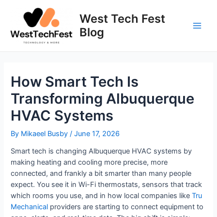
Skip
to
West Tech Fest
content
Blog
Main
Men
How Smart Tech Is
Transforming Albuquerque
HVAC Systems
By
Mikaeel Busby
/
June 17, 2026
Smart tech is changing Albuquerque HVAC systems by
making heating and cooling more precise, more
connected, and frankly a bit smarter than many people
expect. You see it in Wi-Fi thermostats, sensors that track
which rooms you use, and in how local companies like
Tru
Mechanical
providers are starting to connect equipment to