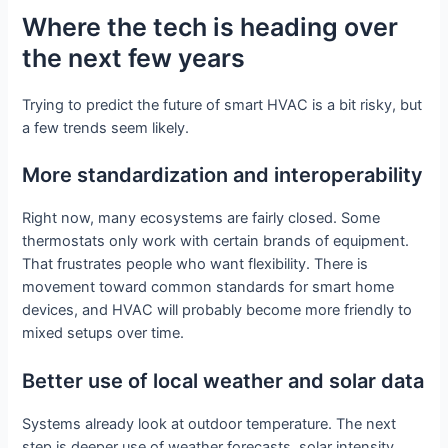
Where the tech is heading over
the next few years
Trying to predict the future of smart HVAC is a bit risky, but
a few trends seem likely.
More standardization and interoperability
Right now, many ecosystems are fairly closed. Some
thermostats only work with certain brands of equipment.
That frustrates people who want flexibility. There is
movement toward common standards for smart home
devices, and HVAC will probably become more friendly to
mixed setups over time.
Better use of local weather and solar data
Systems already look at outdoor temperature. The next
step is deeper use of weather forecasts, solar intensity,