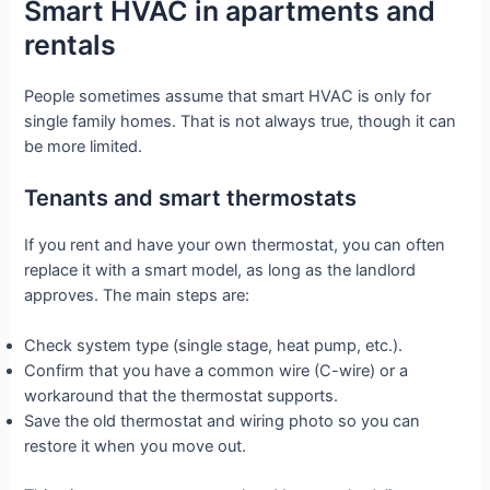
Smart HVAC in apartments and
rentals
People sometimes assume that smart HVAC is only for
single family homes. That is not always true, though it can
be more limited.
Tenants and smart thermostats
If you rent and have your own thermostat, you can often
replace it with a smart model, as long as the landlord
approves. The main steps are:
Check system type (single stage, heat pump, etc.).
Confirm that you have a common wire (C-wire) or a
workaround that the thermostat supports.
Save the old thermostat and wiring photo so you can
restore it when you move out.