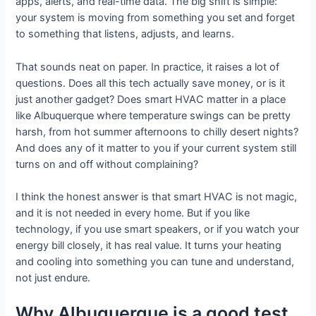
apps, alerts, and real-time data. The big shift is simple:
your system is moving from something you set and forget
to something that listens, adjusts, and learns.
That sounds neat on paper. In practice, it raises a lot of
questions. Does all this tech actually save money, or is it
just another gadget? Does smart HVAC matter in a place
like Albuquerque where temperature swings can be pretty
harsh, from hot summer afternoons to chilly desert nights?
And does any of it matter to you if your current system still
turns on and off without complaining?
I think the honest answer is that smart HVAC is not magic,
and it is not needed in every home. But if you like
technology, if you use smart speakers, or if you watch your
energy bill closely, it has real value. It turns your heating
and cooling into something you can tune and understand,
not just endure.
Why Albuquerque is a good test