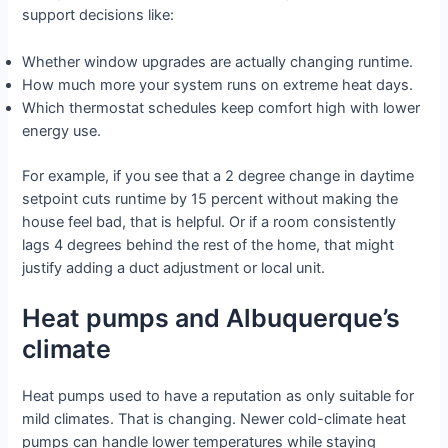
support decisions like:
Whether window upgrades are actually changing runtime.
How much more your system runs on extreme heat days.
Which thermostat schedules keep comfort high with lower
energy use.
For example, if you see that a 2 degree change in daytime
setpoint cuts runtime by 15 percent without making the
house feel bad, that is helpful. Or if a room consistently
lags 4 degrees behind the rest of the home, that might
justify adding a duct adjustment or local unit.
Heat pumps and Albuquerque’s
climate
Heat pumps used to have a reputation as only suitable for
mild climates. That is changing. Newer cold-climate heat
pumps can handle lower temperatures while staying