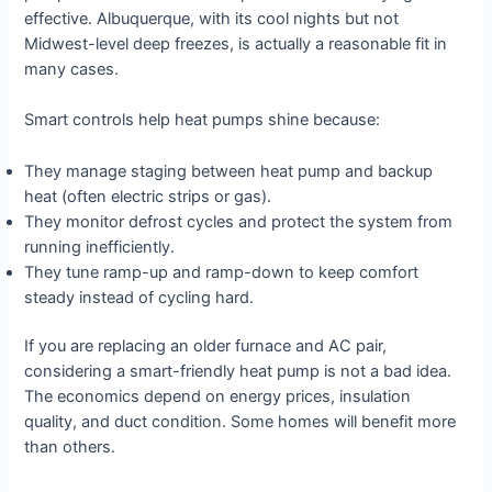
effective. Albuquerque, with its cool nights but not
Midwest-level deep freezes, is actually a reasonable fit in
many cases.
Smart controls help heat pumps shine because:
They manage staging between heat pump and backup
heat (often electric strips or gas).
They monitor defrost cycles and protect the system from
running inefficiently.
They tune ramp-up and ramp-down to keep comfort
steady instead of cycling hard.
If you are replacing an older furnace and AC pair,
considering a smart-friendly heat pump is not a bad idea.
The economics depend on energy prices, insulation
quality, and duct condition. Some homes will benefit more
than others.