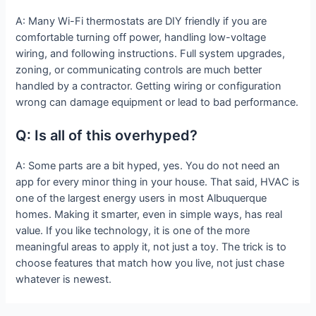
A: Many Wi-Fi thermostats are DIY friendly if you are
comfortable turning off power, handling low-voltage
wiring, and following instructions. Full system upgrades,
zoning, or communicating controls are much better
handled by a contractor. Getting wiring or configuration
wrong can damage equipment or lead to bad performance.
Q: Is all of this overhyped?
A: Some parts are a bit hyped, yes. You do not need an
app for every minor thing in your house. That said, HVAC is
one of the largest energy users in most Albuquerque
homes. Making it smarter, even in simple ways, has real
value. If you like technology, it is one of the more
meaningful areas to apply it, not just a toy. The trick is to
choose features that match how you live, not just chase
whatever is newest.