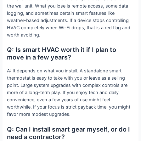
the wall unit. What you lose is remote access, some data
logging, and sometimes certain smart features like
weather-based adjustments. If a device stops controlling
HVAC completely when Wi-Fi drops, that is a red flag and
worth avoiding.
Q: Is smart HVAC worth it if I plan to
move in a few years?
A: It depends on what you install. A standalone smart
thermostat is easy to take with you or leave as a selling
point. Large system upgrades with complex controls are
more of a long-term play. If you enjoy tech and daily
convenience, even a few years of use might feel
worthwhile. If your focus is strict payback time, you might
favor more modest upgrades.
Q: Can I install smart gear myself, or do I
need a contractor?