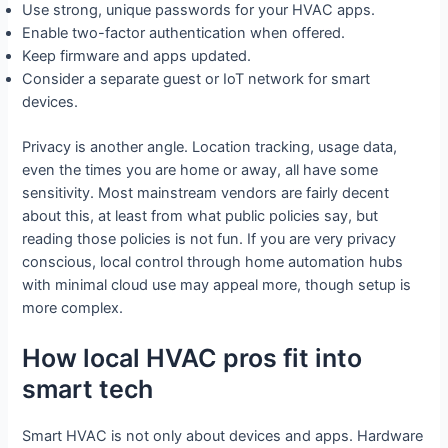
Use strong, unique passwords for your HVAC apps.
Enable two-factor authentication when offered.
Keep firmware and apps updated.
Consider a separate guest or IoT network for smart
devices.
Privacy is another angle. Location tracking, usage data,
even the times you are home or away, all have some
sensitivity. Most mainstream vendors are fairly decent
about this, at least from what public policies say, but
reading those policies is not fun. If you are very privacy
conscious, local control through home automation hubs
with minimal cloud use may appeal more, though setup is
more complex.
How local HVAC pros fit into
smart tech
Smart HVAC is not only about devices and apps. Hardware