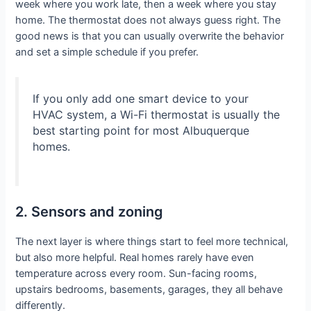
week where you work late, then a week where you stay
home. The thermostat does not always guess right. The
good news is that you can usually overwrite the behavior
and set a simple schedule if you prefer.
If you only add one smart device to your
HVAC system, a Wi-Fi thermostat is usually the
best starting point for most Albuquerque
homes.
2. Sensors and zoning
The next layer is where things start to feel more technical,
but also more helpful. Real homes rarely have even
temperature across every room. Sun-facing rooms,
upstairs bedrooms, basements, garages, they all behave
differently.