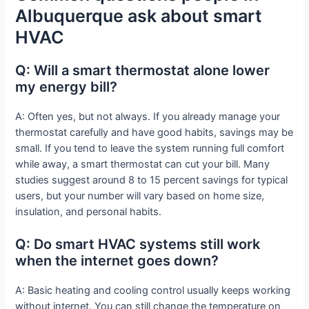
Albuquerque ask about smart
HVAC
Q: Will a smart thermostat alone lower
my energy bill?
A: Often yes, but not always. If you already manage your
thermostat carefully and have good habits, savings may be
small. If you tend to leave the system running full comfort
while away, a smart thermostat can cut your bill. Many
studies suggest around 8 to 15 percent savings for typical
users, but your number will vary based on home size,
insulation, and personal habits.
Q: Do smart HVAC systems still work
when the internet goes down?
A: Basic heating and cooling control usually keeps working
without internet. You can still change the temperature on