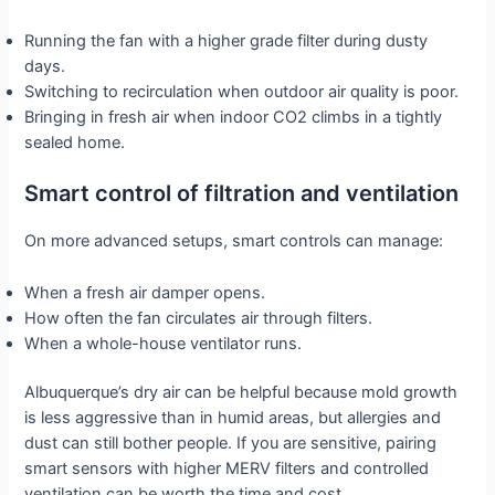
Running the fan with a higher grade filter during dusty
days.
Switching to recirculation when outdoor air quality is poor.
Bringing in fresh air when indoor CO2 climbs in a tightly
sealed home.
Smart control of filtration and ventilation
On more advanced setups, smart controls can manage:
When a fresh air damper opens.
How often the fan circulates air through filters.
When a whole-house ventilator runs.
Albuquerque’s dry air can be helpful because mold growth
is less aggressive than in humid areas, but allergies and
dust can still bother people. If you are sensitive, pairing
smart sensors with higher MERV filters and controlled
ventilation can be worth the time and cost.