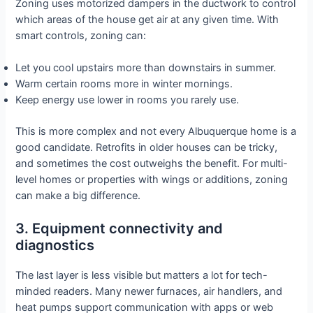
Zoning uses motorized dampers in the ductwork to control
which areas of the house get air at any given time. With
smart controls, zoning can:
Let you cool upstairs more than downstairs in summer.
Warm certain rooms more in winter mornings.
Keep energy use lower in rooms you rarely use.
This is more complex and not every Albuquerque home is a
good candidate. Retrofits in older houses can be tricky,
and sometimes the cost outweighs the benefit. For multi-
level homes or properties with wings or additions, zoning
can make a big difference.
3. Equipment connectivity and
diagnostics
The last layer is less visible but matters a lot for tech-
minded readers. Many newer furnaces, air handlers, and
heat pumps support communication with apps or web