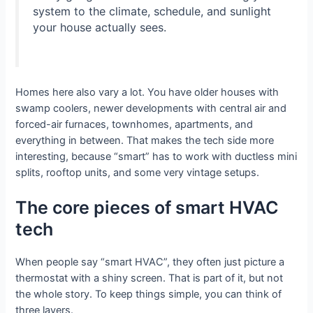
system to the climate, schedule, and sunlight
your house actually sees.
Homes here also vary a lot. You have older houses with
swamp coolers, newer developments with central air and
forced-air furnaces, townhomes, apartments, and
everything in between. That makes the tech side more
interesting, because “smart” has to work with ductless mini
splits, rooftop units, and some very vintage setups.
The core pieces of smart HVAC
tech
When people say “smart HVAC”, they often just picture a
thermostat with a shiny screen. That is part of it, but not
the whole story. To keep things simple, you can think of
three layers.