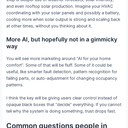
and even rooftop solar production. Imagine your HVAC
coordinating with your solar panels and possibly a battery,
cooling more when solar output is strong and scaling back
at other times, without you thinking about it.
More AI, but hopefully not in a gimmicky
way
You will see more marketing around “AI for your home
comfort”. Some of that will be fluff. Some of it could be
useful, like smarter fault detection, pattern recognition for
failing parts, or auto-adjustment for changing occupancy
patterns.
I think the key will be giving users clear control instead of
opaque black boxes that “decide” everything. If you cannot
tell why the system is doing something, trust drops fast.
Common questions people in