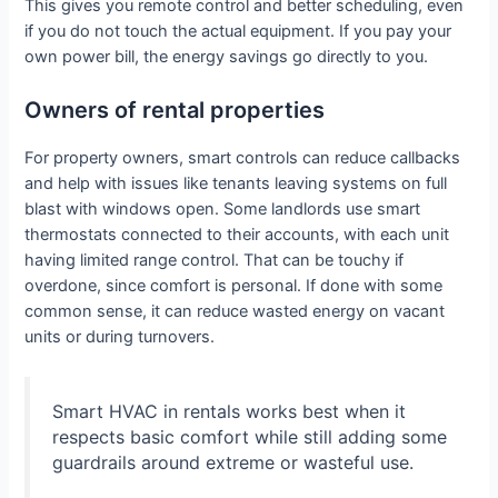
This gives you remote control and better scheduling, even
if you do not touch the actual equipment. If you pay your
own power bill, the energy savings go directly to you.
Owners of rental properties
For property owners, smart controls can reduce callbacks
and help with issues like tenants leaving systems on full
blast with windows open. Some landlords use smart
thermostats connected to their accounts, with each unit
having limited range control. That can be touchy if
overdone, since comfort is personal. If done with some
common sense, it can reduce wasted energy on vacant
units or during turnovers.
Smart HVAC in rentals works best when it
respects basic comfort while still adding some
guardrails around extreme or wasteful use.