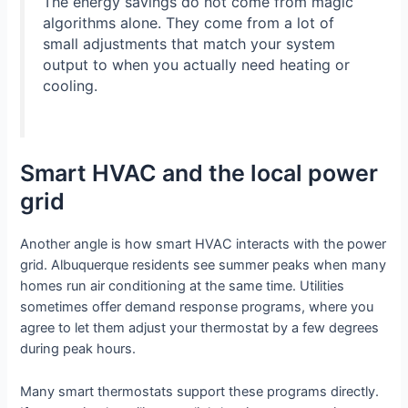
The energy savings do not come from magic
algorithms alone. They come from a lot of
small adjustments that match your system
output to when you actually need heating or
cooling.
Smart HVAC and the local power
grid
Another angle is how smart HVAC interacts with the power
grid. Albuquerque residents see summer peaks when many
homes run air conditioning at the same time. Utilities
sometimes offer demand response programs, where you
agree to let them adjust your thermostat by a few degrees
during peak hours.
Many smart thermostats support these programs directly.