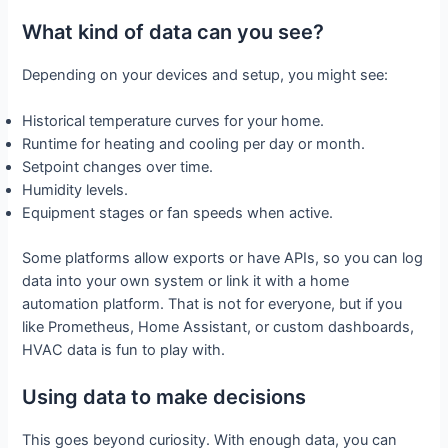
What kind of data can you see?
Depending on your devices and setup, you might see:
Historical temperature curves for your home.
Runtime for heating and cooling per day or month.
Setpoint changes over time.
Humidity levels.
Equipment stages or fan speeds when active.
Some platforms allow exports or have APIs, so you can log
data into your own system or link it with a home
automation platform. That is not for everyone, but if you
like Prometheus, Home Assistant, or custom dashboards,
HVAC data is fun to play with.
Using data to make decisions
This goes beyond curiosity. With enough data, you can