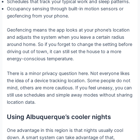
Schedules that track your typical work and sleep patterns.
Occupancy sensing through built-in motion sensors or
geofencing from your phone.
Geofencing means the app looks at your phone’s location
and adjusts the system when you leave a certain radius
around home. So if you forget to change the setting before
driving out of town, it can still set the house to a more
energy-conscious temperature.
There is a minor privacy question here. Not everyone likes
the idea of a device tracking location. Some people do not
mind, others are more cautious. If you feel uneasy, you can
still use schedules and simple away modes without sharing
location data.
Using Albuquerque’s cooler nights
One advantage in this region is that nights usually cool
down. A smart system can take advantage of that,