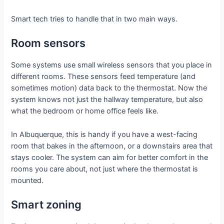
Smart tech tries to handle that in two main ways.
Room sensors
Some systems use small wireless sensors that you place in
different rooms. These sensors feed temperature (and
sometimes motion) data back to the thermostat. Now the
system knows not just the hallway temperature, but also
what the bedroom or home office feels like.
In Albuquerque, this is handy if you have a west-facing
room that bakes in the afternoon, or a downstairs area that
stays cooler. The system can aim for better comfort in the
rooms you care about, not just where the thermostat is
mounted.
Smart zoning