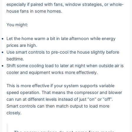
especially if paired with fans, window strategies, or whole-
house fans in some homes.
You might:
Let the home warm a bit in late afternoon while energy
prices are high.
Use smart controls to pre-cool the house slightly before
bedtime.
Shift some cooling load to later at night when outside air is
cooler and equipment works more effectively.
This is more effective if your system supports variable
speed operation. That means the compressor and blower
can run at different levels instead of just “on” or “off”.
Smart controls can then match output to load more
closely.