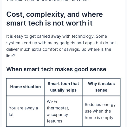
Cost, complexity, and where
smart tech is not worth it
It is easy to get carried away with technology. Some
systems end up with many gadgets and apps but do not
deliver much extra comfort or savings. So where is the
line?
When smart tech makes good sense
Smart tech that
Why it makes
Home situation
usually helps
sense
Wi-Fi
Reduces energy
You are away a
thermostat,
use when the
lot
occupancy
home is empty
features