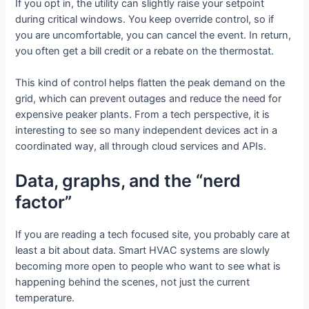
If you opt in, the utility can slightly raise your setpoint
during critical windows. You keep override control, so if
you are uncomfortable, you can cancel the event. In return,
you often get a bill credit or a rebate on the thermostat.
This kind of control helps flatten the peak demand on the
grid, which can prevent outages and reduce the need for
expensive peaker plants. From a tech perspective, it is
interesting to see so many independent devices act in a
coordinated way, all through cloud services and APIs.
Data, graphs, and the “nerd
factor”
If you are reading a tech focused site, you probably care at
least a bit about data. Smart HVAC systems are slowly
becoming more open to people who want to see what is
happening behind the scenes, not just the current
temperature.