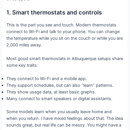
1. Smart thermostats and controls
This is the part you see and touch. Modern thermostats
connect to Wi-Fi and talk to your phone. You can change
the temperature while you sit on the couch or while you are
2,000 miles away.
Most good smart thermostats in Albuquerque setups share
some key traits:
They connect to Wi-Fi and a mobile app.
They support schedules, but can also “learn” patterns.
They show usage data, at least basic graphs.
Many connect to smart speakers or digital assistants.
Some models learn when you usually leave home and
when you return. I have mixed feelings about that. The idea
sounds great, but real life can be messy. You might have a