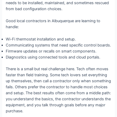
needs to be installed, maintained, and sometimes rescued
from bad configuration choices.
Good local contractors in Albuquerque are learning to
handle:
Wi-Fi thermostat installation and setup.
Communicating systems that need specific control boards.
Firmware updates or recalls on smart components.
Diagnostics using connected tools and cloud portals.
There is a small but real challenge here. Tech often moves
faster than field training. Some tech lovers set everything
up themselves, then call a contractor only when something
fails. Others prefer the contractor to handle most choices
and setup. The best results often come from a middle path:
you understand the basics, the contractor understands the
equipment, and you talk through goals before any major
purchase.