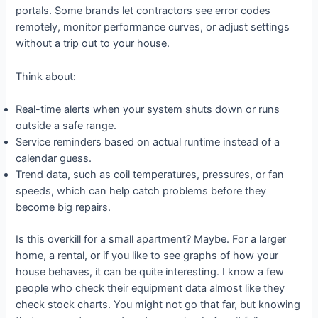
portals. Some brands let contractors see error codes
remotely, monitor performance curves, or adjust settings
without a trip out to your house.
Think about:
Real-time alerts when your system shuts down or runs
outside a safe range.
Service reminders based on actual runtime instead of a
calendar guess.
Trend data, such as coil temperatures, pressures, or fan
speeds, which can help catch problems before they
become big repairs.
Is this overkill for a small apartment? Maybe. For a larger
home, a rental, or if you like to see graphs of how your
house behaves, it can be quite interesting. I know a few
people who check their equipment data almost like they
check stock charts. You might not go that far, but knowing