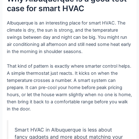
case for smart HVAC
Albuquerque is an interesting place for smart HVAC. The
climate is dry, the sun is strong, and the temperature
swings between day and night can be big. You might run
air conditioning all afternoon and still need some heat early
in the morning in shoulder seasons.
That kind of pattern is exactly where smarter control helps.
A simple thermostat just reacts. It kicks on when the
temperature crosses a number. A smart system can
prepare. It can pre-cool your home before peak pricing
hours, or let the house warm slightly when no one is home,
then bring it back to a comfortable range before you walk
in the door.
Smart HVAC in Albuquerque is less about
fancy gadgets and more about matching your