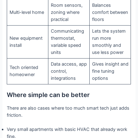
Room sensors,
Balances
Multi-level home
zoning where
comfort between
practical
floors
Communicating
Lets the system
New equipment
thermostat,
run more
install
variable speed
smoothly and
units
use less power
Data access, app
Gives insight and
Tech oriented
control,
fine tuning
homeowner
integrations
options
Where simple can be better
There are also cases where too much smart tech just adds
friction.
Very small apartments with basic HVAC that already work
fine.