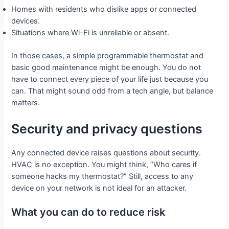
Homes with residents who dislike apps or connected
devices.
Situations where Wi-Fi is unreliable or absent.
In those cases, a simple programmable thermostat and
basic good maintenance might be enough. You do not
have to connect every piece of your life just because you
can. That might sound odd from a tech angle, but balance
matters.
Security and privacy questions
Any connected device raises questions about security.
HVAC is no exception. You might think, “Who cares if
someone hacks my thermostat?” Still, access to any
device on your network is not ideal for an attacker.
What you can do to reduce risk