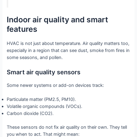
Indoor air quality and smart
features
HVAC is not just about temperature. Air quality matters too,
especially in a region that can see dust, smoke from fires in
some seasons, and pollen.
Smart air quality sensors
Some newer systems or add-on devices track:
Particulate matter (PM2.5, PM10).
Volatile organic compounds (VOCs).
Carbon dioxide (CO2).
These sensors do not fix air quality on their own. They tell
you when to act. That might mean: