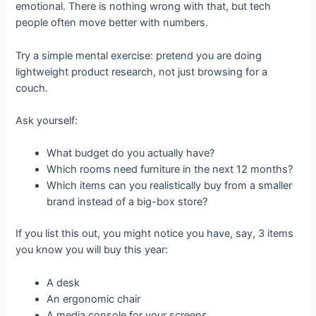
emotional. There is nothing wrong with that, but tech
people often move better with numbers.
Try a simple mental exercise: pretend you are doing
lightweight product research, not just browsing for a
couch.
Ask yourself:
What budget do you actually have?
Which rooms need furniture in the next 12 months?
Which items can you realistically buy from a smaller
brand instead of a big-box store?
If you list this out, you might notice you have, say, 3 items
you know you will buy this year:
A desk
An ergonomic chair
A media console for your screens