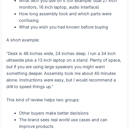
What tech you use on it (for example: dual 27 inch
monitors, 16 inch laptop, audio interface)
How long assembly took and which parts were
confusing
What you wish you had known before buying
A short example:
“Desk is 48 inches wide, 24 inches deep. I run a 34 inch
ultrawide plus a 13 inch laptop on a stand. Plenty of space,
but if you are using large speakers you might want
something deeper. Assembly took me about 40 minutes
alone. Instructions were easy, but I would recommend a
drill to speed things up.”
This kind of review helps two groups:
Other buyers make better decisions
The brand sees real world use cases and can
improve products