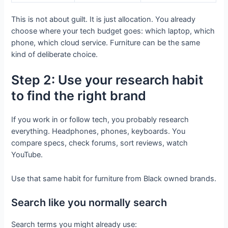
This is not about guilt. It is just allocation. You already
choose where your tech budget goes: which laptop, which
phone, which cloud service. Furniture can be the same
kind of deliberate choice.
Step 2: Use your research habit
to find the right brand
If you work in or follow tech, you probably research
everything. Headphones, phones, keyboards. You
compare specs, check forums, sort reviews, watch
YouTube.
Use that same habit for furniture from Black owned brands.
Search like you normally search
Search terms you might already use: