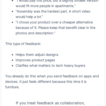
“I would pay this price, but a slightly smaller version
would fit more people in apartments.”
“Assembly was the hardest part. A short video
would help a lot.”
“I chose your product over a cheaper alternative
because of X. Please keep that benefit clear in the
photos and description.”
This type of feedback:
Helps them adjust designs
Improves product pages
Clarifies what matters to tech heavy buyers
You already do this when you send feedback on apps and
devices. It just feels different because this time it is
furniture.
If you treat feedback as collaboration,