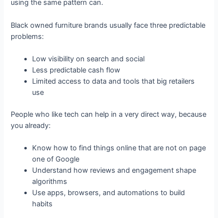
using the same pattern can.
Black owned furniture brands usually face three predictable
problems:
Low visibility on search and social
Less predictable cash flow
Limited access to data and tools that big retailers
use
People who like tech can help in a very direct way, because
you already:
Know how to find things online that are not on page
one of Google
Understand how reviews and engagement shape
algorithms
Use apps, browsers, and automations to build
habits