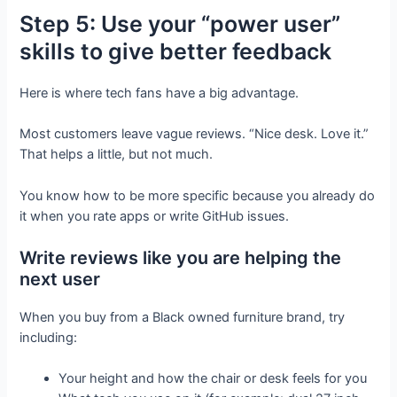
Step 5: Use your “power user”
skills to give better feedback
Here is where tech fans have a big advantage.
Most customers leave vague reviews. “Nice desk. Love it.”
That helps a little, but not much.
You know how to be more specific because you already do
it when you rate apps or write GitHub issues.
Write reviews like you are helping the
next user
When you buy from a Black owned furniture brand, try
including:
Your height and how the chair or desk feels for you