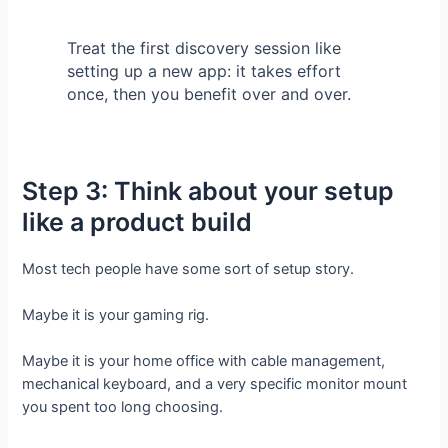
Treat the first discovery session like
setting up a new app: it takes effort
once, then you benefit over and over.
Step 3: Think about your setup
like a product build
Most tech people have some sort of setup story.
Maybe it is your gaming rig.
Maybe it is your home office with cable management,
mechanical keyboard, and a very specific monitor mount
you spent too long choosing.