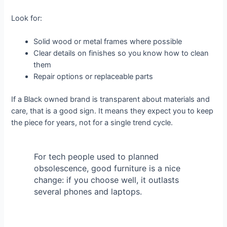
Look for:
Solid wood or metal frames where possible
Clear details on finishes so you know how to clean
them
Repair options or replaceable parts
If a Black owned brand is transparent about materials and
care, that is a good sign. It means they expect you to keep
the piece for years, not for a single trend cycle.
For tech people used to planned
obsolescence, good furniture is a nice
change: if you choose well, it outlasts
several phones and laptops.