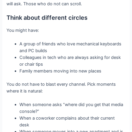
will ask. Those who do not can scroll.
Think about different circles
You might have:
A group of friends who love mechanical keyboards
and PC builds
Colleagues in tech who are always asking for desk
or chair tips
Family members moving into new places
You do not have to blast every channel. Pick moments
where it is natural:
When someone asks “where did you get that media
console?”
When a coworker complains about their current
desk
When someone moves into a new apartment and is