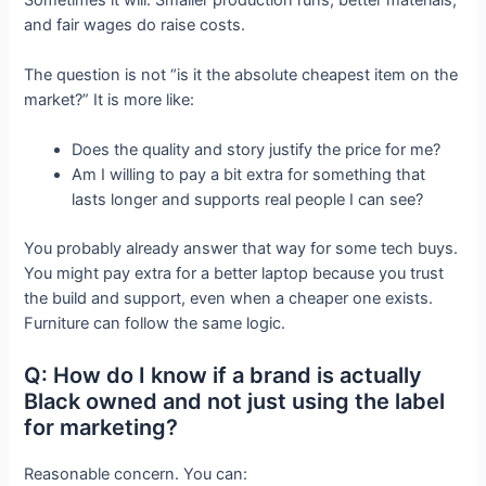
and fair wages do raise costs.
The question is not “is it the absolute cheapest item on the
market?” It is more like:
Does the quality and story justify the price for me?
Am I willing to pay a bit extra for something that
lasts longer and supports real people I can see?
You probably already answer that way for some tech buys.
You might pay extra for a better laptop because you trust
the build and support, even when a cheaper one exists.
Furniture can follow the same logic.
Q: How do I know if a brand is actually
Black owned and not just using the label
for marketing?
Reasonable concern. You can: