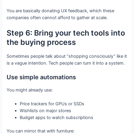
You are basically donating UX feedback, which these
companies often cannot afford to gather at scale.
Step 6: Bring your tech tools into
the buying process
Sometimes people talk about “shopping consciously” like it
is a vague intention. Tech people can turn it into a system.
Use simple automations
You might already use:
Price trackers for GPUs or SSDs
Wishlists on major stores
Budget apps to watch subscriptions
You can mirror that with furniture: