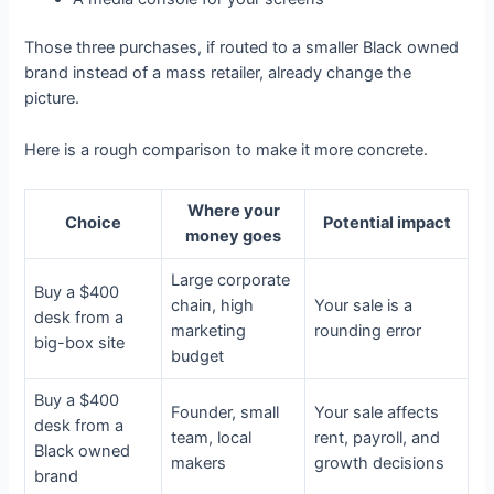
Those three purchases, if routed to a smaller Black owned
brand instead of a mass retailer, already change the
picture.
Here is a rough comparison to make it more concrete.
Where your
Choice
Potential impact
money goes
Large corporate
Buy a $400
chain, high
Your sale is a
desk from a
marketing
rounding error
big-box site
budget
Buy a $400
Founder, small
Your sale affects
desk from a
team, local
rent, payroll, and
Black owned
makers
growth decisions
brand