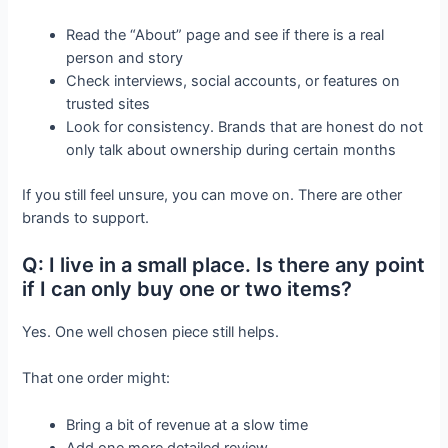
Read the “About” page and see if there is a real
person and story
Check interviews, social accounts, or features on
trusted sites
Look for consistency. Brands that are honest do not
only talk about ownership during certain months
If you still feel unsure, you can move on. There are other
brands to support.
Q: I live in a small place. Is there any point
if I can only buy one or two items?
Yes. One well chosen piece still helps.
That one order might:
Bring a bit of revenue at a slow time
Add one more detailed review