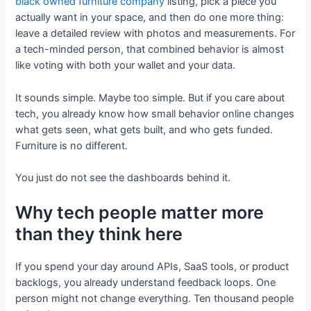
black owned furniture company
listing, pick a piece you
actually want in your space, and then do one more thing:
leave a detailed review with photos and measurements. For
a tech-minded person, that combined behavior is almost
like voting with both your wallet and your data.
It sounds simple. Maybe too simple. But if you care about
tech, you already know how small behavior online changes
what gets seen, what gets built, and who gets funded.
Furniture is no different.
You just do not see the dashboards behind it.
Why tech people matter more
than they think here
If you spend your day around APIs, SaaS tools, or product
backlogs, you already understand feedback loops. One
person might not change everything. Ten thousand people