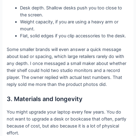
Desk depth. Shallow desks push you too close to
the screen.
Weight capacity, if you are using a heavy arm or
mount.
Flat, solid edges if you clip accessories to the desk.
Some smaller brands will even answer a quick message
about load or spacing, which large retailers rarely do with
any depth. I once messaged a small maker about whether
their shelf could hold two studio monitors and a record
player. The owner replied with actual test numbers. That
reply sold me more than the product photos did.
3. Materials and longevity
You might upgrade your laptop every few years. You do
not want to upgrade a desk or bookcase that often, partly
because of cost, but also because it is a lot of physical
effort.