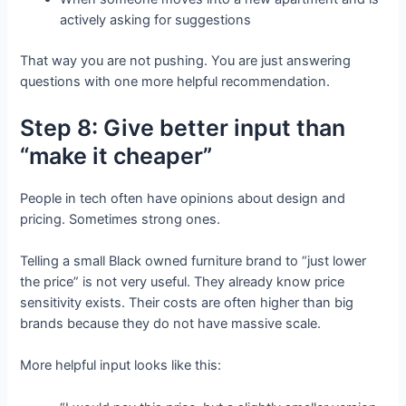
actively asking for suggestions
That way you are not pushing. You are just answering
questions with one more helpful recommendation.
Step 8: Give better input than
“make it cheaper”
People in tech often have opinions about design and
pricing. Sometimes strong ones.
Telling a small Black owned furniture brand to “just lower
the price” is not very useful. They already know price
sensitivity exists. Their costs are often higher than big
brands because they do not have massive scale.
More helpful input looks like this: