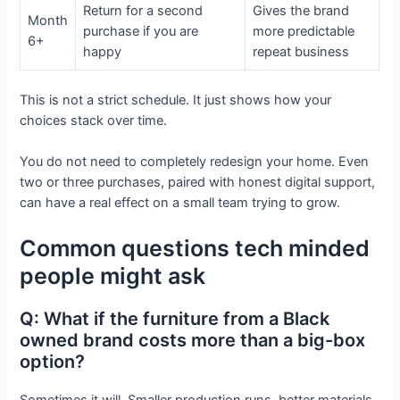
Return for a second
Gives the brand
Month
purchase if you are
more predictable
6+
happy
repeat business
This is not a strict schedule. It just shows how your
choices stack over time.
You do not need to completely redesign your home. Even
two or three purchases, paired with honest digital support,
can have a real effect on a small team trying to grow.
Common questions tech minded
people might ask
Q: What if the furniture from a Black
owned brand costs more than a big-box
option?
Sometimes it will. Smaller production runs, better materials,