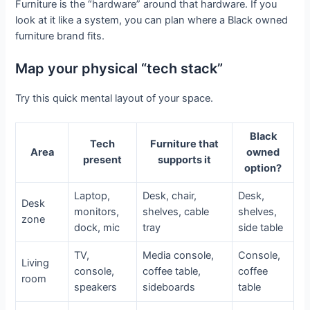
Furniture is the “hardware” around that hardware. If you
look at it like a system, you can plan where a Black owned
furniture brand fits.
Map your physical “tech stack”
Try this quick mental layout of your space.
Black
Tech
Furniture that
Area
owned
present
supports it
option?
Laptop,
Desk, chair,
Desk,
Desk
monitors,
shelves, cable
shelves,
zone
dock, mic
tray
side table
TV,
Media console,
Console,
Living
console,
coffee table,
coffee
room
speakers
sideboards
table