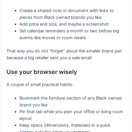
Create a shared note or document with links to
pieces from Black owned brands you like
Add price and size, and maybe a screenshot
Set calendar reminders a month or two before big
events like moves or room resets
That way you do not “forget” about the smaller brand just
because a big retailer sent you a sale email.
Use your browser wisely
A couple of small practical habits:
Bookmark the furniture section of any Black owned
brand you like
Pin that tab while you plan your office or living room
layout
Keep specs (dimensions, materials) in a quick