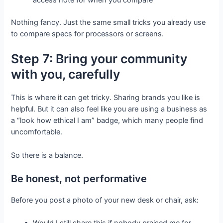
access note for when you compare
Nothing fancy. Just the same small tricks you already use
to compare specs for processors or screens.
Step 7: Bring your community
with you, carefully
This is where it can get tricky. Sharing brands you like is
helpful. But it can also feel like you are using a business as
a “look how ethical I am” badge, which many people find
uncomfortable.
So there is a balance.
Be honest, not performative
Before you post a photo of your new desk or chair, ask: