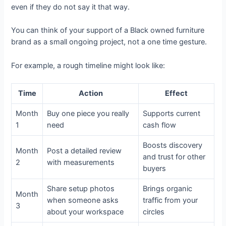
even if they do not say it that way.
You can think of your support of a Black owned furniture
brand as a small ongoing project, not a one time gesture.
For example, a rough timeline might look like:
Time
Action
Effect
Month
Buy one piece you really
Supports current
1
need
cash flow
Boosts discovery
Month
Post a detailed review
and trust for other
2
with measurements
buyers
Share setup photos
Brings organic
Month
when someone asks
traffic from your
3
about your workspace
circles