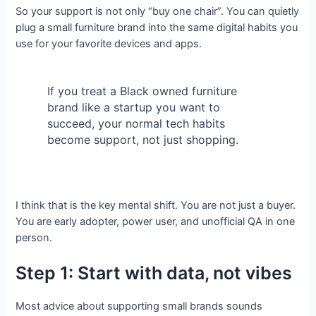
So your support is not only “buy one chair”. You can quietly
plug a small furniture brand into the same digital habits you
use for your favorite devices and apps.
If you treat a Black owned furniture
brand like a startup you want to
succeed, your normal tech habits
become support, not just shopping.
I think that is the key mental shift. You are not just a buyer.
You are early adopter, power user, and unofficial QA in one
person.
Step 1: Start with data, not vibes
Most advice about supporting small brands sounds