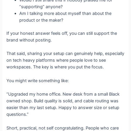
Would I still share this if nobody praised me for
“supporting” anyone?
Am I talking more about myself than about the
product or the maker?
If your honest answer feels off, you can still support the
brand without posting.
That said, sharing your setup can genuinely help, especially
on tech heavy platforms where people love to see
workspaces. The key is where you put the focus.
You might write something like:
“Upgraded my home office. New desk from a small Black
owned shop. Build quality is solid, and cable routing was
easier than my last setup. Happy to answer size or setup
questions.”
Short, practical, not self congratulating. People who care