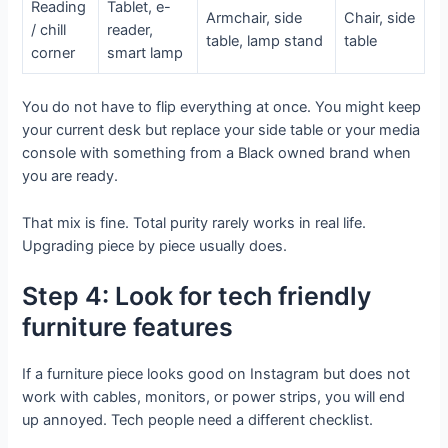
Reading
Tablet, e-
Armchair, side
Chair, side
/ chill
reader,
table, lamp stand
table
corner
smart lamp
You do not have to flip everything at once. You might keep
your current desk but replace your side table or your media
console with something from a Black owned brand when
you are ready.
That mix is fine. Total purity rarely works in real life.
Upgrading piece by piece usually does.
Step 4: Look for tech friendly
furniture features
If a furniture piece looks good on Instagram but does not
work with cables, monitors, or power strips, you will end
up annoyed. Tech people need a different checklist.