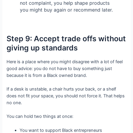
not complaint, you help shape products
you might buy again or recommend later.
Step 9: Accept trade offs without
giving up standards
Here is a place where you might disagree with a lot of feel
good advice: you do not have to buy something just
because it is from a Black owned brand.
If a desk is unstable, a chair hurts your back, or a shelf
does not fit your space, you should not force it. That helps
no one.
You can hold two things at once:
You want to support Black entrepreneurs