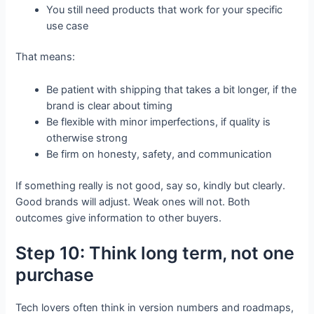
You still need products that work for your specific
use case
That means:
Be patient with shipping that takes a bit longer, if the
brand is clear about timing
Be flexible with minor imperfections, if quality is
otherwise strong
Be firm on honesty, safety, and communication
If something really is not good, say so, kindly but clearly.
Good brands will adjust. Weak ones will not. Both
outcomes give information to other buyers.
Step 10: Think long term, not one
purchase
Tech lovers often think in version numbers and roadmaps,