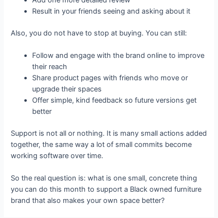
Result in your friends seeing and asking about it
Also, you do not have to stop at buying. You can still:
Follow and engage with the brand online to improve
their reach
Share product pages with friends who move or
upgrade their spaces
Offer simple, kind feedback so future versions get
better
Support is not all or nothing. It is many small actions added
together, the same way a lot of small commits become
working software over time.
So the real question is: what is one small, concrete thing
you can do this month to support a Black owned furniture
brand that also makes your own space better?