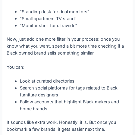
“Standing desk for dual monitors”
“Small apartment TV stand”
“Monitor shelf for ultrawide”
Now, just add one more filter in your process: once you
know what you want, spend a bit more time checking if a
Black owned brand sells something similar.
You can:
Look at curated directories
Search social platforms for tags related to Black
furniture designers
Follow accounts that highlight Black makers and
home brands
It sounds like extra work. Honestly, it is. But once you
bookmark a few brands, it gets easier next time.