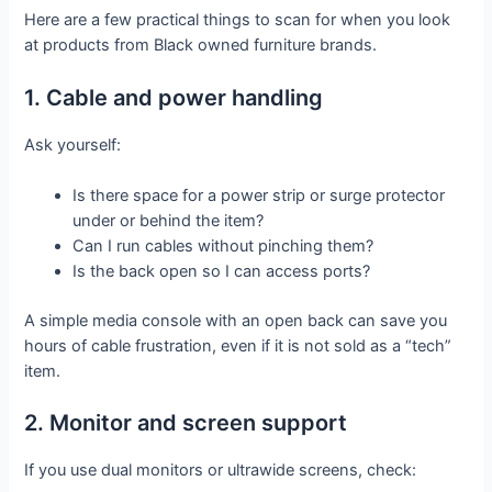
Here are a few practical things to scan for when you look
at products from Black owned furniture brands.
1. Cable and power handling
Ask yourself:
Is there space for a power strip or surge protector
under or behind the item?
Can I run cables without pinching them?
Is the back open so I can access ports?
A simple media console with an open back can save you
hours of cable frustration, even if it is not sold as a “tech”
item.
2. Monitor and screen support
If you use dual monitors or ultrawide screens, check: