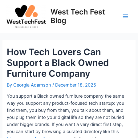
Skip
to
West Tech Fest
content
Blog
Main
Men
How Tech Lovers Can
Support a Black Owned
Furniture Company
By
Georgia Adamson
/
December 18, 2025
You support a Black owned furniture company the same
way you support any product-focused tech startup: you
find them, you buy from them, you talk about them, and
you plug them into your digital life so they are not buried
under bigger brands. If you want a very direct first step,
you can start by browsing a curated directory like this