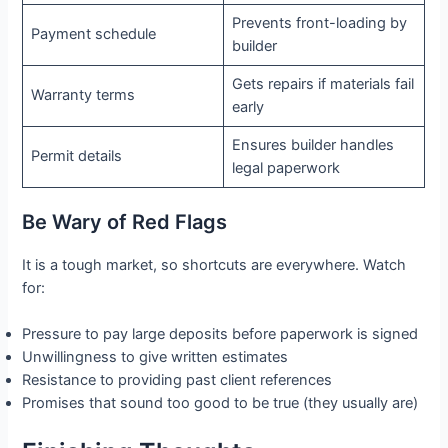
Prevents front-loading by
Payment schedule
builder
Gets repairs if materials fail
Warranty terms
early
Ensures builder handles
Permit details
legal paperwork
Be Wary of Red Flags
It is a tough market, so shortcuts are everywhere. Watch
for:
Pressure to pay large deposits before paperwork is signed
Unwillingness to give written estimates
Resistance to providing past client references
Promises that sound too good to be true (they usually are)