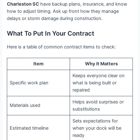
Charleston SC
have backup plans, insurance, and know
how to adjust timing. Ask up front how they manage
delays or storm damage during construction.
What To Put In Your Contract
Here is a table of common contract items to check:
Item
Why It Matters
Keeps everyone clear on
Specific work plan
what is being built or
repaired
Helps avoid surprises or
Materials used
substitutions
Sets expectations for
Estimated timeline
when your dock will be
ready