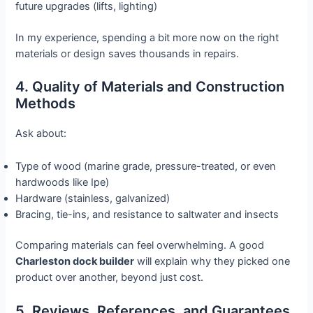
future upgrades (lifts, lighting)
In my experience, spending a bit more now on the right
materials or design saves thousands in repairs.
4. Quality of Materials and Construction
Methods
Ask about:
Type of wood (marine grade, pressure-treated, or even
hardwoods like Ipe)
Hardware (stainless, galvanized)
Bracing, tie-ins, and resistance to saltwater and insects
Comparing materials can feel overwhelming. A good
Charleston dock builder
will explain why they picked one
product over another, beyond just cost.
5. Reviews, References, and Guarantees