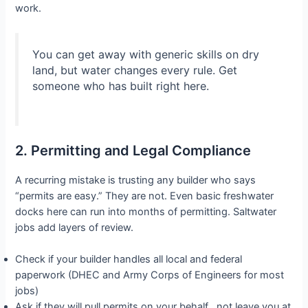
work.
You can get away with generic skills on dry
land, but water changes every rule. Get
someone who has built right here.
2. Permitting and Legal Compliance
A recurring mistake is trusting any builder who says
“permits are easy.” They are not. Even basic freshwater
docks here can run into months of permitting. Saltwater
jobs add layers of review.
Check if your builder handles all local and federal
paperwork (DHEC and Army Corps of Engineers for most
jobs)
Ask if they will pull permits on your behalf , not leave you at