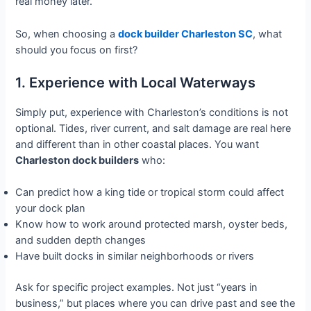
real money later.
So, when choosing a
dock builder Charleston SC
, what
should you focus on first?
1. Experience with Local Waterways
Simply put, experience with Charleston’s conditions is not
optional. Tides, river current, and salt damage are real here
and different than in other coastal places. You want
Charleston dock builders
who:
Can predict how a king tide or tropical storm could affect
your dock plan
Know how to work around protected marsh, oyster beds,
and sudden depth changes
Have built docks in similar neighborhoods or rivers
Ask for specific project examples. Not just “years in
business,” but places where you can drive past and see the