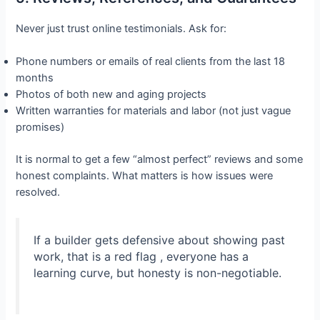
Never just trust online testimonials. Ask for:
Phone numbers or emails of real clients from the last 18
months
Photos of both new and aging projects
Written warranties for materials and labor (not just vague
promises)
It is normal to get a few “almost perfect” reviews and some
honest complaints. What matters is how issues were
resolved.
If a builder gets defensive about showing past
work, that is a red flag , everyone has a
learning curve, but honesty is non-negotiable.