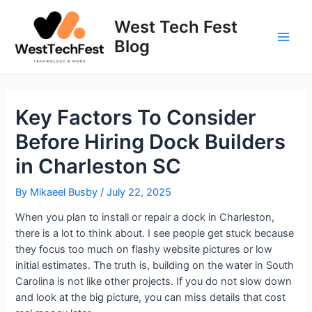
Skip
to
West Tech Fest
content
Blog
Main
Men
Key Factors To Consider
Before Hiring Dock Builders
in Charleston SC
By
Mikaeel Busby
/
July 22, 2025
When you plan to install or repair a dock in Charleston,
there is a lot to think about. I see people get stuck because
they focus too much on flashy website pictures or low
initial estimates. The truth is, building on the water in South
Carolina is not like other projects. If you do not slow down
and look at the big picture, you can miss details that cost