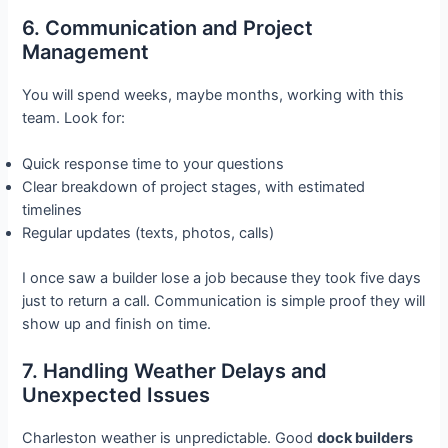
6. Communication and Project
Management
You will spend weeks, maybe months, working with this
team. Look for:
Quick response time to your questions
Clear breakdown of project stages, with estimated
timelines
Regular updates (texts, photos, calls)
I once saw a builder lose a job because they took five days
just to return a call. Communication is simple proof they will
show up and finish on time.
7. Handling Weather Delays and
Unexpected Issues
Charleston weather is unpredictable. Good
dock builders