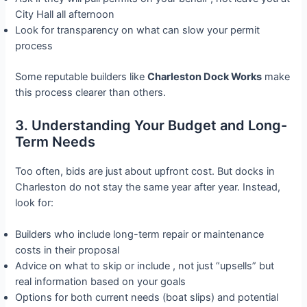
City Hall all afternoon
Look for transparency on what can slow your permit
process
Some reputable builders like
Charleston Dock Works
make
this process clearer than others.
3. Understanding Your Budget and Long-
Term Needs
Too often, bids are just about upfront cost. But docks in
Charleston do not stay the same year after year. Instead,
look for:
Builders who include long-term repair or maintenance
costs in their proposal
Advice on what to skip or include , not just “upsells” but
real information based on your goals
Options for both current needs (boat slips) and potential