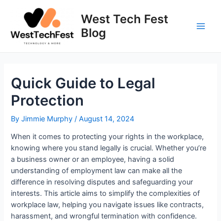
Skip
to
West Tech Fest
content
Blog
Main
Men
Quick Guide to Legal
Protection
By
Jimmie Murphy
/
August 14, 2024
When it comes to protecting your rights in the workplace,
knowing where you stand legally is crucial. Whether you’re
a business owner or an employee, having a solid
understanding of employment law can make all the
difference in resolving disputes and safeguarding your
interests. This article aims to simplify the complexities of
workplace law, helping you navigate issues like contracts,
harassment, and wrongful termination with confidence.