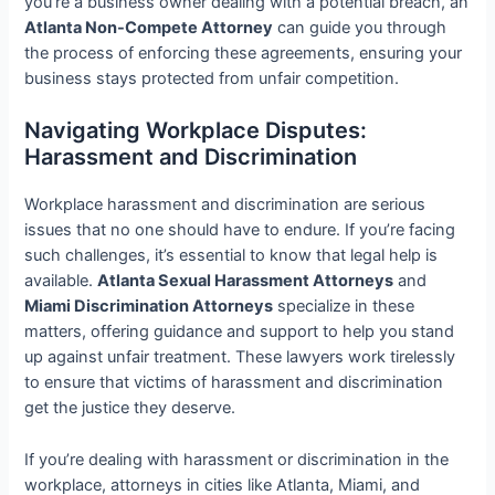
you’re a business owner dealing with a potential breach, an
Atlanta Non-Compete Attorney
can guide you through
the process of enforcing these agreements, ensuring your
business stays protected from unfair competition.
Navigating Workplace Disputes:
Harassment and Discrimination
Workplace harassment and discrimination are serious
issues that no one should have to endure. If you’re facing
such challenges, it’s essential to know that legal help is
available.
Atlanta Sexual Harassment Attorneys
and
Miami Discrimination Attorneys
specialize in these
matters, offering guidance and support to help you stand
up against unfair treatment. These lawyers work tirelessly
to ensure that victims of harassment and discrimination
get the justice they deserve.
If you’re dealing with harassment or discrimination in the
workplace, attorneys in cities like Atlanta, Miami, and