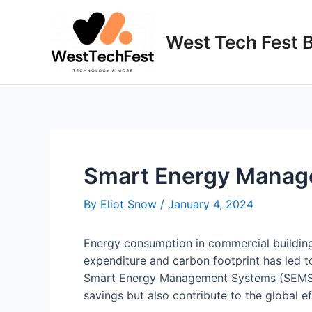
Skip
to
West Tech Fest 
content
Smart Energy Manage
By
Eliot Snow
/
January 4, 2024
Energy consumption in commercial buildings
expenditure and carbon footprint has led 
Smart Energy Management Systems (SEMS) a
savings but also contribute to the global 