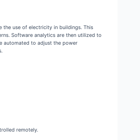
e use of electricity in buildings. This
ns. Software analytics are then utilized to
be automated to adjust the power
s.
rolled remotely.