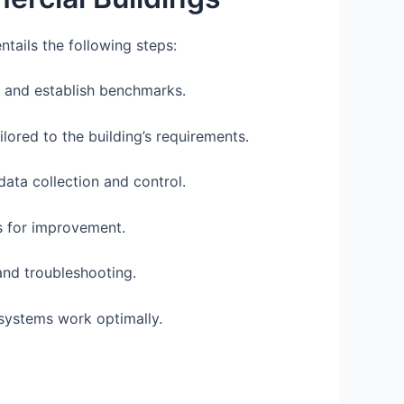
tails the following steps:
 and establish benchmarks.
ored to the building’s requirements.
data collection and control.
as for improvement.
and troubleshooting.
systems work optimally.