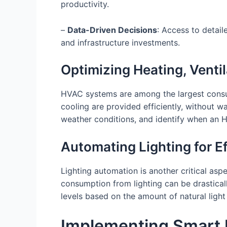
productivity.
–
Data-Driven Decisions
: Access to detai
and infrastructure investments.
Optimizing Heating, Venti
HVAC systems are among the largest consu
cooling are provided efficiently, without 
weather conditions, and identify when an 
Automating Lighting for E
Lighting automation is another critical as
consumption from lighting can be drastical
levels based on the amount of natural light 
Implementing Smart 