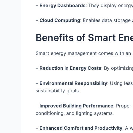
–
Energy Dashboards
: They display energ
–
Cloud Computing
: Enables data storage 
Benefits of Smart E
Smart energy management comes with an ar
–
Reduction in Energy Costs
: By optimizin
–
Environmental Responsibility
: Using les
sustainability goals.
–
Improved Building Performance
: Proper
conditioning, and lighting systems.
–
Enhanced Comfort and Productivity
: A 