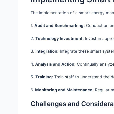
The implementation of a smart energy mana
1.
Audit and Benchmarking:
Conduct an ene
2.
Technology Investment:
Invest in appro
3.
Integration:
Integrate these smart system
4.
Analysis and Action:
Continually analyze
5.
Training:
Train staff to understand the d
6.
Monitoring and Maintenance:
Regular mo
Challenges and Considera