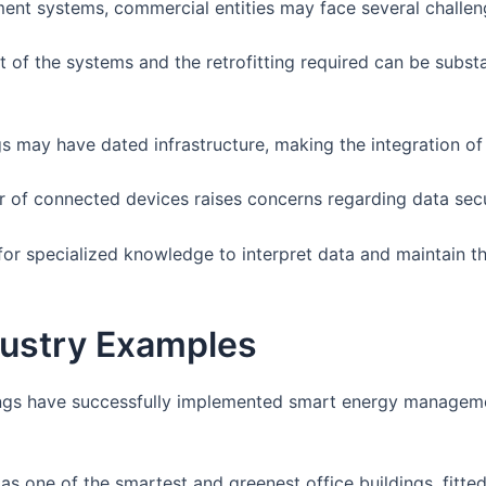
nt systems, commercial entities may face several challen
 of the systems and the retrofitting required can be substa
 may have dated infrastructure, making the integration of 
 of connected devices raises concerns regarding data secu
for specialized knowledge to interpret data and maintain t
dustry Examples
ngs have successfully implemented smart energy manageme
as one of the smartest and greenest office buildings, fitte