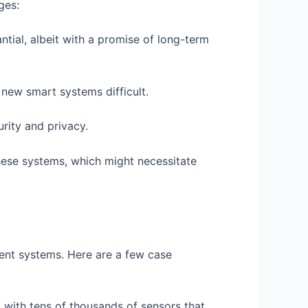
ges:
ntial, albeit with a promise of long-term
new smart systems difficult.
rity and privacy.
hese systems, which might necessitate
nt systems. Here are a few case
d with tens of thousands of sensors that