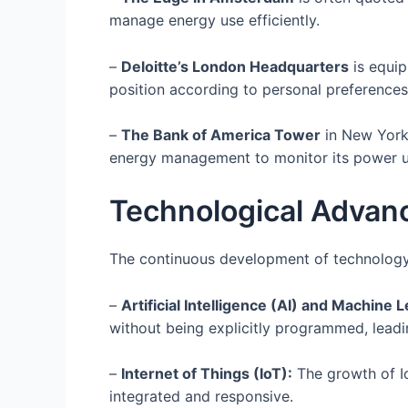
manage energy use efficiently.
–
Deloitte’s London Headquarters
is equip
position according to personal preferences
–
The Bank of America Tower
in New York,
energy management to monitor its power u
Technological Advan
The continuous development of technology p
–
Artificial Intelligence (AI) and Machine 
without being explicitly programmed, lead
–
Internet of Things (IoT):
The growth of I
integrated and responsive.