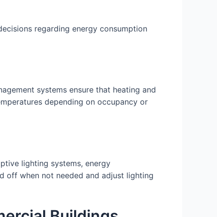
 decisions regarding energy consumption
nagement systems ensure that heating and
t temperatures depending on occupancy or
ptive lighting systems, energy
d off when not needed and adjust lighting
rcial Buildings