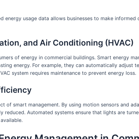
led energy usage data allows businesses to make informed
lation, and Air Conditioning (HVAC)
mers of energy in commercial buildings. Smart energy ma
wasting energy. For example, they can automatically adjus
HVAC system requires maintenance to prevent energy loss.
fficiency
pect of smart management. By using motion sensors and ada
ly reduced. Automated systems ensure that lights are turne
available.
Energy Management in Comme