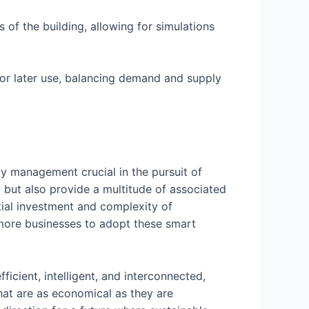
 of the building, allowing for simulations
or later use, balancing demand and supply
 management crucial in the pursuit of
 but also provide a multitude of associated
tial investment and complexity of
 more businesses to adopt these smart
icient, intelligent, and interconnected,
hat are as economical as they are