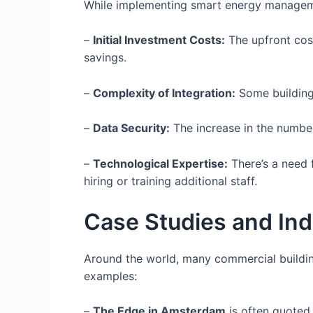
While implementing smart energy manageme
–
Initial Investment Costs:
The upfront cost
savings.
–
Complexity of Integration:
Some buildings
–
Data Security:
The increase in the number
–
Technological Expertise:
There’s a need 
hiring or training additional staff.
Case Studies and In
Around the world, many commercial buildi
examples:
–
The Edge in Amsterdam
is often quoted 