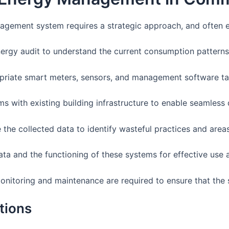
gement system requires a strategic approach, and often en
rgy audit to understand the current consumption patterns
priate smart meters, sensors, and management software tail
s with existing building infrastructure to enable seamless 
 the collected data to identify wasteful practices and are
ata and the functioning of these systems for effective use 
nitoring and maintenance are required to ensure that the 
tions