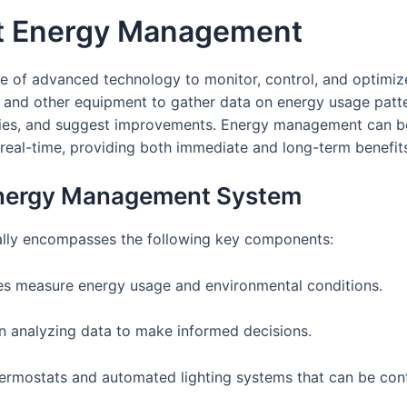
t Energy Management
of advanced technology to monitor, control, and optimize th
, and other equipment to gather data on energy usage patter
iencies, and suggest improvements. Energy management can 
real-time, providing both immediate and long-term benefit
Energy Management System
lly encompasses the following key components:
es measure energy usage and environmental conditions.
 in analyzing data to make informed decisions.
hermostats and automated lighting systems that can be cont