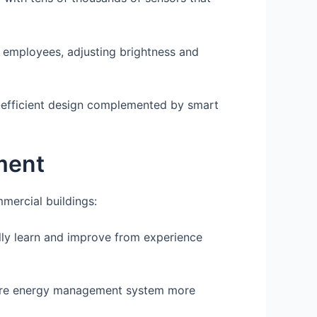
o employees, adjusting brightness and
y-efficient design complemented by smart
ment
mercial buildings:
ly learn and improve from experience
tire energy management system more