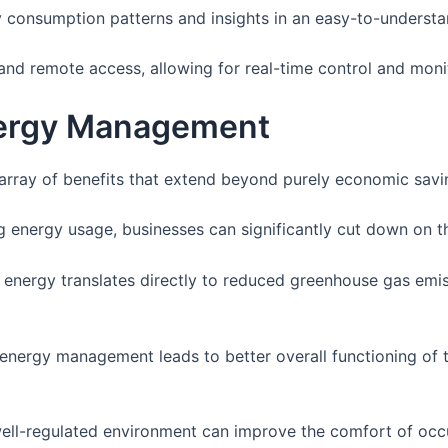
y consumption patterns and insights in an easy-to-understa
and remote access, allowing for real-time control and moni
nergy Management
ray of benefits that extend beyond purely economic savi
g energy usage, businesses can significantly cut down on their
s energy translates directly to reduced greenhouse gas em
 energy management leads to better overall functioning of the
well-regulated environment can improve the comfort of occ