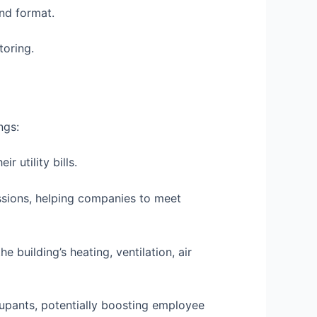
nd format.
toring.
ngs:
 utility bills.
issions, helping companies to meet
 building’s heating, ventilation, air
upants, potentially boosting employee