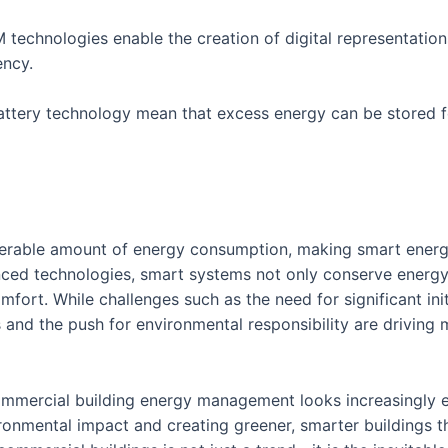
 technologies enable the creation of digital representations
ency.
ttery technology mean that excess energy can be stored f
erable amount of energy consumption, making smart energy
vanced technologies, smart systems not only conserve energy
fort. While challenges such as the need for significant ini
s and the push for environmental responsibility are driving
mmercial building energy management looks increasingly eff
onmental impact and creating greener, smarter buildings t