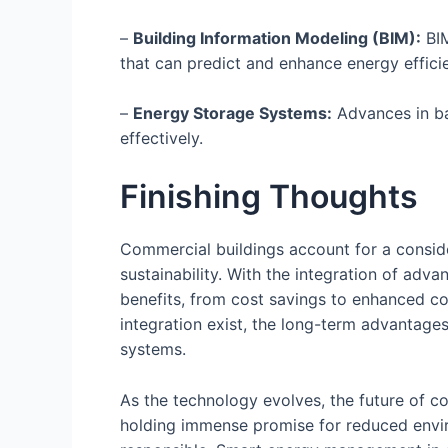
–
Building Information Modeling (BIM):
BIM
that can predict and enhance energy effici
–
Energy Storage Systems:
Advances in ba
effectively.
Finishing Thoughts
Commercial buildings account for a consid
sustainability. With the integration of ad
benefits, from cost savings to enhanced com
integration exist, the long-term advantage
systems.
As the technology evolves, the future of co
holding immense promise for reduced envir