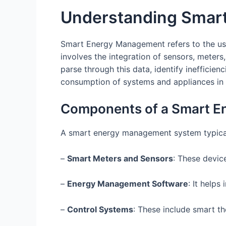
Understanding Smar
Smart Energy Management refers to the use 
involves the integration of sensors, meters
parse through this data, identify ineffic
consumption of systems and appliances in 
Components of a Smart 
A smart energy management system typica
–
Smart Meters and Sensors
: These devic
–
Energy Management Software
: It helps
–
Control Systems
: These include smart t