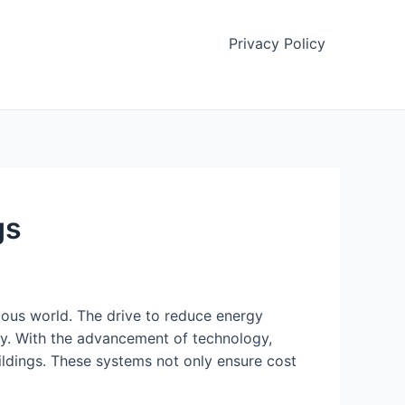
Privacy Policy
gs
ious world. The drive to reduce energy
gy. With the advancement of technology,
dings. These systems not only ensure cost