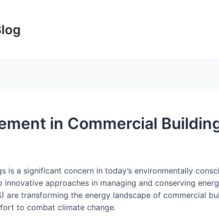
Blog
ment in Commercial Buildin
 is a significant concern in today’s environmentally consc
to innovative approaches in managing and conserving ener
re transforming the energy landscape of commercial buil
effort to combat climate change.