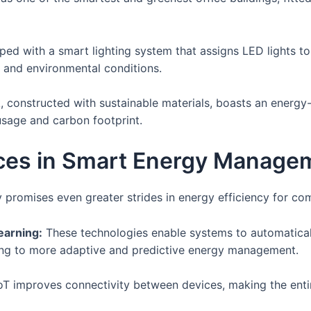
ped with a smart lighting system that assigns LED lights t
 and environmental conditions.
 constructed with sustainable materials, boasts an energ
sage and carbon footprint.
ces in Smart Energy Manage
romises even greater strides in energy efficiency for com
Learning:
These technologies enable systems to automatical
ing to more adaptive and predictive energy management.
oT improves connectivity between devices, making the en