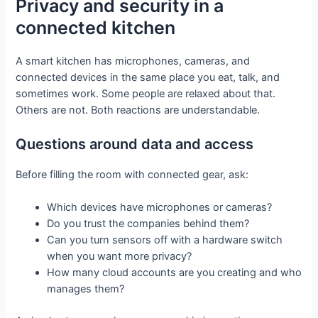
Privacy and security in a
connected kitchen
A smart kitchen has microphones, cameras, and
connected devices in the same place you eat, talk, and
sometimes work. Some people are relaxed about that.
Others are not. Both reactions are understandable.
Questions around data and access
Before filling the room with connected gear, ask:
Which devices have microphones or cameras?
Do you trust the companies behind them?
Can you turn sensors off with a hardware switch
when you want more privacy?
How many cloud accounts are you creating and who
manages them?