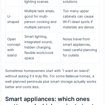
lighting scenes
solutions
Multiple task areas,
Too many upper
U-
good for multi-
cabinets can cause
shaped
person cooking and
Wi‑Fi dead spots if
multiple sensors
materials are dense
Smart lighting,
Open
Noise travel from
integrated sound,
concept
smart appliances,
hidden charging,
with
need careful planning
flexible work/cook
island
for outlets
space
Sometimes homeowners start with “I want an island”
without asking if it truly fits. For some Bellevue homes, a
well-planned peninsula plus smart storage actually works
better and costs less.
Smart appliances: which ones