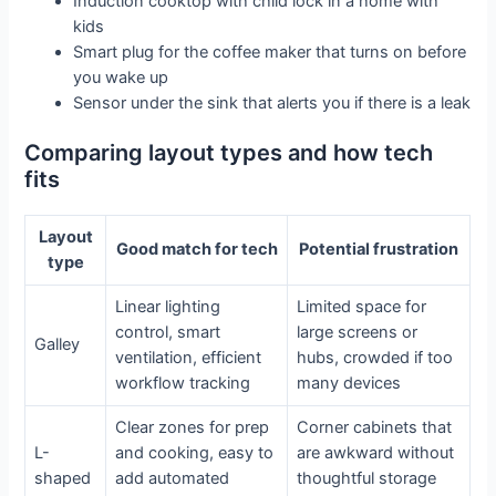
Induction cooktop with child lock in a home with
kids
Smart plug for the coffee maker that turns on before
you wake up
Sensor under the sink that alerts you if there is a leak
Comparing layout types and how tech
fits
Layout
Good match for tech
Potential frustration
type
Linear lighting
Limited space for
control, smart
large screens or
Galley
ventilation, efficient
hubs, crowded if too
workflow tracking
many devices
Clear zones for prep
Corner cabinets that
L-
and cooking, easy to
are awkward without
shaped
add automated
thoughtful storage