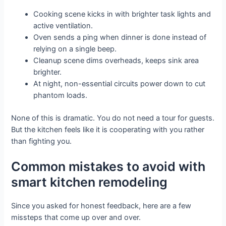
Cooking scene kicks in with brighter task lights and
active ventilation.
Oven sends a ping when dinner is done instead of
relying on a single beep.
Cleanup scene dims overheads, keeps sink area
brighter.
At night, non-essential circuits power down to cut
phantom loads.
None of this is dramatic. You do not need a tour for guests.
But the kitchen feels like it is cooperating with you rather
than fighting you.
Common mistakes to avoid with
smart kitchen remodeling
Since you asked for honest feedback, here are a few
missteps that come up over and over.