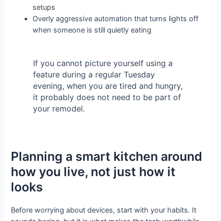
setups
Overly aggressive automation that turns lights off
when someone is still quietly eating
If you cannot picture yourself using a
feature during a regular Tuesday
evening, when you are tired and hungry,
it probably does not need to be part of
your remodel.
Planning a smart kitchen around
how you live, not just how it
looks
Before worrying about devices, start with your habits. It