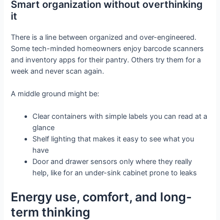
Smart organization without overthinking
it
There is a line between organized and over-engineered.
Some tech-minded homeowners enjoy barcode scanners
and inventory apps for their pantry. Others try them for a
week and never scan again.
A middle ground might be:
Clear containers with simple labels you can read at a
glance
Shelf lighting that makes it easy to see what you
have
Door and drawer sensors only where they really
help, like for an under-sink cabinet prone to leaks
Energy use, comfort, and long-
term thinking