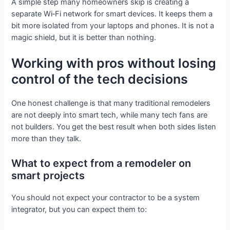
A simple step many homeowners skip is creating a
separate Wi‑Fi network for smart devices. It keeps them a
bit more isolated from your laptops and phones. It is not a
magic shield, but it is better than nothing.
Working with pros without losing
control of the tech decisions
One honest challenge is that many traditional remodelers
are not deeply into smart tech, while many tech fans are
not builders. You get the best result when both sides listen
more than they talk.
What to expect from a remodeler on
smart projects
You should not expect your contractor to be a system
integrator, but you can expect them to: