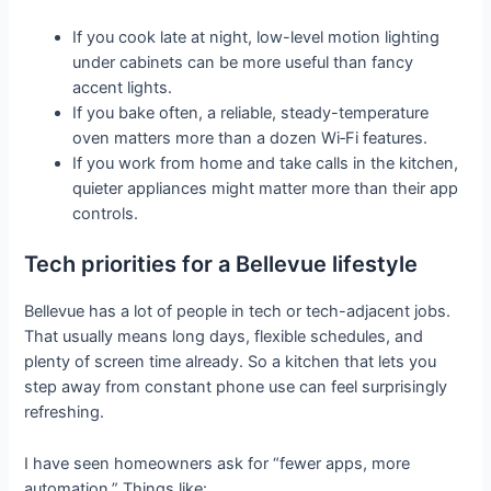
If you cook late at night, low-level motion lighting
under cabinets can be more useful than fancy
accent lights.
If you bake often, a reliable, steady-temperature
oven matters more than a dozen Wi‑Fi features.
If you work from home and take calls in the kitchen,
quieter appliances might matter more than their app
controls.
Tech priorities for a Bellevue lifestyle
Bellevue has a lot of people in tech or tech-adjacent jobs.
That usually means long days, flexible schedules, and
plenty of screen time already. So a kitchen that lets you
step away from constant phone use can feel surprisingly
refreshing.
I have seen homeowners ask for “fewer apps, more
automation.” Things like: