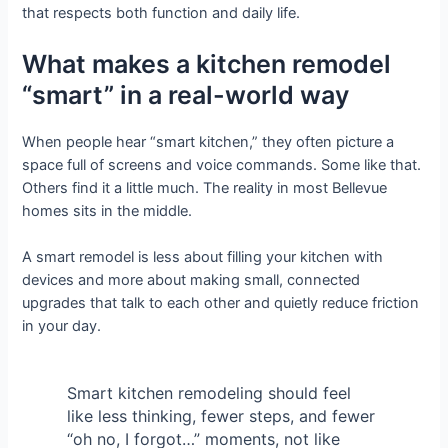
that respects both function and daily life.
What makes a kitchen remodel
“smart” in a real-world way
When people hear “smart kitchen,” they often picture a
space full of screens and voice commands. Some like that.
Others find it a little much. The reality in most Bellevue
homes sits in the middle.
A smart remodel is less about filling your kitchen with
devices and more about making small, connected
upgrades that talk to each other and quietly reduce friction
in your day.
Smart kitchen remodeling should feel
like less thinking, fewer steps, and fewer
“oh no, I forgot…” moments, not like