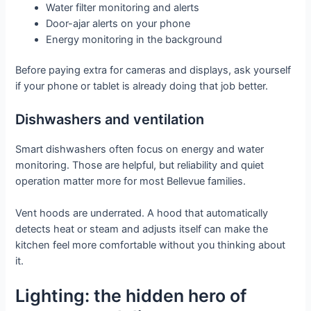
Water filter monitoring and alerts
Door-ajar alerts on your phone
Energy monitoring in the background
Before paying extra for cameras and displays, ask yourself
if your phone or tablet is already doing that job better.
Dishwashers and ventilation
Smart dishwashers often focus on energy and water
monitoring. Those are helpful, but reliability and quiet
operation matter more for most Bellevue families.
Vent hoods are underrated. A hood that automatically
detects heat or steam and adjusts itself can make the
kitchen feel more comfortable without you thinking about
it.
Lighting: the hidden hero of