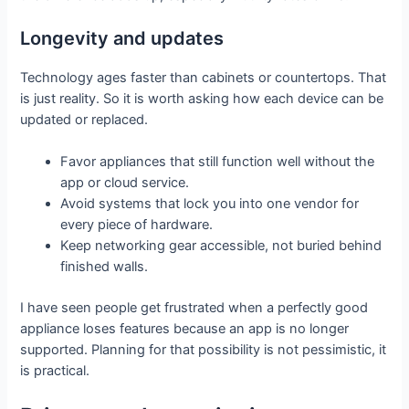
Longevity and updates
Technology ages faster than cabinets or countertops. That
is just reality. So it is worth asking how each device can be
updated or replaced.
Favor appliances that still function well without the
app or cloud service.
Avoid systems that lock you into one vendor for
every piece of hardware.
Keep networking gear accessible, not buried behind
finished walls.
I have seen people get frustrated when a perfectly good
appliance loses features because an app is no longer
supported. Planning for that possibility is not pessimistic, it
is practical.