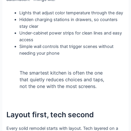
Lights that adjust color temperature through the day
Hidden charging stations in drawers, so counters
stay clear
Under-cabinet power strips for clean lines and easy
access
Simple wall controls that trigger scenes without
needing your phone
The smartest kitchen is often the one
that quietly reduces choices and taps,
not the one with the most screens.
Layout first, tech second
Every solid remodel starts with layout. Tech layered on a