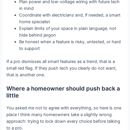
Plan power and low-voltage wiring with future tech
in mind
Coordinate with electricians and, if needed, a smart
home specialist
Explain limits of your space in plain language, not
hide behind jargon
Be honest when a feature is risky, untested, or hard
to support
If a pro dismisses all smart features as a trend, that is a
small red flag. If they push tech you clearly do not want,
that is another one.
Where a homeowner should push back a
little
You asked me not to agree with everything, so here is one
place I think many homeowners take a slightly wrong
approach: trying to lock down every choice before talking
to a pro.