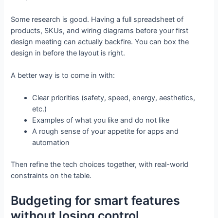
Some research is good. Having a full spreadsheet of
products, SKUs, and wiring diagrams before your first
design meeting can actually backfire. You can box the
design in before the layout is right.
A better way is to come in with:
Clear priorities (safety, speed, energy, aesthetics,
etc.)
Examples of what you like and do not like
A rough sense of your appetite for apps and
automation
Then refine the tech choices together, with real-world
constraints on the table.
Budgeting for smart features
without losing control