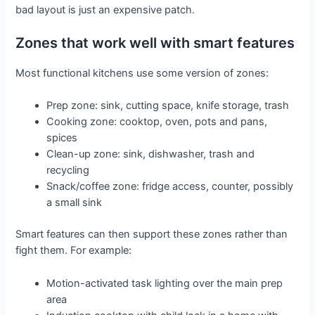
bad layout is just an expensive patch.
Zones that work well with smart features
Most functional kitchens use some version of zones:
Prep zone: sink, cutting space, knife storage, trash
Cooking zone: cooktop, oven, pots and pans,
spices
Clean-up zone: sink, dishwasher, trash and
recycling
Snack/coffee zone: fridge access, counter, possibly
a small sink
Smart features can then support these zones rather than
fight them. For example:
Motion-activated task lighting over the main prep
area