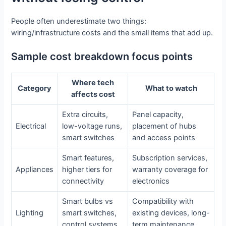
People often underestimate two things:
wiring/infrastructure costs and the small items that add up.
Sample cost breakdown focus points
Where tech
Category
What to watch
affects cost
Extra circuits,
Panel capacity,
Electrical
low-voltage runs,
placement of hubs
smart switches
and access points
Smart features,
Subscription services,
Appliances
higher tiers for
warranty coverage for
connectivity
electronics
Smart bulbs vs
Compatibility with
Lighting
smart switches,
existing devices, long-
control systems
term maintenance