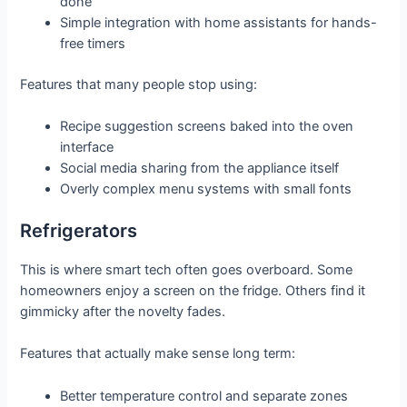
done
Simple integration with home assistants for hands-
free timers
Features that many people stop using:
Recipe suggestion screens baked into the oven
interface
Social media sharing from the appliance itself
Overly complex menu systems with small fonts
Refrigerators
This is where smart tech often goes overboard. Some
homeowners enjoy a screen on the fridge. Others find it
gimmicky after the novelty fades.
Features that actually make sense long term:
Better temperature control and separate zones