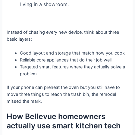
living in a showroom.
Instead of chasing every new device, think about three
basic layers:
Good layout and storage that match how you cook
Reliable core appliances that do their job well
Targeted smart features where they actually solve a
problem
If your phone can preheat the oven but you still have to
move three things to reach the trash bin, the remodel
missed the mark.
How Bellevue homeowners
actually use smart kitchen tech