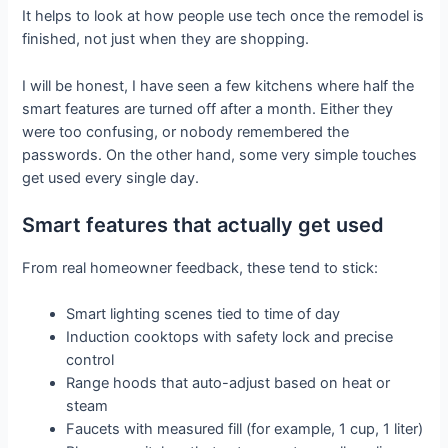
It helps to look at how people use tech once the remodel is
finished, not just when they are shopping.
I will be honest, I have seen a few kitchens where half the
smart features are turned off after a month. Either they
were too confusing, or nobody remembered the
passwords. On the other hand, some very simple touches
get used every single day.
Smart features that actually get used
From real homeowner feedback, these tend to stick:
Smart lighting scenes tied to time of day
Induction cooktops with safety lock and precise
control
Range hoods that auto-adjust based on heat or
steam
Faucets with measured fill (for example, 1 cup, 1 liter)