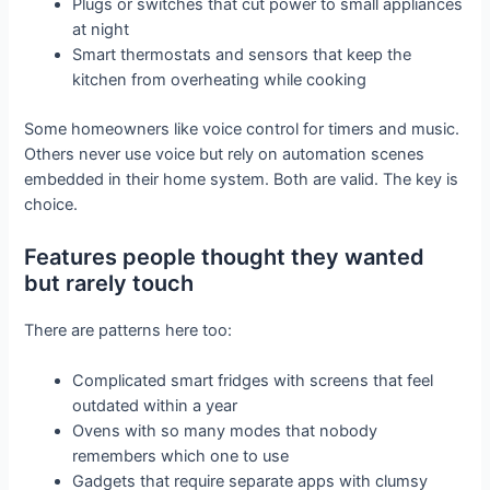
Plugs or switches that cut power to small appliances
at night
Smart thermostats and sensors that keep the
kitchen from overheating while cooking
Some homeowners like voice control for timers and music.
Others never use voice but rely on automation scenes
embedded in their home system. Both are valid. The key is
choice.
Features people thought they wanted
but rarely touch
There are patterns here too:
Complicated smart fridges with screens that feel
outdated within a year
Ovens with so many modes that nobody
remembers which one to use
Gadgets that require separate apps with clumsy