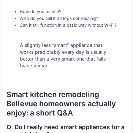
How do you reset it?
Who do you call if it stops connecting?
Can it still function in a basic way without Wi‑Fi?
A slightly less “smart” appliance that
works predictably every day is usually
better than a very smart one that fails
twice a year.
Smart kitchen remodeling
Bellevue homeowners actually
enjoy: a short Q&A
Q: Do I really need smart appliances for a