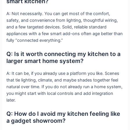
smart kitchen?
A: Not necessarily. You can get most of the comfort,
safety, and convenience from lighting, thoughtful wiring,
and a few targeted devices. Solid, reliable standard
appliances with a few smart add-ons often age better than
fully “connected everything.”
Q: Is it worth connecting my kitchen to a
larger smart home system?
A: It can be, if you already use a platform you like. Scenes
that tie lighting, climate, and maybe shades together feel
natural over time. If you do not already run a home system,
you might start with local controls and add integration
later.
Q: How do I avoid my kitchen feeling like
a gadget showroom?