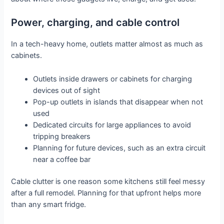
Power, charging, and cable control
In a tech-heavy home, outlets matter almost as much as
cabinets.
Outlets inside drawers or cabinets for charging
devices out of sight
Pop-up outlets in islands that disappear when not
used
Dedicated circuits for large appliances to avoid
tripping breakers
Planning for future devices, such as an extra circuit
near a coffee bar
Cable clutter is one reason some kitchens still feel messy
after a full remodel. Planning for that upfront helps more
than any smart fridge.