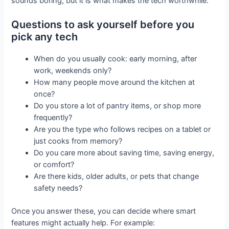
sounds boring, but it is what makes the tech worthwhile.
Questions to ask yourself before you
pick any tech
When do you usually cook: early morning, after
work, weekends only?
How many people move around the kitchen at
once?
Do you store a lot of pantry items, or shop more
frequently?
Are you the type who follows recipes on a tablet or
just cooks from memory?
Do you care more about saving time, saving energy,
or comfort?
Are there kids, older adults, or pets that change
safety needs?
Once you answer these, you can decide where smart
features might actually help. For example: