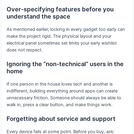
Over-specifying features before you
understand the space
As mentioned earlier, locking in every gadget too early can
make the project rigid. The physical layout and your
electrical panel sometimes set limits your early wishlist
does not respect.
Ignoring the “non-technical” users in the
home
If one person in the house loves tech and another is
indifferent, building everything around apps can create
unnecessary friction. Someone should always be able to
walk in, press a clear button, and make things work.
Forgetting about service and support
Every device fails at some point. Before you buy, ask: