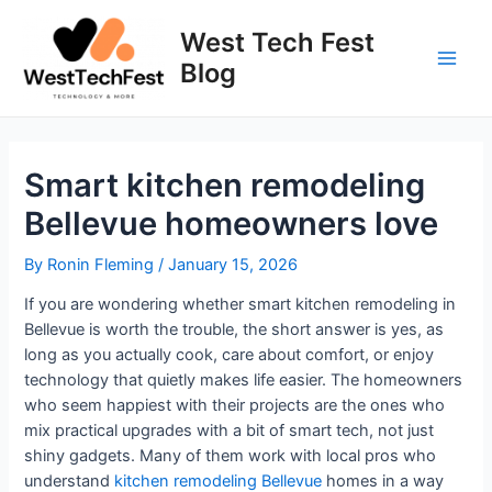
Skip
to
West Tech Fest
content
Blog
Main
Men
Smart kitchen remodeling
Bellevue homeowners love
By
Ronin Fleming
/
January 15, 2026
If you are wondering whether smart kitchen remodeling in
Bellevue is worth the trouble, the short answer is yes, as
long as you actually cook, care about comfort, or enjoy
technology that quietly makes life easier. The homeowners
who seem happiest with their projects are the ones who
mix practical upgrades with a bit of smart tech, not just
shiny gadgets. Many of them work with local pros who
understand
kitchen remodeling Bellevue
homes in a way