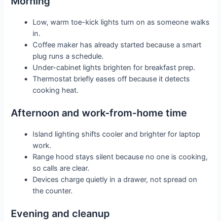
Morning
Low, warm toe-kick lights turn on as someone walks
in.
Coffee maker has already started because a smart
plug runs a schedule.
Under-cabinet lights brighten for breakfast prep.
Thermostat briefly eases off because it detects
cooking heat.
Afternoon and work-from-home time
Island lighting shifts cooler and brighter for laptop
work.
Range hood stays silent because no one is cooking,
so calls are clear.
Devices charge quietly in a drawer, not spread on
the counter.
Evening and cleanup