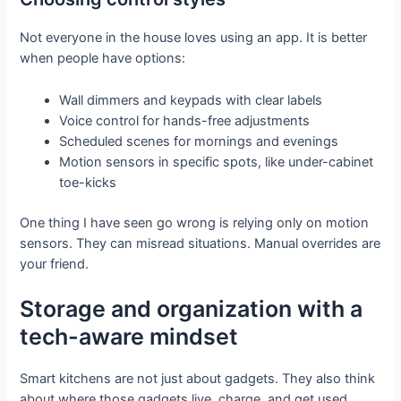
Not everyone in the house loves using an app. It is better
when people have options:
Wall dimmers and keypads with clear labels
Voice control for hands-free adjustments
Scheduled scenes for mornings and evenings
Motion sensors in specific spots, like under-cabinet
toe-kicks
One thing I have seen go wrong is relying only on motion
sensors. They can misread situations. Manual overrides are
your friend.
Storage and organization with a
tech-aware mindset
Smart kitchens are not just about gadgets. They also think
about where those gadgets live, charge, and get used.