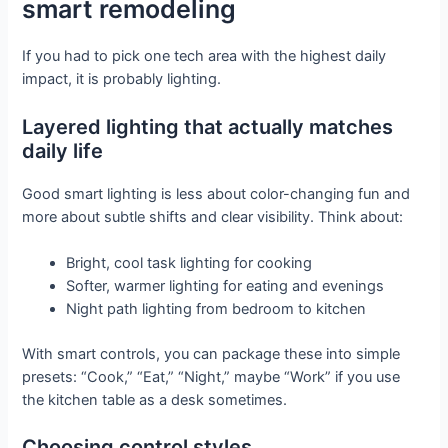
smart remodeling
If you had to pick one tech area with the highest daily
impact, it is probably lighting.
Layered lighting that actually matches
daily life
Good smart lighting is less about color-changing fun and
more about subtle shifts and clear visibility. Think about:
Bright, cool task lighting for cooking
Softer, warmer lighting for eating and evenings
Night path lighting from bedroom to kitchen
With smart controls, you can package these into simple
presets: “Cook,” “Eat,” “Night,” maybe “Work” if you use
the kitchen table as a desk sometimes.
Choosing control styles