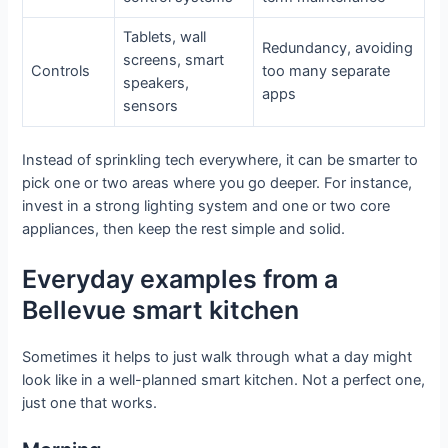
Tablets, wall
Redundancy, avoiding
screens, smart
Controls
too many separate
speakers,
apps
sensors
Instead of sprinkling tech everywhere, it can be smarter to
pick one or two areas where you go deeper. For instance,
invest in a strong lighting system and one or two core
appliances, then keep the rest simple and solid.
Everyday examples from a
Bellevue smart kitchen
Sometimes it helps to just walk through what a day might
look like in a well-planned smart kitchen. Not a perfect one,
just one that works.