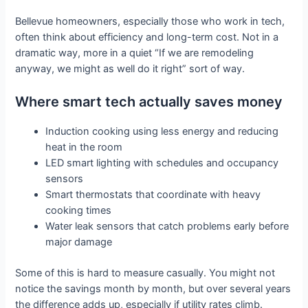
Bellevue homeowners, especially those who work in tech,
often think about efficiency and long-term cost. Not in a
dramatic way, more in a quiet “If we are remodeling
anyway, we might as well do it right” sort of way.
Where smart tech actually saves money
Induction cooking using less energy and reducing
heat in the room
LED smart lighting with schedules and occupancy
sensors
Smart thermostats that coordinate with heavy
cooking times
Water leak sensors that catch problems early before
major damage
Some of this is hard to measure casually. You might not
notice the savings month by month, but over several years
the difference adds up, especially if utility rates climb.