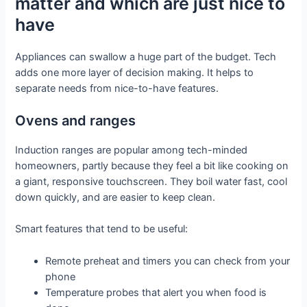
matter and which are just nice to
have
Appliances can swallow a huge part of the budget. Tech
adds one more layer of decision making. It helps to
separate needs from nice-to-have features.
Ovens and ranges
Induction ranges are popular among tech-minded
homeowners, partly because they feel a bit like cooking on
a giant, responsive touchscreen. They boil water fast, cool
down quickly, and are easier to keep clean.
Smart features that tend to be useful:
Remote preheat and timers you can check from your
phone
Temperature probes that alert you when food is