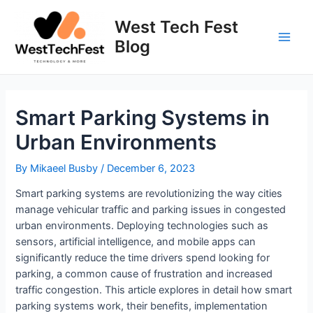
Skip
to
West Tech Fest
content
Blog
Main
Men
Smart Parking Systems in
Urban Environments
By
Mikaeel Busby
/
December 6, 2023
Smart parking systems are revolutionizing the way cities
manage vehicular traffic and parking issues in congested
urban environments. Deploying technologies such as
sensors, artificial intelligence, and mobile apps can
significantly reduce the time drivers spend looking for
parking, a common cause of frustration and increased
traffic congestion. This article explores in detail how smart
parking systems work, their benefits, implementation