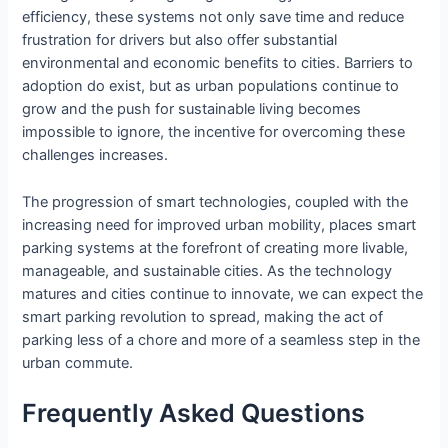
efficiency, these systems not only save time and reduce
frustration for drivers but also offer substantial
environmental and economic benefits to cities. Barriers to
adoption do exist, but as urban populations continue to
grow and the push for sustainable living becomes
impossible to ignore, the incentive for overcoming these
challenges increases.
The progression of smart technologies, coupled with the
increasing need for improved urban mobility, places smart
parking systems at the forefront of creating more livable,
manageable, and sustainable cities. As the technology
matures and cities continue to innovate, we can expect the
smart parking revolution to spread, making the act of
parking less of a chore and more of a seamless step in the
urban commute.
Frequently Asked Questions