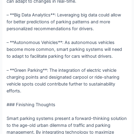
can adapt to changes in real-time.
– **Big Data Analytics**: Leveraging big data could allow
for better predictions of parking patterns and more
personalized recommendations for drivers.
– **Autonomous Vehicles**: As autonomous vehicles
become more common, smart parking systems will need
to adapt to facilitate parking for cars without drivers.
– **Green Parking**: The integration of electric vehicle
charging points and designated carpool or ride-sharing
vehicle spots could contribute further to sustainability
efforts.
### Finishing Thoughts
Smart parking systems present a forward-thinking solution
to the age-old urban dilemma of traffic and parking
management. By integrating technology to maximize