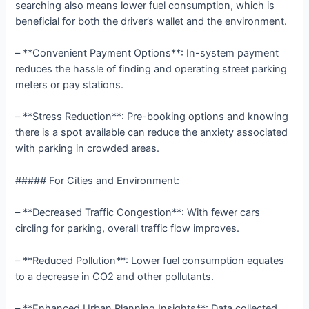
searching also means lower fuel consumption, which is
beneficial for both the driver’s wallet and the environment.
– **Convenient Payment Options**: In-system payment
reduces the hassle of finding and operating street parking
meters or pay stations.
– **Stress Reduction**: Pre-booking options and knowing
there is a spot available can reduce the anxiety associated
with parking in crowded areas.
##### For Cities and Environment:
– **Decreased Traffic Congestion**: With fewer cars
circling for parking, overall traffic flow improves.
– **Reduced Pollution**: Lower fuel consumption equates
to a decrease in CO2 and other pollutants.
– **Enhanced Urban Planning Insights**: Data collected