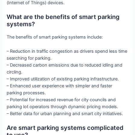
(Internet of Things) devices.
What are the benefits of smart parking
systems?
The benefits of smart parking systems include:
– Reduction in traffic congestion as drivers spend less time
searching for parking.
– Decreased carbon emissions due to reduced idling and
circling.
– Improved utilization of existing parking infrastructure.
– Enhanced user experience with simpler and faster
parking processes.
– Potential for increased revenue for city councils and
parking lot operators through dynamic pricing models.
– Better data for urban planning and smart city initiatives.
Are smart parking systems complicated