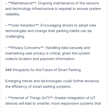
– **Maintenance**: Ongoing maintenance of the sensors
and technology infrastructure is required to ensure system
reliability.
– **User Adoption**: Encouraging drivers to adopt new
technologies and change their parking habits can be
challenging.
– **Privacy Concerns**: Handling data securely and
maintaining user privacy is critical, given the system
collects location and payment information.
### Prospects for the Future of Smart Parking
Emerging trends and technologies could further enhance
the efficiency of smart parking systems:
– **Internet of Things (IoT)**: Greater integration of IoT
devices will lead to smarter, more responsive systems that