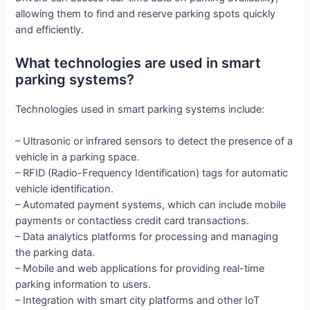
allowing them to find and reserve parking spots quickly
and efficiently.
What technologies are used in smart
parking systems?
Technologies used in smart parking systems include:
– Ultrasonic or infrared sensors to detect the presence of a
vehicle in a parking space.
– RFID (Radio-Frequency Identification) tags for automatic
vehicle identification.
– Automated payment systems, which can include mobile
payments or contactless credit card transactions.
– Data analytics platforms for processing and managing
the parking data.
– Mobile and web applications for providing real-time
parking information to users.
– Integration with smart city platforms and other IoT