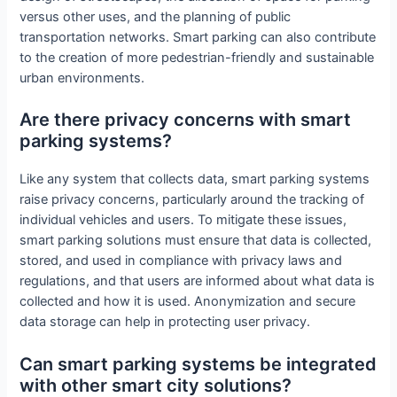
versus other uses, and the planning of public
transportation networks. Smart parking can also contribute
to the creation of more pedestrian-friendly and sustainable
urban environments.
Are there privacy concerns with smart
parking systems?
Like any system that collects data, smart parking systems
raise privacy concerns, particularly around the tracking of
individual vehicles and users. To mitigate these issues,
smart parking solutions must ensure that data is collected,
stored, and used in compliance with privacy laws and
regulations, and that users are informed about what data is
collected and how it is used. Anonymization and secure
data storage can help in protecting user privacy.
Can smart parking systems be integrated
with other smart city solutions?