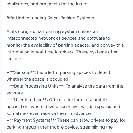
challenges, and prospects for the future.
### Understanding Smart Parking Systems
At its core, a smart parking system utilizes an
interconnected network of devices and software to
monitor the availability of parking spaces, and convey this
information in real-time to drivers. These systems often
include:
– **Sensors**: Installed in parking spaces to detect
whether the space is occupied.
– **Data Processing Units**: To analyze the data from the
sensors.
– **User Interface**: Often in the form of a mobile
application, where drivers can view available spaces and
sometimes even reserve them in advance.
– **Payment Systems**: These can allow drivers to pay for
parking through their mobile device, streamlining the