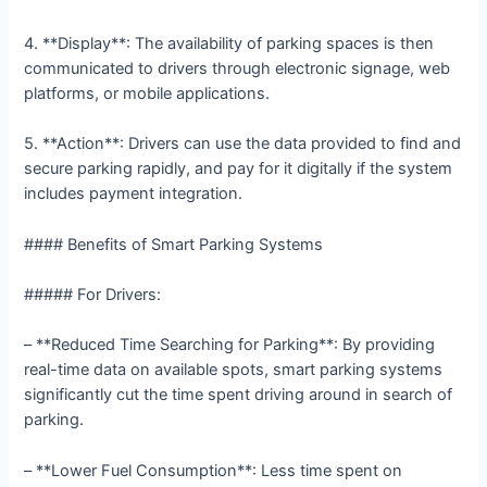
4. **Display**: The availability of parking spaces is then
communicated to drivers through electronic signage, web
platforms, or mobile applications.
5. **Action**: Drivers can use the data provided to find and
secure parking rapidly, and pay for it digitally if the system
includes payment integration.
#### Benefits of Smart Parking Systems
##### For Drivers:
– **Reduced Time Searching for Parking**: By providing
real-time data on available spots, smart parking systems
significantly cut the time spent driving around in search of
parking.
– **Lower Fuel Consumption**: Less time spent on