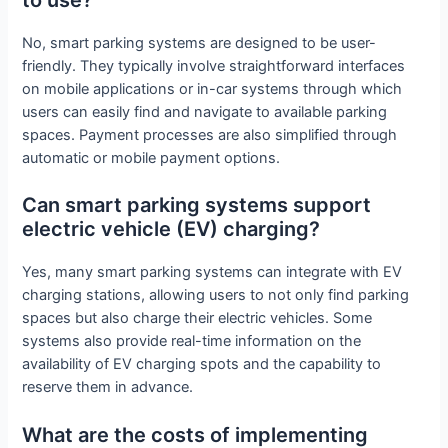
to use?
No, smart parking systems are designed to be user-
friendly. They typically involve straightforward interfaces
on mobile applications or in-car systems through which
users can easily find and navigate to available parking
spaces. Payment processes are also simplified through
automatic or mobile payment options.
Can smart parking systems support
electric vehicle (EV) charging?
Yes, many smart parking systems can integrate with EV
charging stations, allowing users to not only find parking
spaces but also charge their electric vehicles. Some
systems also provide real-time information on the
availability of EV charging spots and the capability to
reserve them in advance.
What are the costs of implementing