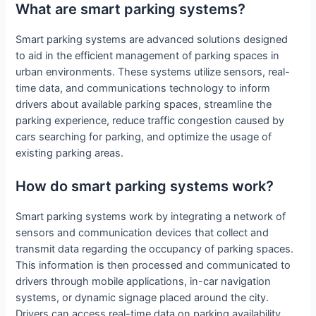
What are smart parking systems?
Smart parking systems are advanced solutions designed
to aid in the efficient management of parking spaces in
urban environments. These systems utilize sensors, real-
time data, and communications technology to inform
drivers about available parking spaces, streamline the
parking experience, reduce traffic congestion caused by
cars searching for parking, and optimize the usage of
existing parking areas.
How do smart parking systems work?
Smart parking systems work by integrating a network of
sensors and communication devices that collect and
transmit data regarding the occupancy of parking spaces.
This information is then processed and communicated to
drivers through mobile applications, in-car navigation
systems, or dynamic signage placed around the city.
Drivers can access real-time data on parking availability,