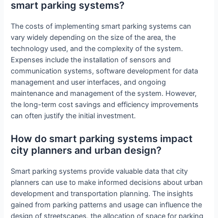
smart parking systems?
The costs of implementing smart parking systems can
vary widely depending on the size of the area, the
technology used, and the complexity of the system.
Expenses include the installation of sensors and
communication systems, software development for data
management and user interfaces, and ongoing
maintenance and management of the system. However,
the long-term cost savings and efficiency improvements
can often justify the initial investment.
How do smart parking systems impact
city planners and urban design?
Smart parking systems provide valuable data that city
planners can use to make informed decisions about urban
development and transportation planning. The insights
gained from parking patterns and usage can influence the
design of streetscapes, the allocation of space for parking