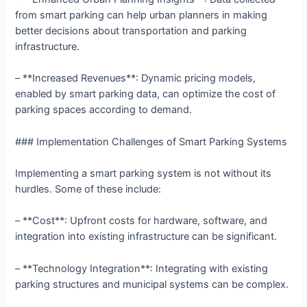
from smart parking can help urban planners in making
better decisions about transportation and parking
infrastructure.
– **Increased Revenues**: Dynamic pricing models,
enabled by smart parking data, can optimize the cost of
parking spaces according to demand.
### Implementation Challenges of Smart Parking Systems
Implementing a smart parking system is not without its
hurdles. Some of these include:
– **Cost**: Upfront costs for hardware, software, and
integration into existing infrastructure can be significant.
– **Technology Integration**: Integrating with existing
parking structures and municipal systems can be complex.