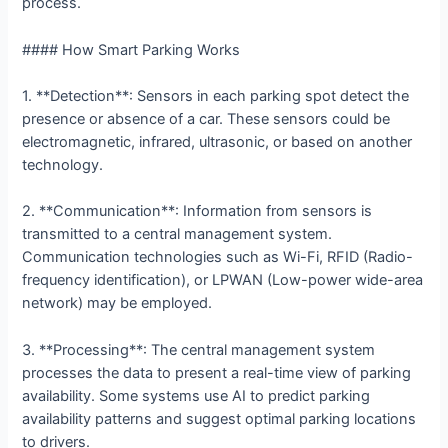
process.
#### How Smart Parking Works
1. **Detection**: Sensors in each parking spot detect the
presence or absence of a car. These sensors could be
electromagnetic, infrared, ultrasonic, or based on another
technology.
2. **Communication**: Information from sensors is
transmitted to a central management system.
Communication technologies such as Wi-Fi, RFID (Radio-
frequency identification), or LPWAN (Low-power wide-area
network) may be employed.
3. **Processing**: The central management system
processes the data to present a real-time view of parking
availability. Some systems use AI to predict parking
availability patterns and suggest optimal parking locations
to drivers.