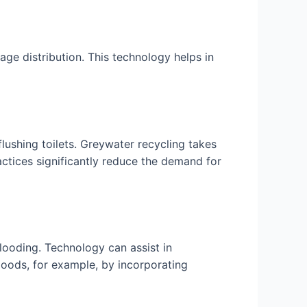
ge distribution. This technology helps in
flushing toilets. Greywater recycling takes
actices significantly reduce the demand for
flooding. Technology can assist in
floods, for example, by incorporating