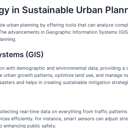
gy in Sustainable Urban Plan
able urban planning by offering tools that can analyze comp
e advancements in Geographic Information Systems (GIS), th
lanning.
ystems (GIS)
ion with demographic and environmental data, providing a 
e urban growth patterns, optimize land use, and manage natu
isasters and helps in creating sustainable mitigation strateg
ollecting real-time data on everything from traffic pattern
es efficiently. For instance, smart sensors can adjust stree
o enhancing public safety.