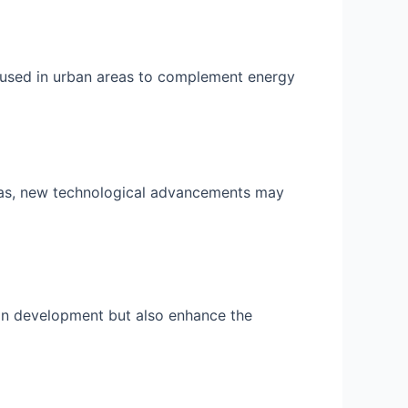
 used in urban areas to complement energy
eas, new technological advancements may
ban development but also enhance the