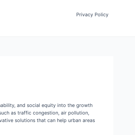
Privacy Policy
bility, and social equity into the growth
ch as traffic congestion, air pollution,
vative solutions that can help urban areas