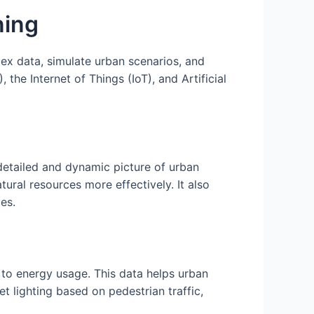
ning
lex data, simulate urban scenarios, and
e Internet of Things (IoT), and Artificial
detailed and dynamic picture of urban
ral resources more effectively. It also
ies.
s to energy usage. This data helps urban
t lighting based on pedestrian traffic,