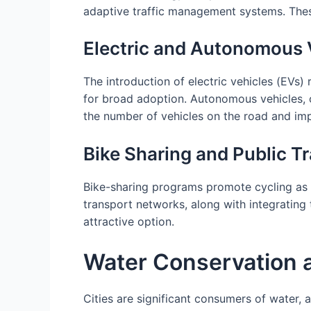
adaptive traffic management systems. These
Electric and Autonomous 
The introduction of electric vehicles (EVs)
for broad adoption. Autonomous vehicles, 
the number of vehicles on the road and impr
Bike Sharing and Public Tr
Bike-sharing programs promote cycling as 
transport networks, along with integrating 
attractive option.
Water Conservation
Cities are significant consumers of water, 