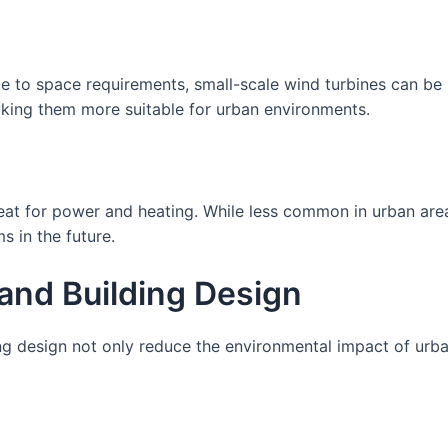
e to space requirements, small-scale wind turbines can be
aking them more suitable for urban environments.
eat for power and heating. While less common in urban ar
s in the future.
 and Building Design
ing design not only reduce the environmental impact of ur