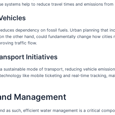
 systems help to reduce travel times and emissions from i
Vehicles
 reduces dependency on fossil fuels. Urban planning that inc
on the other hand, could fundamentally change how cities m
oving traffic flow.
ansport Initiatives
a sustainable mode of transport, reducing vehicle emissio
technology like mobile ticketing and real-time tracking, m
 and Management
and as such, efficient water management is a critical compon