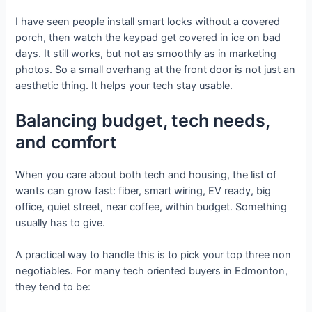
I have seen people install smart locks without a covered
porch, then watch the keypad get covered in ice on bad
days. It still works, but not as smoothly as in marketing
photos. So a small overhang at the front door is not just an
aesthetic thing. It helps your tech stay usable.
Balancing budget, tech needs,
and comfort
When you care about both tech and housing, the list of
wants can grow fast: fiber, smart wiring, EV ready, big
office, quiet street, near coffee, within budget. Something
usually has to give.
A practical way to handle this is to pick your top three non
negotiables. For many tech oriented buyers in Edmonton,
they tend to be: