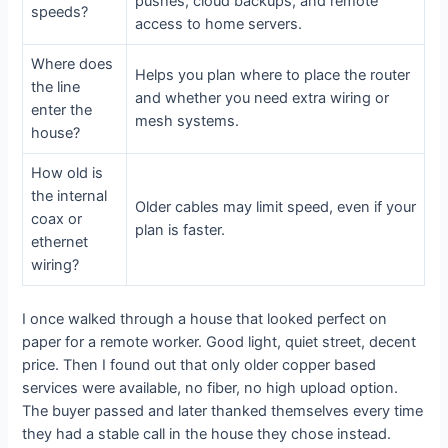
pushes, cloud backups, and remote
speeds?
access to home servers.
Where does
Helps you plan where to place the router
the line
and whether you need extra wiring or
enter the
mesh systems.
house?
How old is
the internal
Older cables may limit speed, even if your
coax or
plan is faster.
ethernet
wiring?
I once walked through a house that looked perfect on
paper for a remote worker. Good light, quiet street, decent
price. Then I found out that only older copper based
services were available, no fiber, no high upload option.
The buyer passed and later thanked themselves every time
they had a stable call in the house they chose instead.