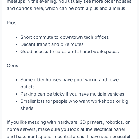
meetups in the evening. You usually see more older houses
and condos here, which can be both a plus and a minus.
Pros:
Short commute to downtown tech offices
Decent transit and bike routes
Good access to cafes and shared workspaces
Cons:
Some older houses have poor wiring and fewer
outlets
Parking can be tricky if you have multiple vehicles
Smaller lots for people who want workshops or big
sheds
If you like messing with hardware, 3D printers, robotics, or
home servers, make sure you look at the electrical panel
and basement space in central areas. I have seen beautiful