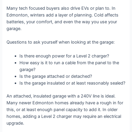
Many tech focused buyers also drive EVs or plan to. In
Edmonton, winters add a layer of planning. Cold affects
batteries, your comfort, and even the way you use your
garage.
Questions to ask yourself when looking at the garage:
Is there enough power for a Level 2 charger?
How easy is it to run a cable from the panel to the
garage?
Is the garage attached or detached?
Is the garage insulated or at least reasonably sealed?
An attached, insulated garage with a 240V line is ideal.
Many newer Edmonton homes already have a rough in for
this, or at least enough panel capacity to add it. In older
homes, adding a Level 2 charger may require an electrical
upgrade.