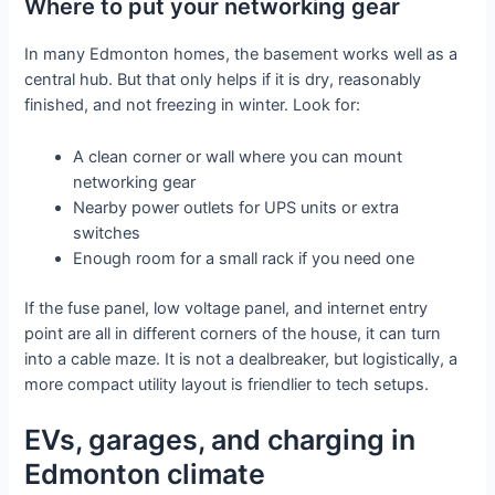
Where to put your networking gear
In many Edmonton homes, the basement works well as a
central hub. But that only helps if it is dry, reasonably
finished, and not freezing in winter. Look for:
A clean corner or wall where you can mount
networking gear
Nearby power outlets for UPS units or extra
switches
Enough room for a small rack if you need one
If the fuse panel, low voltage panel, and internet entry
point are all in different corners of the house, it can turn
into a cable maze. It is not a dealbreaker, but logistically, a
more compact utility layout is friendlier to tech setups.
EVs, garages, and charging in
Edmonton climate