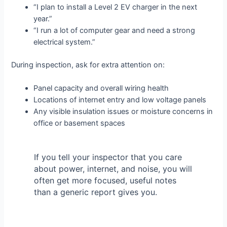
“I plan to install a Level 2 EV charger in the next
year.”
“I run a lot of computer gear and need a strong
electrical system.”
During inspection, ask for extra attention on:
Panel capacity and overall wiring health
Locations of internet entry and low voltage panels
Any visible insulation issues or moisture concerns in
office or basement spaces
If you tell your inspector that you care
about power, internet, and noise, you will
often get more focused, useful notes
than a generic report gives you.