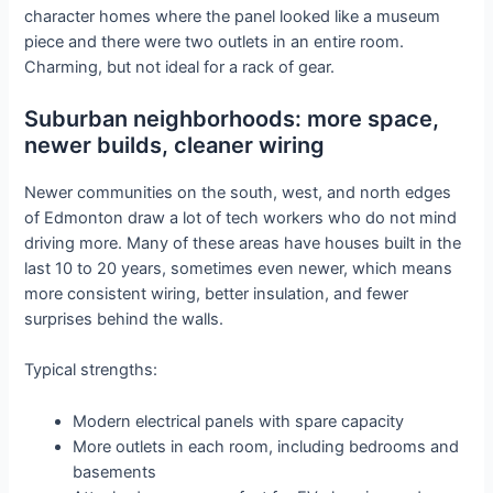
character homes where the panel looked like a museum
piece and there were two outlets in an entire room.
Charming, but not ideal for a rack of gear.
Suburban neighborhoods: more space,
newer builds, cleaner wiring
Newer communities on the south, west, and north edges
of Edmonton draw a lot of tech workers who do not mind
driving more. Many of these areas have houses built in the
last 10 to 20 years, sometimes even newer, which means
more consistent wiring, better insulation, and fewer
surprises behind the walls.
Typical strengths:
Modern electrical panels with spare capacity
More outlets in each room, including bedrooms and
basements