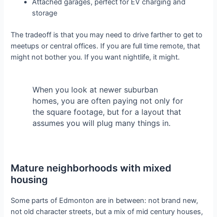
Attached garages, perfect for EV charging and
storage
The tradeoff is that you may need to drive farther to get to
meetups or central offices. If you are full time remote, that
might not bother you. If you want nightlife, it might.
When you look at newer suburban
homes, you are often paying not only for
the square footage, but for a layout that
assumes you will plug many things in.
Mature neighborhoods with mixed
housing
Some parts of Edmonton are in between: not brand new,
not old character streets, but a mix of mid century houses,