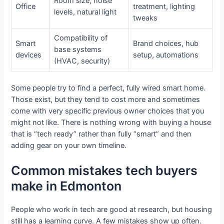
Room size, noise
Office
treatment, lighting
levels, natural light
tweaks
Compatibility of
Smart
Brand choices, hub
base systems
devices
setup, automations
(HVAC, security)
Some people try to find a perfect, fully wired smart home.
Those exist, but they tend to cost more and sometimes
come with very specific previous owner choices that you
might not like. There is nothing wrong with buying a house
that is “tech ready” rather than fully “smart” and then
adding gear on your own timeline.
Common mistakes tech buyers
make in Edmonton
People who work in tech are good at research, but housing
still has a learning curve. A few mistakes show up often.