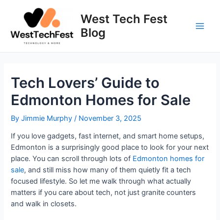
Skip
to
West Tech Fest
content
Blog
Main
Men
Tech Lovers’ Guide to
Edmonton Homes for Sale
By
Jimmie Murphy
/
November 3, 2025
If you love gadgets, fast internet, and smart home setups,
Edmonton is a surprisingly good place to look for your next
place. You can scroll through lots of
Edmonton homes for
sale
, and still miss how many of them quietly fit a tech
focused lifestyle. So let me walk through what actually
matters if you care about tech, not just granite counters
and walk in closets.