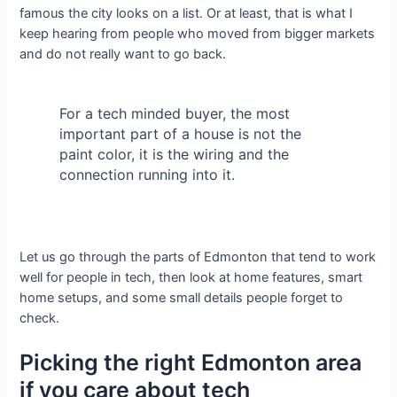
famous the city looks on a list. Or at least, that is what I
keep hearing from people who moved from bigger markets
and do not really want to go back.
For a tech minded buyer, the most
important part of a house is not the
paint color, it is the wiring and the
connection running into it.
Let us go through the parts of Edmonton that tend to work
well for people in tech, then look at home features, smart
home setups, and some small details people forget to
check.
Picking the right Edmonton area
if you care about tech