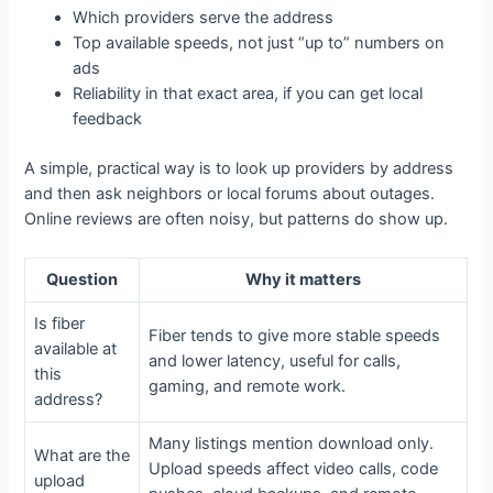
Which providers serve the address
Top available speeds, not just “up to” numbers on
ads
Reliability in that exact area, if you can get local
feedback
A simple, practical way is to look up providers by address
and then ask neighbors or local forums about outages.
Online reviews are often noisy, but patterns do show up.
Question
Why it matters
Is fiber
Fiber tends to give more stable speeds
available at
and lower latency, useful for calls,
this
gaming, and remote work.
address?
Many listings mention download only.
What are the
Upload speeds affect video calls, code
upload