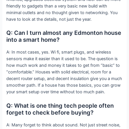
friendly to gadgets than a very basic new build with
minimal outlets and no thought given to networking. You
have to look at the details, not just the year.
Q: Can I turn almost any Edmonton house
into a smart home?
A: In most cases, yes. Wi fi, smart plugs, and wireless
sensors make it easier than it used to be. The question is
how much work and money it takes to get from “basic” to
“comfortable.” Houses with solid electrical, room for a
decent router setup, and decent insulation give you a much
smoother path. If a house has those basics, you can grow
your smart setup over time without too much pain.
Q: What is one thing tech people often
forget to check before buying?
A: Many forget to think about sound. Not just street noise,