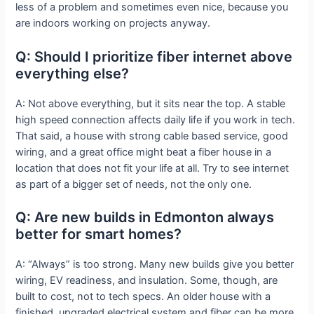
less of a problem and sometimes even nice, because you
are indoors working on projects anyway.
Q: Should I prioritize fiber internet above
everything else?
A: Not above everything, but it sits near the top. A stable
high speed connection affects daily life if you work in tech.
That said, a house with strong cable based service, good
wiring, and a great office might beat a fiber house in a
location that does not fit your life at all. Try to see internet
as part of a bigger set of needs, not the only one.
Q: Are new builds in Edmonton always
better for smart homes?
A: “Always” is too strong. Many new builds give you better
wiring, EV readiness, and insulation. Some, though, are
built to cost, not to tech specs. An older house with a
finished, upgraded electrical system and fiber can be more