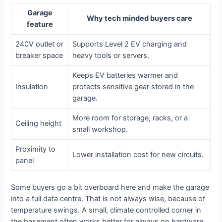
Garage
Why tech minded buyers care
feature
240V outlet or
Supports Level 2 EV charging and
breaker space
heavy tools or servers.
Keeps EV batteries warmer and
Insulation
protects sensitive gear stored in the
garage.
More room for storage, racks, or a
Ceiling height
small workshop.
Proximity to
Lower installation cost for new circuits.
panel
Some buyers go a bit overboard here and make the garage
into a full data centre. That is not always wise, because of
temperature swings. A small, climate controlled corner in
the basement often works better for always on hardware.