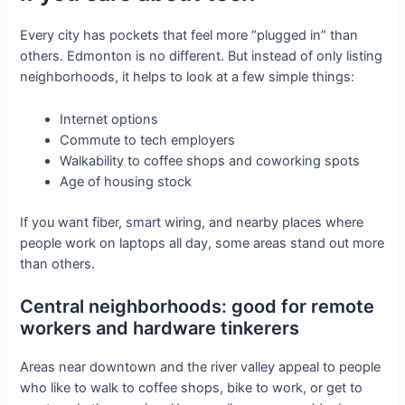
Every city has pockets that feel more “plugged in” than
others. Edmonton is no different. But instead of only listing
neighborhoods, it helps to look at a few simple things:
Internet options
Commute to tech employers
Walkability to coffee shops and coworking spots
Age of housing stock
If you want fiber, smart wiring, and nearby places where
people work on laptops all day, some areas stand out more
than others.
Central neighborhoods: good for remote
workers and hardware tinkerers
Areas near downtown and the river valley appeal to people
who like to walk to coffee shops, bike to work, or get to