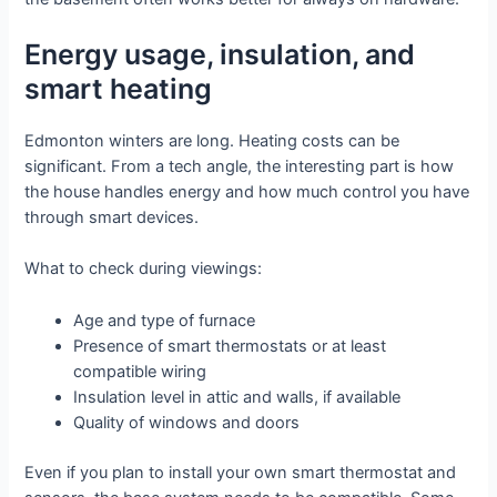
Energy usage, insulation, and
smart heating
Edmonton winters are long. Heating costs can be
significant. From a tech angle, the interesting part is how
the house handles energy and how much control you have
through smart devices.
What to check during viewings:
Age and type of furnace
Presence of smart thermostats or at least
compatible wiring
Insulation level in attic and walls, if available
Quality of windows and doors
Even if you plan to install your own smart thermostat and