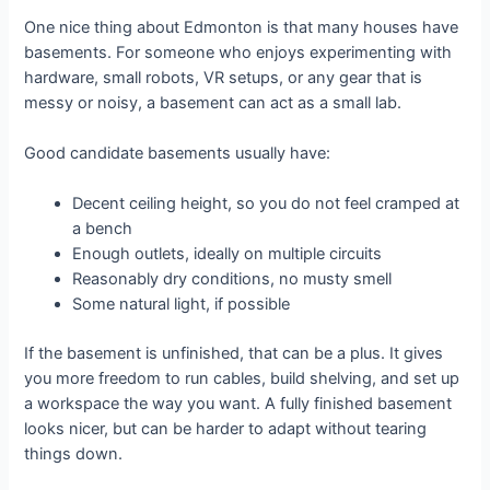
One nice thing about Edmonton is that many houses have
basements. For someone who enjoys experimenting with
hardware, small robots, VR setups, or any gear that is
messy or noisy, a basement can act as a small lab.
Good candidate basements usually have:
Decent ceiling height, so you do not feel cramped at
a bench
Enough outlets, ideally on multiple circuits
Reasonably dry conditions, no musty smell
Some natural light, if possible
If the basement is unfinished, that can be a plus. It gives
you more freedom to run cables, build shelving, and set up
a workspace the way you want. A fully finished basement
looks nicer, but can be harder to adapt without tearing
things down.