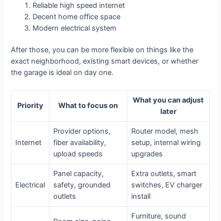
Reliable high speed internet
Decent home office space
Modern electrical system
After those, you can be more flexible on things like the
exact neighborhood, existing smart devices, or whether
the garage is ideal on day one.
What you can adjust
Priority
What to focus on
later
Provider options,
Router model, mesh
Internet
fiber availability,
setup, internal wiring
upload speeds
upgrades
Panel capacity,
Extra outlets, smart
Electrical
safety, grounded
switches, EV charger
outlets
install
Furniture, sound