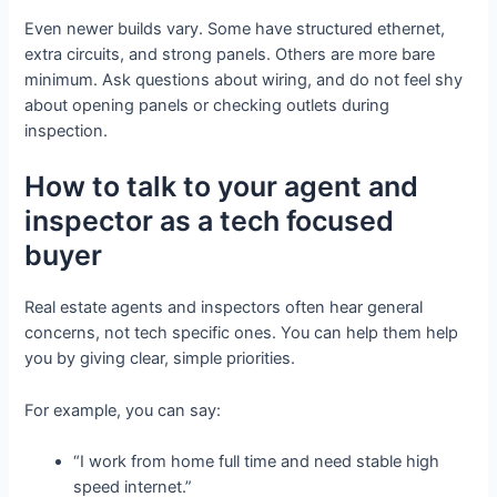
Even newer builds vary. Some have structured ethernet,
extra circuits, and strong panels. Others are more bare
minimum. Ask questions about wiring, and do not feel shy
about opening panels or checking outlets during
inspection.
How to talk to your agent and
inspector as a tech focused
buyer
Real estate agents and inspectors often hear general
concerns, not tech specific ones. You can help them help
you by giving clear, simple priorities.
For example, you can say:
“I work from home full time and need stable high
speed internet.”