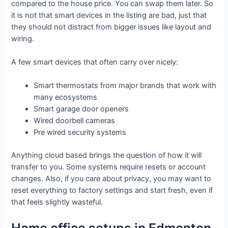
compared to the house price. You can swap them later. So
it is not that smart devices in the listing are bad, just that
they should not distract from bigger issues like layout and
wiring.
A few smart devices that often carry over nicely:
Smart thermostats from major brands that work with
many ecosystems
Smart garage door openers
Wired doorbell cameras
Pre wired security systems
Anything cloud based brings the question of how it will
transfer to you. Some systems require resets or account
changes. Also, if you care about privacy, you may want to
reset everything to factory settings and start fresh, even if
that feels slightly wasteful.
Home office setups in Edmonton