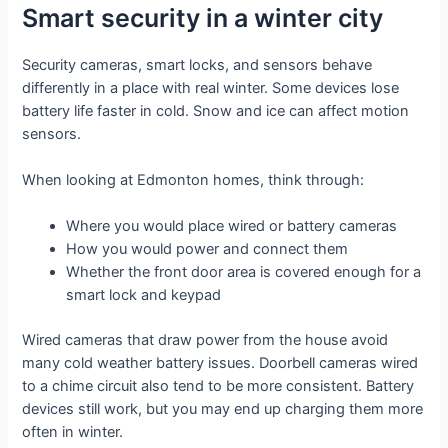
Smart security in a winter city
Security cameras, smart locks, and sensors behave
differently in a place with real winter. Some devices lose
battery life faster in cold. Snow and ice can affect motion
sensors.
When looking at Edmonton homes, think through:
Where you would place wired or battery cameras
How you would power and connect them
Whether the front door area is covered enough for a
smart lock and keypad
Wired cameras that draw power from the house avoid
many cold weather battery issues. Doorbell cameras wired
to a chime circuit also tend to be more consistent. Battery
devices still work, but you may end up charging them more
often in winter.