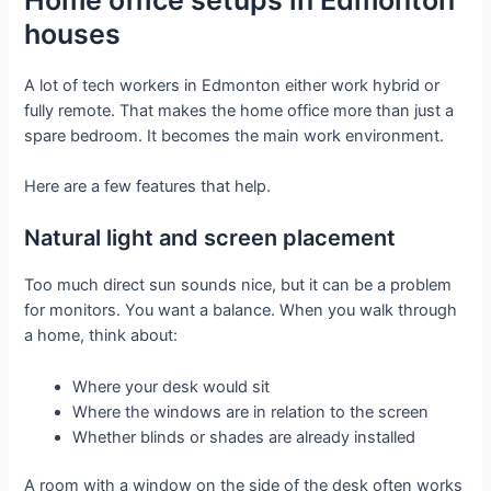
houses
A lot of tech workers in Edmonton either work hybrid or
fully remote. That makes the home office more than just a
spare bedroom. It becomes the main work environment.
Here are a few features that help.
Natural light and screen placement
Too much direct sun sounds nice, but it can be a problem
for monitors. You want a balance. When you walk through
a home, think about:
Where your desk would sit
Where the windows are in relation to the screen
Whether blinds or shades are already installed
A room with a window on the side of the desk often works