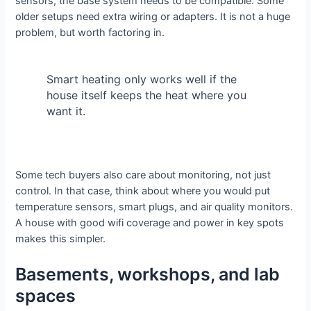
sensors, the base system needs to be compatible. Some
older setups need extra wiring or adapters. It is not a huge
problem, but worth factoring in.
Smart heating only works well if the
house itself keeps the heat where you
want it.
Some tech buyers also care about monitoring, not just
control. In that case, think about where you would put
temperature sensors, smart plugs, and air quality monitors.
A house with good wifi coverage and power in key spots
makes this simpler.
Basements, workshops, and lab
spaces