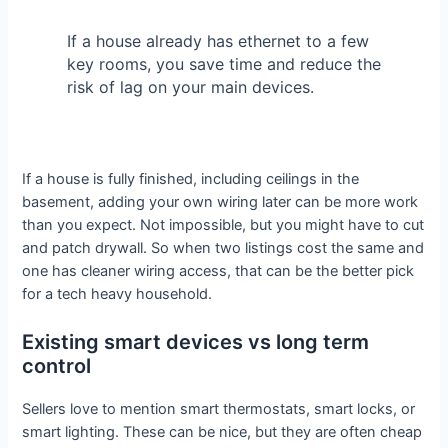
If a house already has ethernet to a few
key rooms, you save time and reduce the
risk of lag on your main devices.
If a house is fully finished, including ceilings in the
basement, adding your own wiring later can be more work
than you expect. Not impossible, but you might have to cut
and patch drywall. So when two listings cost the same and
one has cleaner wiring access, that can be the better pick
for a tech heavy household.
Existing smart devices vs long term
control
Sellers love to mention smart thermostats, smart locks, or
smart lighting. These can be nice, but they are often cheap