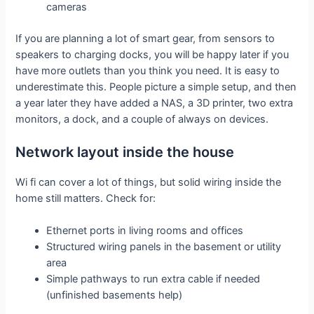
cameras
If you are planning a lot of smart gear, from sensors to
speakers to charging docks, you will be happy later if you
have more outlets than you think you need. It is easy to
underestimate this. People picture a simple setup, and then
a year later they have added a NAS, a 3D printer, two extra
monitors, a dock, and a couple of always on devices.
Network layout inside the house
Wi fi can cover a lot of things, but solid wiring inside the
home still matters. Check for:
Ethernet ports in living rooms and offices
Structured wiring panels in the basement or utility
area
Simple pathways to run extra cable if needed
(unfinished basements help)