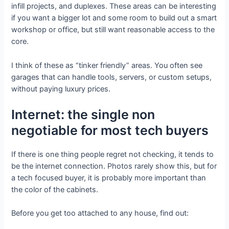
infill projects, and duplexes. These areas can be interesting
if you want a bigger lot and some room to build out a smart
workshop or office, but still want reasonable access to the
core.
I think of these as “tinker friendly” areas. You often see
garages that can handle tools, servers, or custom setups,
without paying luxury prices.
Internet: the single non
negotiable for most tech buyers
If there is one thing people regret not checking, it tends to
be the internet connection. Photos rarely show this, but for
a tech focused buyer, it is probably more important than
the color of the cabinets.
Before you get too attached to any house, find out: