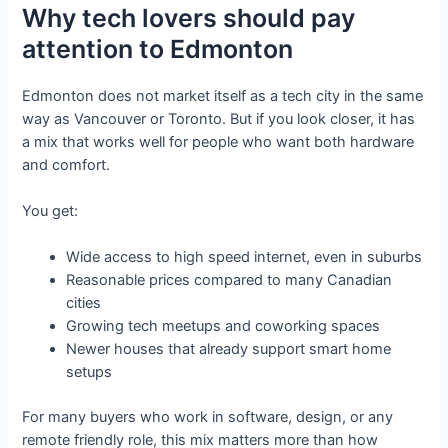
Why tech lovers should pay
attention to Edmonton
Edmonton does not market itself as a tech city in the same
way as Vancouver or Toronto. But if you look closer, it has
a mix that works well for people who want both hardware
and comfort.
You get:
Wide access to high speed internet, even in suburbs
Reasonable prices compared to many Canadian
cities
Growing tech meetups and coworking spaces
Newer houses that already support smart home
setups
For many buyers who work in software, design, or any
remote friendly role, this mix matters more than how