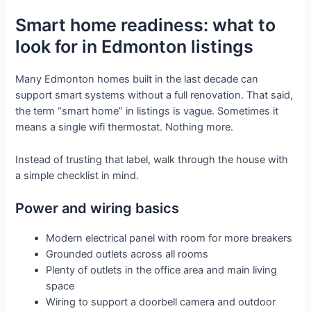
Smart home readiness: what to
look for in Edmonton listings
Many Edmonton homes built in the last decade can
support smart systems without a full renovation. That said,
the term “smart home” in listings is vague. Sometimes it
means a single wifi thermostat. Nothing more.
Instead of trusting that label, walk through the house with
a simple checklist in mind.
Power and wiring basics
Modern electrical panel with room for more breakers
Grounded outlets across all rooms
Plenty of outlets in the office area and main living
space
Wiring to support a doorbell camera and outdoor