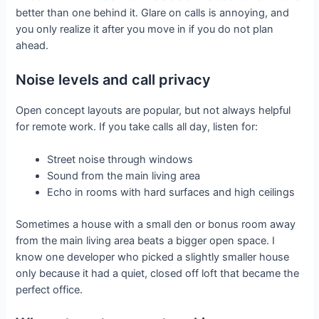
better than one behind it. Glare on calls is annoying, and
you only realize it after you move in if you do not plan
ahead.
Noise levels and call privacy
Open concept layouts are popular, but not always helpful
for remote work. If you take calls all day, listen for:
Street noise through windows
Sound from the main living area
Echo in rooms with hard surfaces and high ceilings
Sometimes a house with a small den or bonus room away
from the main living area beats a bigger open space. I
know one developer who picked a slightly smaller house
only because it had a quiet, closed off loft that became the
perfect office.