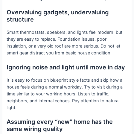
Overvaluing gadgets, undervaluing
structure
Smart thermostats, speakers, and lights feel modern, but
they are easy to replace. Foundation issues, poor
insulation, or a very old roof are more serious. Do not let
smart gear distract you from basic house condition.
Ignoring noise and light until move in day
It is easy to focus on blueprint style facts and skip how a
house feels during a normal workday. Try to visit during a
time similar to your working hours. Listen to traffic,
neighbors, and internal echoes. Pay attention to natural
light.
Assuming every “new” home has the
same wiring quality