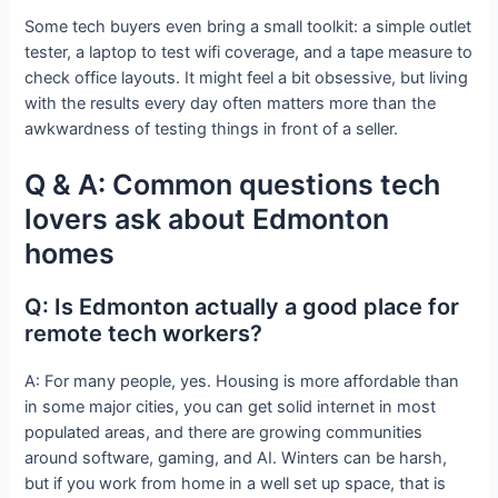
Some tech buyers even bring a small toolkit: a simple outlet
tester, a laptop to test wifi coverage, and a tape measure to
check office layouts. It might feel a bit obsessive, but living
with the results every day often matters more than the
awkwardness of testing things in front of a seller.
Q & A: Common questions tech
lovers ask about Edmonton
homes
Q: Is Edmonton actually a good place for
remote tech workers?
A: For many people, yes. Housing is more affordable than
in some major cities, you can get solid internet in most
populated areas, and there are growing communities
around software, gaming, and AI. Winters can be harsh,
but if you work from home in a well set up space, that is