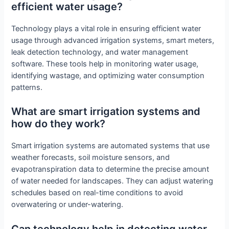
efficient water usage?
Technology plays a vital role in ensuring efficient water
usage through advanced irrigation systems, smart meters,
leak detection technology, and water management
software. These tools help in monitoring water usage,
identifying wastage, and optimizing water consumption
patterns.
What are smart irrigation systems and
how do they work?
Smart irrigation systems are automated systems that use
weather forecasts, soil moisture sensors, and
evapotranspiration data to determine the precise amount
of water needed for landscapes. They can adjust watering
schedules based on real-time conditions to avoid
overwatering or under-watering.
Can technology help in detecting water