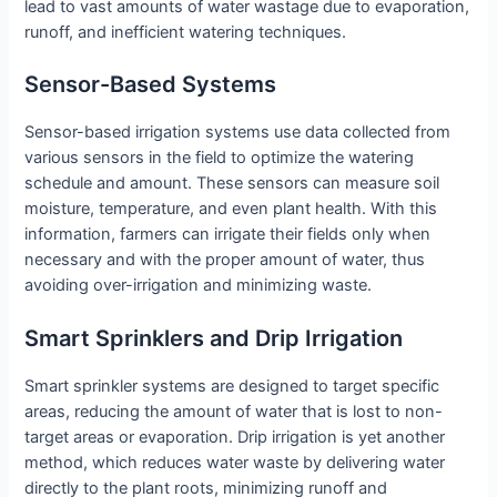
lead to vast amounts of water wastage due to evaporation,
runoff, and inefficient watering techniques.
Sensor-Based Systems
Sensor-based irrigation systems use data collected from
various sensors in the field to optimize the watering
schedule and amount. These sensors can measure soil
moisture, temperature, and even plant health. With this
information, farmers can irrigate their fields only when
necessary and with the proper amount of water, thus
avoiding over-irrigation and minimizing waste.
Smart Sprinklers and Drip Irrigation
Smart sprinkler systems are designed to target specific
areas, reducing the amount of water that is lost to non-
target areas or evaporation. Drip irrigation is yet another
method, which reduces water waste by delivering water
directly to the plant roots, minimizing runoff and