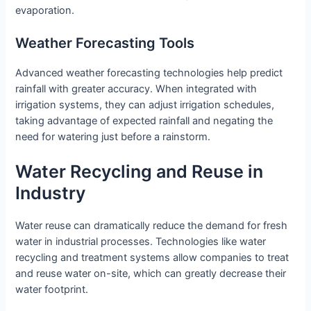
evaporation.
Weather Forecasting Tools
Advanced weather forecasting technologies help predict
rainfall with greater accuracy. When integrated with
irrigation systems, they can adjust irrigation schedules,
taking advantage of expected rainfall and negating the
need for watering just before a rainstorm.
Water Recycling and Reuse in
Industry
Water reuse can dramatically reduce the demand for fresh
water in industrial processes. Technologies like water
recycling and treatment systems allow companies to treat
and reuse water on-site, which can greatly decrease their
water footprint.