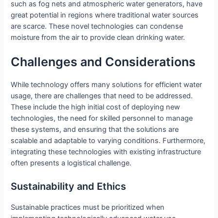
such as fog nets and atmospheric water generators, have
great potential in regions where traditional water sources
are scarce. These novel technologies can condense
moisture from the air to provide clean drinking water.
Challenges and Considerations
While technology offers many solutions for efficient water
usage, there are challenges that need to be addressed.
These include the high initial cost of deploying new
technologies, the need for skilled personnel to manage
these systems, and ensuring that the solutions are
scalable and adaptable to varying conditions. Furthermore,
integrating these technologies with existing infrastructure
often presents a logistical challenge.
Sustainability and Ethics
Sustainable practices must be prioritized when