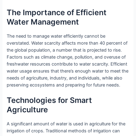
The Importance of Efficient
Water Management
The need to manage water efficiently cannot be
overstated. Water scarcity affects more than 40 percent of
the global population, a number that is projected to rise.
Factors such as climate change, pollution, and overuse of
freshwater resources contribute to water scarcity. Efficient
water usage ensures that there’s enough water to meet the
needs of agriculture, industry, and individuals, while also
preserving ecosystems and preparing for future needs.
Technologies for Smart
Agriculture
A significant amount of water is used in agriculture for the
irrigation of crops. Traditional methods of irrigation can