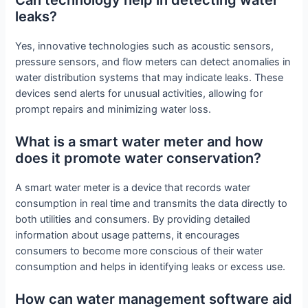
leaks?
Yes, innovative technologies such as acoustic sensors,
pressure sensors, and flow meters can detect anomalies in
water distribution systems that may indicate leaks. These
devices send alerts for unusual activities, allowing for
prompt repairs and minimizing water loss.
What is a smart water meter and how
does it promote water conservation?
A smart water meter is a device that records water
consumption in real time and transmits the data directly to
both utilities and consumers. By providing detailed
information about usage patterns, it encourages
consumers to become more conscious of their water
consumption and helps in identifying leaks or excess use.
How can water management software aid