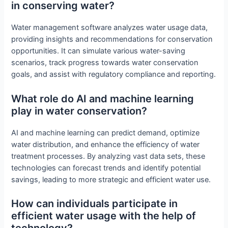
in conserving water?
Water management software analyzes water usage data,
providing insights and recommendations for conservation
opportunities. It can simulate various water-saving
scenarios, track progress towards water conservation
goals, and assist with regulatory compliance and reporting.
What role do AI and machine learning
play in water conservation?
AI and machine learning can predict demand, optimize
water distribution, and enhance the efficiency of water
treatment processes. By analyzing vast data sets, these
technologies can forecast trends and identify potential
savings, leading to more strategic and efficient water use.
How can individuals participate in
efficient water usage with the help of
technology?