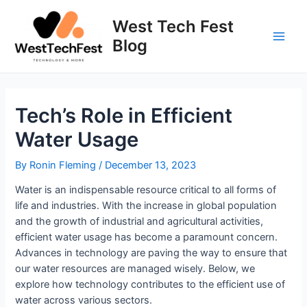
Skip
to
West Tech Fest
content
Blog
Main
Men
Tech’s Role in Efficient
Water Usage
By
Ronin Fleming
/
December 13, 2023
Water is an indispensable resource critical to all forms of
life and industries. With the increase in global population
and the growth of industrial and agricultural activities,
efficient water usage has become a paramount concern.
Advances in technology are paving the way to ensure that
our water resources are managed wisely. Below, we
explore how technology contributes to the efficient use of
water across various sectors.