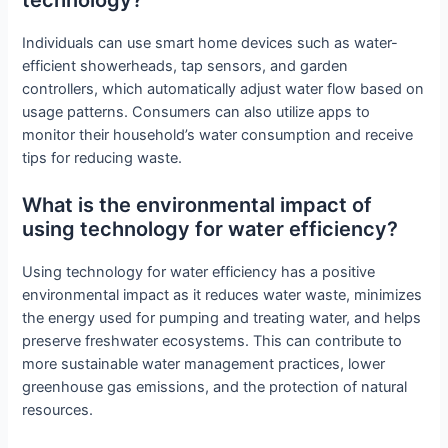
Individuals can use smart home devices such as water-
efficient showerheads, tap sensors, and garden
controllers, which automatically adjust water flow based on
usage patterns. Consumers can also utilize apps to
monitor their household’s water consumption and receive
tips for reducing waste.
What is the environmental impact of
using technology for water efficiency?
Using technology for water efficiency has a positive
environmental impact as it reduces water waste, minimizes
the energy used for pumping and treating water, and helps
preserve freshwater ecosystems. This can contribute to
more sustainable water management practices, lower
greenhouse gas emissions, and the protection of natural
resources.