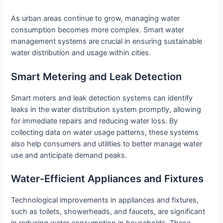
As urban areas continue to grow, managing water
consumption becomes more complex. Smart water
management systems are crucial in ensuring sustainable
water distribution and usage within cities.
Smart Metering and Leak Detection
Smart meters and leak detection systems can identify
leaks in the water distribution system promptly, allowing
for immediate repairs and reducing water loss. By
collecting data on water usage patterns, these systems
also help consumers and utilities to better manage water
use and anticipate demand peaks.
Water-Efficient Appliances and Fixtures
Technological improvements in appliances and fixtures,
such as toilets, showerheads, and faucets, are significant