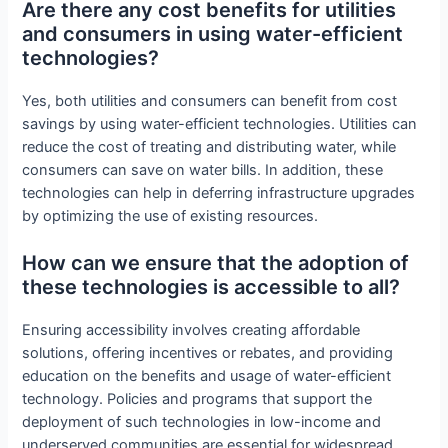
Are there any cost benefits for utilities
and consumers in using water-efficient
technologies?
Yes, both utilities and consumers can benefit from cost
savings by using water-efficient technologies. Utilities can
reduce the cost of treating and distributing water, while
consumers can save on water bills. In addition, these
technologies can help in deferring infrastructure upgrades
by optimizing the use of existing resources.
How can we ensure that the adoption of
these technologies is accessible to all?
Ensuring accessibility involves creating affordable
solutions, offering incentives or rebates, and providing
education on the benefits and usage of water-efficient
technology. Policies and programs that support the
deployment of such technologies in low-income and
underserved communities are essential for widespread