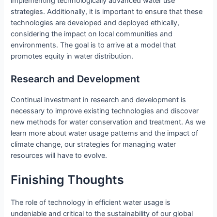
implementing technologically advanced water use
strategies. Additionally, it is important to ensure that these
technologies are developed and deployed ethically,
considering the impact on local communities and
environments. The goal is to arrive at a model that
promotes equity in water distribution.
Research and Development
Continual investment in research and development is
necessary to improve existing technologies and discover
new methods for water conservation and treatment. As we
learn more about water usage patterns and the impact of
climate change, our strategies for managing water
resources will have to evolve.
Finishing Thoughts
The role of technology in efficient water usage is
undeniable and critical to the sustainability of our global