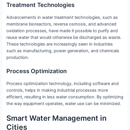
Treatment Technologies
Advancements in water treatment technologies, such as
membrane bioreactors, reverse osmosis, and advanced
oxidation processes, have made it possible to purify and
reuse water that would otherwise be discharged as waste.
These technologies are increasingly seen in industries
such as manufacturing, power generation, and chemicals
production.
Process Optimization
Process optimization technology, including software and
controls, helps in making industrial processes more
efficient, resulting in less water consumption. By optimizing
the way equipment operates, water use can be minimized.
Smart Water Management in
Cities