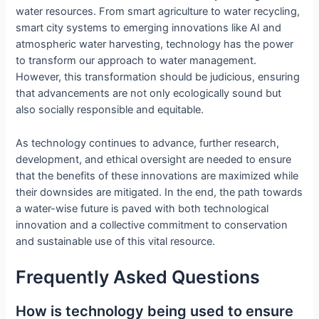
water resources. From smart agriculture to water recycling,
smart city systems to emerging innovations like AI and
atmospheric water harvesting, technology has the power
to transform our approach to water management.
However, this transformation should be judicious, ensuring
that advancements are not only ecologically sound but
also socially responsible and equitable.
As technology continues to advance, further research,
development, and ethical oversight are needed to ensure
that the benefits of these innovations are maximized while
their downsides are mitigated. In the end, the path towards
a water-wise future is paved with both technological
innovation and a collective commitment to conservation
and sustainable use of this vital resource.
Frequently Asked Questions
How is technology being used to ensure