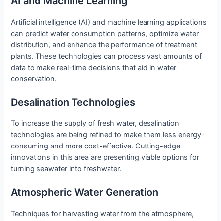
AI and Machine Learning
Artificial intelligence (AI) and machine learning applications
can predict water consumption patterns, optimize water
distribution, and enhance the performance of treatment
plants. These technologies can process vast amounts of
data to make real-time decisions that aid in water
conservation.
Desalination Technologies
To increase the supply of fresh water, desalination
technologies are being refined to make them less energy-
consuming and more cost-effective. Cutting-edge
innovations in this area are presenting viable options for
turning seawater into freshwater.
Atmospheric Water Generation
Techniques for harvesting water from the atmosphere,