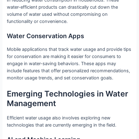
in reducing water consumption in households. These
water-efficient products can drastically cut down the
volume of water used without compromising on
functionality or convenience.
Water Conservation Apps
Mobile applications that track water usage and provide tips
for conservation are making it easier for consumers to
engage in water-saving behaviors. These apps may
include features that offer personalized recommendations,
monitor usage trends, and set conservation goals.
Emerging Technologies in Water
Management
Efficient water usage also involves exploring new
technologies that are currently emerging in the field.