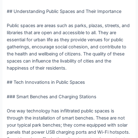
## Understanding Public Spaces and Their Importance
Public spaces are areas such as parks, plazas, streets, and
libraries that are open and accessible to all. They are
essential for urban life as they provide venues for public
gatherings, encourage social cohesion, and contribute to
the health and wellbeing of citizens. The quality of these
spaces can influence the livability of cities and the
happiness of their residents.
## Tech Innovations in Public Spaces
### Smart Benches and Charging Stations
One way technology has infiltrated public spaces is
through the installation of smart benches. These are not
your typical park benches; they come equipped with solar
panels that power USB charging ports and Wi-Fi hotspots.