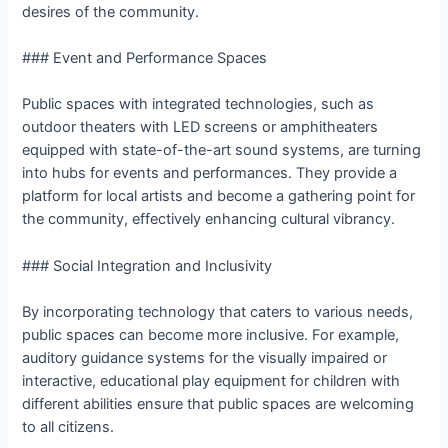
desires of the community.
### Event and Performance Spaces
Public spaces with integrated technologies, such as
outdoor theaters with LED screens or amphitheaters
equipped with state-of-the-art sound systems, are turning
into hubs for events and performances. They provide a
platform for local artists and become a gathering point for
the community, effectively enhancing cultural vibrancy.
### Social Integration and Inclusivity
By incorporating technology that caters to various needs,
public spaces can become more inclusive. For example,
auditory guidance systems for the visually impaired or
interactive, educational play equipment for children with
different abilities ensure that public spaces are welcoming
to all citizens.