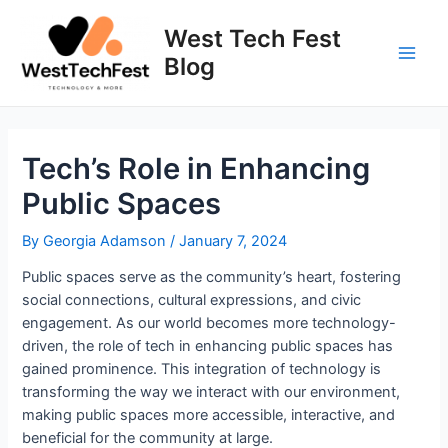
Skip
to
West Tech Fest
content
Blog
Main
Men
Tech’s Role in Enhancing
Public Spaces
By
Georgia Adamson
/
January 7, 2024
Public spaces serve as the community’s heart, fostering
social connections, cultural expressions, and civic
engagement. As our world becomes more technology-
driven, the role of tech in enhancing public spaces has
gained prominence. This integration of technology is
transforming the way we interact with our environment,
making public spaces more accessible, interactive, and
beneficial for the community at large.