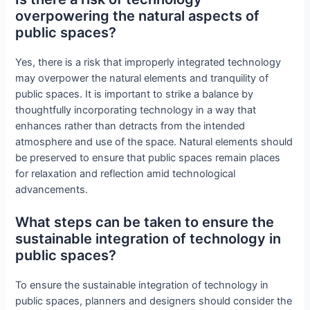
overpowering the natural aspects of
public spaces?
Yes, there is a risk that improperly integrated technology
may overpower the natural elements and tranquility of
public spaces. It is important to strike a balance by
thoughtfully incorporating technology in a way that
enhances rather than detracts from the intended
atmosphere and use of the space. Natural elements should
be preserved to ensure that public spaces remain places
for relaxation and reflection amid technological
advancements.
What steps can be taken to ensure the
sustainable integration of technology in
public spaces?
To ensure the sustainable integration of technology in
public spaces, planners and designers should consider the