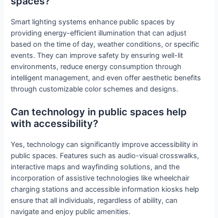
spaces?
Smart lighting systems enhance public spaces by
providing energy-efficient illumination that can adjust
based on the time of day, weather conditions, or specific
events. They can improve safety by ensuring well-lit
environments, reduce energy consumption through
intelligent management, and even offer aesthetic benefits
through customizable color schemes and designs.
Can technology in public spaces help
with accessibility?
Yes, technology can significantly improve accessibility in
public spaces. Features such as audio-visual crosswalks,
interactive maps and wayfinding solutions, and the
incorporation of assistive technologies like wheelchair
charging stations and accessible information kiosks help
ensure that all individuals, regardless of ability, can
navigate and enjoy public amenities.