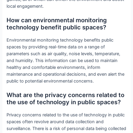
local engagement.
How can environmental monitoring
technology benefit public spaces?
Environmental monitoring technology benefits public
spaces by providing real-time data on a range of
parameters such as air quality, noise levels, temperature,
and humidity. This information can be used to maintain
healthy and comfortable environments, inform
maintenance and operational decisions, and even alert the
public to potential environmental concerns.
What are the privacy concerns related to
the use of technology in public spaces?
Privacy concerns related to the use of technology in public
spaces often revolve around data collection and
surveillance. There is a risk of personal data being collected