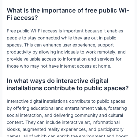
What is the importance of free public Wi-
Fi access?
Free public Wi-Fi access is important because it enables
people to stay connected while they are out in public
spaces. This can enhance user experience, support
productivity by allowing individuals to work remotely, and
provide valuable access to information and services for
those who may not have internet access at home.
In what ways do interactive digital
installations contribute to public spaces?
Interactive digital installations contribute to public spaces
by offering educational and entertainment value, fostering
social interaction, and delivering community and cultural
content. They can include interactive art, informational
kiosks, augmented reality experiences, and participatory
games, all of which can enrich the environment and boost