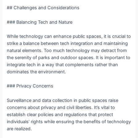
## Challenges and Considerations
### Balancing Tech and Nature
While technology can enhance public spaces, it is crucial to
strike a balance between tech integration and maintaining
natural elements. Too much technology may detract from
the serenity of parks and outdoor spaces. It is important to
integrate tech in a way that complements rather than
dominates the environment.
### Privacy Concerns
Surveillance and data collection in public spaces raise
concerns about privacy and civil liberties. It’s vital to
establish clear policies and regulations that protect
individuals’ rights while ensuring the benefits of technology
are realized.