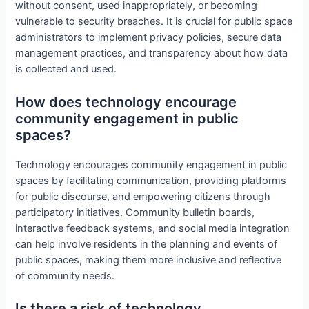
without consent, used inappropriately, or becoming
vulnerable to security breaches. It is crucial for public space
administrators to implement privacy policies, secure data
management practices, and transparency about how data
is collected and used.
How does technology encourage
community engagement in public
spaces?
Technology encourages community engagement in public
spaces by facilitating communication, providing platforms
for public discourse, and empowering citizens through
participatory initiatives. Community bulletin boards,
interactive feedback systems, and social media integration
can help involve residents in the planning and events of
public spaces, making them more inclusive and reflective
of community needs.
Is there a risk of technology