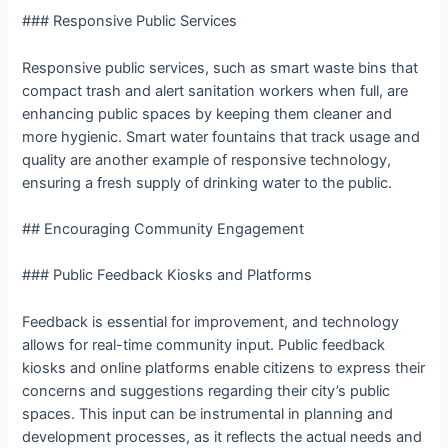
### Responsive Public Services
Responsive public services, such as smart waste bins that
compact trash and alert sanitation workers when full, are
enhancing public spaces by keeping them cleaner and
more hygienic. Smart water fountains that track usage and
quality are another example of responsive technology,
ensuring a fresh supply of drinking water to the public.
## Encouraging Community Engagement
### Public Feedback Kiosks and Platforms
Feedback is essential for improvement, and technology
allows for real-time community input. Public feedback
kiosks and online platforms enable citizens to express their
concerns and suggestions regarding their city’s public
spaces. This input can be instrumental in planning and
development processes, as it reflects the actual needs and