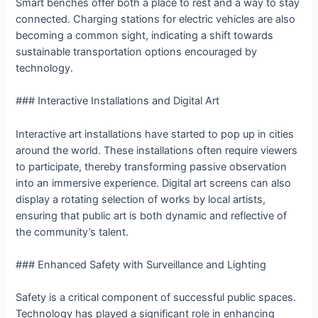
Smart benches offer both a place to rest and a way to stay
connected. Charging stations for electric vehicles are also
becoming a common sight, indicating a shift towards
sustainable transportation options encouraged by
technology.
### Interactive Installations and Digital Art
Interactive art installations have started to pop up in cities
around the world. These installations often require viewers
to participate, thereby transforming passive observation
into an immersive experience. Digital art screens can also
display a rotating selection of works by local artists,
ensuring that public art is both dynamic and reflective of
the community’s talent.
### Enhanced Safety with Surveillance and Lighting
Safety is a critical component of successful public spaces.
Technology has played a significant role in enhancing