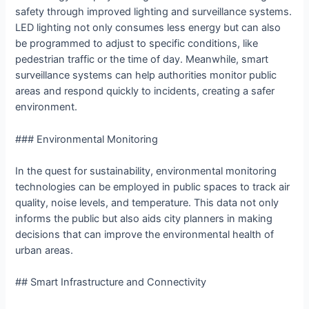
safety through improved lighting and surveillance systems.
LED lighting not only consumes less energy but can also
be programmed to adjust to specific conditions, like
pedestrian traffic or the time of day. Meanwhile, smart
surveillance systems can help authorities monitor public
areas and respond quickly to incidents, creating a safer
environment.
### Environmental Monitoring
In the quest for sustainability, environmental monitoring
technologies can be employed in public spaces to track air
quality, noise levels, and temperature. This data not only
informs the public but also aids city planners in making
decisions that can improve the environmental health of
urban areas.
## Smart Infrastructure and Connectivity