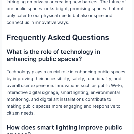
infringing on privacy or creating new barriers. The future of
our public spaces looks bright, promising spaces that not
only cater to our physical needs but also inspire and
connect us in innovative ways.
Frequently Asked Questions
What is the role of technology in
enhancing public spaces?
Technology plays a crucial role in enhancing public spaces
by improving their accessibility, safety, functionality, and
overall user experience. Innovations such as public Wi-Fi,
interactive digital signage, smart lighting, environmental
monitoring, and digital art installations contribute to
making public spaces more engaging and responsive to
citizen needs.
How does smart lighting improve public