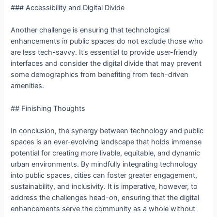
### Accessibility and Digital Divide
Another challenge is ensuring that technological
enhancements in public spaces do not exclude those who
are less tech-savvy. It’s essential to provide user-friendly
interfaces and consider the digital divide that may prevent
some demographics from benefiting from tech-driven
amenities.
## Finishing Thoughts
In conclusion, the synergy between technology and public
spaces is an ever-evolving landscape that holds immense
potential for creating more livable, equitable, and dynamic
urban environments. By mindfully integrating technology
into public spaces, cities can foster greater engagement,
sustainability, and inclusivity. It is imperative, however, to
address the challenges head-on, ensuring that the digital
enhancements serve the community as a whole without