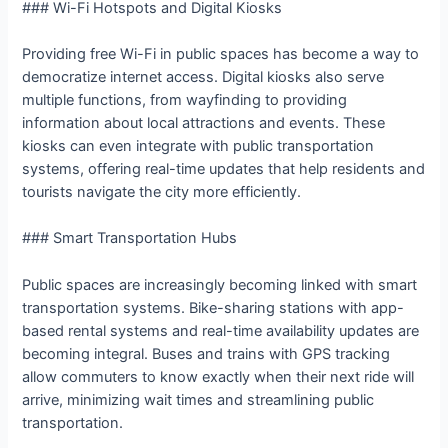
### Wi-Fi Hotspots and Digital Kiosks
Providing free Wi-Fi in public spaces has become a way to
democratize internet access. Digital kiosks also serve
multiple functions, from wayfinding to providing
information about local attractions and events. These
kiosks can even integrate with public transportation
systems, offering real-time updates that help residents and
tourists navigate the city more efficiently.
### Smart Transportation Hubs
Public spaces are increasingly becoming linked with smart
transportation systems. Bike-sharing stations with app-
based rental systems and real-time availability updates are
becoming integral. Buses and trains with GPS tracking
allow commuters to know exactly when their next ride will
arrive, minimizing wait times and streamlining public
transportation.