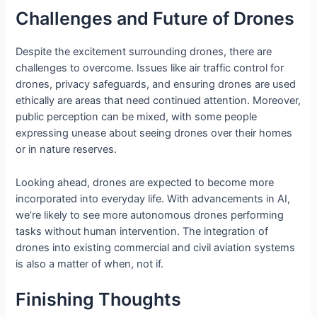
Challenges and Future of Drones
Despite the excitement surrounding drones, there are
challenges to overcome. Issues like air traffic control for
drones, privacy safeguards, and ensuring drones are used
ethically are areas that need continued attention. Moreover,
public perception can be mixed, with some people
expressing unease about seeing drones over their homes
or in nature reserves.
Looking ahead, drones are expected to become more
incorporated into everyday life. With advancements in AI,
we’re likely to see more autonomous drones performing
tasks without human intervention. The integration of
drones into existing commercial and civil aviation systems
is also a matter of when, not if.
Finishing Thoughts