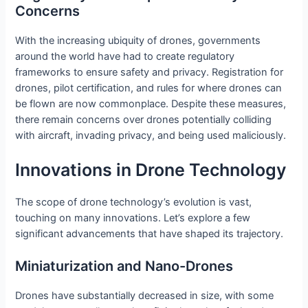
Concerns
With the increasing ubiquity of drones, governments
around the world have had to create regulatory
frameworks to ensure safety and privacy. Registration for
drones, pilot certification, and rules for where drones can
be flown are now commonplace. Despite these measures,
there remain concerns over drones potentially colliding
with aircraft, invading privacy, and being used maliciously.
Innovations in Drone Technology
The scope of drone technology’s evolution is vast,
touching on many innovations. Let’s explore a few
significant advancements that have shaped its trajectory.
Miniaturization and Nano-Drones
Drones have substantially decreased in size, with some