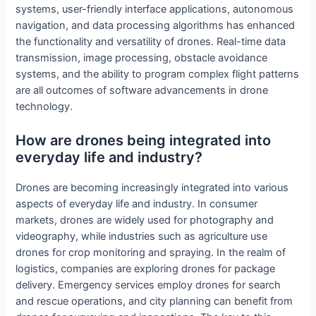
systems, user-friendly interface applications, autonomous
navigation, and data processing algorithms has enhanced
the functionality and versatility of drones. Real-time data
transmission, image processing, obstacle avoidance
systems, and the ability to program complex flight patterns
are all outcomes of software advancements in drone
technology.
How are drones being integrated into
everyday life and industry?
Drones are becoming increasingly integrated into various
aspects of everyday life and industry. In consumer
markets, drones are widely used for photography and
videography, while industries such as agriculture use
drones for crop monitoring and spraying. In the realm of
logistics, companies are exploring drones for package
delivery. Emergency services employ drones for search
and rescue operations, and city planning can benefit from