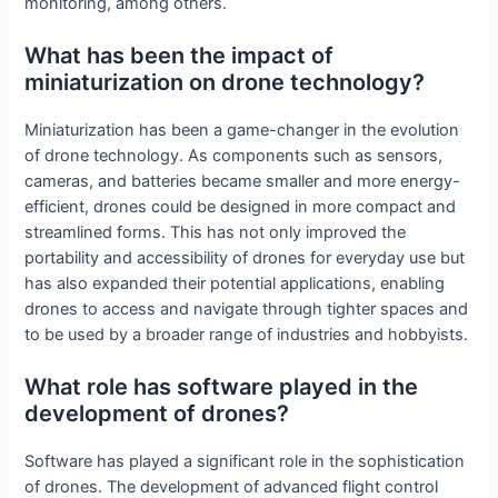
monitoring, among others.
What has been the impact of
miniaturization on drone technology?
Miniaturization has been a game-changer in the evolution
of drone technology. As components such as sensors,
cameras, and batteries became smaller and more energy-
efficient, drones could be designed in more compact and
streamlined forms. This has not only improved the
portability and accessibility of drones for everyday use but
has also expanded their potential applications, enabling
drones to access and navigate through tighter spaces and
to be used by a broader range of industries and hobbyists.
What role has software played in the
development of drones?
Software has played a significant role in the sophistication
of drones. The development of advanced flight control