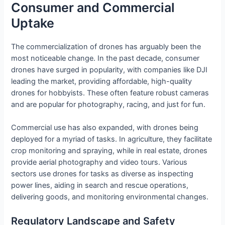
Consumer and Commercial
Uptake
The commercialization of drones has arguably been the
most noticeable change. In the past decade, consumer
drones have surged in popularity, with companies like DJI
leading the market, providing affordable, high-quality
drones for hobbyists. These often feature robust cameras
and are popular for photography, racing, and just for fun.
Commercial use has also expanded, with drones being
deployed for a myriad of tasks. In agriculture, they facilitate
crop monitoring and spraying, while in real estate, drones
provide aerial photography and video tours. Various
sectors use drones for tasks as diverse as inspecting
power lines, aiding in search and rescue operations,
delivering goods, and monitoring environmental changes.
Regulatory Landscape and Safety