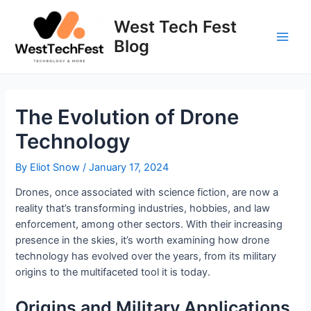
Skip
to
West Tech Fest
content
Blog
Main
Men
The Evolution of Drone
Technology
By
Eliot Snow
/
January 17, 2024
Drones, once associated with science fiction, are now a
reality that’s transforming industries, hobbies, and law
enforcement, among other sectors. With their increasing
presence in the skies, it’s worth examining how drone
technology has evolved over the years, from its military
origins to the multifaceted tool it is today.
Origins and Military Applications