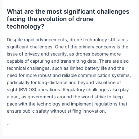
What are the most significant challenges
facing the evolution of drone
technology?
Despite rapid advancements, drone technology still faces
significant challenges. One of the primary concerns is the
issue of privacy and security, as drones become more
capable of capturing and transmitting data. There are also
technical challenges, such as limited battery life and the
need for more robust and reliable communication systems,
particularly for long-distance and beyond visual line of
sight (BVLOS) operations. Regulatory challenges also play
a part, as governments around the world strive to keep
pace with the technology and implement regulations that
ensure public safety without stifling innovation.
“`