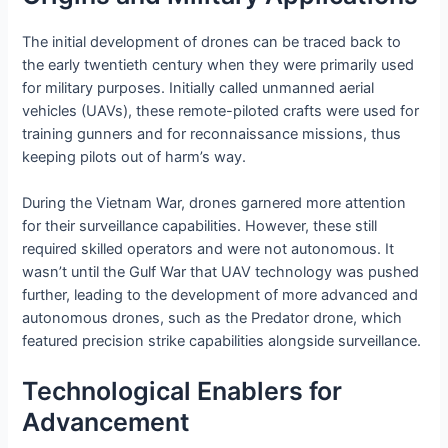
The initial development of drones can be traced back to
the early twentieth century when they were primarily used
for military purposes. Initially called unmanned aerial
vehicles (UAVs), these remote-piloted crafts were used for
training gunners and for reconnaissance missions, thus
keeping pilots out of harm’s way.
During the Vietnam War, drones garnered more attention
for their surveillance capabilities. However, these still
required skilled operators and were not autonomous. It
wasn’t until the Gulf War that UAV technology was pushed
further, leading to the development of more advanced and
autonomous drones, such as the Predator drone, which
featured precision strike capabilities alongside surveillance.
Technological Enablers for
Advancement