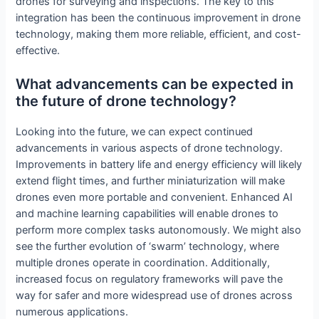
drones for surveying and inspections. The key to this
integration has been the continuous improvement in drone
technology, making them more reliable, efficient, and cost-
effective.
What advancements can be expected in
the future of drone technology?
Looking into the future, we can expect continued
advancements in various aspects of drone technology.
Improvements in battery life and energy efficiency will likely
extend flight times, and further miniaturization will make
drones even more portable and convenient. Enhanced AI
and machine learning capabilities will enable drones to
perform more complex tasks autonomously. We might also
see the further evolution of ‘swarm’ technology, where
multiple drones operate in coordination. Additionally,
increased focus on regulatory frameworks will pave the
way for safer and more widespread use of drones across
numerous applications.