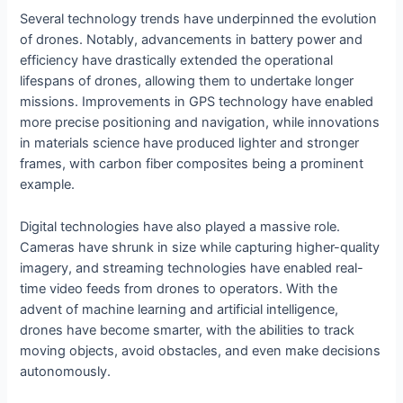
Several technology trends have underpinned the evolution
of drones. Notably, advancements in battery power and
efficiency have drastically extended the operational
lifespans of drones, allowing them to undertake longer
missions. Improvements in GPS technology have enabled
more precise positioning and navigation, while innovations
in materials science have produced lighter and stronger
frames, with carbon fiber composites being a prominent
example.
Digital technologies have also played a massive role.
Cameras have shrunk in size while capturing higher-quality
imagery, and streaming technologies have enabled real-
time video feeds from drones to operators. With the
advent of machine learning and artificial intelligence,
drones have become smarter, with the abilities to track
moving objects, avoid obstacles, and even make decisions
autonomously.