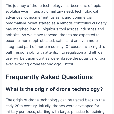
The journey of drone technology has been one of rapid
evolution—an interplay of military need, technological
advances, consumer enthusiasm, and commercial
pragmatism. What started as a remote-controlled curiosity
has morphed into a ubiquitous tool across industries and
hobbies. As we move forward, drones are expected to
become more sophisticated, safer, and an even more
integrated part of modern society. Of course, walking this
path responsibly, with attention to regulation and ethical
use, will be paramount as we embrace the potential of our
ever-evolving drone technology.“`html
Frequently Asked Questions
What is the origin of drone technology?
The origin of drone technology can be traced back to the
early 20th century. Initially, drones were developed for
military purposes, starting with target practice for training