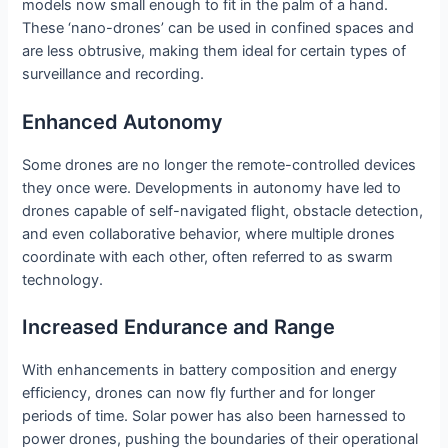
models now small enough to fit in the palm of a hand.
These ‘nano-drones’ can be used in confined spaces and
are less obtrusive, making them ideal for certain types of
surveillance and recording.
Enhanced Autonomy
Some drones are no longer the remote-controlled devices
they once were. Developments in autonomy have led to
drones capable of self-navigated flight, obstacle detection,
and even collaborative behavior, where multiple drones
coordinate with each other, often referred to as swarm
technology.
Increased Endurance and Range
With enhancements in battery composition and energy
efficiency, drones can now fly further and for longer
periods of time. Solar power has also been harnessed to
power drones, pushing the boundaries of their operational