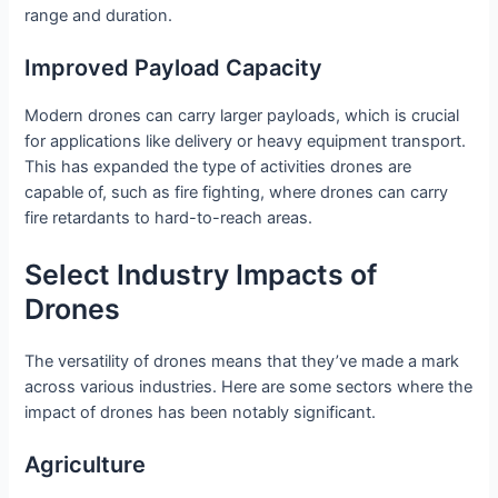
range and duration.
Improved Payload Capacity
Modern drones can carry larger payloads, which is crucial
for applications like delivery or heavy equipment transport.
This has expanded the type of activities drones are
capable of, such as fire fighting, where drones can carry
fire retardants to hard-to-reach areas.
Select Industry Impacts of
Drones
The versatility of drones means that they’ve made a mark
across various industries. Here are some sectors where the
impact of drones has been notably significant.
Agriculture