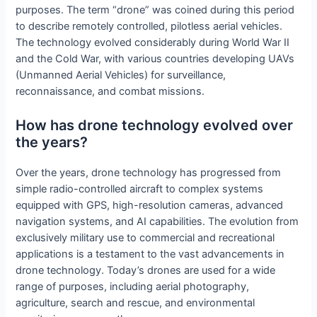
purposes. The term “drone” was coined during this period
to describe remotely controlled, pilotless aerial vehicles.
The technology evolved considerably during World War II
and the Cold War, with various countries developing UAVs
(Unmanned Aerial Vehicles) for surveillance,
reconnaissance, and combat missions.
How has drone technology evolved over
the years?
Over the years, drone technology has progressed from
simple radio-controlled aircraft to complex systems
equipped with GPS, high-resolution cameras, advanced
navigation systems, and AI capabilities. The evolution from
exclusively military use to commercial and recreational
applications is a testament to the vast advancements in
drone technology. Today’s drones are used for a wide
range of purposes, including aerial photography,
agriculture, search and rescue, and environmental