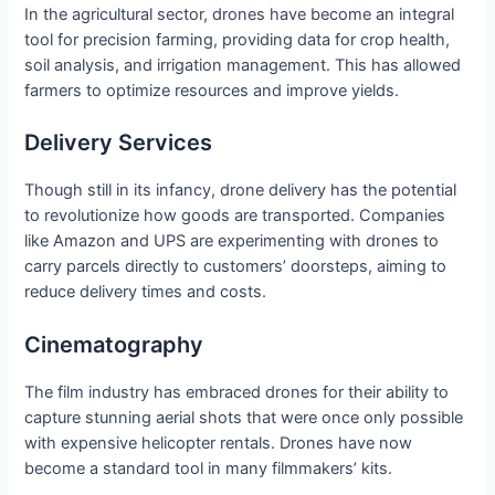
In the agricultural sector, drones have become an integral
tool for precision farming, providing data for crop health,
soil analysis, and irrigation management. This has allowed
farmers to optimize resources and improve yields.
Delivery Services
Though still in its infancy, drone delivery has the potential
to revolutionize how goods are transported. Companies
like Amazon and UPS are experimenting with drones to
carry parcels directly to customers’ doorsteps, aiming to
reduce delivery times and costs.
Cinematography
The film industry has embraced drones for their ability to
capture stunning aerial shots that were once only possible
with expensive helicopter rentals. Drones have now
become a standard tool in many filmmakers’ kits.