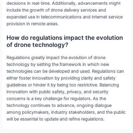
decisions in real-time. Additionally, advancements might
include the growth of drone delivery services and
expanded use in telecommunications and internet service
provision in remote areas.
How do regulations impact the evolution
of drone technology?
Regulations greatly impact the evolution of drone
technology by setting the framework in which new
technologies can be developed and used. Regulations can
either foster innovation by providing clarity and safety
guidelines or hinder it by being too restrictive. Balancing
innovation with public safety, privacy, and security
concerns is a key challenge for regulators. As the
technology continues to advance, ongoing dialogue
among policymakers, industry stakeholders, and the public
will be essential to update and refine regulations.