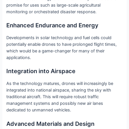
promise for uses such as large-scale agricultural
monitoring or orchestrated disaster response.
Enhanced Endurance and Energy
Developments in solar technology and fuel cells could
potentially enable drones to have prolonged flight times,
which would be a game-changer for many of their
applications.
Integration into Airspace
As the technology matures, drones will increasingly be
integrated into national airspace, sharing the sky with
traditional aircraft. This will require robust traffic
management systems and possibly new air lanes
dedicated to unmanned vehicles.
Advanced Materials and Design