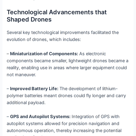
Technological Advancements that
Shaped Drones
Several key technological improvements facilitated the
evolution of drones, which includes:
–
Miniaturization of Components:
As electronic
components became smaller, lightweight drones became a
reality, enabling use in areas where larger equipment could
not maneuver.
–
Improved Battery Life:
The development of lithium-
polymer batteries meant drones could fly longer and carry
additional payload.
–
GPS and Autopilot Systems:
Integration of GPS with
autopilot systems allowed for precision navigation and
autonomous operation, thereby increasing the potential