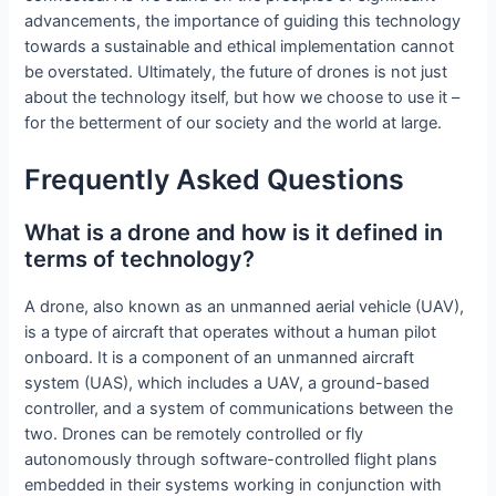
advancements, the importance of guiding this technology
towards a sustainable and ethical implementation cannot
be overstated. Ultimately, the future of drones is not just
about the technology itself, but how we choose to use it –
for the betterment of our society and the world at large.
Frequently Asked Questions
What is a drone and how is it defined in
terms of technology?
A drone, also known as an unmanned aerial vehicle (UAV),
is a type of aircraft that operates without a human pilot
onboard. It is a component of an unmanned aircraft
system (UAS), which includes a UAV, a ground-based
controller, and a system of communications between the
two. Drones can be remotely controlled or fly
autonomously through software-controlled flight plans
embedded in their systems working in conjunction with