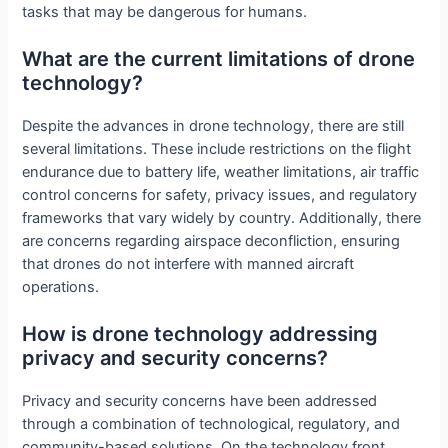
tasks that may be dangerous for humans.
What are the current limitations of drone
technology?
Despite the advances in drone technology, there are still
several limitations. These include restrictions on the flight
endurance due to battery life, weather limitations, air traffic
control concerns for safety, privacy issues, and regulatory
frameworks that vary widely by country. Additionally, there
are concerns regarding airspace deconfliction, ensuring
that drones do not interfere with manned aircraft
operations.
How is drone technology addressing
privacy and security concerns?
Privacy and security concerns have been addressed
through a combination of technological, regulatory, and
community-based solutions. On the technology front,