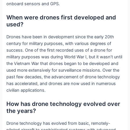
onboard sensors and GPS.
When were drones first developed and
used?
Drones have been in development since the early 20th
century for military purposes, with various degrees of
success. One of the first recorded uses of a drone for
military purposes was during World War I, but it wasn’t until
the Vietnam War that drones began to be developed and
used more extensively for surveillance missions. Over the
past few decades, the advancement of drone technology
has accelerated, and drones are now used in numerous
civilian applications.
How has drone technology evolved over
the years?
Drone technology has evolved from basic, remotely-