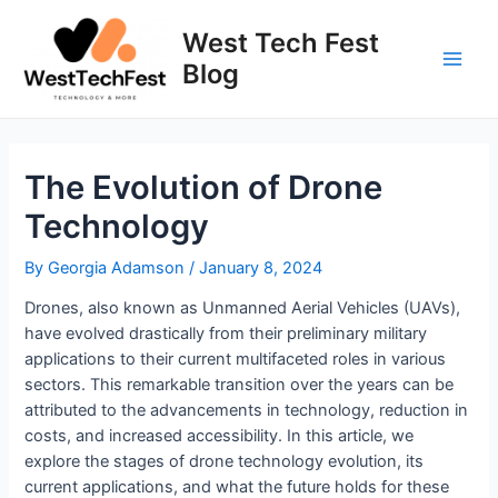
Skip
to
West Tech Fest
content
Blog
Main
Men
The Evolution of Drone
Technology
By
Georgia Adamson
/
January 8, 2024
Drones, also known as Unmanned Aerial Vehicles (UAVs),
have evolved drastically from their preliminary military
applications to their current multifaceted roles in various
sectors. This remarkable transition over the years can be
attributed to the advancements in technology, reduction in
costs, and increased accessibility. In this article, we
explore the stages of drone technology evolution, its
current applications, and what the future holds for these