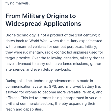
flying marvels.
From Military Origins to
Widespread Applications
Drone technology is not a product of the 21st century; it
dates back to World War I when the military experimented
with unmanned vehicles for combat purposes. Initially,
they were rudimentary, radio-controlled airplanes used for
target practice. Over the following decades, military drones
have advanced to carry out surveillance missions, gather
intelligence, and even deliver payloads.
During this time, technology advancements made in
communication systems, GPS, and improved battery life,
allowed for drones to become more versatile, reliable, and
efficient. This led to drones being incorporated in various
civil and commercial sectors, thereby expanding their
reach and capabilities.