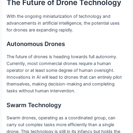
The Future of Drone Technology
With the ongoing miniaturization of technology and
advancements in artificial intelligence, the potential uses
for drones are expanding rapidly.
Autonomous Drones
The future of drones is heading towards full autonomy.
Currently, most commercial drones require a human
operator or at least some degree of human oversight.
Innovations in AI will lead to drones that can entirely pilot
themselves, making decision-making and completing
tasks without human intervention.
Swarm Technology
Swarm drones, operating as a coordinated group, can
carry out complex tasks more efficiently than a single
drone. This technology is still in its infancy but holds the