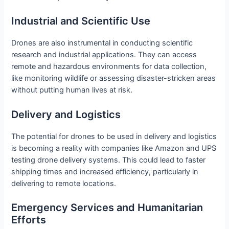
Industrial and Scientific Use
Drones are also instrumental in conducting scientific
research and industrial applications. They can access
remote and hazardous environments for data collection,
like monitoring wildlife or assessing disaster-stricken areas
without putting human lives at risk.
Delivery and Logistics
The potential for drones to be used in delivery and logistics
is becoming a reality with companies like Amazon and UPS
testing drone delivery systems. This could lead to faster
shipping times and increased efficiency, particularly in
delivering to remote locations.
Emergency Services and Humanitarian
Efforts