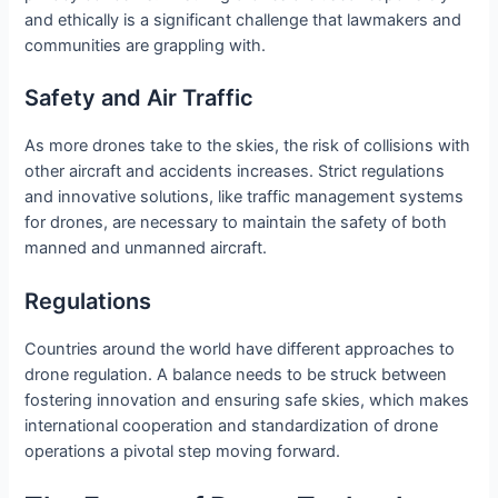
and ethically is a significant challenge that lawmakers and
communities are grappling with.
Safety and Air Traffic
As more drones take to the skies, the risk of collisions with
other aircraft and accidents increases. Strict regulations
and innovative solutions, like traffic management systems
for drones, are necessary to maintain the safety of both
manned and unmanned aircraft.
Regulations
Countries around the world have different approaches to
drone regulation. A balance needs to be struck between
fostering innovation and ensuring safe skies, which makes
international cooperation and standardization of drone
operations a pivotal step moving forward.