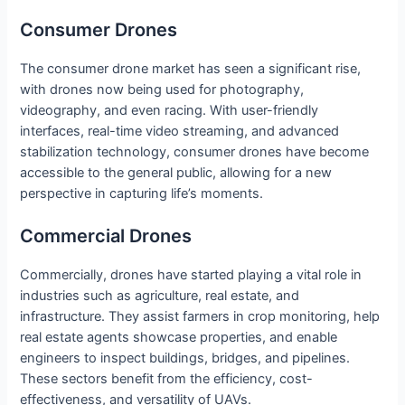
Consumer Drones
The consumer drone market has seen a significant rise,
with drones now being used for photography,
videography, and even racing. With user-friendly
interfaces, real-time video streaming, and advanced
stabilization technology, consumer drones have become
accessible to the general public, allowing for a new
perspective in capturing life’s moments.
Commercial Drones
Commercially, drones have started playing a vital role in
industries such as agriculture, real estate, and
infrastructure. They assist farmers in crop monitoring, help
real estate agents showcase properties, and enable
engineers to inspect buildings, bridges, and pipelines.
These sectors benefit from the efficiency, cost-
effectiveness, and versatility of UAVs.