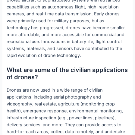
piloted aircraft to sophisticated systems with advanced
capabilities such as autonomous flight, high-resolution
cameras, and real-time data transmission. Early drones
were primarily used for military purposes, but as
technology has progressed, drones have become smaller,
more affordable, and more accessible for commercial and
recreational use. Innovations in battery life, flight control
systems, materials, and sensors have contributed to the
rapid evolution of drone technology.
What are some of the civilian applications
of drones?
Drones are now used in a wide range of civilian
applications, including aerial photography and
videography, real estate, agriculture (monitoring crop
health), emergency response, environmental monitoring,
infrastructure inspection (e.g., power lines, pipelines),
delivery services, and more. They can provide access to
hard-to-reach areas, collect data remotely, and undertake