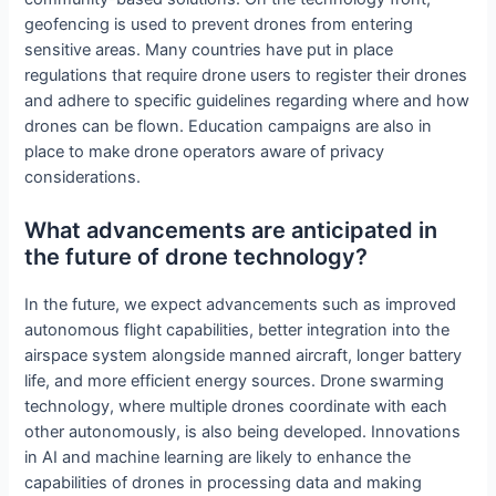
geofencing is used to prevent drones from entering
sensitive areas. Many countries have put in place
regulations that require drone users to register their drones
and adhere to specific guidelines regarding where and how
drones can be flown. Education campaigns are also in
place to make drone operators aware of privacy
considerations.
What advancements are anticipated in
the future of drone technology?
In the future, we expect advancements such as improved
autonomous flight capabilities, better integration into the
airspace system alongside manned aircraft, longer battery
life, and more efficient energy sources. Drone swarming
technology, where multiple drones coordinate with each
other autonomously, is also being developed. Innovations
in AI and machine learning are likely to enhance the
capabilities of drones in processing data and making