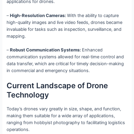
applications for drones.
–
High-Resolution Cameras:
With the ability to capture
high-quality images and live video feeds, drones became
invaluable for tasks such as inspection, surveillance, and
mapping.
–
Robust Communication Systems:
Enhanced
communication systems allowed for real-time control and
data transfer, which are critical for timely decision-making
in commercial and emergency situations.
Current Landscape of Drone
Technology
Today’s drones vary greatly in size, shape, and function,
making them suitable for a wide array of applications,
ranging from hobbyist photography to facilitating logistics
operations.