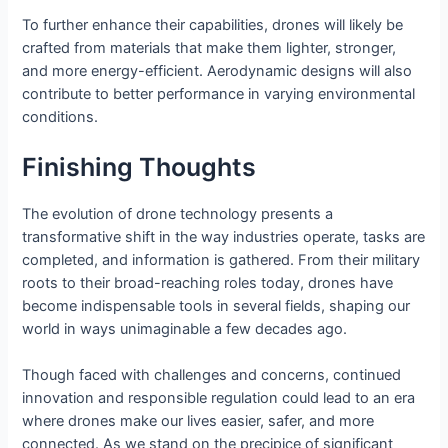
To further enhance their capabilities, drones will likely be
crafted from materials that make them lighter, stronger,
and more energy-efficient. Aerodynamic designs will also
contribute to better performance in varying environmental
conditions.
Finishing Thoughts
The evolution of drone technology presents a
transformative shift in the way industries operate, tasks are
completed, and information is gathered. From their military
roots to their broad-reaching roles today, drones have
become indispensable tools in several fields, shaping our
world in ways unimaginable a few decades ago.
Though faced with challenges and concerns, continued
innovation and responsible regulation could lead to an era
where drones make our lives easier, safer, and more
connected. As we stand on the precipice of significant