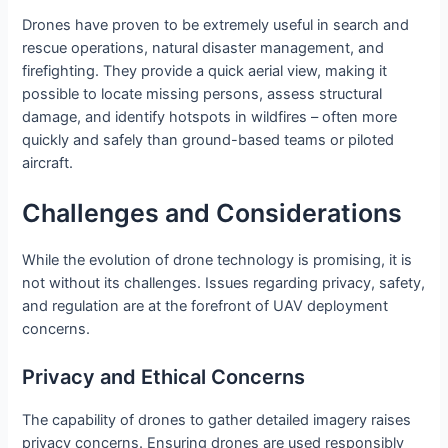
Drones have proven to be extremely useful in search and
rescue operations, natural disaster management, and
firefighting. They provide a quick aerial view, making it
possible to locate missing persons, assess structural
damage, and identify hotspots in wildfires – often more
quickly and safely than ground-based teams or piloted
aircraft.
Challenges and Considerations
While the evolution of drone technology is promising, it is
not without its challenges. Issues regarding privacy, safety,
and regulation are at the forefront of UAV deployment
concerns.
Privacy and Ethical Concerns
The capability of drones to gather detailed imagery raises
privacy concerns. Ensuring drones are used responsibly