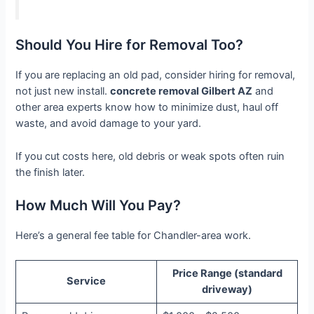
Should You Hire for Removal Too?
If you are replacing an old pad, consider hiring for removal,
not just new install.
concrete removal Gilbert AZ
and
other area experts know how to minimize dust, haul off
waste, and avoid damage to your yard.
If you cut costs here, old debris or weak spots often ruin
the finish later.
How Much Will You Pay?
Here’s a general fee table for Chandler-area work.
Price Range (standard
Service
driveway)