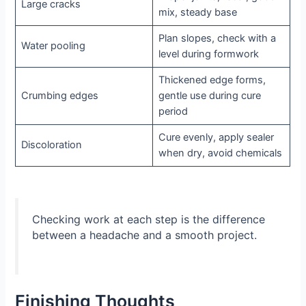
Large cracks
mix, steady base
Plan slopes, check with a
Water pooling
level during formwork
Thickened edge forms,
Crumbing edges
gentle use during cure
period
Cure evenly, apply sealer
Discoloration
when dry, avoid chemicals
Checking work at each step is the difference
between a headache and a smooth project.
Finishing Thoughts