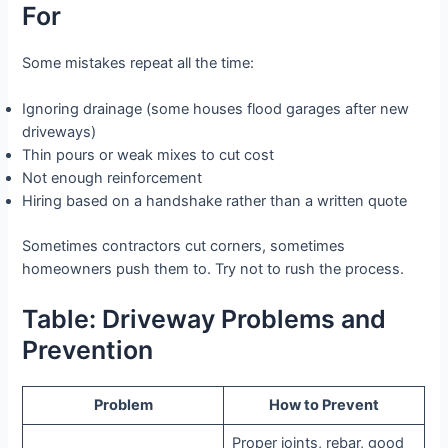
For
Some mistakes repeat all the time:
Ignoring drainage (some houses flood garages after new
driveways)
Thin pours or weak mixes to cut cost
Not enough reinforcement
Hiring based on a handshake rather than a written quote
Sometimes contractors cut corners, sometimes
homeowners push them to. Try not to rush the process.
Table: Driveway Problems and
Prevention
Problem
How to Prevent
Proper joints, rebar, good