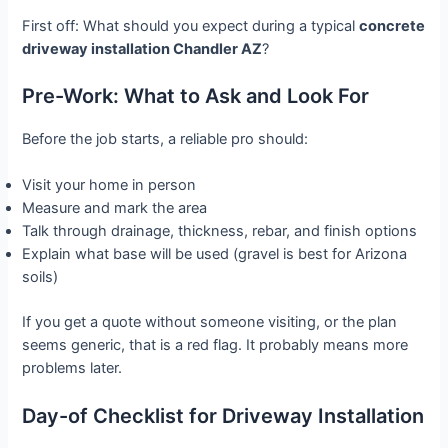
First off: What should you expect during a typical
concrete
driveway installation Chandler AZ
?
Pre-Work: What to Ask and Look For
Before the job starts, a reliable pro should:
Visit your home in person
Measure and mark the area
Talk through drainage, thickness, rebar, and finish options
Explain what base will be used (gravel is best for Arizona
soils)
If you get a quote without someone visiting, or the plan
seems generic, that is a red flag. It probably means more
problems later.
Day-of Checklist for Driveway Installation