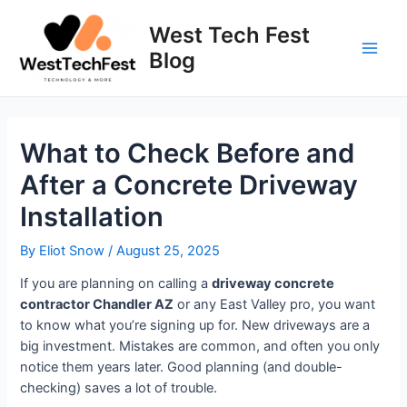
Skip
to
West Tech Fest
content
Blog
Main
Men
What to Check Before and
After a Concrete Driveway
Installation
By
Eliot Snow
/
August 25, 2025
If you are planning on calling a
driveway concrete
contractor Chandler AZ
or any East Valley pro, you want
to know what you’re signing up for. New driveways are a
big investment. Mistakes are common, and often you only
notice them years later. Good planning (and double-
checking) saves a lot of trouble.