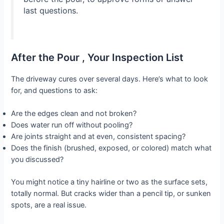
last questions.
After the Pour , Your Inspection List
The driveway cures over several days. Here’s what to look
for, and questions to ask:
Are the edges clean and not broken?
Does water run off without pooling?
Are joints straight and at even, consistent spacing?
Does the finish (brushed, exposed, or colored) match what
you discussed?
You might notice a tiny hairline or two as the surface sets,
totally normal. But cracks wider than a pencil tip, or sunken
spots, are a real issue.