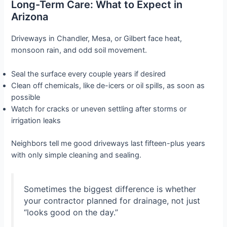
Long-Term Care: What to Expect in
Arizona
Driveways in Chandler, Mesa, or Gilbert face heat,
monsoon rain, and odd soil movement.
Seal the surface every couple years if desired
Clean off chemicals, like de-icers or oil spills, as soon as
possible
Watch for cracks or uneven settling after storms or
irrigation leaks
Neighbors tell me good driveways last fifteen-plus years
with only simple cleaning and sealing.
Sometimes the biggest difference is whether
your contractor planned for drainage, not just
“looks good on the day.”