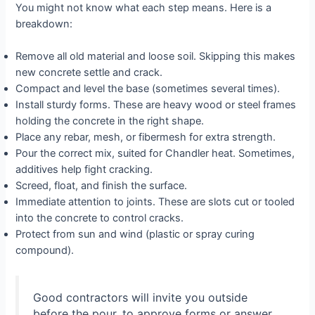
You might not know what each step means. Here is a
breakdown:
Remove all old material and loose soil. Skipping this makes
new concrete settle and crack.
Compact and level the base (sometimes several times).
Install sturdy forms. These are heavy wood or steel frames
holding the concrete in the right shape.
Place any rebar, mesh, or fibermesh for extra strength.
Pour the correct mix, suited for Chandler heat. Sometimes,
additives help fight cracking.
Screed, float, and finish the surface.
Immediate attention to joints. These are slots cut or tooled
into the concrete to control cracks.
Protect from sun and wind (plastic or spray curing
compound).
Good contractors will invite you outside
before the pour, to approve forms or answer