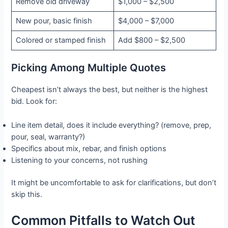
Remove old driveway
$1,000 – $2,500
New pour, basic finish
$4,000 – $7,000
Colored or stamped finish
Add $800 – $2,500
Picking Among Multiple Quotes
Cheapest isn’t always the best, but neither is the highest
bid. Look for:
Line item detail, does it include everything? (remove, prep,
pour, seal, warranty?)
Specifics about mix, rebar, and finish options
Listening to your concerns, not rushing
It might be uncomfortable to ask for clarifications, but don’t
skip this.
Common Pitfalls to Watch Out