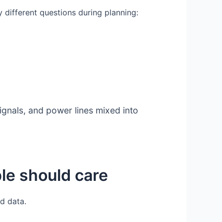
 different questions during planning:
ignals, and power lines mixed into
ple should care
nd data.