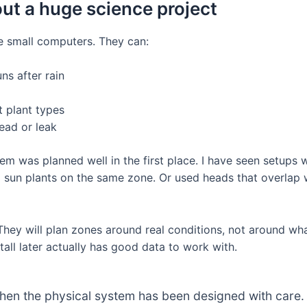
out a huge science project
ke small computers. They can:
ns after rain
t plant types
ead or leak
stem was planned well in the first place. I have seen setups 
d sun plants on the same zone. Or used heads that overla
They will plan zones around real conditions, not around wha
tall later actually has good data to work with.
when the physical system has been designed with care