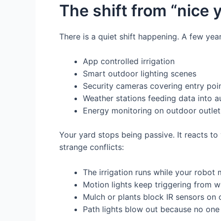
The shift from “nice 
There is a quiet shift happening. A few ye
App controlled irrigation
Smart outdoor lighting scenes
Security cameras covering entry poi
Weather stations feeding data into a
Energy monitoring on outdoor outlet
Your yard stops being passive. It reacts to
strange conflicts:
The irrigation runs while your robot
Motion lights keep triggering from 
Mulch or plants block IR sensors on
Path lights blow out because no one