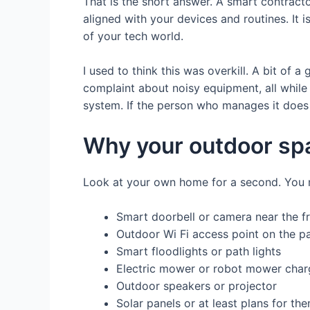
That is the short answer. A smart contrac
aligned with your devices and routines. It 
of your tech world.
I used to think this was overkill. A bit of 
complaint about noisy equipment, all while 
system. If the person who manages it does n
Why your outdoor spa
Look at your own home for a second. You 
Smart doorbell or camera near the f
Outdoor Wi Fi access point on the pa
Smart floodlights or path lights
Electric mower or robot mower char
Outdoor speakers or projector
Solar panels or at least plans for th