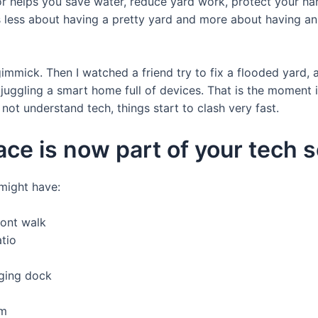
tor helps you save water, reduce yard work, protect your 
is less about having a pretty yard and more about having a
a gimmick. Then I watched a friend try to fix a flooded yard
juggling a smart home full of devices. That is the moment it
ot understand tech, things start to clash very fast.
ce is now part of your tech 
might have:
ront walk
tio
ging dock
em