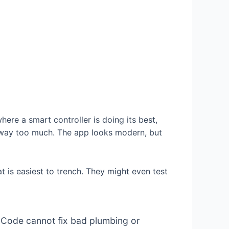
where a smart controller is doing its best,
p way too much. The app looks modern, but
t is easiest to trench. They might even test
. Code cannot fix bad plumbing or