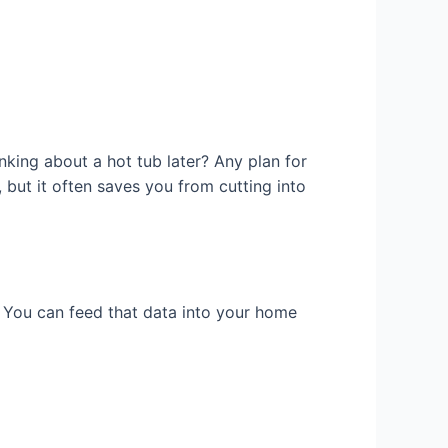
inking about a hot tub later? Any plan for
 but it often saves you from cutting into
. You can feed that data into your home