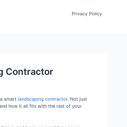
Privacy Policy
 Contractor
 a smart
landscaping contractor
. Not just
 how it all fits with the rest of your