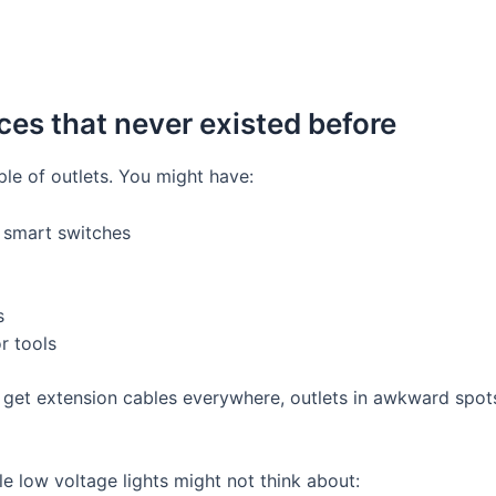
ces that never existed before
le of outlets. You might have:
 smart switches
s
r tools
 get extension cables everywhere, outlets in awkward spots
e low voltage lights might not think about: