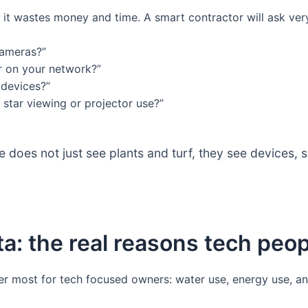
 it wastes money and time. A smart contractor will ask very
cameras?”
er on your network?”
devices?”
 star viewing or projector use?”
does not just see plants and turf, they see devices, s
a: the real reasons tech peo
tter most for tech focused owners: water use, energy use, a