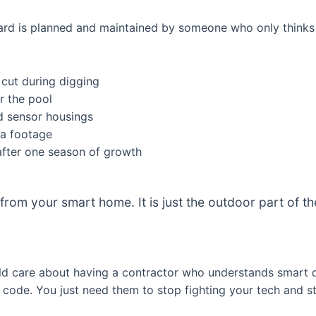
e yard is planned and maintained by someone who only thinks 
 cut during digging
r the pool
d sensor housings
ra footage
after one season of growth
 from your smart home. It is just the outdoor part of 
d care about having a contractor who understands smart d
code. You just need them to stop fighting your tech and sta