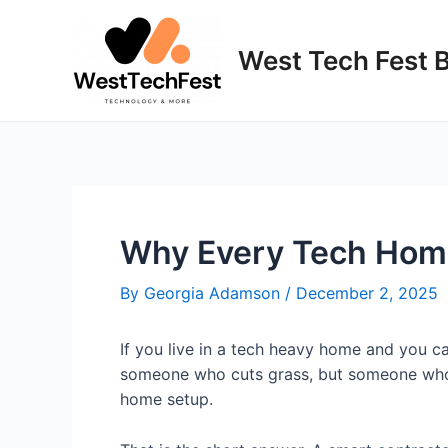
Skip
to
West Tech Fest 
content
Why Every Tech Home
By
Georgia Adamson
/
December 2, 2025
If you live in a tech heavy home and you 
someone who cuts grass, but someone who un
home setup.