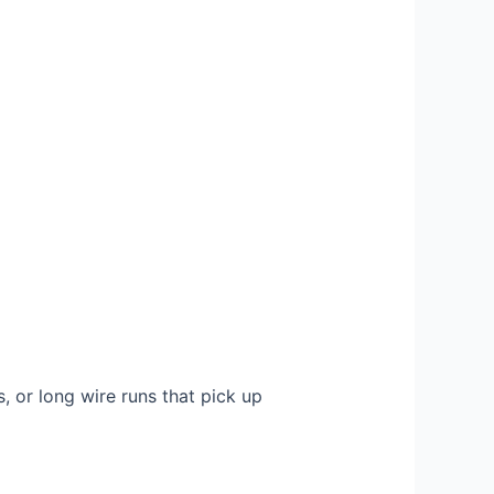
, or long wire runs that pick up