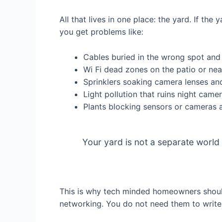
All that lives in one place: the yard. If th
you get problems like:
Cables buried in the wrong spot and
Wi Fi dead zones on the patio or nea
Sprinklers soaking camera lenses an
Light pollution that ruins night came
Plants blocking sensors or cameras 
Your yard is not a separate world
This is why tech minded homeowners shoul
networking. You do not need them to write 