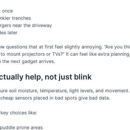
t once
nkler trenches
argers near the driveway
es later
 questions that at first feel slightly annoying. “Are you th
mount projectors or TVs?” It can feel like extra planning,
 the next gadget arrives.
tually help, not just blink
ure soil moisture, temperature, light levels, and movement
t cheap sensors placed in bad spots give bad data.
key choices like:
 puddle prone areas