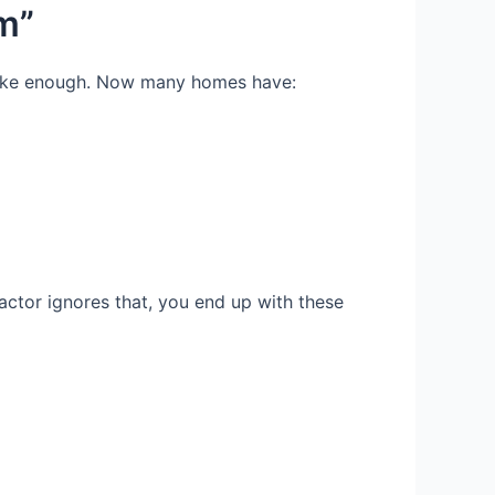
m”
t like enough. Now many homes have:
ractor ignores that, you end up with these