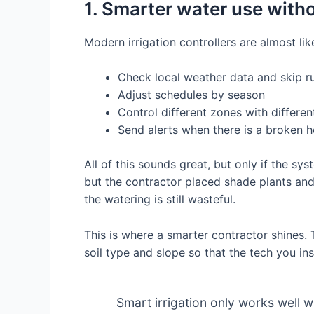
1. Smarter water use with
Modern irrigation controllers are almost li
Check local weather data and skip ru
Adjust schedules by season
Control different zones with differen
Send alerts when there is a broken h
All of this sounds great, but only if the sy
but the contractor placed shade plants an
the watering is still wasteful.
This is where a smarter contractor shines. 
soil type and slope so that the tech you ins
Smart irrigation only works well 