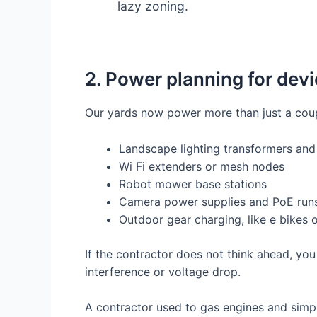
lazy zoning.
2. Power planning for devi
Our yards now power more than just a coup
Landscape lighting transformers and
Wi Fi extenders or mesh nodes
Robot mower base stations
Camera power supplies and PoE run
Outdoor gear charging, like e bikes o
If the contractor does not think ahead, you
interference or voltage drop.
A contractor used to gas engines and simpl