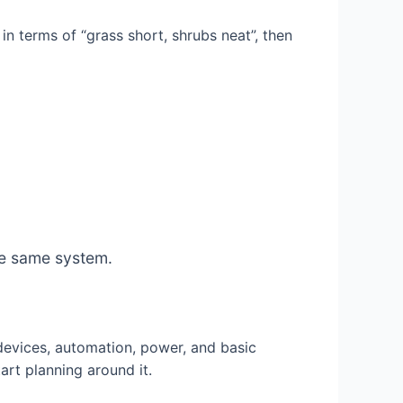
in terms of “grass short, shrubs neat”, then
the same system.
evices, automation, power, and basic
rt planning around it.