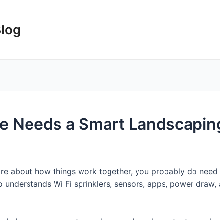
Blog
 Needs a Smart Landscaping
care about how things work together, you probably do need
derstands Wi Fi sprinklers, sensors, apps, power draw, and