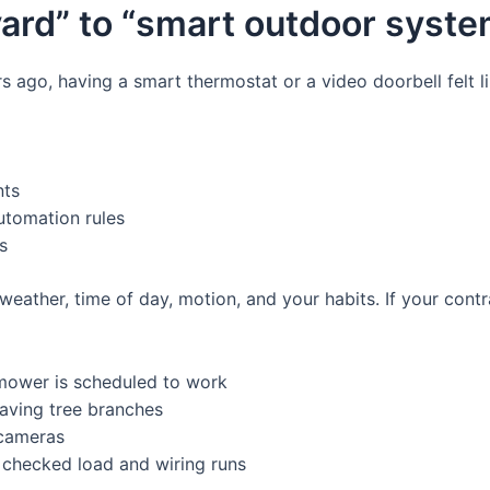
yard” to “smart outdoor syste
ars ago, having a smart thermostat or a video doorbell fel
nts
utomation rules
s
 weather, time of day, motion, and your habits. If your cont
 mower is scheduled to work
waving tree branches
 cameras
 checked load and wiring runs