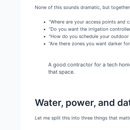
None of this sounds dramatic, but together
“Where are your access points and 
“Do you want the irrigation controll
“How do you schedule your outdoor 
“Are there zones you want darker for
A good contractor for a tech home 
that space.
Water, power, and dat
Let me split this into three things that ma