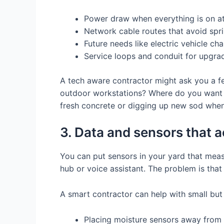
Power draw when everything is on a
Network cable routes that avoid spri
Future needs like electric vehicle ch
Service loops and conduit for upgrad
A tech aware contractor might ask you a few
outdoor workstations? Where do you want to 
fresh concrete or digging up new sod when
3. Data and sensors that ac
You can put sensors in your yard that meas
hub or voice assistant. The problem is tha
A smart contractor can help with small but 
Placing moisture sensors away from