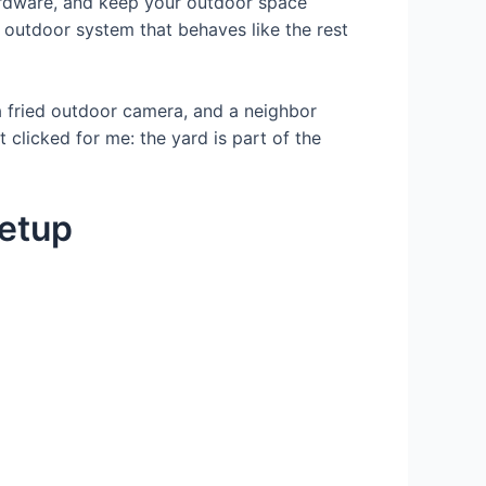
hardware, and keep your outdoor space
n outdoor system that behaves like the rest
, a fried outdoor camera, and a neighbor
 clicked for me: the yard is part of the
setup