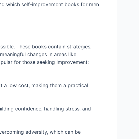
, and which self-improvement books for men
ssible. These books contain strategies,
 meaningful changes in areas like
popular for those seeking improvement:
t a low cost, making them a practical
ilding confidence, handling stress, and
 overcoming adversity, which can be