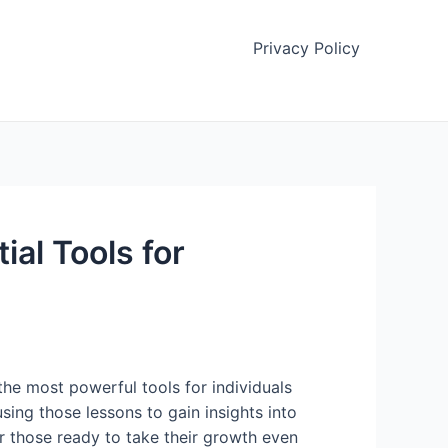
Privacy Policy
al Tools for
the most powerful tools for individuals
using those lessons to gain insights into
or those ready to take their growth even