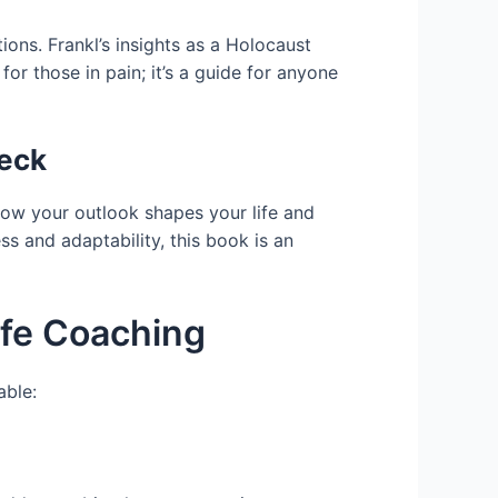
ons. Frankl’s insights as a Holocaust
for those in pain; it’s a guide for anyone
weck
how your outlook shapes your life and
 and adaptability, this book is an
ife Coaching
able: