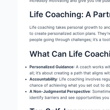
incredibly motivating and give you the pu
Life Coaching: A Par
Life coaching takes personal growth to anot
to create personalized action plans. They’r
people going through challenges; it’s a tool
What Can Life Coach
Personalized Guidance
: A coach works wit
all; it’s about creating a path that aligns wi
Accountability
: Life coaching involves reg
chance of achieving what you set out to do
A Non-Judgmental Perspective
: Sometime
identify barriers and see opportunities yo