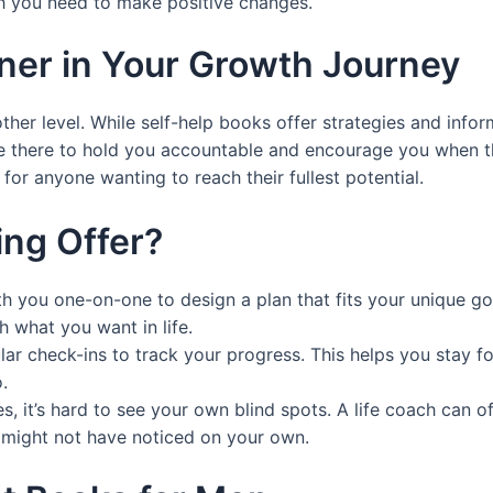
sh you need to make positive changes.
tner in Your Growth Journey
her level. While self-help books offer strategies and infor
e there to hold you accountable and encourage you when thi
 for anyone wanting to reach their fullest potential.
ing Offer?
h you one-on-one to design a plan that fits your unique goal
th what you want in life.
ular check-ins to track your progress. This helps you stay 
.
s, it’s hard to see your own blind spots. A life coach can o
u might not have noticed on your own.