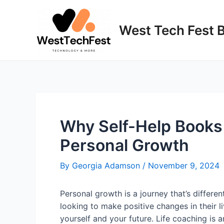
Skip
to
West Tech Fest 
content
Why Self-Help Books 
Personal Growth
By
Georgia Adamson
/
November 9, 2024
Personal growth is a journey that’s differe
looking to make positive changes in their li
yourself and your future. Life coaching is 