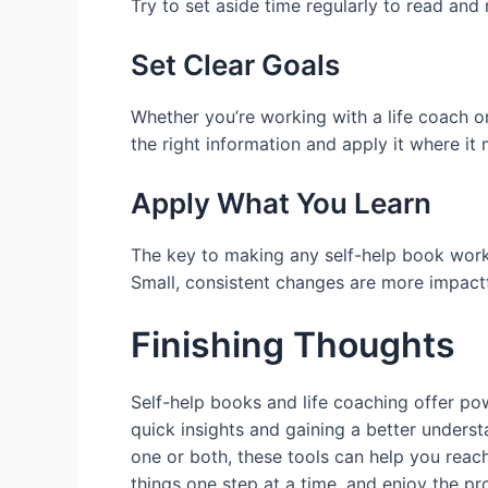
Try to set aside time regularly to read an
Set Clear Goals
Whether you’re working with a life coach or
the right information and apply it where it
Apply What You Learn
The key to making any self-help book work i
Small, consistent changes are more impactf
Finishing Thoughts
Self-help books and life coaching offer pow
quick insights and gaining a better underst
one or both, these tools can help you reac
things one step at a time, and enjoy the p