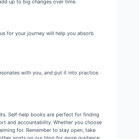
 add up to big changes over time.
cus for your journey will help you absorb
sonates with you, and put it into practice.
ts. Self-help books are perfect for finding
pport and accountability. Whether you choose
 aiming for. Remember to stay open, take
 other posts on our blog for more guidance