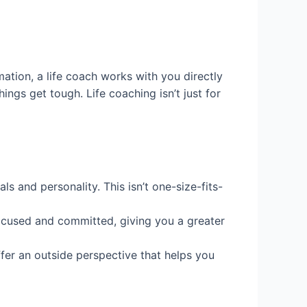
mation, a life coach works with you directly
ngs get tough. Life coaching isn’t just for
s and personality. This isn’t one-size-fits-
focused and committed, giving you a greater
ffer an outside perspective that helps you