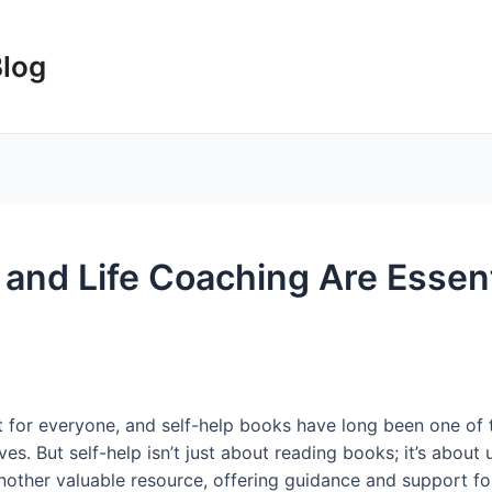
Blog
and Life Coaching Are Essenti
nt for everyone, and self-help books have long been one of 
ves. But self-help isn’t just about reading books; it’s about 
another valuable resource, offering guidance and support f