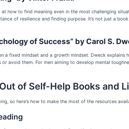
at how to find meaning even in the most challenging situati
nce of resilience and finding purpose. It’s not just a book 
chology of Success” by Carol S. D
een a fixed mindset and a growth mindset. Dweck explains 
 or avoid them. For men aiming to develop mental toughness
Out of Self-Help Books and L
ing, so here’s how to make the most of the resources avail
Reading