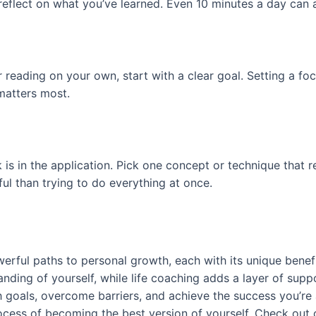
d reflect on what you’ve learned. Even 10 minutes a day can
 reading on your own, start with a clear goal. Setting a fo
 matters most.
s in the application. Pick one concept or technique that re
ul than trying to do everything at once.
erful paths to personal growth, each with its unique benefi
anding of yourself, while life coaching adds a layer of su
h goals, overcome barriers, and achieve the success you’re
rocess of becoming the best version of yourself. Check out