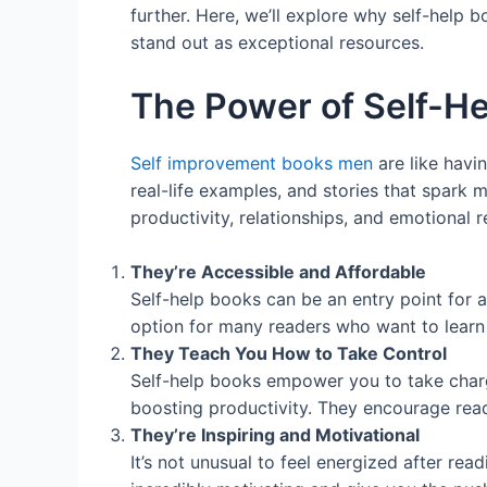
further. Here, we’ll explore why self-help 
stand out as exceptional resources.
The Power of Self-H
Self improvement books men
are like havi
real-life examples, and stories that spark 
productivity, relationships, and emotional
They’re Accessible and Affordable
Self-help books can be an entry point for 
option for many readers who want to learn
They Teach You How to Take Control
Self-help books empower you to take charge
boosting productivity. They encourage read
They’re Inspiring and Motivational
It’s not unusual to feel energized after re