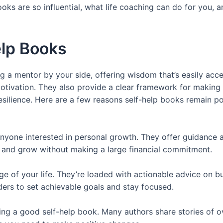
books are so influential, what life coaching can do for you
elp Books
ng a mentor by your side, offering wisdom that’s easily acce
motivation. They also provide a clear framework for making
 resilience. Here are a few reasons self-help books remain 
anyone interested in personal growth. They offer guidance a
 and grow without making a large financial commitment.
 of your life. They’re loaded with actionable advice on bu
ers to set achievable goals and stay focused.
ading a good self-help book. Many authors share stories of