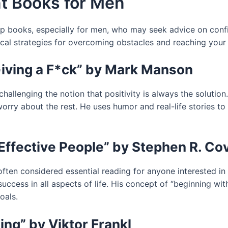
t Books for Men
p books, especially for men, who may seek advice on confi
cal strategies for overcoming obstacles and reaching your 
Giving a F*ck” by Mark Manson
 challenging the notion that positivity is always the solutio
 worry about the rest. He uses humor and real-life stories 
 Effective People” by Stephen R. Co
ften considered essential reading for anyone interested in s
ccess in all aspects of life. His concept of “beginning wit
oals.
ng” by Viktor Frankl