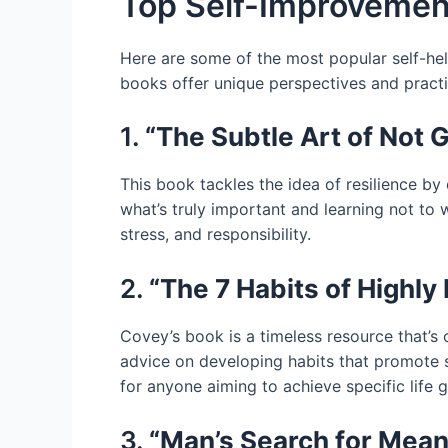
Top Self-Improvemen
Here are some of the most popular self-hel
books offer unique perspectives and practi
1.
“The Subtle Art of Not 
This book tackles the idea of resilience by
what’s truly important and learning not to
stress, and responsibility.
2.
“The 7 Habits of Highly
Covey’s book is a timeless resource that’s o
advice on developing habits that promote su
for anyone aiming to achieve specific life g
3.
“Man’s Search for Meani