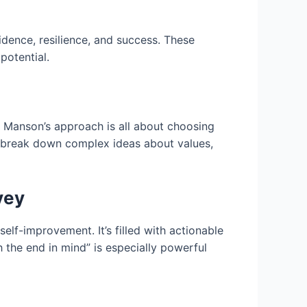
dence, resilience, and success. These
potential.
n. Manson’s approach is all about choosing
to break down complex ideas about values,
vey
elf-improvement. It’s filled with actionable
h the end in mind” is especially powerful