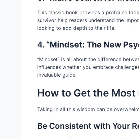
This classic book provides a profound look 
survivor help readers understand the importa
looking to add depth to their life.
4.
“Mindset: The New Psy
“Mindset” is all about the difference betw
influences whether you embrace challenges
invaluable guide.
How to Get the Most 
Taking in all this wisdom can be overwhelm
Be Consistent with Your 