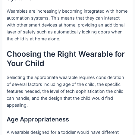
Wearables are increasingly becoming integrated with home
automation systems. This means that they can interact
with other smart devices at home, providing an additional
layer of safety such as automatically locking doors when
the child is at home alone.
Choosing the Right Wearable for
Your Child
Selecting the appropriate wearable requires consideration
of several factors including age of the child, the specific
features needed, the level of tech sophistication the child
can handle, and the design that the child would find
appealing.
Age Appropriateness
A wearable designed for a toddler would have different