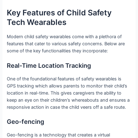
Key Features of Child Safety
Tech Wearables
Modern child safety wearables come with a plethora of
features that cater to various safety concerns. Below are
some of the key functionalities they incorporate:
Real-Time Location Tracking
One of the foundational features of safety wearables is
GPS tracking which allows parents to monitor their child’s
location in real-time. This gives caregivers the ability to
keep an eye on their children’s whereabouts and ensures a
responsive action in case the child veers off a safe route.
Geo-fencing
Geo-fencing is a technology that creates a virtual