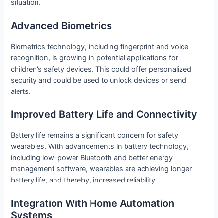
situation.
Advanced Biometrics
Biometrics technology, including fingerprint and voice
recognition, is growing in potential applications for
children’s safety devices. This could offer personalized
security and could be used to unlock devices or send
alerts.
Improved Battery Life and Connectivity
Battery life remains a significant concern for safety
wearables. With advancements in battery technology,
including low-power Bluetooth and better energy
management software, wearables are achieving longer
battery life, and thereby, increased reliability.
Integration With Home Automation
Systems