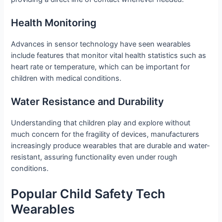
Health Monitoring
Advances in sensor technology have seen wearables
include features that monitor vital health statistics such as
heart rate or temperature, which can be important for
children with medical conditions.
Water Resistance and Durability
Understanding that children play and explore without
much concern for the fragility of devices, manufacturers
increasingly produce wearables that are durable and water-
resistant, assuring functionality even under rough
conditions.
Popular Child Safety Tech
Wearables