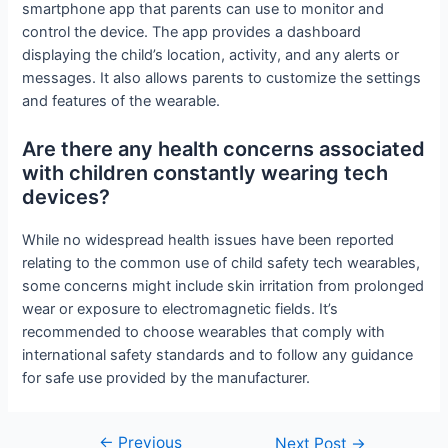
smartphone app that parents can use to monitor and
control the device. The app provides a dashboard
displaying the child’s location, activity, and any alerts or
messages. It also allows parents to customize the settings
and features of the wearable.
Are there any health concerns associated
with children constantly wearing tech
devices?
While no widespread health issues have been reported
relating to the common use of child safety tech wearables,
some concerns might include skin irritation from prolonged
wear or exposure to electromagnetic fields. It’s
recommended to choose wearables that comply with
international safety standards and to follow any guidance
for safe use provided by the manufacturer.
←
Previous
Post
Next Post
→