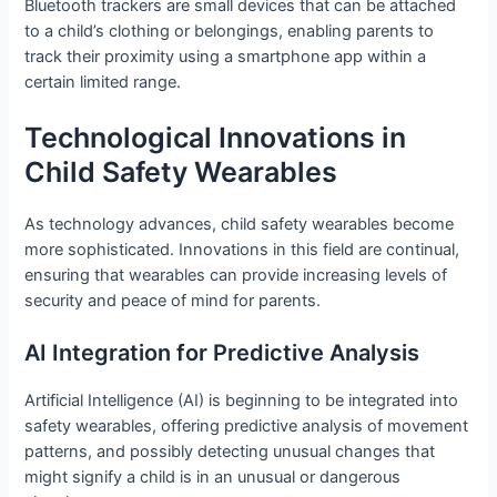
Bluetooth trackers are small devices that can be attached
to a child’s clothing or belongings, enabling parents to
track their proximity using a smartphone app within a
certain limited range.
Technological Innovations in
Child Safety Wearables
As technology advances, child safety wearables become
more sophisticated. Innovations in this field are continual,
ensuring that wearables can provide increasing levels of
security and peace of mind for parents.
AI Integration for Predictive Analysis
Artificial Intelligence (AI) is beginning to be integrated into
safety wearables, offering predictive analysis of movement
patterns, and possibly detecting unusual changes that
might signify a child is in an unusual or dangerous