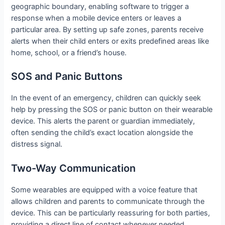
geographic boundary, enabling software to trigger a
response when a mobile device enters or leaves a
particular area. By setting up safe zones, parents receive
alerts when their child enters or exits predefined areas like
home, school, or a friend’s house.
SOS and Panic Buttons
In the event of an emergency, children can quickly seek
help by pressing the SOS or panic button on their wearable
device. This alerts the parent or guardian immediately,
often sending the child’s exact location alongside the
distress signal.
Two-Way Communication
Some wearables are equipped with a voice feature that
allows children and parents to communicate through the
device. This can be particularly reassuring for both parties,
providing a direct line of contact whenever needed.