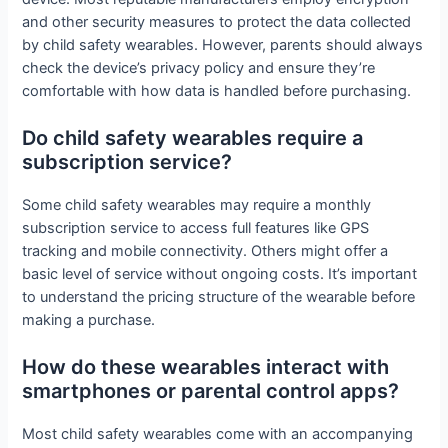
and other security measures to protect the data collected
by child safety wearables. However, parents should always
check the device’s privacy policy and ensure they’re
comfortable with how data is handled before purchasing.
Do child safety wearables require a
subscription service?
Some child safety wearables may require a monthly
subscription service to access full features like GPS
tracking and mobile connectivity. Others might offer a
basic level of service without ongoing costs. It’s important
to understand the pricing structure of the wearable before
making a purchase.
How do these wearables interact with
smartphones or parental control apps?
Most child safety wearables come with an accompanying