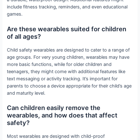
include fitness tracking, reminders, and even educational
games.
Are these wearables suited for children
of all ages?
Child safety wearables are designed to cater to a range of
age groups. For very young children, wearables may have
more basic functions, while for older children and
teenagers, they might come with additional features like
text messaging or activity tracking. It’s important for
parents to choose a device appropriate for their child’s age
and maturity level.
Can children easily remove the
wearables, and how does that affect
safety?
Most wearables are designed with child-proof