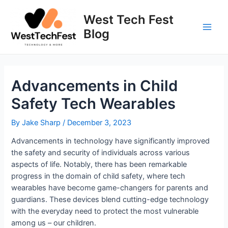
Skip
to
West Tech Fest
content
Blog
Main
Men
Advancements in Child
Safety Tech Wearables
By
Jake Sharp
/
December 3, 2023
Advancements in technology have significantly improved
the safety and security of individuals across various
aspects of life. Notably, there has been remarkable
progress in the domain of child safety, where tech
wearables have become game-changers for parents and
guardians. These devices blend cutting-edge technology
with the everyday need to protect the most vulnerable
among us – our children.