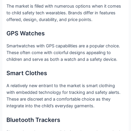
The market is filled with numerous options when it comes
to child safety tech wearables. Brands differ in features
offered, design, durability, and price points.
GPS Watches
Smartwatches with GPS capabilities are a popular choice.
These often come with colorful designs appealing to
children and serve as both a watch and a safety device.
Smart Clothes
A relatively new entrant to the market is smart clothing
with embedded technology for tracking and safety alerts.
These are discreet and a comfortable choice as they
integrate into the child’s everyday garments.
Bluetooth Trackers