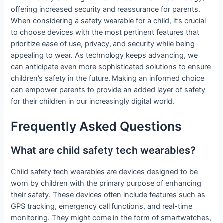
offering increased security and reassurance for parents.
When considering a safety wearable for a child, it’s crucial
to choose devices with the most pertinent features that
prioritize ease of use, privacy, and security while being
appealing to wear. As technology keeps advancing, we
can anticipate even more sophisticated solutions to ensure
children’s safety in the future. Making an informed choice
can empower parents to provide an added layer of safety
for their children in our increasingly digital world.
Frequently Asked Questions
What are child safety tech wearables?
Child safety tech wearables are devices designed to be
worn by children with the primary purpose of enhancing
their safety. These devices often include features such as
GPS tracking, emergency call functions, and real-time
monitoring. They might come in the form of smartwatches,