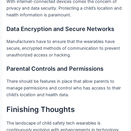
With internet-connected devices comes the concern of
privacy and data security. Protecting a child’s location and
health information is paramount.
Data Encryption and Secure Networks
Manufacturers have to ensure that the wearables have
secure, encrypted methods of communication to prevent
unauthorized access or hacking.
Parental Controls and Permissions
There should be features in place that allow parents to
manage permissions and control who has access to their
child’s location and health data.
Finishing Thoughts
The landscape of child safety tech wearables is
continuously evolving with enhancements in technology,