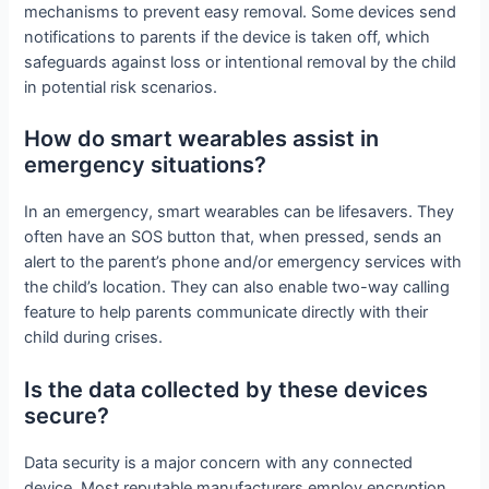
mechanisms to prevent easy removal. Some devices send
notifications to parents if the device is taken off, which
safeguards against loss or intentional removal by the child
in potential risk scenarios.
How do smart wearables assist in
emergency situations?
In an emergency, smart wearables can be lifesavers. They
often have an SOS button that, when pressed, sends an
alert to the parent’s phone and/or emergency services with
the child’s location. They can also enable two-way calling
feature to help parents communicate directly with their
child during crises.
Is the data collected by these devices
secure?
Data security is a major concern with any connected
device. Most reputable manufacturers employ encryption