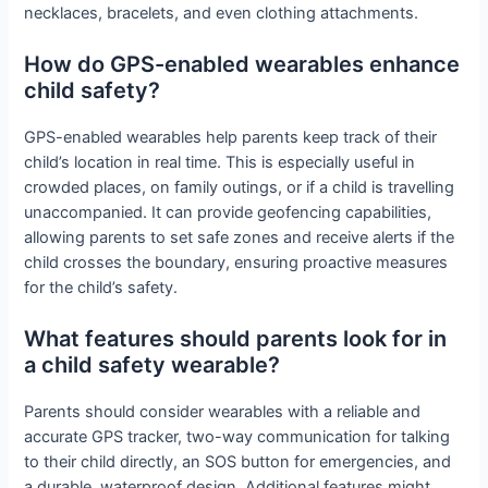
necklaces, bracelets, and even clothing attachments.
How do GPS-enabled wearables enhance
child safety?
GPS-enabled wearables help parents keep track of their
child’s location in real time. This is especially useful in
crowded places, on family outings, or if a child is travelling
unaccompanied. It can provide geofencing capabilities,
allowing parents to set safe zones and receive alerts if the
child crosses the boundary, ensuring proactive measures
for the child’s safety.
What features should parents look for in
a child safety wearable?
Parents should consider wearables with a reliable and
accurate GPS tracker, two-way communication for talking
to their child directly, an SOS button for emergencies, and
a durable, waterproof design. Additional features might