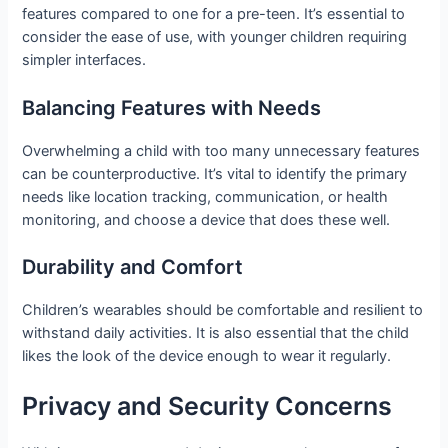
features compared to one for a pre-teen. It’s essential to
consider the ease of use, with younger children requiring
simpler interfaces.
Balancing Features with Needs
Overwhelming a child with too many unnecessary features
can be counterproductive. It’s vital to identify the primary
needs like location tracking, communication, or health
monitoring, and choose a device that does these well.
Durability and Comfort
Children’s wearables should be comfortable and resilient to
withstand daily activities. It is also essential that the child
likes the look of the device enough to wear it regularly.
Privacy and Security Concerns