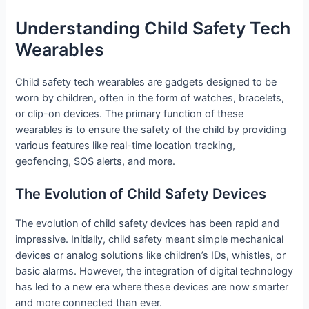
Understanding Child Safety Tech
Wearables
Child safety tech wearables are gadgets designed to be
worn by children, often in the form of watches, bracelets,
or clip-on devices. The primary function of these
wearables is to ensure the safety of the child by providing
various features like real-time location tracking,
geofencing, SOS alerts, and more.
The Evolution of Child Safety Devices
The evolution of child safety devices has been rapid and
impressive. Initially, child safety meant simple mechanical
devices or analog solutions like children’s IDs, whistles, or
basic alarms. However, the integration of digital technology
has led to a new era where these devices are now smarter
and more connected than ever.