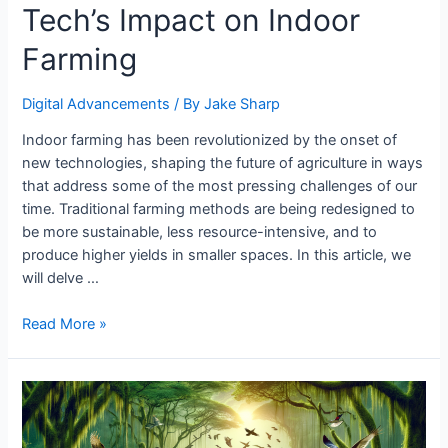
Tech’s Impact on Indoor
Farming
Digital Advancements
/ By
Jake Sharp
Indoor farming has been revolutionized by the onset of
new technologies, shaping the future of agriculture in ways
that address some of the most pressing challenges of our
time. Traditional farming methods are being redesigned to
be more sustainable, less resource-intensive, and to
produce higher yields in smaller spaces. In this article, we
will delve …
Tech’s
Read More »
Impact
on
Indoor
Farming