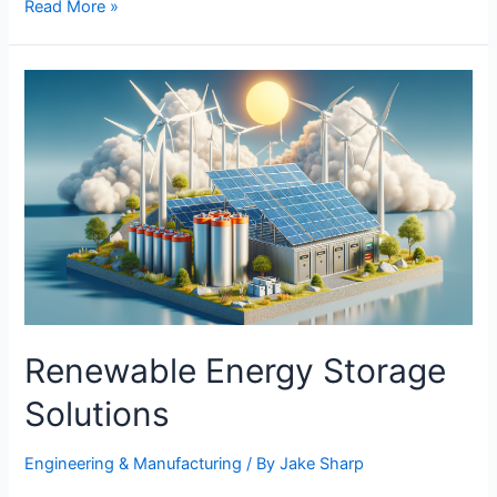
Innovative
Read More »
Tech
in
Personal
Safety
Devices
Renewable Energy Storage
Solutions
Engineering & Manufacturing​
/ By
Jake Sharp