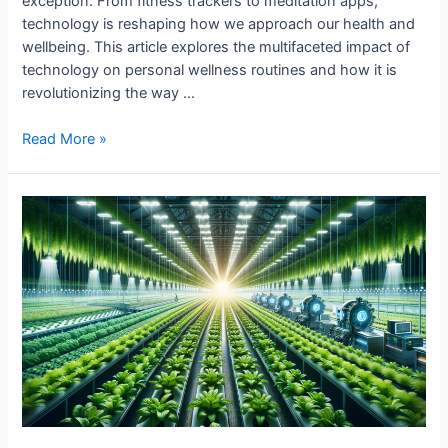
exception. From fitness trackers to meditation apps,
technology is reshaping how we approach our health and
wellbeing. This article explores the multifaceted impact of
technology on personal wellness routines and how it is
revolutionizing the way …
Tech’s
Read More »
Impact
on
Personal
Wellness
Routines