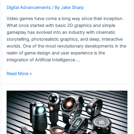
Digital Advancements
/ By
Jake Sharp
Video games have come a long way since their inception.
What once started with basic 2D graphics and simple
gameplay has evolved into an industry with cinematic
storytelling, photorealistic graphics, and deep, interactive
worlds. One of the most revolutionary developments in the
realm of game design and user experience is the
integration of Artificial Intelligence …
AI
Read More »
and
the
Evolution
of
Video
Games