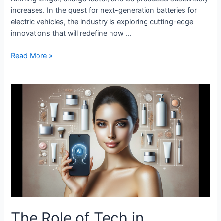
increases. In the quest for next-generation batteries for
electric vehicles, the industry is exploring cutting-edge
innovations that will redefine how …
Next-
Read More »
Gen
Batteries
for
Electric
Vehicles
The Role of Tech in