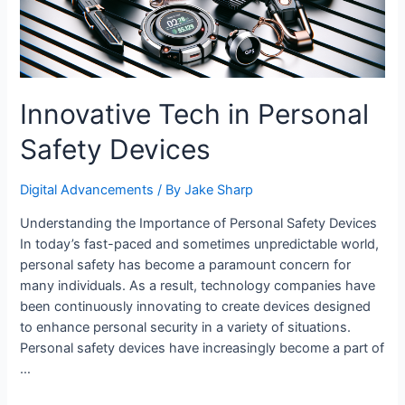
Innovative Tech in Personal
Safety Devices
Digital Advancements
/ By
Jake Sharp
Understanding the Importance of Personal Safety Devices
In today’s fast-paced and sometimes unpredictable world,
personal safety has become a paramount concern for
many individuals. As a result, technology companies have
been continuously innovating to create devices designed
to enhance personal security in a variety of situations.
Personal safety devices have increasingly become a part of
…