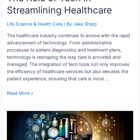
Streamlining Healthcare
Life Science & Health Care
/ By
Jake Sharp
The healthcare industry continues to evolve with the rapid
advancement of technology. From administrative
processes to patient diagnostics and treatment plans,
technology is reshaping the way care is provided and
managed. The integration of tech tools not only improves
the efficiency of healthcare services but also elevates the
patient experience, ensuring that care is more …
The
Read More »
Role
of
Tech
in
Streamlining
Healthcare