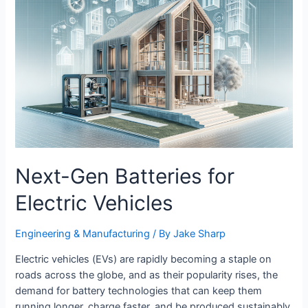
Digital
Era
Next-Gen Batteries for
Electric Vehicles
Engineering & Manufacturing​
/ By
Jake Sharp
Electric vehicles (EVs) are rapidly becoming a staple on
roads across the globe, and as their popularity rises, the
demand for battery technologies that can keep them
running longer, charge faster, and be produced sustainably