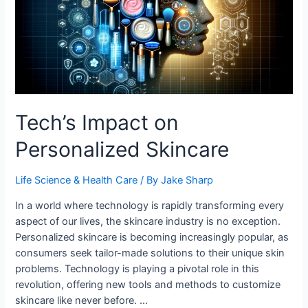
Tech’s Impact on
Personalized Skincare
Life Science & Health Care
/ By
Jake Sharp
In a world where technology is rapidly transforming every
aspect of our lives, the skincare industry is no exception.
Personalized skincare is becoming increasingly popular, as
consumers seek tailor-made solutions to their unique skin
problems. Technology is playing a pivotal role in this
revolution, offering new tools and methods to customize
skincare like never before. …