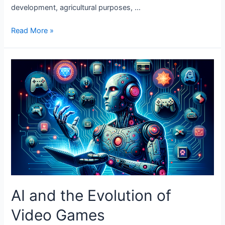
development, agricultural purposes, …
The
Read More »
Role
of
AI
in
Wildlife
Conservation
AI and the Evolution of
Video Games