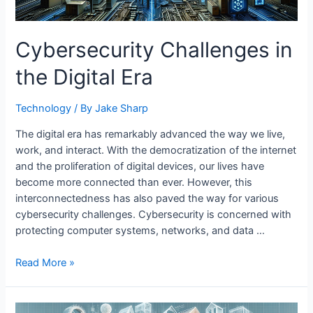
Cybersecurity Challenges in
the Digital Era
Technology
/ By
Jake Sharp
The digital era has remarkably advanced the way we live,
work, and interact. With the democratization of the internet
and the proliferation of digital devices, our lives have
become more connected than ever. However, this
interconnectedness has also paved the way for various
cybersecurity challenges. Cybersecurity is concerned with
protecting computer systems, networks, and data …
Cybersecurity
Read More »
Challenges
in
the