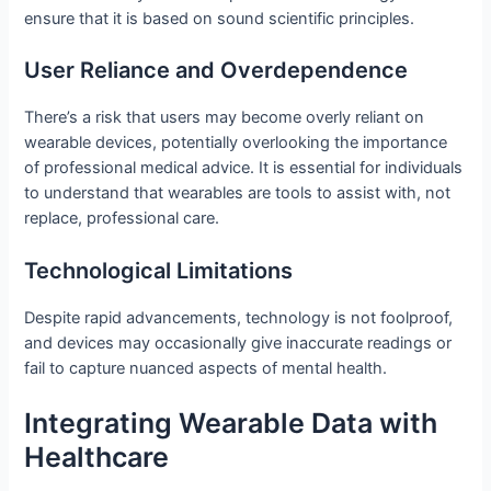
ensure that it is based on sound scientific principles.
User Reliance and Overdependence
There’s a risk that users may become overly reliant on
wearable devices, potentially overlooking the importance
of professional medical advice. It is essential for individuals
to understand that wearables are tools to assist with, not
replace, professional care.
Technological Limitations
Despite rapid advancements, technology is not foolproof,
and devices may occasionally give inaccurate readings or
fail to capture nuanced aspects of mental health.
Integrating Wearable Data with
Healthcare