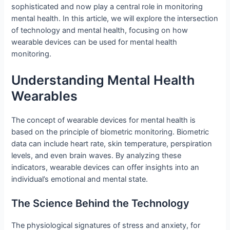
sophisticated and now play a central role in monitoring
mental health. In this article, we will explore the intersection
of technology and mental health, focusing on how
wearable devices can be used for mental health
monitoring.
Understanding Mental Health
Wearables
The concept of wearable devices for mental health is
based on the principle of biometric monitoring. Biometric
data can include heart rate, skin temperature, perspiration
levels, and even brain waves. By analyzing these
indicators, wearable devices can offer insights into an
individual’s emotional and mental state.
The Science Behind the Technology
The physiological signatures of stress and anxiety, for