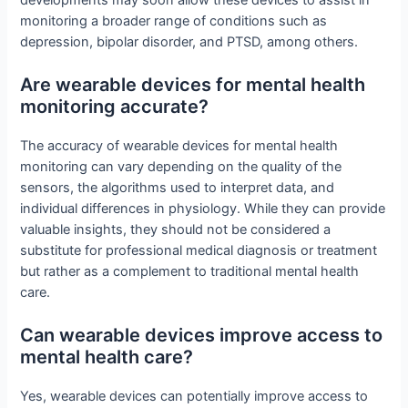
monitoring a broader range of conditions such as
depression, bipolar disorder, and PTSD, among others.
Are wearable devices for mental health
monitoring accurate?
The accuracy of wearable devices for mental health
monitoring can vary depending on the quality of the
sensors, the algorithms used to interpret data, and
individual differences in physiology. While they can provide
valuable insights, they should not be considered a
substitute for professional medical diagnosis or treatment
but rather as a complement to traditional mental health
care.
Can wearable devices improve access to
mental health care?
Yes, wearable devices can potentially improve access to