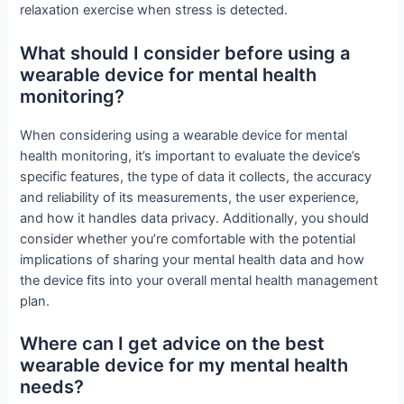
relaxation exercise when stress is detected.
What should I consider before using a
wearable device for mental health
monitoring?
When considering using a wearable device for mental
health monitoring, it’s important to evaluate the device’s
specific features, the type of data it collects, the accuracy
and reliability of its measurements, the user experience,
and how it handles data privacy. Additionally, you should
consider whether you’re comfortable with the potential
implications of sharing your mental health data and how
the device fits into your overall mental health management
plan.
Where can I get advice on the best
wearable device for my mental health
needs?