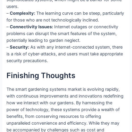
users.
–
Complexity:
The learning curve can be steep, particularly
for those who are not technologically inclined.
–
Connectivity Issues:
Internet outages or connectivity
problems can disrupt the smart features of the system,
potentially leading to garden neglect.
–
Security:
As with any internet-connected system, there
is a risk of cyber-attacks, and users must take appropriate
security precautions.
Finishing Thoughts
The smart gardening systems market is evolving rapidly,
with continuous improvements and innovations redefining
how we interact with our gardens. By harnessing the
power of technology, these systems provide a wealth of
benefits, from conserving resources to offering
unparalleled convenience and efficiency. While they may
be accompanied by challenges such as cost and