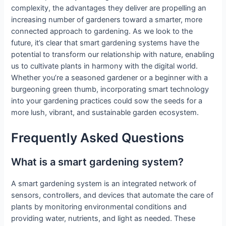
complexity, the advantages they deliver are propelling an
increasing number of gardeners toward a smarter, more
connected approach to gardening. As we look to the
future, it’s clear that smart gardening systems have the
potential to transform our relationship with nature, enabling
us to cultivate plants in harmony with the digital world.
Whether you’re a seasoned gardener or a beginner with a
burgeoning green thumb, incorporating smart technology
into your gardening practices could sow the seeds for a
more lush, vibrant, and sustainable garden ecosystem.
Frequently Asked Questions
What is a smart gardening system?
A smart gardening system is an integrated network of
sensors, controllers, and devices that automate the care of
plants by monitoring environmental conditions and
providing water, nutrients, and light as needed. These