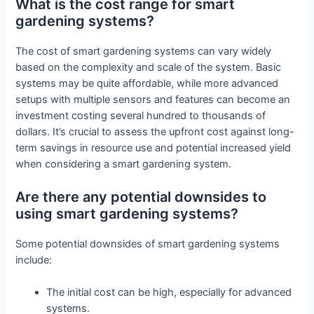
What is the cost range for smart
gardening systems?
The cost of smart gardening systems can vary widely
based on the complexity and scale of the system. Basic
systems may be quite affordable, while more advanced
setups with multiple sensors and features can become an
investment costing several hundred to thousands of
dollars. It’s crucial to assess the upfront cost against long-
term savings in resource use and potential increased yield
when considering a smart gardening system.
Are there any potential downsides to
using smart gardening systems?
Some potential downsides of smart gardening systems
include:
The initial cost can be high, especially for advanced
systems.