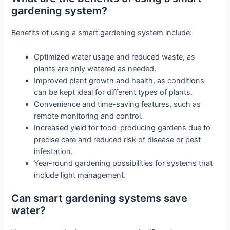
gardening system?
Benefits of using a smart gardening system include:
Optimized water usage and reduced waste, as
plants are only watered as needed.
Improved plant growth and health, as conditions
can be kept ideal for different types of plants.
Convenience and time-saving features, such as
remote monitoring and control.
Increased yield for food-producing gardens due to
precise care and reduced risk of disease or pest
infestation.
Year-round gardening possibilities for systems that
include light management.
Can smart gardening systems save
water?