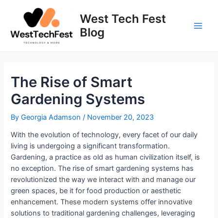
Skip
to
West Tech Fest
content
Blog
Main
Men
The Rise of Smart
Gardening Systems
By
Georgia Adamson
/
November 20, 2023
With the evolution of technology, every facet of our daily
living is undergoing a significant transformation.
Gardening, a practice as old as human civilization itself, is
no exception. The rise of smart gardening systems has
revolutionized the way we interact with and manage our
green spaces, be it for food production or aesthetic
enhancement. These modern systems offer innovative
solutions to traditional gardening challenges, leveraging