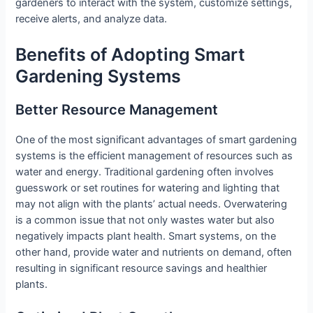
gardeners to interact with the system, customize settings,
receive alerts, and analyze data.
Benefits of Adopting Smart
Gardening Systems
Better Resource Management
One of the most significant advantages of smart gardening
systems is the efficient management of resources such as
water and energy. Traditional gardening often involves
guesswork or set routines for watering and lighting that
may not align with the plants’ actual needs. Overwatering
is a common issue that not only wastes water but also
negatively impacts plant health. Smart systems, on the
other hand, provide water and nutrients on demand, often
resulting in significant resource savings and healthier
plants.