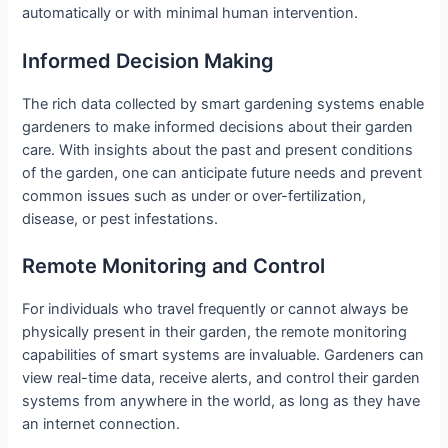
automatically or with minimal human intervention.
Informed Decision Making
The rich data collected by smart gardening systems enable
gardeners to make informed decisions about their garden
care. With insights about the past and present conditions
of the garden, one can anticipate future needs and prevent
common issues such as under or over-fertilization,
disease, or pest infestations.
Remote Monitoring and Control
For individuals who travel frequently or cannot always be
physically present in their garden, the remote monitoring
capabilities of smart systems are invaluable. Gardeners can
view real-time data, receive alerts, and control their garden
systems from anywhere in the world, as long as they have
an internet connection.