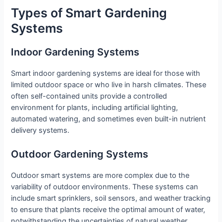
Types of Smart Gardening
Systems
Indoor Gardening Systems
Smart indoor gardening systems are ideal for those with
limited outdoor space or who live in harsh climates. These
often self-contained units provide a controlled
environment for plants, including artificial lighting,
automated watering, and sometimes even built-in nutrient
delivery systems.
Outdoor Gardening Systems
Outdoor smart systems are more complex due to the
variability of outdoor environments. These systems can
include smart sprinklers, soil sensors, and weather tracking
to ensure that plants receive the optimal amount of water,
notwithstanding the uncertainties of natural weather