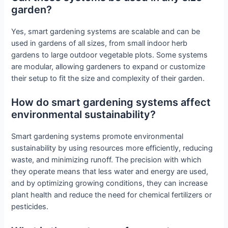
garden?
Yes, smart gardening systems are scalable and can be
used in gardens of all sizes, from small indoor herb
gardens to large outdoor vegetable plots. Some systems
are modular, allowing gardeners to expand or customize
their setup to fit the size and complexity of their garden.
How do smart gardening systems affect
environmental sustainability?
Smart gardening systems promote environmental
sustainability by using resources more efficiently, reducing
waste, and minimizing runoff. The precision with which
they operate means that less water and energy are used,
and by optimizing growing conditions, they can increase
plant health and reduce the need for chemical fertilizers or
pesticides.