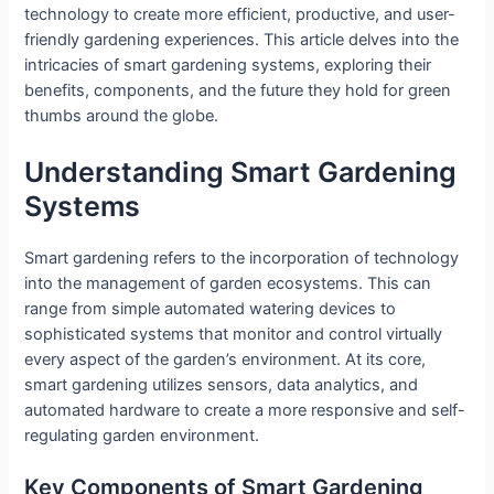
technology to create more efficient, productive, and user-
friendly gardening experiences. This article delves into the
intricacies of smart gardening systems, exploring their
benefits, components, and the future they hold for green
thumbs around the globe.
Understanding Smart Gardening
Systems
Smart gardening refers to the incorporation of technology
into the management of garden ecosystems. This can
range from simple automated watering devices to
sophisticated systems that monitor and control virtually
every aspect of the garden’s environment. At its core,
smart gardening utilizes sensors, data analytics, and
automated hardware to create a more responsive and self-
regulating garden environment.
Key Components of Smart Gardening