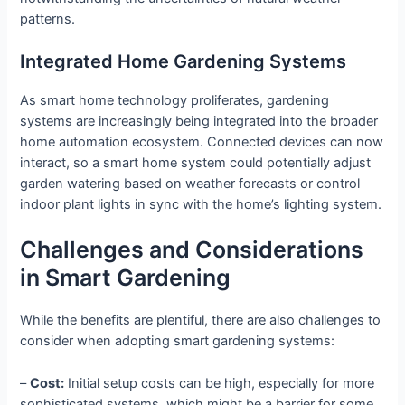
patterns.
Integrated Home Gardening Systems
As smart home technology proliferates, gardening
systems are increasingly being integrated into the broader
home automation ecosystem. Connected devices can now
interact, so a smart home system could potentially adjust
garden watering based on weather forecasts or control
indoor plant lights in sync with the home’s lighting system.
Challenges and Considerations
in Smart Gardening
While the benefits are plentiful, there are also challenges to
consider when adopting smart gardening systems:
–
Cost:
Initial setup costs can be high, especially for more
sophisticated systems, which might be a barrier for some