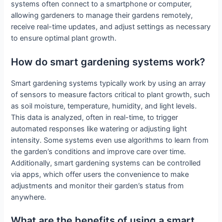
systems often connect to a smartphone or computer,
allowing gardeners to manage their gardens remotely,
receive real-time updates, and adjust settings as necessary
to ensure optimal plant growth.
How do smart gardening systems work?
Smart gardening systems typically work by using an array
of sensors to measure factors critical to plant growth, such
as soil moisture, temperature, humidity, and light levels.
This data is analyzed, often in real-time, to trigger
automated responses like watering or adjusting light
intensity. Some systems even use algorithms to learn from
the garden’s conditions and improve care over time.
Additionally, smart gardening systems can be controlled
via apps, which offer users the convenience to make
adjustments and monitor their garden’s status from
anywhere.
What are the benefits of using a smart