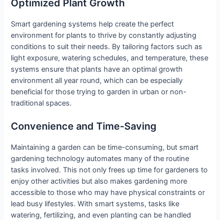
Optimized Plant Growth
Smart gardening systems help create the perfect
environment for plants to thrive by constantly adjusting
conditions to suit their needs. By tailoring factors such as
light exposure, watering schedules, and temperature, these
systems ensure that plants have an optimal growth
environment all year round, which can be especially
beneficial for those trying to garden in urban or non-
traditional spaces.
Convenience and Time-Saving
Maintaining a garden can be time-consuming, but smart
gardening technology automates many of the routine
tasks involved. This not only frees up time for gardeners to
enjoy other activities but also makes gardening more
accessible to those who may have physical constraints or
lead busy lifestyles. With smart systems, tasks like
watering, fertilizing, and even planting can be handled