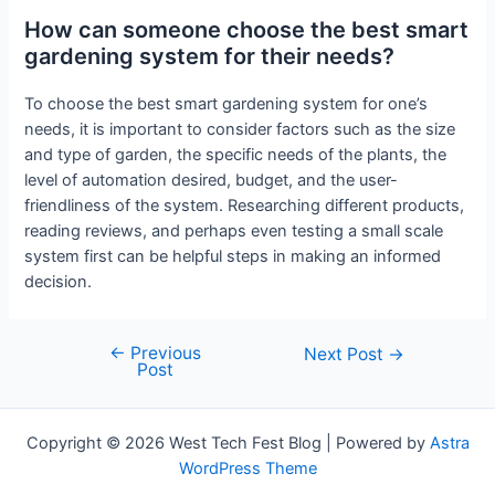
How can someone choose the best smart
gardening system for their needs?
To choose the best smart gardening system for one’s
needs, it is important to consider factors such as the size
and type of garden, the specific needs of the plants, the
level of automation desired, budget, and the user-
friendliness of the system. Researching different products,
reading reviews, and perhaps even testing a small scale
system first can be helpful steps in making an informed
decision.
←
Previous
Post
Next Post
→
Post
navigation
Copyright © 2026 West Tech Fest Blog | Powered by
Astra
WordPress Theme