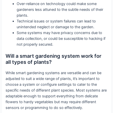
Over-reliance on technology could make some
gardeners less attuned to the subtle needs of their
plants.
Technical issues or system failures can lead to
unintended neglect or damage to the garden.
Some systems may have privacy concerns due to
data collection, or could be susceptible to hacking if
not properly secured.
Will a smart gardening system work for
all types of plants?
While smart gardening systems are versatile and can be
adjusted to suit a wide range of plants, it’s important to
choose a system or configure settings to cater to the
specific needs of different plant species. Most systems are
adaptable enough to support everything from delicate
flowers to hardy vegetables but may require different
sensors or programming to do so effectively.