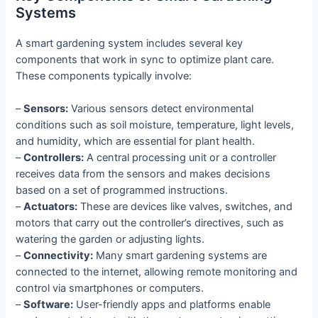
Systems
A smart gardening system includes several key
components that work in sync to optimize plant care.
These components typically involve:
–
Sensors:
Various sensors detect environmental
conditions such as soil moisture, temperature, light levels,
and humidity, which are essential for plant health.
–
Controllers:
A central processing unit or a controller
receives data from the sensors and makes decisions
based on a set of programmed instructions.
–
Actuators:
These are devices like valves, switches, and
motors that carry out the controller’s directives, such as
watering the garden or adjusting lights.
–
Connectivity:
Many smart gardening systems are
connected to the internet, allowing remote monitoring and
control via smartphones or computers.
–
Software:
User-friendly apps and platforms enable