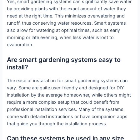
Yes, smart gardening systems can significantly save water
by providing plants with the exact amount of water they
need at the right time. This minimizes overwatering and
runoff, thus conserving water resources. Smart systems
also allow for watering at optimal times, such as early
morning or late evening, when less water is lost to
evaporation.
Are smart gardening systems easy to
install?
The ease of installation for smart gardening systems can
vary. Some are quite user-friendly and designed for DIY
installation by the average homeowner, while others might
require a more complex setup that could benefit from
professional installation services. Many of the systems
come with detailed instructions or have companion apps
that guide you through the installation process.
Can these systems be used in any size