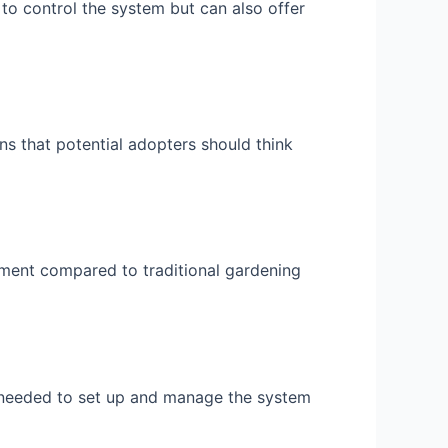
o control the system but can also offer
ns that potential adopters should think
ment compared to traditional gardening
 needed to set up and manage the system