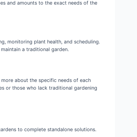
les and amounts to the exact needs of the
, monitoring plant health, and scheduling.
 maintain a traditional garden.
 more about the specific needs of each
es or those who lack traditional gardening
gardens to complete standalone solutions.