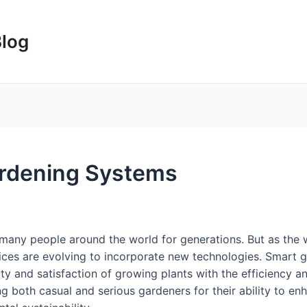
Blog
ardening Systems
many people around the world for generations. But as the 
tices are evolving to incorporate new technologies. Smart 
uty and satisfaction of growing plants with the efficiency 
 both casual and serious gardeners for their ability to en