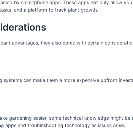
nied by smartphone apps. These apps not only allow you t
tasks, and a platform to track plant growth.
iderations
icant advantages, they also come with certain consideratio
ng systems can make them a more expensive upfront invest
ake gardening easier, some technical knowledge might be
ng apps and troubleshooting technology as issues arise.