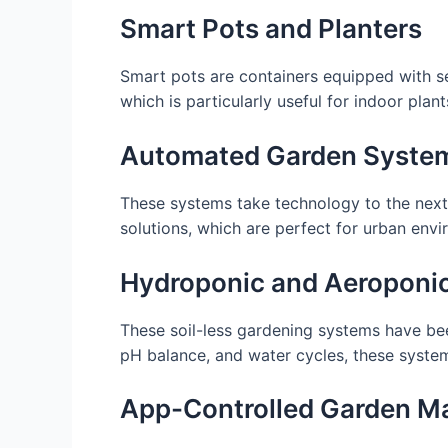
Smart Pots and Planters
Smart pots are containers equipped with s
which is particularly useful for indoor plant
Automated Garden Syste
These systems take technology to the next 
solutions, which are perfect for urban envi
Hydroponic and Aeroponi
These soil-less gardening systems have bee
pH balance, and water cycles, these system
App-Controlled Garden 