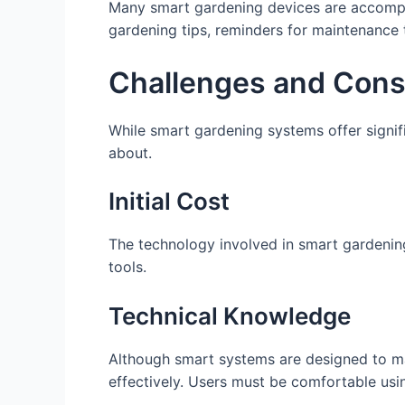
Many smart gardening devices are accompa
gardening tips, reminders for maintenance 
Challenges and Cons
While smart gardening systems offer signif
about.
Initial Cost
The technology involved in smart gardeni
tools.
Technical Knowledge
Although smart systems are designed to m
effectively. Users must be comfortable usi