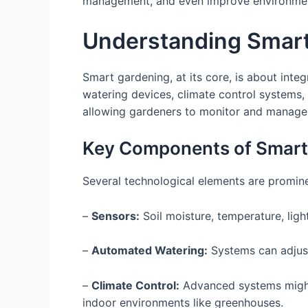
management, and even improve environmenta
Understanding Smar
Smart gardening, at its core, is about int
watering devices, climate control systems
allowing gardeners to monitor and manage 
Key Components of Smart
Several technological elements are promin
–
Sensors:
Soil moisture, temperature, ligh
–
Automated Watering:
Systems can adjust
–
Climate Control:
Advanced systems might 
indoor environments like greenhouses.