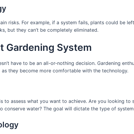
gy
ain risks. For example, if a system fails, plants could be le
ks, but they can’t be completely eliminated.
t Gardening System
n’t have to be an all-or-nothing decision. Gardening enthu
m as they become more comfortable with the technology.
 is to assess what you want to achieve. Are you looking to
 conserve water? The goal will dictate the type of system 
ology