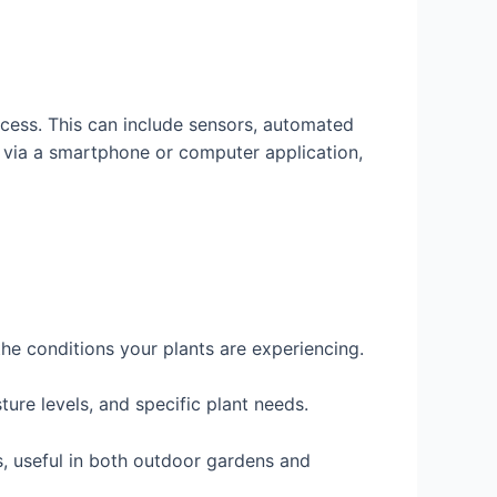
ocess. This can include sensors, automated
 via a smartphone or computer application,
the conditions your plants are experiencing.
ure levels, and specific plant needs.
, useful in both outdoor gardens and