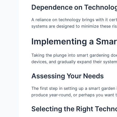
Dependence on Technolo
A reliance on technology brings with it cert
systems are designed to minimize these ris
Implementing a Smar
Taking the plunge into smart gardening does
devices, and gradually expand their syste
Assessing Your Needs
The first step in setting up a smart garden
produce year-round, or perhaps you want to
Selecting the Right Techn