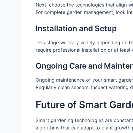
Next, choose the technologies that align wit
For complete garden management, look int
Installation and Setup
This stage will vary widely depending on 
require professional installation or at least
Ongoing Care and Mainte
Ongoing maintenance of your smart gardening
Regularly clean sensors, inspect watering 
Future of Smart Gard
Smart gardening technologies are constant
algorithms that can adapt to plant growth 