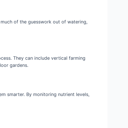
 much of the guesswork out of watering,
cess. They can include vertical farming
tdoor gardens.
m smarter. By monitoring nutrient levels,