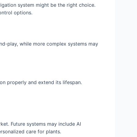
rrigation system might be the right choice.
ntrol options.
-and-play, while more complex systems may
on properly and extend its lifespan.
ket. Future systems may include AI
sonalized care for plants.