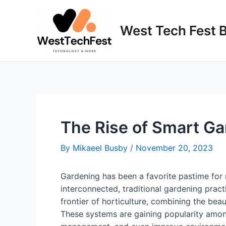
Skip
to
West Tech Fest 
content
The Rise of Smart G
By
Mikaeel Busby
/
November 20, 2023
Gardening has been a favorite pastime for 
interconnected, traditional gardening prac
frontier of horticulture, combining the bea
These systems are gaining popularity among