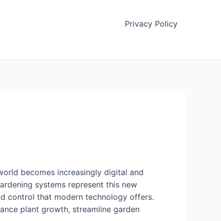
Privacy Policy
world becomes increasingly digital and
gardening systems represent this new
and control that modern technology offers.
hance plant growth, streamline garden