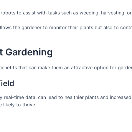
bots to assist with tasks such as weeding, harvesting, or 
lows the gardener to monitor their plants but also to contr
t Gardening
nefits that can make them an attractive option for gardeners
ield
 real-time data, can lead to healthier plants and increased
likely to thrive.