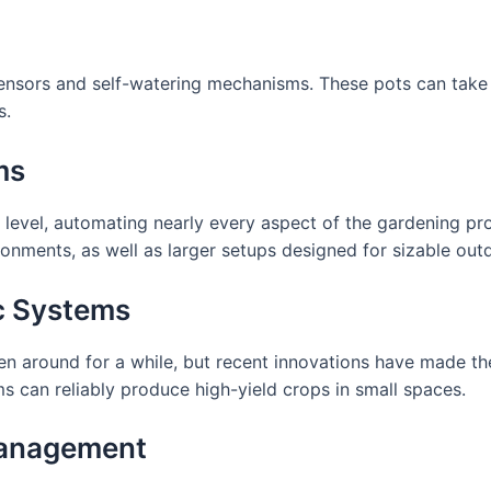
ensors and self-watering mechanisms. These pots can take
s.
ms
level, automating nearly every aspect of the gardening pro
ronments, as well as larger setups designed for sizable ou
c Systems
n around for a while, but recent innovations have made the
s can reliably produce high-yield crops in small spaces.
Management