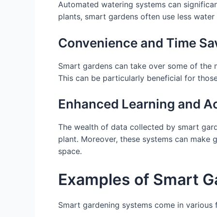
Automated watering systems can significan
plants, smart gardens often use less water 
Convenience and Time Sa
Smart gardens can take over some of the m
This can be particularly beneficial for tho
Enhanced Learning and Ac
The wealth of data collected by smart gar
plant. Moreover, these systems can make ga
space.
Examples of Smart G
Smart gardening systems come in various f