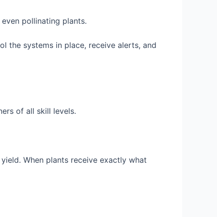
even pollinating plants.
ol the systems in place, receive alerts, and
 of all skill levels.
 yield. When plants receive exactly what