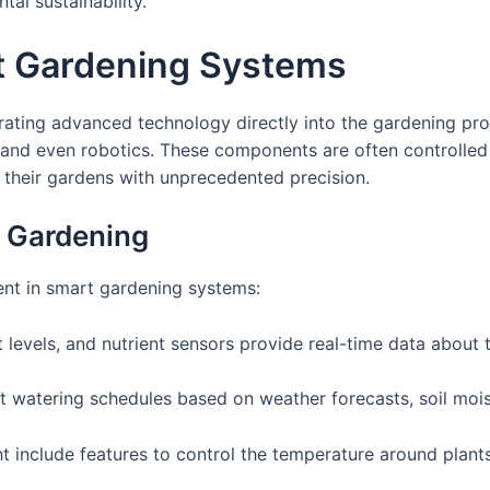
l sustainability.
t Gardening Systems
egrating advanced technology directly into the gardening pr
, and even robotics. These components are often controlled
their gardens with unprecedented precision.
 Gardening
ent in smart gardening systems:
t levels, and nutrient sensors provide real-time data about 
 watering schedules based on weather forecasts, soil moist
include features to control the temperature around plants