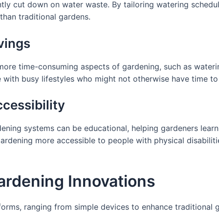
tly cut down on water waste. By tailoring watering schedu
than traditional gardens.
vings
ore time-consuming aspects of gardening, such as watering
se with busy lifestyles who might not otherwise have time to
cessibility
dening systems can be educational, helping gardeners learn
rdening more accessible to people with physical disabiliti
ardening Innovations
orms, ranging from simple devices to enhance traditional 