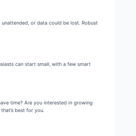
ft unattended, or data could be lost. Robust
siasts can start small, with a few smart
 save time? Are you interested in growing
that’s best for you.