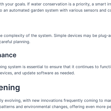
h your goals. If water conservation is a priority, a smart i
o an automated garden system with various sensors and co
the complexity of the system. Simple devices may be plug
 careful planning.
nance
 system is essential to ensure that it continues to functi
devices, and update software as needed.
ening
ly evolving, with new innovations frequently coming to mar
patterns and environmental changes, offering even more per