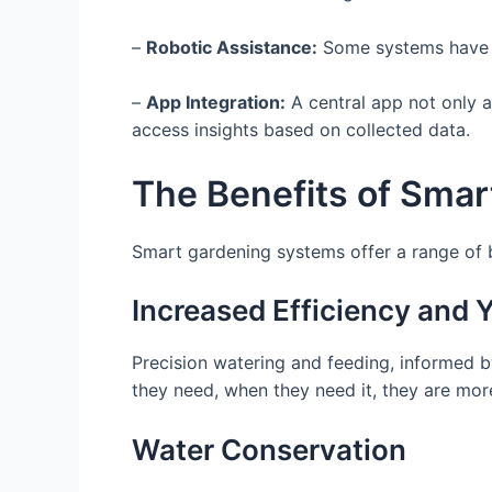
–
Robotic Assistance:
Some systems have ro
–
App Integration:
A central app not only al
access insights based on collected data.
The Benefits of Smar
Smart gardening systems offer a range of be
Increased Efficiency and Y
Precision watering and feeding, informed by
they need, when they need it, they are more 
Water Conservation