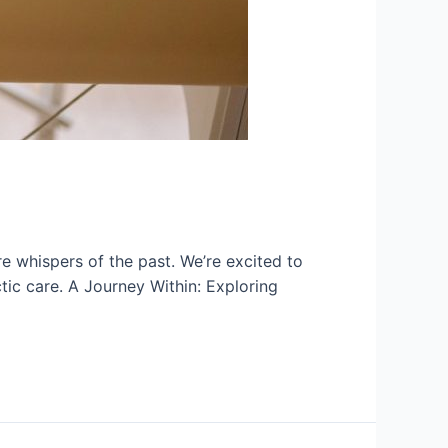
e whispers of the past. We’re excited to
tic care. A Journey Within: Exploring