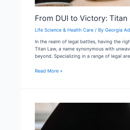
From DUI to Victory: Titan
Life Science & Health Care
/ By
Georgia A
In the realm of legal battles, having the r
Titan Law, a name synonymous with unwaver
beyond. Specializing in a range of legal ar
From
Read More »
DUI
to
Victory:
Titan
Law’s
Defense