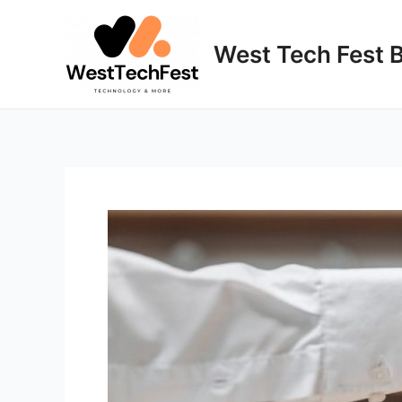
Skip
to
West Tech Fest 
content