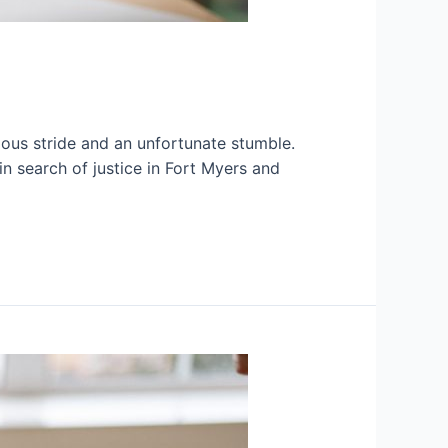
rious stride and an unfortunate stumble.
 search of justice in Fort Myers and