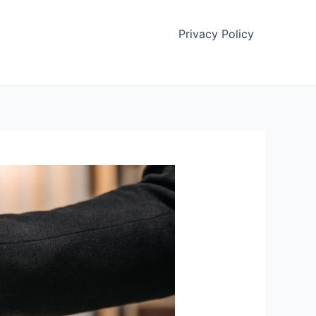
Privacy Policy