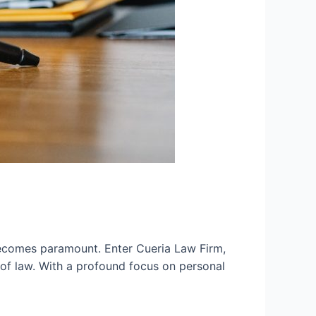
becomes paramount. Enter Cueria Law Firm,
of law. With a profound focus on personal