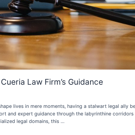
: Cueria Law Firm’s Guidance
shape lives in mere moments, having a stalwart legal ally 
 and expert guidance through the labyrinthine corridors 
ialized legal domains, this …