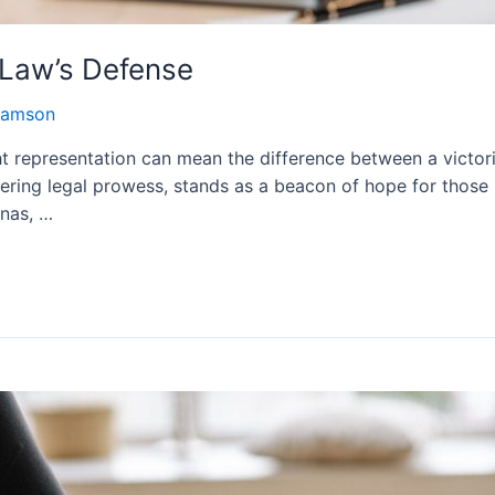
 Law’s Defense
damson
ight representation can mean the difference between a victo
ing legal prowess, stands as a beacon of hope for those in
enas, …