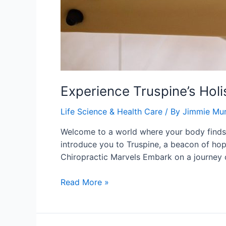
Experience Truspine’s Holi
Life Science & Health Care
/ By
Jimmie Mu
Welcome to a world where your body finds i
introduce you to Truspine, a beacon of hop
Chiropractic Marvels Embark on a journey 
Experience
Read More »
Truspine’s
Holistic
SF