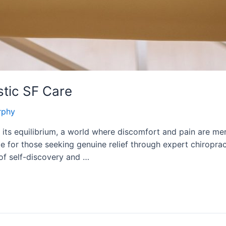
stic SF Care
rphy
ts equilibrium, a world where discomfort and pain are mer
e for those seeking genuine relief through expert chiroprac
of self-discovery and …