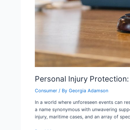
Personal Injury Protection
Consumer
/ By
Georgia Adamson
In a world where unforeseen events can re
a name synonymous with unwavering support
injury, maritime cases, and an array of spec